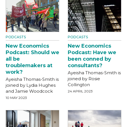
PODCASTS
PODCASTS
New Economics
New Economics
Podcast: Should we
Podcast: Have we
all be
been conned by
troublemakers at
consultants?
work?
Ayeisha Thomas-Smith is
joined by Rosie
Ayeisha Thomas-Smith is
Collington
joined by Lydia Hughes
and Jamie Woodcock
24 APRIL 2023
10 MAY 2023