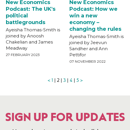
New Economics
New Economics
Podcast: The UK's
Podcast: How we
political
win a new
battlegrounds
economy –
changing the rules
Ayeisha Thomas-Smith is
joined by Anoosh
Ayeisha Thomas-Smith is
Chakelian and James
joined by Jeevun
Meadway
Sandher and Ann
Pettifor
27 FEBRUARY 2023
07 NOVEMBER 2022
<
1
| 2 |
3
|
4
|
5
>
SIGN UP FOR UPDATES