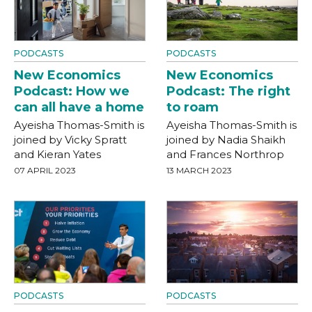
PODCASTS
PODCASTS
New Economics
New Economics
Podcast: How we
Podcast: The right
can all have a home
to roam
Ayeisha Thomas-Smith is
Ayeisha Thomas-Smith is
joined by Vicky Spratt
joined by Nadia Shaikh
and Kieran Yates
and Frances Northrop
07 APRIL 2023
13 MARCH 2023
PODCASTS
PODCASTS