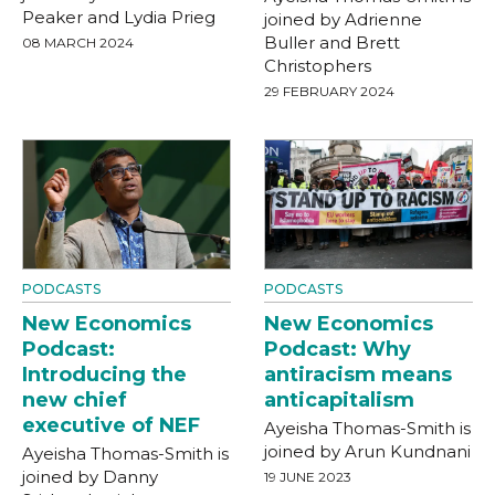
Peaker and Lydia Prieg
joined by Adrienne
Buller and Brett
08 MARCH 2024
Christophers
29 FEBRUARY 2024
PODCASTS
PODCASTS
New Economics
New Economics
Podcast:
Podcast: Why
Introducing the
antiracism means
new chief
anticapitalism
executive of NEF
Ayeisha Thomas-Smith is
joined by Arun Kundnani
Ayeisha Thomas-Smith is
joined by Danny
19 JUNE 2023