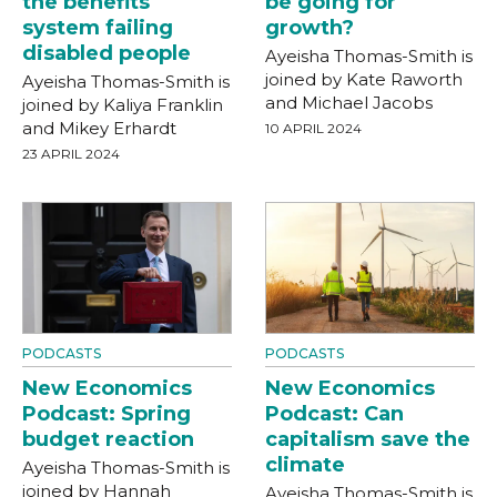
the benefits
be going for
system failing
growth?
disabled people
Ayeisha Thomas-Smith is
joined by Kate Raworth
Ayeisha Thomas-Smith is
and Michael Jacobs
joined by Kaliya Franklin
and Mikey Erhardt
10 APRIL 2024
23 APRIL 2024
PODCASTS
PODCASTS
New Economics
New Economics
Podcast: Spring
Podcast: Can
budget reaction
capitalism save the
climate
Ayeisha Thomas-Smith is
joined by Hannah
Ayeisha Thomas-Smith is