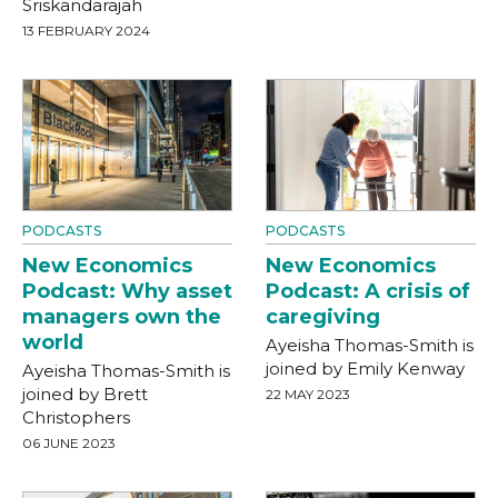
Sriskandarajah
13 FEBRUARY 2024
PODCASTS
PODCASTS
New Economics
New Economics
Podcast: Why asset
Podcast: A crisis of
managers own the
caregiving
world
Ayeisha Thomas-Smith is
joined by Emily Kenway
Ayeisha Thomas-Smith is
joined by Brett
22 MAY 2023
Christophers
06 JUNE 2023