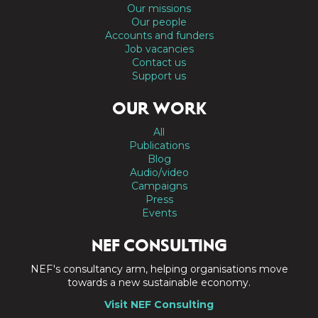
Our missions
Our people
Accounts and funders
Job vacancies
Contact us
Support us
OUR WORK
All
Publications
Blog
Audio/video
Campaigns
Press
Events
NEF CONSULTING
NEF's consultancy arm, helping organisations move
towards a new sustainable economy.
Visit NEF Consulting