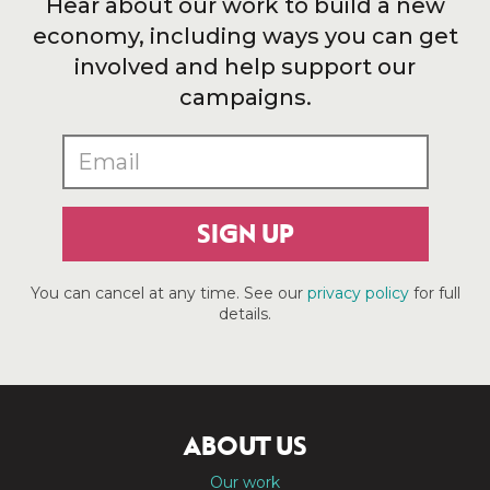
Hear about our work to build a new
economy, including ways you can get
involved and help support our
campaigns.
SIGN UP
You can cancel at any time. See our
privacy policy
for full
details.
ABOUT US
Our work