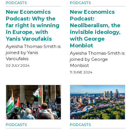
PODCASTS
PODCASTS
New Economics
New Economics
Podcast: Why the
Podcast:
far right is winning
Neoliberalism, the
in Europe, with
invisible ideology,
Yanis Varoufakis
with George
Monbiot
Ayeisha Thomas-Smith is
joined by Yanis
Ayeisha Thomas-Smith is
Varoufakis
joined by George
Monbiot
02 JULY 2024
11 JUNE 2024
PODCASTS
PODCASTS