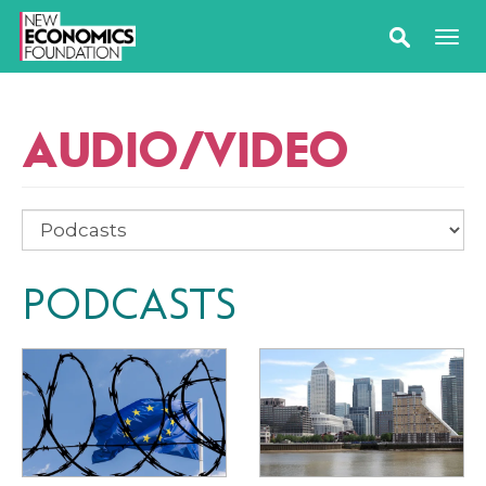
AUDIO/VIDEO
PODCASTS