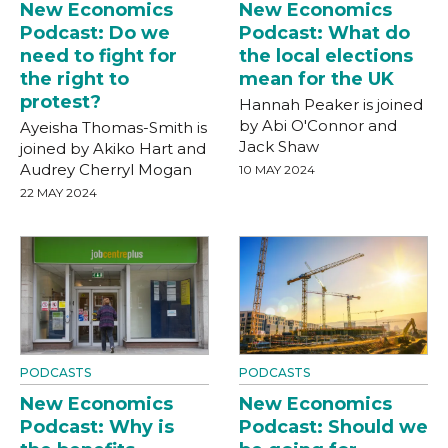
New Economics
New Economics
Podcast: Do we
Podcast: What do
need to fight for
the local elections
the right to
mean for the UK
protest?
Hannah Peaker is joined
by Abi O'Connor and
Ayeisha Thomas-Smith is
Jack Shaw
joined by Akiko Hart and
Audrey Cherryl Mogan
10 MAY 2024
22 MAY 2024
PODCASTS
PODCASTS
New Economics
New Economics
Podcast: Why is
Podcast: Should we