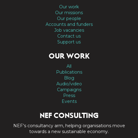
Our work
Our missions
Our people
Accounts and funders
Job vacancies
Contact us
Support us
OUR WORK
All
Publications
Blog
Audio/video
Campaigns
Press
Events
NEF CONSULTING
NEF's consultancy arm, helping organisations move
towards a new sustainable economy.