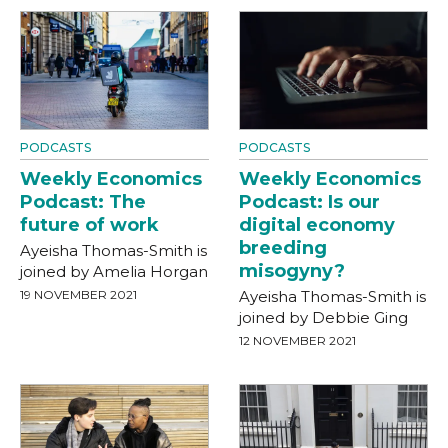
PODCASTS
PODCASTS
Weekly Economics
Weekly Economics
Podcast: The
Podcast: Is our
future of work
digital economy
breeding
Ayeisha Thomas-Smith is
misogyny?
joined by Amelia Horgan
19 NOVEMBER 2021
Ayeisha Thomas-Smith is
joined by Debbie Ging
12 NOVEMBER 2021