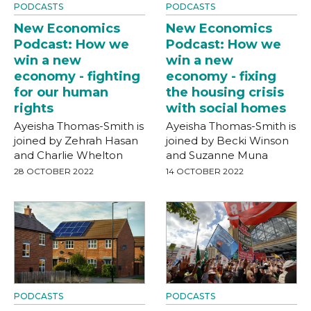
PODCASTS
PODCASTS
New Economics
New Economics
Podcast: How we
Podcast: How we
win a new
win a new
economy - fighting
economy - fixing
for our human
the housing crisis
rights
with social homes
Ayeisha Thomas-Smith is
Ayeisha Thomas-Smith is
joined by Zehrah Hasan
joined by Becki Winson
and Charlie Whelton
and Suzanne Muna
28 OCTOBER 2022
14 OCTOBER 2022
PODCASTS
PODCASTS