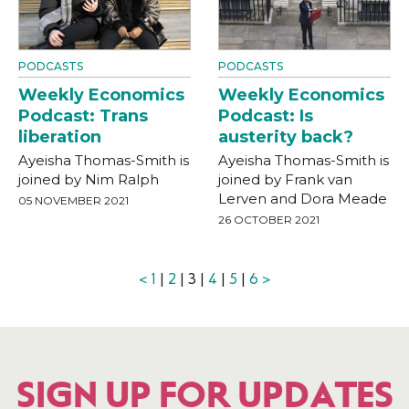
PODCASTS
PODCASTS
Weekly Economics
Weekly Economics
Podcast: Trans
Podcast: Is
liberation
austerity back?
Ayeisha Thomas-Smith is
Ayeisha Thomas-Smith is
joined by Nim Ralph
joined by Frank van
Lerven and Dora Meade
05 NOVEMBER 2021
26 OCTOBER 2021
<
1
|
2
| 3 |
4
|
5
|
6
>
SIGN UP FOR UPDATES