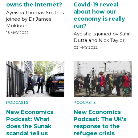
owns the internet?
Covid-19 reveal
about how our
Ayeisha Thomas-Smith is
economy is really
joined by Dr James
Muldoon
run?
16 MAY 2022
Ayeisha is joined by Sahil
Dutta and Nick Taylor
03 MAY 2022
PODCASTS
PODCASTS
New Economics
New Economics
Podcast: What
Podcast: The UK's
does the Sunak
response to the
scandal tell us
refugee crisis