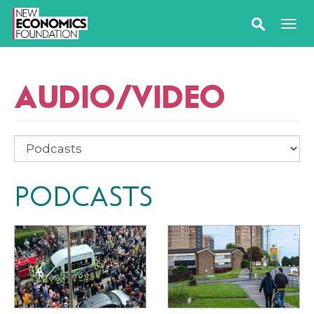
AUDIO/VIDEO
PODCASTS