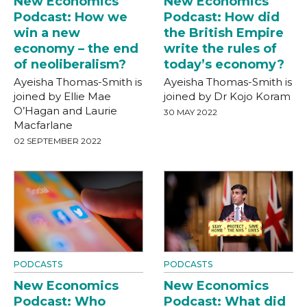
New Economics
New Economics
Podcast: How we
Podcast: How did
win a new
the British Empire
economy – the end
write the rules of
of neoliberalism?
today’s economy?
Ayeisha Thomas-Smith is
Ayeisha Thomas-Smith is
joined by Ellie Mae
joined by Dr Kojo Koram
O’Hagan and Laurie
30 MAY 2022
Macfarlane
02 SEPTEMBER 2022
PODCASTS
PODCASTS
New Economics
New Economics
Podcast: Who
Podcast: What did