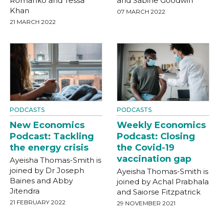
Romanko and Tessa
and Sabine Goodwin
Khan
07 MARCH 2022
21 MARCH 2022
PODCASTS
PODCASTS
New Economics
Weekly Economics
Podcast: Tackling
Podcast: Closing
the energy crisis
the Covid-19
vaccination gap
Ayeisha Thomas-Smith is
joined by Dr Joseph
Ayeisha Thomas-Smith is
Baines and Abby
joined by Achal Prabhala
Jitendra
and Saiorse Fitzpatrick
21 FEBRUARY 2022
29 NOVEMBER 2021