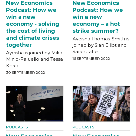
New Economics
New Economics
Podcast: How we
Podcast: How we
win a new
win a new
economy - solving
economy – a hot
the cost of living
strike summer?
and climate crises
Ayeisha Thomas-Smith is
together
joined by Sian Elliot and
Sarah Jaffe
Ayeisha is joined by Mika
Minio-Paluello and Tessa
16 SEPTEMBER 2022
Khan
30 SEPTEMBER 2022
PODCASTS
PODCASTS