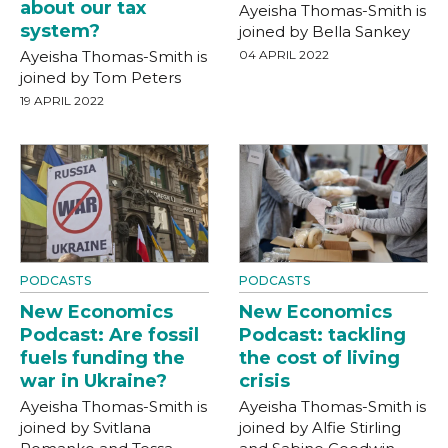
about our tax
Ayeisha Thomas-Smith is
system?
joined by Bella Sankey
Ayeisha Thomas-Smith is
04 APRIL 2022
joined by Tom Peters
19 APRIL 2022
PODCASTS
PODCASTS
New Economics
New Economics
Podcast: Are fossil
Podcast: tackling
fuels funding the
the cost of living
war in Ukraine?
crisis
Ayeisha Thomas-Smith is
Ayeisha Thomas-Smith is
joined by Svitlana
joined by Alfie Stirling