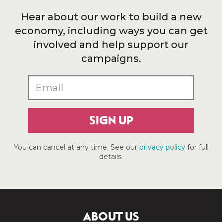
Hear about our work to build a new
economy, including ways you can get
involved and help support our
campaigns.
SIGN UP
You can cancel at any time. See our
privacy policy
for full
details.
ABOUT US