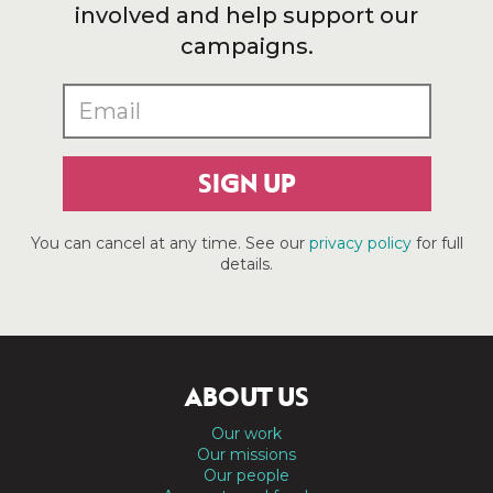
involved and help support our
campaigns.
SIGN UP
You can cancel at any time. See our
privacy policy
for full
details.
ABOUT US
Our work
Our missions
Our people