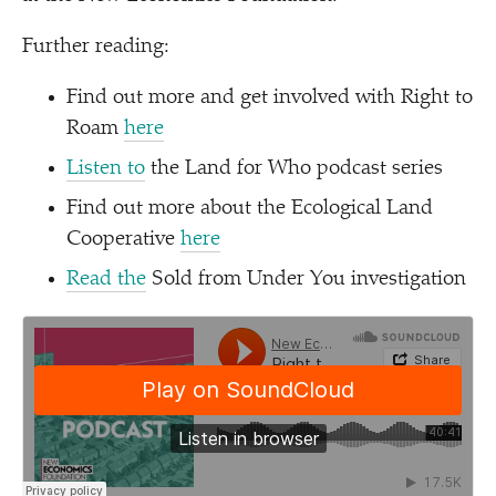
Further reading:
Find out more and get involved with Right to
Roam
here
Listen to
the Land for Who podcast series
Find out more about the Ecological Land
Cooperative
here
Read the
Sold from Under You investigation