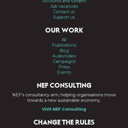
Accounts and funders
Job vacancies
Contact us
Support us
OUR WORK
All
Publications
Blog
Audio/video
Campaigns
Press
Events
NEF CONSULTING
NEF's consultancy arm, helping organisations move
towards a new sustainable economy.
Visit NEF Consulting
CHANGE THE RULES