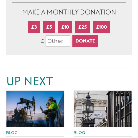
MAKE A MONTHLY DONATION
£3
£5
£10
£25
£100
£
UP NEXT
BLOG
BLOG