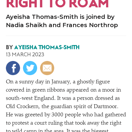
RIGHT TO ROAM
Ayeisha Thomas-Smith is joined by
Nadia Shaikh and Frances Northrop
BY
AYEISHA THOMAS-SMITH
13 MARCH 2023
On a sunny day in January, a ghostly figure
covered in green ribbons appeared on a moor in
south-west England. It was a person dressed as
Old Crockern, the guardian spirit of Dartmoor.
He was greeted by 3000 people who had gathered
to protest a court ruling that took away the right
to wild camp in the area. It was the biggest