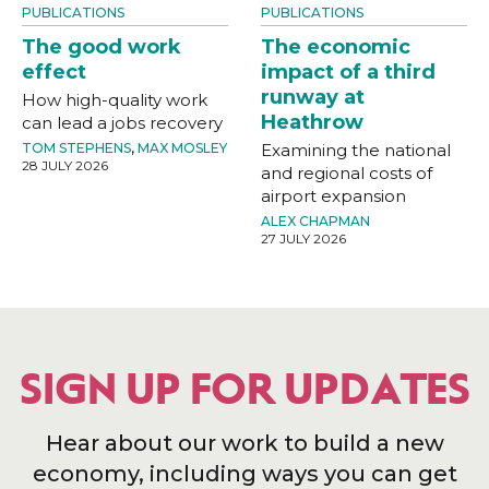
PUBLICATIONS
PUBLICATIONS
The good work
The economic
effect
impact of a third
runway at
How high-quality work
Heathrow
can lead a jobs recovery
TOM STEPHENS
,
MAX MOSLEY
Examining the national
28 JULY 2026
and regional costs of
airport expansion
ALEX CHAPMAN
27 JULY 2026
SIGN UP FOR UPDATES
Hear about our work to build a new
economy, including ways you can get