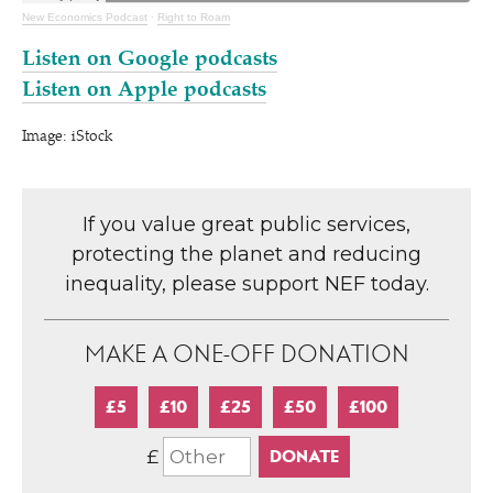
New Economics Podcast
·
Right to Roam
Listen on Google podcasts
Listen on Apple podcasts
Image: iStock
If you value great public services,
protecting the planet and reducing
inequality, please support NEF today.
MAKE A ONE-OFF DONATION
£5
£10
£25
£50
£100
£