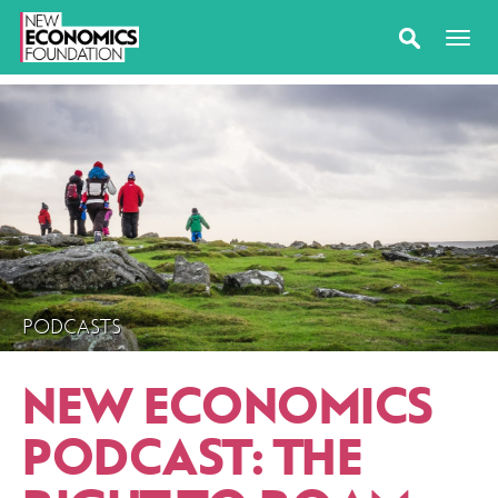
PODCASTS
NEW ECONOMICS
PODCAST: THE