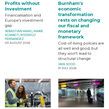
Profits without
Burnham's
investment
economic
transformation
Financialisation and
rests on changing
Europe's investment
gap
our fiscal and
monetary
SEBASTIAN MANG
,
MAIKE
SCHMIDT
,
RODRIGO
framework
FERNANDEZ
03 AUGUST 2026
Cost-of-living policies are
all well and good, but
they won't lead to
structural change
JAYA SOOD
31 JULY 2026