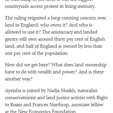
countryside access protest in living memory.
The ruling reignited a long-running concern over
land in England: who owns it? And who is
allowed to use it? The aristocracy and landed
gentry still own around thirty per cent of English
land, and half of England is owned by less than
one per cent of the population.
How did we get here? What does land ownership
have to do with wealth and power? And is there
another way?
Ayeisha is joined by Nadia Shaikh, naturalist,
conservationist and land justice activist with Right
to Roam and Frances Northrop, associate fellow
at the New Economics Foundation.