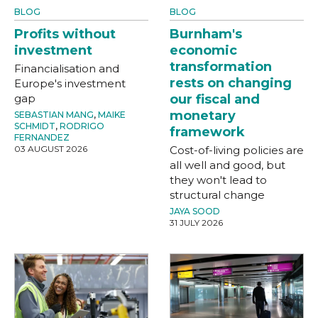
BLOG
BLOG
Profits without
Burnham's
investment
economic
transformation
Financialisation and
rests on changing
Europe's investment
gap
our fiscal and
monetary
SEBASTIAN MANG
,
MAIKE
SCHMIDT
,
RODRIGO
framework
FERNANDEZ
03 AUGUST 2026
Cost-of-living policies are
all well and good, but
they won't lead to
structural change
JAYA SOOD
31 JULY 2026