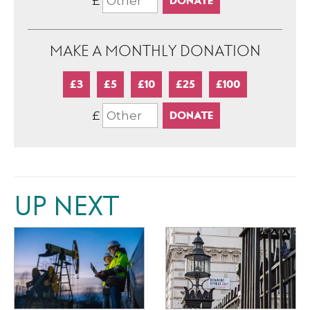
£
MAKE A MONTHLY DONATION
£3
£5
£10
£25
£100
£
UP NEXT