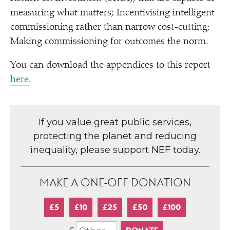
measuring what matters; Incentivising intelligent
commissioning rather than narrow cost-cutting;
Making commissioning for outcomes the norm.
You can download the appendices to this report
here
.
If you value great public services,
protecting the planet and reducing
inequality, please support NEF today.
MAKE A ONE-OFF DONATION
£5
£10
£25
£50
£100