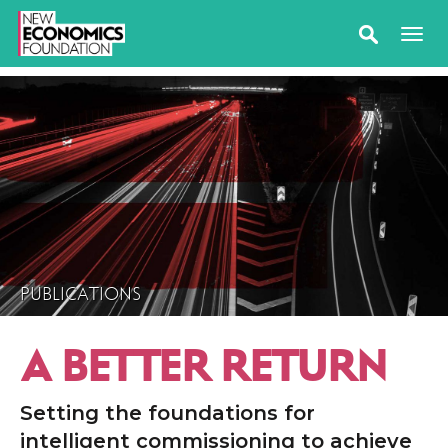
PUBLICATIONS
A BETTER RETURN
Setting the foundations for
intelligent commissioning to achieve