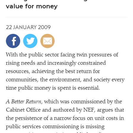
value for money
22 JANUARY 2009
W
ith the public sector facing twin pressures of
rising needs and increasingly constrained
resources, achieving the best return for
communities, the environment, and society every
time public money is spent is essential.
A Better Return
, which was commissioned by the
Cabinet Office and authored by NEF, argues that
the persistence of a narrow focus on unit costs in
public services commissioning is missing