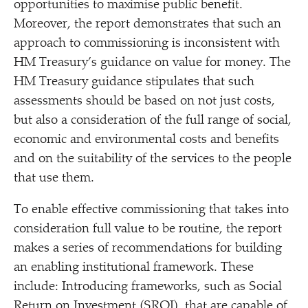
opportunities to maximise public benefit.
Moreover, the report demonstrates that such an
approach to commissioning is inconsistent with
HM Treasury’s guidance on value for money. The
HM Treasury guidance stipulates that such
assessments should be based on not just costs,
but also a consideration of the full range of social,
economic and environmental costs and benefits
and on the suitability of the services to the people
that use them.
To enable effective commissioning that takes into
consideration full value to be routine, the report
makes a series of recommendations for building
an enabling institutional framework. These
include: Introducing frameworks, such as Social
Return on Investment (SROI), that are capable of