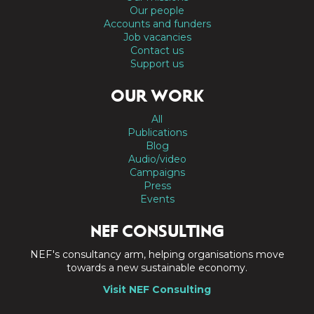
Our people
Accounts and funders
Job vacancies
Contact us
Support us
OUR WORK
All
Publications
Blog
Audio/video
Campaigns
Press
Events
NEF CONSULTING
NEF's consultancy arm, helping organisations move
towards a new sustainable economy.
Visit NEF Consulting