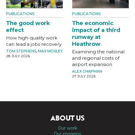
PUBLICATIONS
PUBLICATIONS
The good work
The economic
effect
impact of a third
runway at
How high-quality work
Heathrow
can lead a jobs recovery
TOM STEPHENS
,
MAX MOSLEY
Examining the national
28 JULY 2026
and regional costs of
airport expansion
ALEX CHAPMAN
27 JULY 2026
ABOUT US
Our work
Our missions