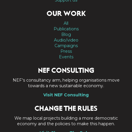
OUR WORK
All
Publications
Blog
Audio/video
Campaigns
Press
Events
NEF CONSULTING
NEF's consultancy arm, helping organisations move
towards a new sustainable economy.
Visit NEF Consulting
CHANGE THE RULES
We map local projects building a more democratic
economy and the policies to make this happen.