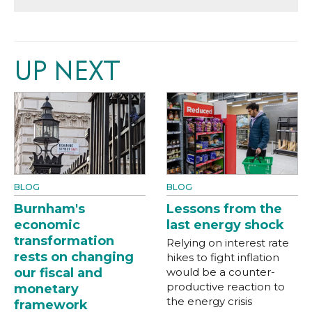
UP NEXT
BLOG
BLOG
Burnham's
Lessons from the
economic
last energy shock
transformation
Relying on interest rate
rests on changing
hikes to fight inflation
our fiscal and
would be a counter-
productive reaction to
monetary
the energy crisis
framework