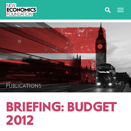
PUBLICATIONS
BRIEFING: BUDGET
2012