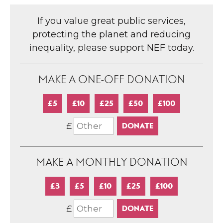
If you value great public services,
protecting the planet and reducing
inequality, please support NEF today.
MAKE A ONE-OFF DONATION
£5
£10
£25
£50
£100
£
MAKE A MONTHLY DONATION
£3
£5
£10
£25
£100
£