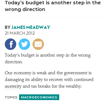
Today’s budget is another step in the
wrong direction
BY
JAMES MEADWAY
21 MARCH 2012
T
oday’s budget is another step in the wrong
direction.
Our economy is weak and the government is
damaging its ability to recover with continued
austerity
and tax breaks for the wealthy.
TOPICS
MACROECONOMICS