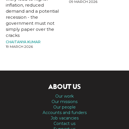
09 MARCH 2026
inflation, reduced
demand and a potential
recession - the
government must not
simply paper over the
cracks
CHAITANYA KUMAR
19 MARCH 2026
ABOUT US
Our work
Our missions
Our people
Accounts and funders
Job vacancies
Contact us
Support us