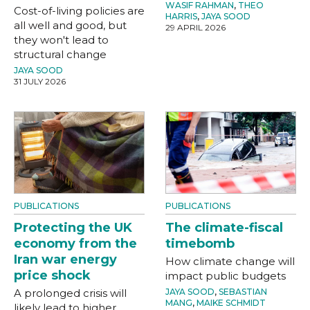
WASIF RAHMAN
,
THEO
Cost-of-living policies are
HARRIS
,
JAYA SOOD
all well and good, but
29 APRIL 2026
they won't lead to
structural change
JAYA SOOD
31 JULY 2026
PUBLICATIONS
PUBLICATIONS
Protecting the UK
The climate-fiscal
economy from the
timebomb
Iran war energy
How climate change will
price shock
impact public budgets
A prolonged crisis will
JAYA SOOD
,
SEBASTIAN
MANG
,
MAIKE SCHMIDT
likely lead to higher