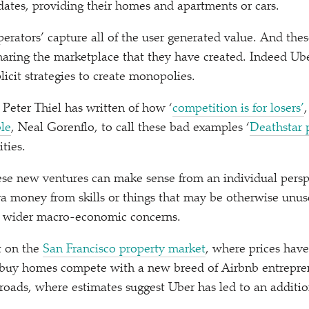
dates, providing their homes and apartments or cars.
perators’ capture all of the user generated value. And the
sharing the marketplace that they have created. Indeed U
icit strategies to create monopolies.
 Peter Thiel has written of how
‘
competition is for losers’
le
, Neal Gorenflo, to call these bad examples
‘
Deathstar 
ities.
hese new ventures can make sense from an individual persp
ra money from skills or things that may be otherwise unu
e wider macro-economic concerns.
t on the
San Francisco property market
, where prices have
 buy homes compete with a new breed of Airbnb entrepre
roads, where estimates suggest Uber has led to an additio