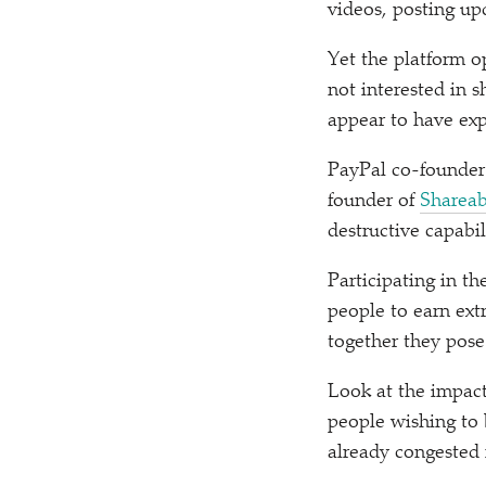
videos, posting up
Yet the platform o
not interested in 
appear to have expl
PayPal co-founder
founder of
Shareab
destructive capabil
Participating in t
people to earn ext
together they pos
Look at the impac
people wishing to
already congested 