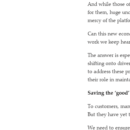
And while those of
for them, huge unc
mercy of the platf
Can this new econ
work we keep hear
The answer is espe
shifting onto driv
to address these 
their role in main
Saving the
‘
good’
To customers, many
But they have yet 
We need to ensure 