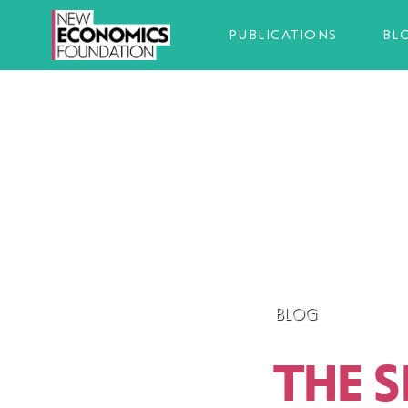
PUBLICATIONS
BL
BLOG
THE 