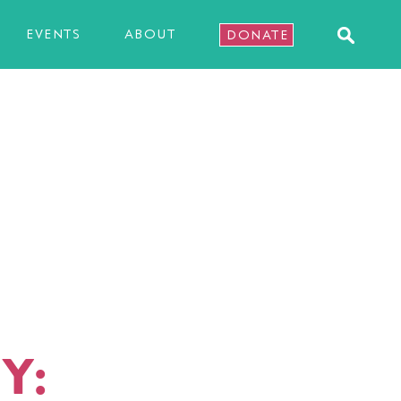
EVENTS
ABOUT
DONATE
Y: