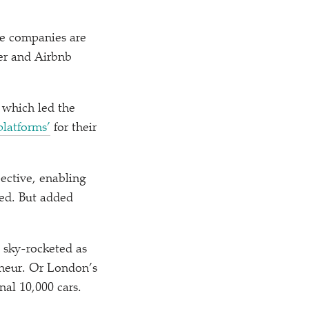
se companies are
ber and Airbnb
, which led the
platforms’
for their
ective, enabling
sed. But added
 sky-rocketed as
neur. Or London’s
nal 10,000 cars.