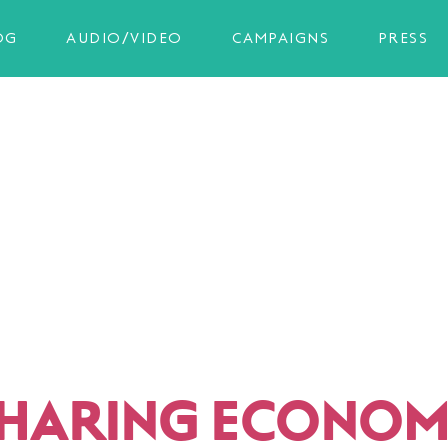
OG
AUDIO/VIDEO
CAMPAIGNS
PRESS
SHARING ECONOM