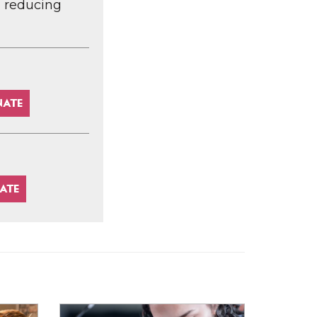
d reducing