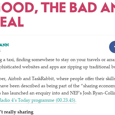
GOOD, THE BAD A
REAL
ANN
5
g a taxi, finding somewhere to stay on your travels or arr
isticated websites and apps are ripping up traditional b
er, Airbnb and TaskRabbit, where people offer their skills
 have been described as being part of the
“
sharing econom
 has launched an enquiry into and NEF’s Josh Ryan-Colli
adio 4’s Today programme (00.23.45).
t really sharing