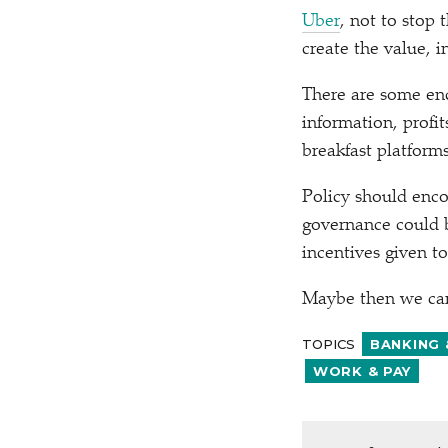
Uber
, not to stop 
create the value, in
There are some enc
information, profi
breakfast platforms
Policy should enco
governance could b
incentives given t
Maybe then we can 
TOPICS
BANKING 
WORK & PAY