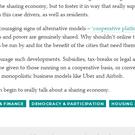
the sharing economy, but to foster it in way that really s
 this case drivers, as well as residents.
ouraging signs of alternative models –
‘
cooperative platf
ts and power are genuinely shared. Why shouldn’t online 
 be run by and for the benefit of the cities that need the
urage such developments. Subsidies, tax-breaks or legal 
e given to those running on a cooperative basis, or conver
o monopolistic business models like Uber and Airbnb.
begin to really talk about a sharing economy.
& FINANCE
DEMOCRACY & PARTICIPATION
HOUSING 