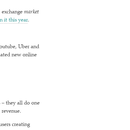
ne exchange
market
n it this year
.
Youtube, Uber and
eated new online
 – they all do one
e revenue.
users creating