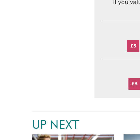
If you va
£5
£3
UP NEXT