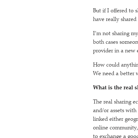
But if I offered t
have really shared 
I’m not sharing my
both cases someon
provider in a new 
How could anythi
We need a better w
What is the real
The real sharing e
and/​or assets with
linked either geogr
online community,
to exchange a good