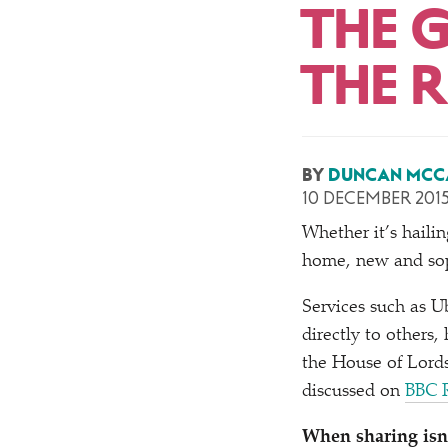
THE 
THE 
BY
DUNCAN MCC
10 DECEMBER 201
Whether it’s hailin
home, new and soph
Services such as Ub
directly to others,
the House of Lords
discussed on
BBC R
When sharing isn’