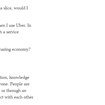
a slice, would I
hen I use Uber. In
 a service
 sharing economy?
ation, knowledge
ryone. People are
, or through an
ct with each other