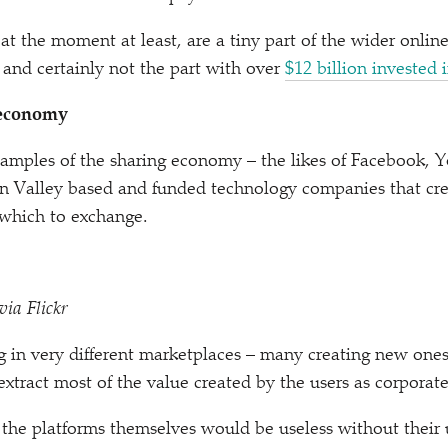
, at the moment at least, are a tiny part of the wider onli
and certainly not the part with over
$12 billion invested i
 economy
amples of the sharing economy – the likes of Facebook, 
on Valley based and funded technology companies that cr
 which to exchange.
via Flickr
 in very different marketplaces – many creating new ones
xtract most of the value created by the users as corporat
 the platforms themselves would be useless without their 