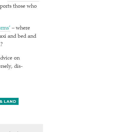
upports those who
orms’
– where
taxi and bed and
m?
advice on
sely, dis-
& LAND