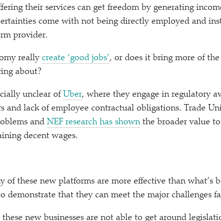
fering their services can get freedom by generating income
ertainties come with not being directly employed and ins
orm provider.
omy really
create
‘
good jobs’
, or does it bring more of th
ing about?
cially unclear of
Uber
, where they engage in regulatory av
ers and lack of employee contractual obligations. Trade U
problems and
NEF research has shown
the broader value t
taining decent wages.
 of these new platforms are more effective than what’s 
to demonstrate that they can meet the major challenges f
these new businesses are not able to get around legislat