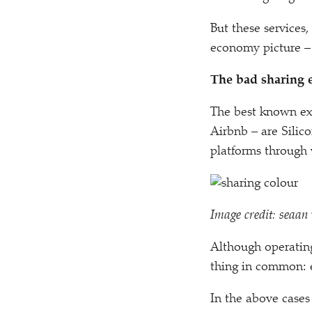
But these services
economy picture – 
The bad sharing
The best known ex
Airbnb – are Silic
platforms through
Image credit: seaan 
Although operating
thing in common: e
In the above cases