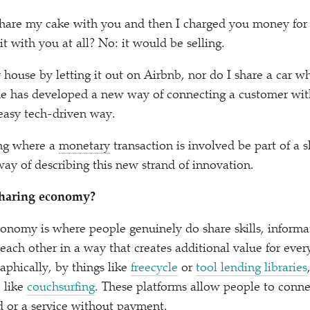
o share my cake with you and then I charged you money for 
it with you at all? No: it would be selling.
 house by letting it out on Airbnb, nor do I share a car w
e has developed a new way of connecting a customer with
easy tech-driven way.
ng where a
monetary
transaction is involved be part of a
ay of describing this new strand of innovation.
 sharing economy?
conomy is where people genuinely do share skills, inform
 each other in a way that creates additional value for eve
aphically, by things like
freecycle
or
tool lending libraries
 like
couchsurfing
. These platforms allow people to conne
 or a service without payment.