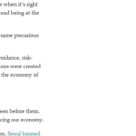
 when it’s right
tead being at the
e same precarious
oidance, risk-
nions were created
o the economy of
been before them.
acing our economy.
ion.
Seoul banned