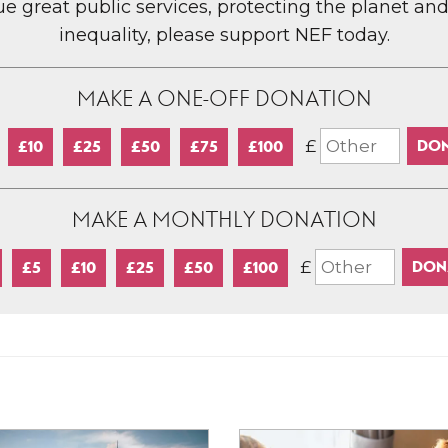
lue great public services, protecting the planet an
inequality, please support NEF today.
MAKE A ONE-OFF DONATION
£
£10
£25
£50
£75
£100
MAKE A MONTHLY DONATION
£
£5
£10
£25
£50
£100