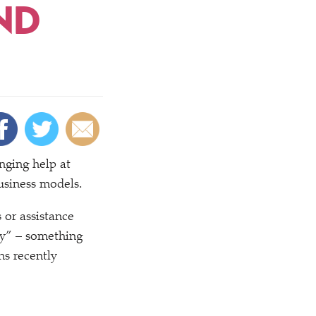
ND
anging help at
usiness models.
 or assistance
y” – something
ns recently