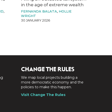
in the age of extreme wealth
RD
,
FERNANDA BALATA
,
HOLLIE
WRIGHT
30 JANUARY 2026
CHANGE THE RULES
ng
We map local projects building a
a
more democratic economy and the
policies to make this happen.
Visit Change The Rules