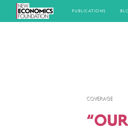
PUBLICATIONS
BL
COVERAGE
“
OUR