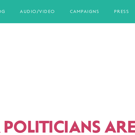
OG
AUDIO/VIDEO
CAMPAIGNS
PRESS
 POLITICIANS AR