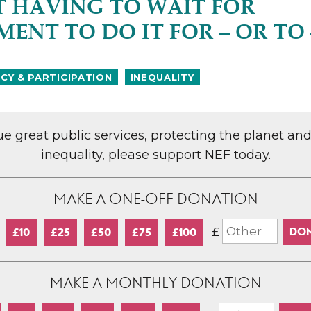
 HAVING TO WAIT FOR
ENT TO DO IT FOR – OR TO 
Y & PARTICIPATION
INEQUALITY
lue great public services, protecting the planet an
inequality, please support NEF today.
MAKE A ONE-OFF DONATION
£
£10
£25
£50
£75
£100
MAKE A MONTHLY DONATION