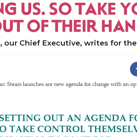
NG US. SO TAKE 
OUT OF THEIR HA
, our Chief Executive, writes for th
rc Stears launches are new agenda for change with an op
 SETTING OUT AN AGENDA F
TO TAKE CONTROL THEMSELV