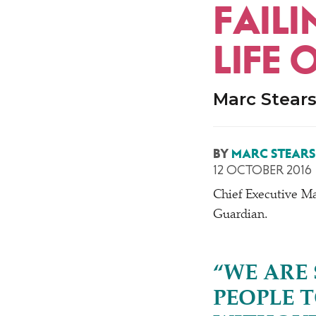
FAILI
LIFE 
Marc Stears
BY
MARC STEARS
12 OCTOBER 2016
Chief Executive Ma
Guardian.
“
WE ARE
PEOPLE 