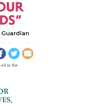
YOUR
NDS”
e Guardian
-ed in the
OR
ES,