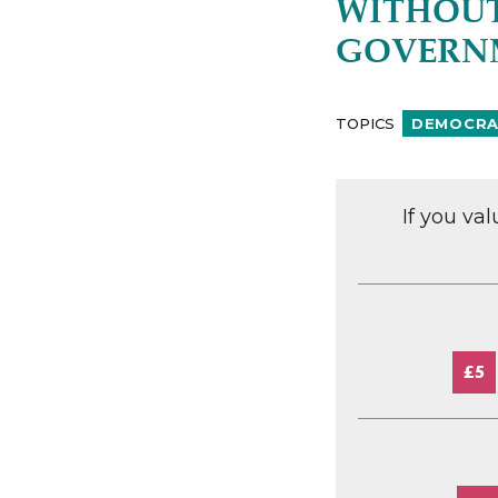
WITHOUT
GOVERNM
TOPICS
DEMOCRAC
If you va
£5