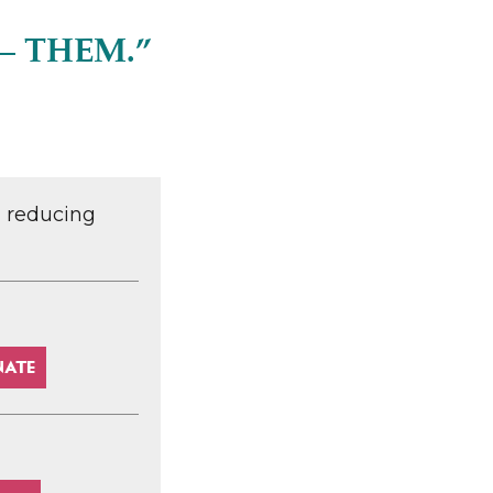
– THEM.”
d reducing