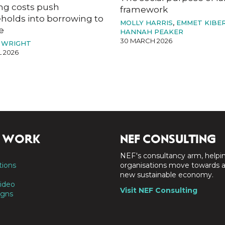
ng costs push
framework
holds into borrowing to
MOLLY HARRIS
,
EMMET KIBE
e
HANNAH PEAKER
30 MARCH 2026
 WRIGHT
L 2026
 WORK
NEF CONSULTING
NEF's consultancy arm, helpi
tions
organisations move towards 
new sustainable economy.
ideo
Visit NEF Consulting
gns