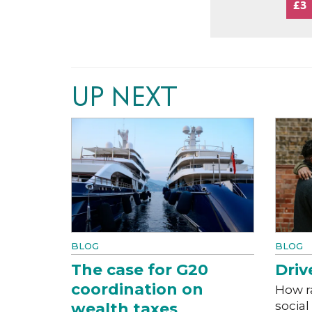
£3
UP NEXT
BLOG
BLOG
The case for G20
Driv
coordination on
How r
social
wealth taxes