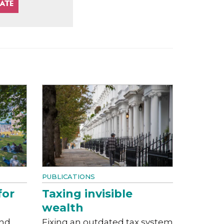
PUBLICATIONS
for
Taxing invisible
wealth
and
Fixing an outdated tax system