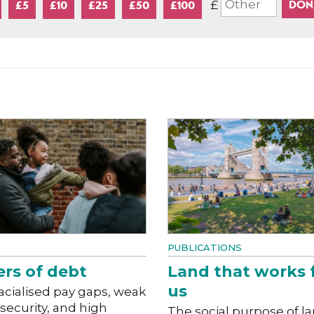
£
£5
£10
£25
£50
£100
PUBLICATIONS
ers of debt
Land that works 
us
acialised pay gaps, weak
 security, and high
The social purpose of l