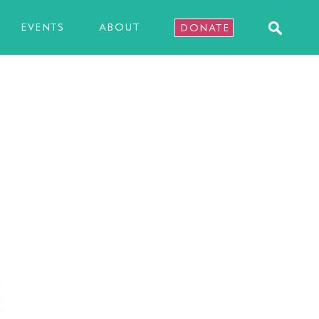
EVENTS
ABOUT
DONATE
E