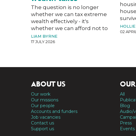
housi
The question is no longer
house
whether we can tax extreme
surviv
wealth effectively - it's
HOLLIE
whether we can afford not to
02 APRI
LIAM BYRNE
17 JULY 2026
ABOUT US
OUR
Our work
All
Our missions
Publica
Our people
Blog
Accounts and funders
Audio/v
Job vacancies
Campai
Contact us
Press
Support us
Events