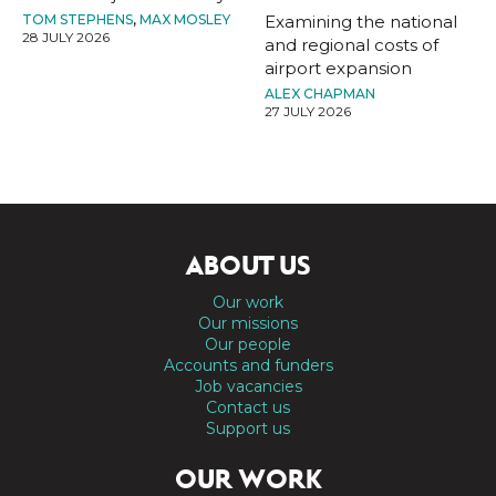
TOM STEPHENS
,
MAX MOSLEY
Examining the national
28 JULY 2026
and regional costs of
airport expansion
ALEX CHAPMAN
27 JULY 2026
ABOUT US
Our work
Our missions
Our people
Accounts and funders
Job vacancies
Contact us
Support us
OUR WORK