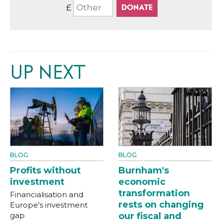
£
UP NEXT
BLOG
BLOG
Profits without
Burnham's
investment
economic
transformation
Financialisation and
rests on changing
Europe's investment
gap
our fiscal and