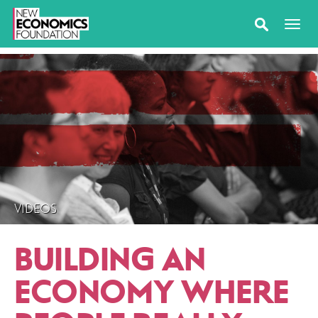
VIDEOS
BUILDING AN
ECONOMY WHERE