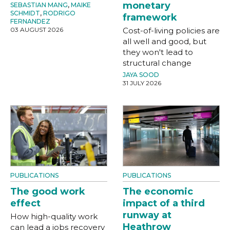
monetary
SEBASTIAN MANG
,
MAIKE
SCHMIDT
,
RODRIGO
framework
FERNANDEZ
03 AUGUST 2026
Cost-of-living policies are
all well and good, but
they won't lead to
structural change
JAYA SOOD
31 JULY 2026
PUBLICATIONS
PUBLICATIONS
The good work
The economic
effect
impact of a third
runway at
How high-quality work
Heathrow
can lead a jobs recovery