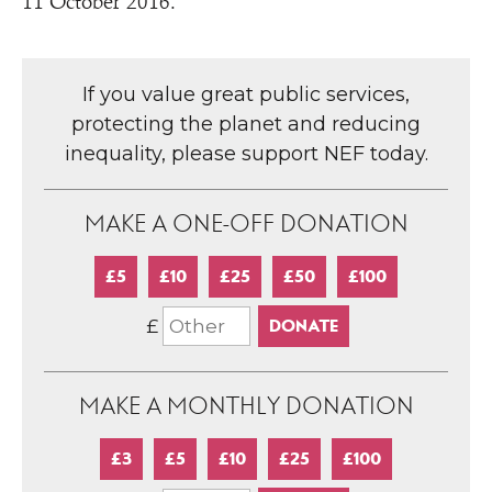
11 October 2016.
If you value great public services,
protecting the planet and reducing
inequality, please support NEF today.
MAKE A ONE-OFF DONATION
£5
£10
£25
£50
£100
£
MAKE A MONTHLY DONATION
£3
£5
£10
£25
£100