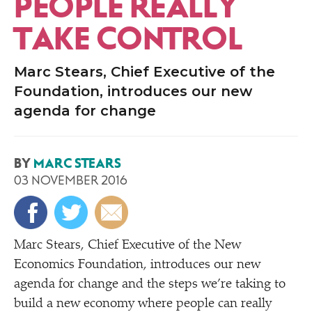
PEOPLE REALLY
TAKE CONTROL
Marc Stears, Chief Executive of the
Foundation, introduces our new
agenda for change
BY
MARC STEARS
03 NOVEMBER 2016
Marc Stears, Chief Executive of the New
Economics Foundation, introduces our new
agenda for change and the steps we’re taking to
build a new economy where people can really