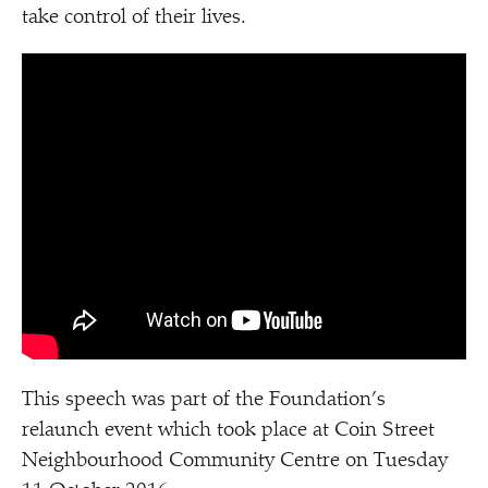
take control of their lives.
This speech was part of the Foundation’s
relaunch event which took place at Coin Street
Neighbourhood Community Centre on Tuesday