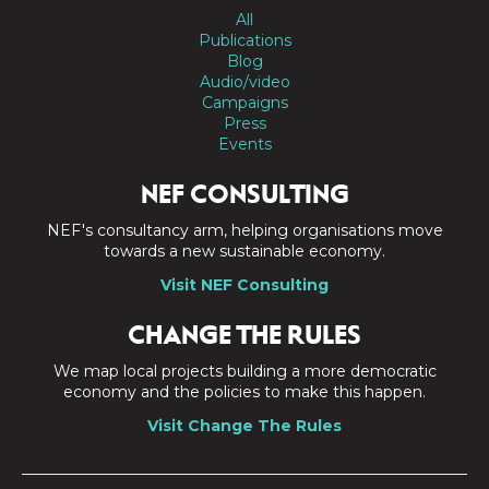
All
Publications
Blog
Audio/video
Campaigns
Press
Events
NEF CONSULTING
NEF's consultancy arm, helping organisations move
towards a new sustainable economy.
Visit NEF Consulting
CHANGE THE RULES
We map local projects building a more democratic
economy and the policies to make this happen.
Visit Change The Rules