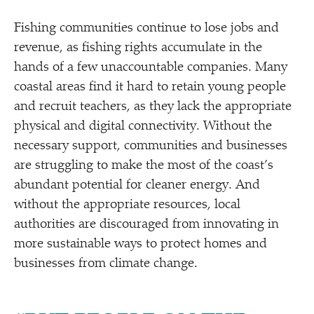
Fishing communities continue to lose jobs and
revenue, as fishing rights accumulate in the
hands of a few unaccountable companies. Many
coastal areas find it hard to retain young people
and recruit teachers, as they lack the appropriate
physical and digital connectivity. Without the
necessary support, communities and businesses
are struggling to make the most of the coast’s
abundant potential for cleaner energy. And
without the appropriate resources, local
authorities are discouraged from innovating in
more sustainable ways to protect homes and
businesses from climate change.