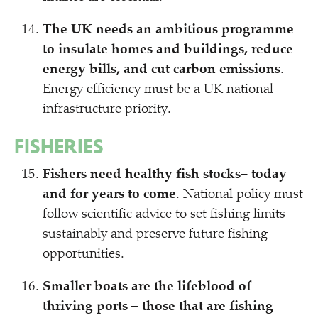
The UK needs an ambitious programme
to insulate homes and buildings, reduce
energy bills, and cut carbon emissions
.
Energy efficiency must be a UK national
infrastructure priority.
FISHERIES
Fishers need healthy fish stocks– today
and for years to come
. National policy must
follow scientific advice to set fishing limits
sustainably and preserve future fishing
opportunities.
Smaller boats are the lifeblood of
thriving ports – those that are fishing