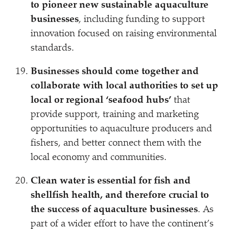
to pioneer new sustainable aquaculture
businesses
, including funding to support
innovation focused on raising environmental
standards.
Businesses should come together and
collaborate with local authorities to set up
local or regional
‘
seafood hubs’
that
provide support, training and marketing
opportunities to aquaculture producers and
fishers, and better connect them with the
local economy and communities.
Clean water is essential for fish and
shellfish health, and therefore crucial to
the success of aquaculture businesses
. As
part of a wider effort to have the continent’s