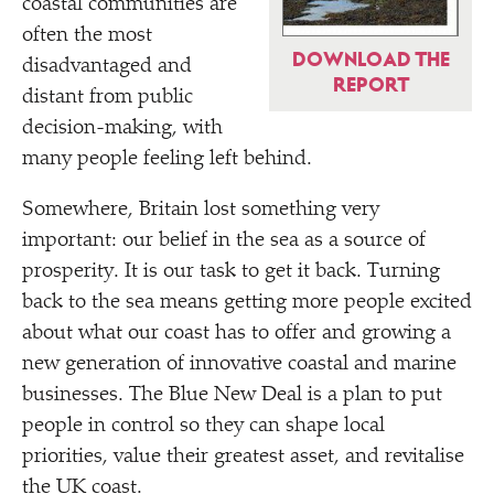
coastal communities are
often the most
DOWNLOAD THE
disadvantaged and
REPORT
distant from public
decision-making, with
many people feeling left behind.
Somewhere, Britain lost something very
important: our belief in the sea as a source of
prosperity. It is our task to get it back. Turning
back to the sea means getting more people excited
about what our coast has to offer and growing a
new generation of innovative coastal and marine
businesses. The Blue New Deal is a plan to put
people in control so they can shape local
priorities, value their greatest asset, and revitalise
the UK coast.