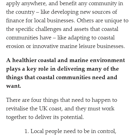
apply anywhere, and benefit any community in
the country – like developing new sources of
finance for local businesses. Others are unique to
the specific challenges and assets that coastal
communities have – like adapting to coastal
erosion or innovative marine leisure businesses.
A healthier coastal and marine environment
plays a key role in delivering many of the
things that coastal communities need and
want.
There are four things that need to happen to
revitalise the UK coast, and they must work
together to deliver its potential.
Local people need to be in control,