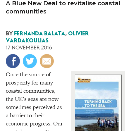
A Blue New Deal to revitalise coastal
communities
BY
FERNANDA BALATA
,
OLIVIER
VARDAKOULIAS
17 NOVEMBER 2016
Once the source of
prosperity for many
coastal communities,
the UK’s seas are now
sometimes perceived as
a barrier to their
economic progress. Our