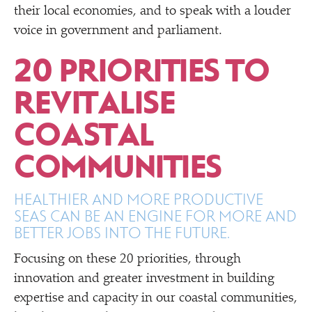
their local economies, and to speak with a louder
voice in government and parliament.
20 PRIORITIES TO
REVITALISE
COASTAL
COMMUNITIES
HEALTHIER AND MORE PRODUCTIVE
SEAS CAN BE AN ENGINE FOR MORE AND
BETTER JOBS INTO THE FUTURE.
Focusing on these 20 priorities, through
innovation and greater investment in building
expertise and capacity in our coastal communities,