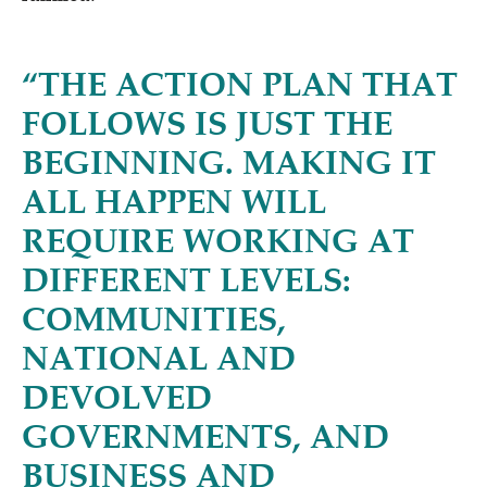
“
THE ACTION PLAN THAT
FOLLOWS IS JUST THE
BEGINNING. MAKING IT
ALL HAPPEN WILL
REQUIRE WORKING AT
DIFFERENT LEVELS:
COMMUNITIES,
NATIONAL AND
DEVOLVED
GOVERNMENTS, AND
BUSINESS AND