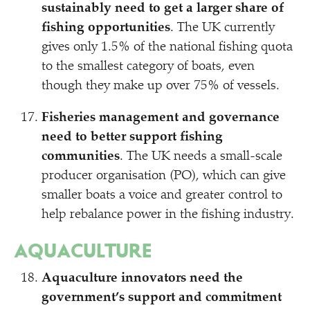
sustainably need to get a larger share of
fishing opportunities
. The UK currently
gives only 1.5% of the national fishing quota
to the smallest category of boats, even
though they make up over 75% of vessels.
Fisheries management and governance
need to better support fishing
communities
. The UK needs a small-scale
producer organisation (PO), which can give
smaller boats a voice and greater control to
help rebalance power in the fishing industry.
AQUACULTURE
Aquaculture innovators need the
government’s support and commitment