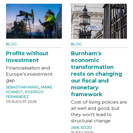
BLOG
BLOG
Profits without
Burnham's
investment
economic
transformation
Financialisation and
rests on changing
Europe's investment
gap
our fiscal and
monetary
SEBASTIAN MANG
,
MAIKE
SCHMIDT
,
RODRIGO
framework
FERNANDEZ
03 AUGUST 2026
Cost-of-living policies are
all well and good, but
they won't lead to
structural change
JAYA SOOD
31 JULY 2026