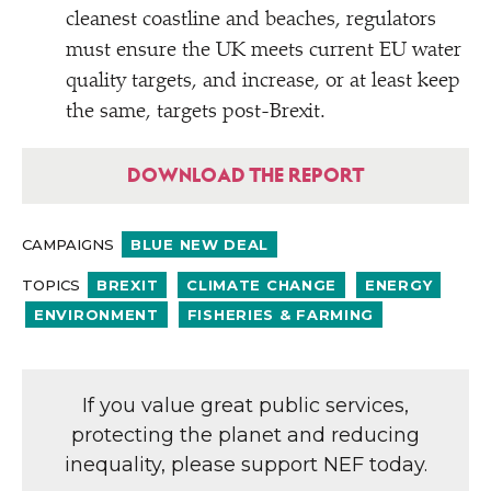
cleanest coastline and beaches, regulators
must ensure the UK meets current EU water
quality targets, and increase, or at least keep
the same, targets post-Brexit.
DOWNLOAD THE REPORT
CAMPAIGNS
BLUE NEW DEAL
TOPICS
BREXIT
CLIMATE CHANGE
ENERGY
ENVIRONMENT
FISHERIES & FARMING
If you value great public services,
protecting the planet and reducing
inequality, please support NEF today.