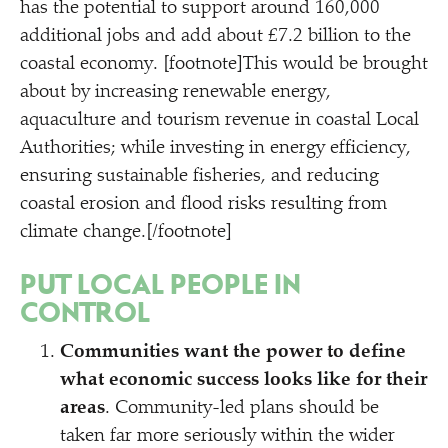
has the potential to support around 160,000
additional jobs and add about £7.2 billion to the
coastal economy. [footnote]This would be brought
about by increasing renewable energy,
aquaculture and tourism revenue in coastal Local
Authorities; while investing in energy efficiency,
ensuring sustainable fisheries, and reducing
coastal erosion and flood risks resulting from
climate change.[/footnote]
PUT LOCAL PEOPLE IN
CONTROL
Communities want the power to define
what economic success looks like for their
areas
. Community-led plans should be
taken far more seriously within the wider