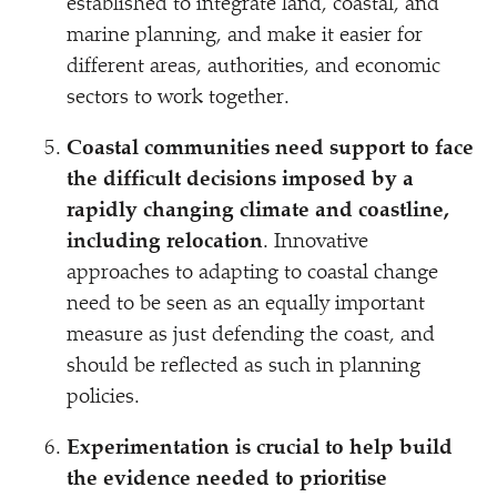
established to integrate land, coastal, and
marine planning, and make it easier for
different areas, authorities, and economic
sectors to work together.
Coastal communities need support to face
the difficult decisions imposed by a
rapidly changing climate and coastline,
including relocation
. Innovative
approaches to adapting to coastal change
need to be seen as an equally important
measure as just defending the coast, and
should be reflected as such in planning
policies.
Experimentation is crucial to help build
the evidence needed to prioritise