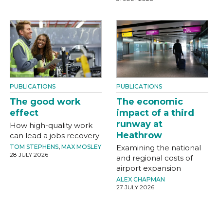
PUBLICATIONS
PUBLICATIONS
The good work
The economic
effect
impact of a third
runway at
How high-quality work
Heathrow
can lead a jobs recovery
TOM STEPHENS
,
MAX MOSLEY
Examining the national
28 JULY 2026
and regional costs of
airport expansion
ALEX CHAPMAN
27 JULY 2026