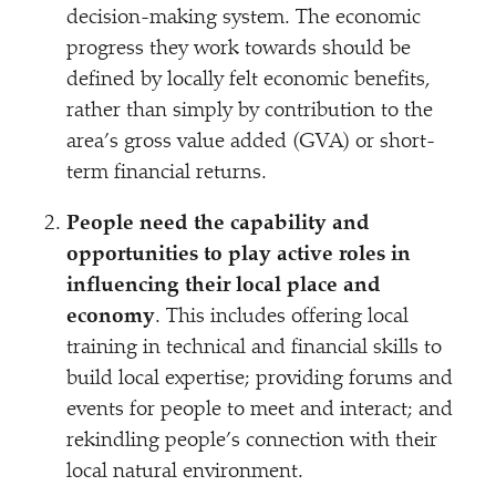
decision-making system. The economic
progress they work towards should be
defined by locally felt economic benefits,
rather than simply by contribution to the
area’s gross value added (GVA) or short-
term financial returns.
People need the capability and
opportunities to play active roles in
influencing their local place and
economy
. This includes offering local
training in technical and financial skills to
build local expertise; providing forums and
events for people to meet and interact; and
rekindling people’s connection with their
local natural environment.