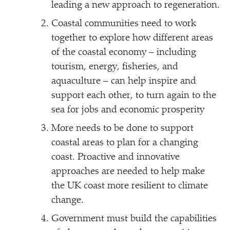
leading a new approach to regeneration.
Coastal communities need to work
together to explore how different areas
of the coastal economy – including
tourism, energy, fisheries, and
aquaculture – can help inspire and
support each other, to turn again to the
sea for jobs and economic prosperity
More needs to be done to support
coastal areas to plan for a changing
coast. Proactive and innovative
approaches are needed to help make
the UK coast more resilient to climate
change.
Government must build the capabilities