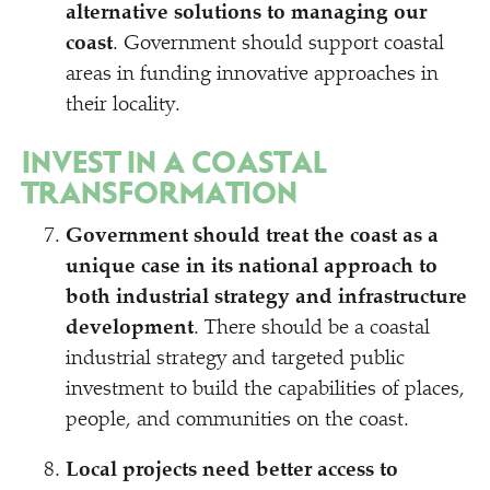
alternative solutions to managing our
coast
. Government should support coastal
areas in funding innovative approaches in
their locality.
INVEST IN A COASTAL
TRANSFORMATION
Government should treat the coast as a
unique case in its national approach to
both industrial strategy and infrastructure
development
. There should be a coastal
industrial strategy and targeted public
investment to build the capabilities of places,
people, and communities on the coast.
Local projects need better access to