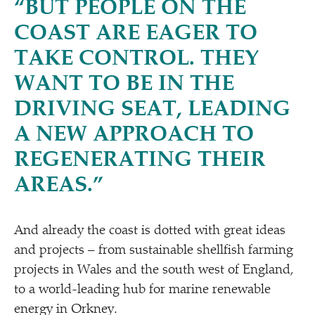
“
BUT PEOPLE ON THE
COAST ARE EAGER TO
TAKE CONTROL. THEY
WANT TO BE IN THE
DRIVING SEAT, LEADING
A NEW APPROACH TO
REGENERATING THEIR
AREAS.”
And already the coast is dotted with great ideas
and projects – from sustainable shellfish farming
projects in Wales and the south west of England,
to a world-leading hub for marine renewable
energy in Orkney.