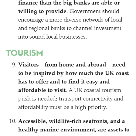
finance than the big banks are able or
willing to provide
. Government should
encourage a more diverse network of local
and regional banks to channel investment
into sound local businesses.
TOURISM
Visitors – from home and abroad – need
to be inspired by how much the UK coast
has to offer and to find it easy and
affordable to visit
. A UK coastal tourism
push is needed; transport connectivity and
affordability must be a high priority.
Accessible, wildlife-rich seafronts, and a
healthy marine environment, are assets to