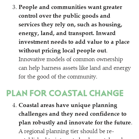
People and communities want greater
control over the public goods and
services they rely on, such as housing,
energy, land, and transport. Inward
investment needs to add value to a place
without pricing local people out
.
Innovative models of common ownership
can help harness assets like land and energy
for the good of the community.
PLAN FOR COASTAL CHANGE
Coastal areas have unique planning
challenges and they need confidence to
plan robustly and innovate for the future
.
A regional planning tier should be re-