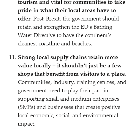
tourism and vital for communities to take
pride in what their local areas have to
offer
. Post-Brexit, the government should
retain and strengthen the EU’s Bathing
Water Directive to have the continent’s
cleanest coastline and beaches.
Strong local supply chains retain more
value locally – it shouldn’t just be a few
shops that benefit from visitors to a place
.
Communities, industry, training centres, and
government need to play their part in
supporting small and medium enterprises
(SMEs) and businesses that create positive
local economic, social, and environmental
impact.