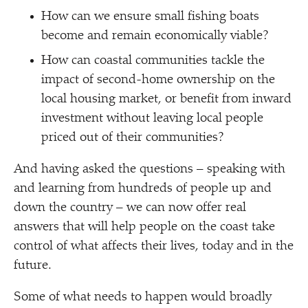
How can we ensure small fishing boats
become and remain economically viable?
How can coastal communities tackle the
impact of second-home ownership on the
local housing market, or benefit from inward
investment without leaving local people
priced out of their communities?
And having asked the questions – speaking with
and learning from hundreds of people up and
down the country – we can now offer real
answers that will help people on the coast take
control of what affects their lives, today and in the
future.
Some of what needs to happen would broadly