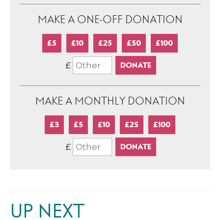
MAKE A ONE-OFF DONATION
£5
£10
£25
£50
£100
£
MAKE A MONTHLY DONATION
£3
£5
£10
£25
£100
£
UP NEXT