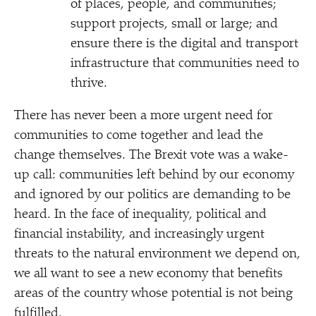
of places, people, and communities;
support projects, small or large; and
ensure there is the digital and transport
infrastructure that communities need to
thrive.
There has never been a more urgent need for
communities to come together and lead the
change themselves. The Brexit vote was a wake-
up call: communities left behind by our economy
and ignored by our politics are demanding to be
heard. In the face of inequality, political and
financial instability, and increasingly urgent
threats to the natural environment we depend on,
we all want to see a new economy that benefits
areas of the country whose potential is not being
fulfilled.