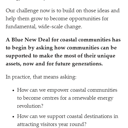
Our challenge now is to build on those ideas and
help them grow to become opportunities for
fundamental, wide-scale change.
A Blue New Deal for coastal communities has
to begin by asking how communities can be
supported to make the most of their unique
assets, now and for future generations.
In practice, that means asking:
How can we empower coastal communities
to become centres for a renewable energy
revolution?
How can we support coastal destinations in
attracting visitors year round?