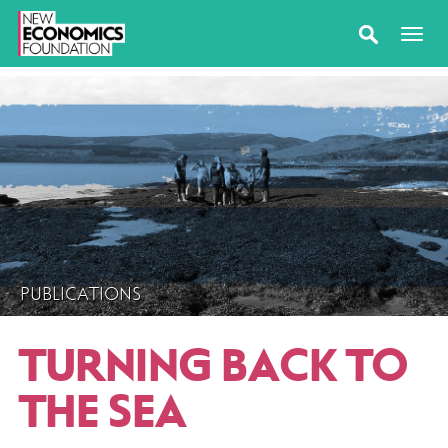
PUBLICATIONS
TURNING BACK TO
THE SEA