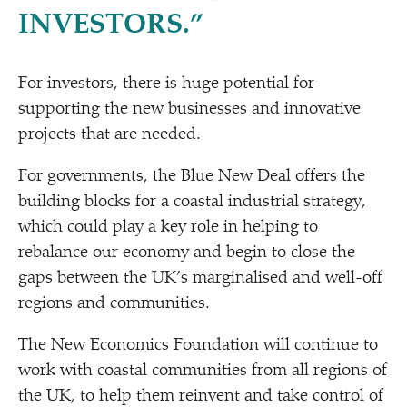
INVESTORS.”
For investors, there is huge potential for
supporting the new businesses and innovative
projects that are needed.
For governments, the Blue New Deal offers the
building blocks for a coastal industrial strategy,
which could play a key role in helping to
rebalance our economy and begin to close the
gaps between the UK’s marginalised and well-off
regions and communities.
The New Economics Foundation will continue to
work with coastal communities from all regions of
the UK, to help them reinvent and take control of