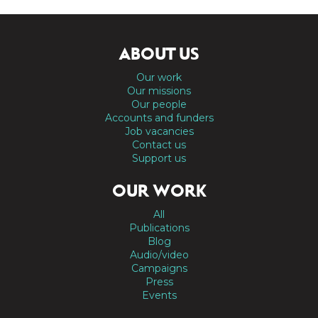
ABOUT US
Our work
Our missions
Our people
Accounts and funders
Job vacancies
Contact us
Support us
OUR WORK
All
Publications
Blog
Audio/video
Campaigns
Press
Events