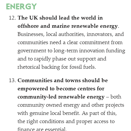
ENERGY
The UK should lead the world in
offshore and marine renewable energy
.
Businesses, local authorities, innovators, and
communities need a clear commitment from
government to long-term innovation funding
and to rapidly phase out support and
rhetorical backing for fossil fuels.
Communities and towns should be
empowered to become centres for
community-led renewable energy
– both
community owned energy and other projects
with genuine local benefit. As part of this,
the right conditions and proper access to
finance are essential.