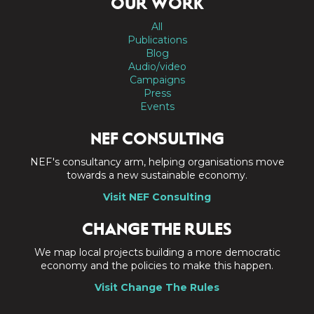
OUR WORK
All
Publications
Blog
Audio/video
Campaigns
Press
Events
NEF CONSULTING
NEF's consultancy arm, helping organisations move
towards a new sustainable economy.
Visit NEF Consulting
CHANGE THE RULES
We map local projects building a more democratic
economy and the policies to make this happen.
Visit Change The Rules