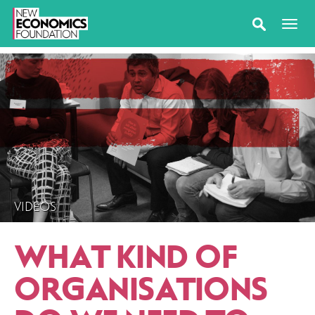
VIDEOS
WHAT KIND OF
ORGANISATIONS