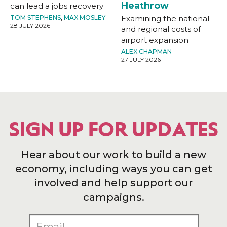
Heathrow
can lead a jobs recovery
TOM STEPHENS
,
MAX MOSLEY
Examining the national
28 JULY 2026
and regional costs of
airport expansion
ALEX CHAPMAN
27 JULY 2026
SIGN UP FOR UPDATES
Hear about our work to build a new
economy, including ways you can get
involved and help support our
campaigns.