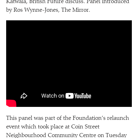
Katwala, British Future discuss. Panel introduced
by Ros Wynne-Jones, The Mirror.
This panel was part of the Foundation’s relaunch
event which took place at Coin Street
Neighbourhood Community Centre on Tuesday