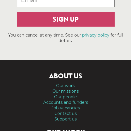
SIGN UP
You can cancel at any time. See our
privacy policy
for full
details.
ABOUT US
Our work
Our missions
Our people
Accounts and funders
Job vacancies
Contact us
Support us