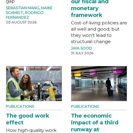
gap
our fiscal and
monetary
SEBASTIAN MANG
,
MAIKE
SCHMIDT
,
RODRIGO
framework
FERNANDEZ
03 AUGUST 2026
Cost-of-living policies are
all well and good, but
they won't lead to
structural change
JAYA SOOD
31 JULY 2026
PUBLICATIONS
PUBLICATIONS
The good work
The economic
effect
impact of a third
runway at
How high-quality work