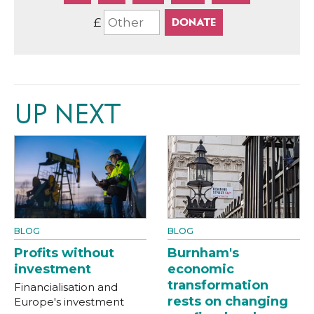
£
UP NEXT
BLOG
BLOG
Profits without
Burnham's
investment
economic
transformation
Financialisation and
rests on changing
Europe's investment