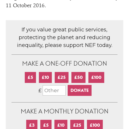
11 October 2016.
If you value great public services,
protecting the planet and reducing
inequality, please support NEF today.
MAKE A ONE-OFF DONATION
£5
£10
£25
£50
£100
£
MAKE A MONTHLY DONATION
£3
£5
£10
£25
£100