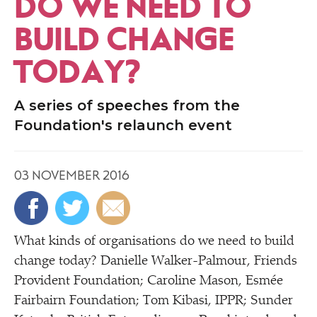
DO WE NEED TO
BUILD CHANGE
TODAY?
A series of speeches from the
Foundation's relaunch event
03 NOVEMBER 2016
What kinds of organisations do we need to build
change today? Danielle Walker-Palmour, Friends
Provident Foundation; Caroline Mason, Esmée
Fairbairn Foundation; Tom Kibasi, IPPR; Sunder