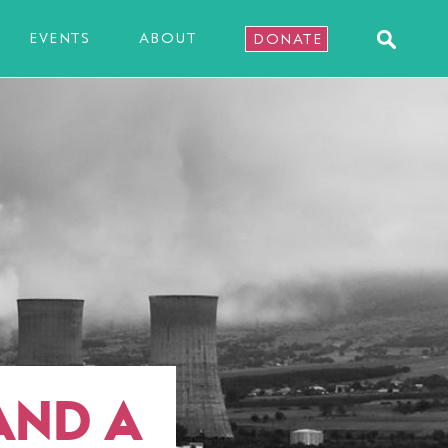
EVENTS
ABOUT
DONATE
AND A