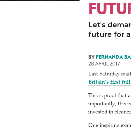
FUTU
Let's deman
future for a
BY
FERNANDA B
28 APRIL 2017
Last Saturday mark
Britain’s first fu
This is proof that 
importantly, this 
invested in cleaner
One inspiring exam