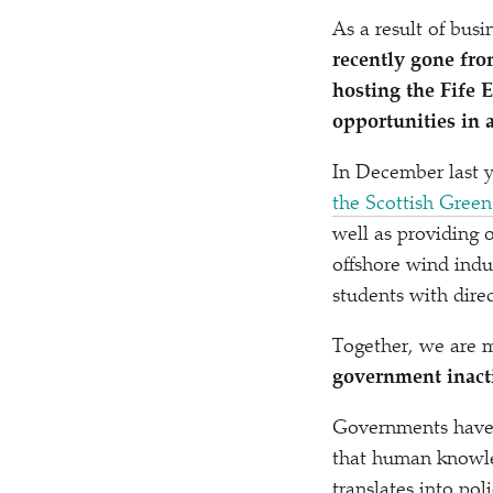
As a result of bus
recently gone fr
hosting the Fife 
opportunities in 
In December last 
the Scottish Gree
well as providing o
offshore wind indu
students with direc
Together, we are m
government inacti
Governments have a
that human knowle
translates into pol