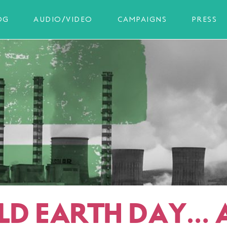
OG
AUDIO/VIDEO
CAMPAIGNS
PRESS
D EARTH DAY… 