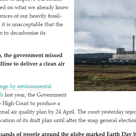
sed on what we already know
nces of our heavily fossil-
, it is unacceptable that the
an to decarbonise its
o, the government missed
dline to deliver a clean air
lenge by environmental
th
last year, the Government
e High Court to produce a
onal air quality plan by 24 April. The court yesterday rejec
ation of its draft plan until after the snap general electio
sands of people around the globe marked Earth Day b