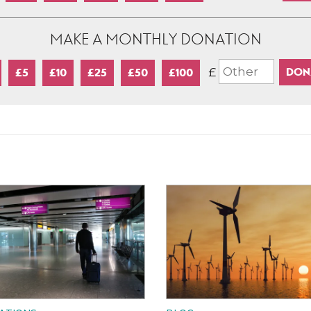
MAKE A MONTHLY DONATION
£
£5
£10
£25
£50
£100