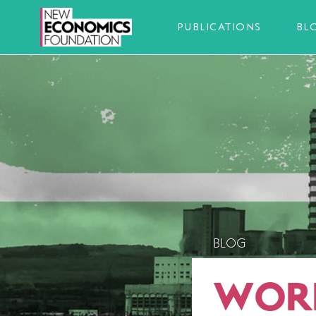
PUBLICATIONS
BL
BLOG
WORL