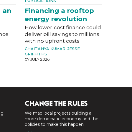
PUBLICATIONS
n an
Financing a rooftop
energy revolution
a
How lower-cost finance could
ance
deliver bill savings to millions
with no upfront costs
CHAITANYA KUMAR
,
JESSE
GRIFFITHS
07 JULY 2026
CHANGE THE RULES
ng
We map local projects building a
a
more democratic economy and the
policies to make this happen.