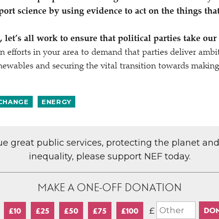
port science by using evidence to act on the things tha
 let’s all work to ensure that political parties take our
n efforts in your area to demand that parties deliver ambit
enewables and securing the vital transition towards making 
 CHANGE
ENERGY
lue great public services, protecting the planet an
inequality, please support NEF today.
MAKE A ONE-OFF DONATION
£
£10
£25
£50
£75
£100