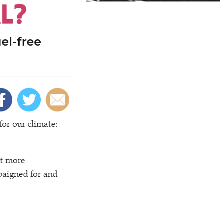
L?
el-free
or our climate:
ut more
paigned for and