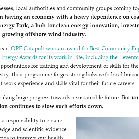
inesses, local authorities and community groups coming to
om having an economy with a heavy dependence on coa
Energy Park, a hub for clean energy innovation, inves
a growing offshore wind industry
.
year,
ORE Catapult won an award for Best Community En
n Energy Awards for its work in Fife, including the Leve
pportunities for training and development of skills for the
stry, their programme forges strong links with local busin
t work experience and skills vital for their future careers.
aking huge progress towards a sustainable future. But
unf
on continues to slow such efforts down.
 responsibility to ensure
dge and scientific evidence
icies to improve our health