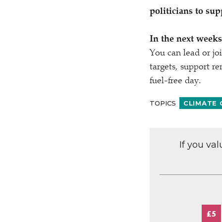
politicians to sup
In the next weeks,
You can lead or joi
targets, support r
fuel-free day.
TOPICS
CLIMATE
If you va
£5