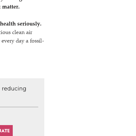
t matter.
 health seriously.
ious clean air
every day a fossil-
d reducing