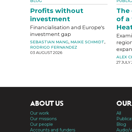
BLOG
PUBLIC
Profits without
The
investment
of a
Hea
Financialisation and Europe's
investment gap
Exami
SEBASTIAN MANG
,
MAIKE SCHMIDT
,
region
RODRIGO FERNANDEZ
expan
03 AUGUST 2026
ALEX 
27 JULY
ABOUT US
OUR
Our work
All
Our missions
Publica
Our people
Blog
Accounts and funders
Audio/v