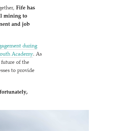
gether,
Fife has
l mining to
tment and job
gagement during
nmouth Academy
. As
 future of the
esses to provide
ortunately,