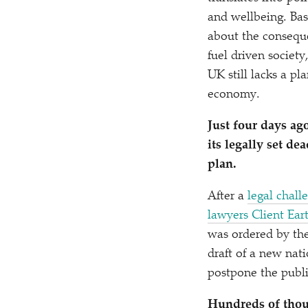
and wellbeing. Ba
about the conseque
fuel driven society
UK still lacks a pl
economy.
Just four days ag
its legally set dea
plan.
After a
legal chal
lawyers Client Ear
was ordered by th
draft of a new nati
postpone the public
Hundreds of thou