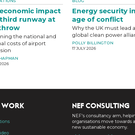
ATIONS
BLOG
 economic impact
Energy security i
 third runway at
age of conflict
throw
Why the UK must lead 
global clean power alli
ning the national and
al costs of airport
POLLY BILLINGTON
17 JULY 2026
sion
CHAPMAN
 2026
 WORK
NEF CONSULTING
NEF's consultancy arm, helpi
tions
organisations move towards 
new sustainable economy.
ideo