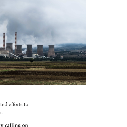
ted efforts to
n.
y calling on