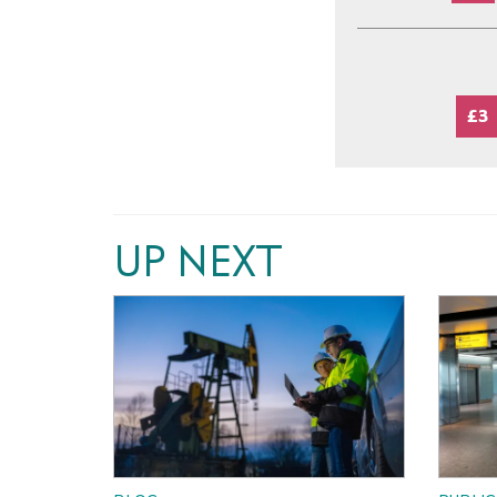
£3
UP NEXT