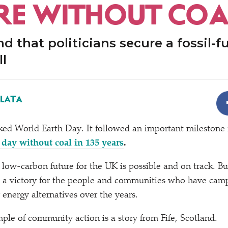
RE WITHOUT COA
d that politicians secure a fossil-fu
ll
ALATA
ed World Earth Day. It followed an important milestone f
ll day without coal in 135 years
.
a low-carbon future for the UK is possible and on track. B
is a victory for the people and communities who have cam
 energy alternatives over the years.
ple of community action is a story from Fife, Scotland.