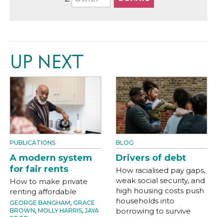
UP NEXT
PUBLICATIONS
BLOG
A modern system
Drivers of debt
for fair rents
How racialised pay gaps,
weak social security, and
How to make private
high housing costs push
renting affordable
households into
GEORGE BANGHAM
,
GRACE
borrowing to survive
BROWN
,
MOLLY HARRIS
,
JAYA