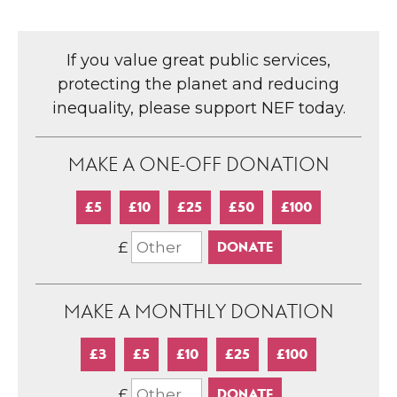
If you value great public services,
protecting the planet and reducing
inequality, please support NEF today.
MAKE A ONE-OFF DONATION
£5
£10
£25
£50
£100
£
MAKE A MONTHLY DONATION
£3
£5
£10
£25
£100
£