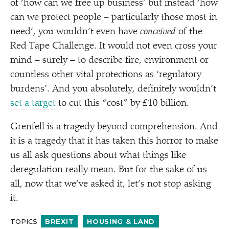
of
‘
how can we free up business’ but instead
‘
how
can we protect people – particularly those most in
need’, you wouldn’t even have
conceived
of the
Red Tape Challenge. It would not even cross your
mind – surely – to describe fire, environment or
countless other vital protections as
‘
regulatory
burdens’. And you absolutely, definitely wouldn’t
set a target
to cut this
“
cost” by £10 billion.
Grenfell is a tragedy beyond comprehension. And
it is a tragedy that it has taken this horror to make
us all ask questions about what things like
deregulation really mean. But for the sake of us
all, now that we’ve asked it, let’s not stop asking
it.
TOPICS
BREXIT
HOUSING & LAND