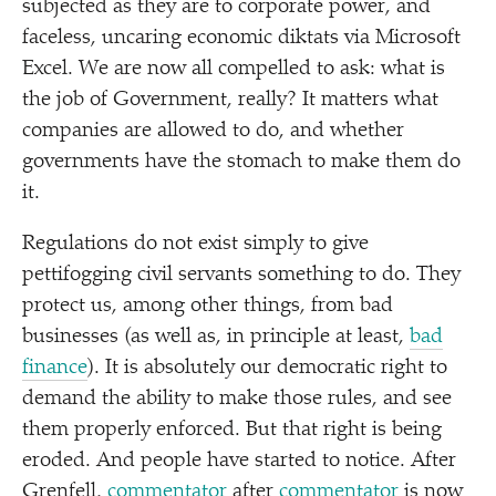
subjected as they are to corporate power, and
faceless, uncaring economic diktats via Microsoft
Excel. We are now all compelled to ask: what is
the job of Government, really? It matters what
companies are allowed to do, and whether
governments have the stomach to make them do
it.
Regulations do not exist simply to give
pettifogging civil servants something to do. They
protect us, among other things, from bad
businesses (as well as, in principle at least,
bad
finance
). It is absolutely our democratic right to
demand the ability to make those rules, and see
them properly enforced. But that right is being
eroded. And people have started to notice. After
Grenfell,
commentator
after
commentator
is now