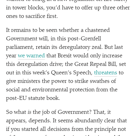
in tower blocks, you’d have to offer up three other
ones to sacrifice first.
It remains to be seen whether a chastened
Government will, in this post-Grenfell
parliament, retain its deregulatory zeal. But last
year
we warned
that Brexit would only increase
this deregulation drive; the Great Repeal Bill, set
out in this week’s Queen’s Speech,
threatens
to
give ministers the power to strike swathes of
social and environmental protection from the
post-EU statute book.
So what
is
the job of Government? That, it
appears, depends. It seems abundantly clear that
if you started all decisions from the principle not