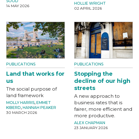
SOOD
HOLLIE WRIGHT
14 MAY 2026
02 APRIL 2026
PUBLICATIONS
PUBLICATIONS
Land that works for
Stopping the
us
decline of our high
streets
The social purpose of
land framework
A new approach to
business rates that is
MOLLY HARRIS
,
EMMET
KIBERD
,
HANNAH PEAKER
fairer, more efficient and
30 MARCH 2026
more productive.
ALEX CHAPMAN
23 JANUARY 2026