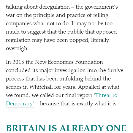
talking about deregulation – the government’s
war on the principle and practice of telling
companies what not to do. It may not be too
much to suggest that the bubble that opposed
regulation may have been popped, literally
overnight.
In 2015 the New Economics Foundation
concluded its major investigation into the furtive
process that has been unfolding behind the
scenes in Whitehall for years. Appalled at what
we found, we called our final report
‘
Threat to
Democracy’
– because that is exactly what it is.
BRITAIN IS ALREADY ONE