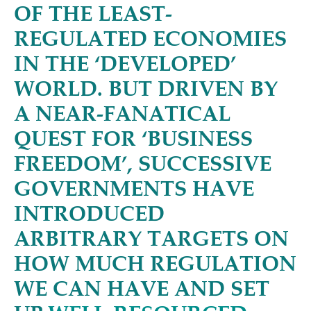
OF THE LEAST-
REGULATED ECONOMIES
IN THE
‘
DEVELOPED’
WORLD. BUT DRIVEN BY
A NEAR-FANATICAL
QUEST FOR
‘
BUSINESS
FREEDOM’, SUCCESSIVE
GOVERNMENTS HAVE
INTRODUCED
ARBITRARY TARGETS ON
HOW MUCH REGULATION
WE CAN HAVE AND SET