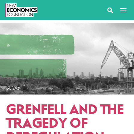
BLOG
GRENFELL AND THE
TRAGEDY OF