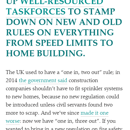
UP
WELL-RESOURCED
TASKFORCES
TO STAMP
DOWN ON NEW AND OLD
RULES ON EVERYTHING
FROM SPEED LIMITS TO
HOME BUILDING.
The UK used to have a
“
one in, two out” rule; in
2014
the government said
construction
companies shouldn’t have to fit sprinkler systems
to new homes, because no new regulation could
be introduced unless civil servants found two
more to scrap. And we’ve since
made it one
worse
: now we have
“
one in, three out”. If you
wanted to bring in a new regulation on fire safety