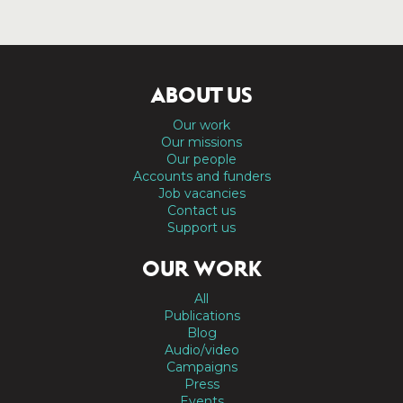
ABOUT US
Our work
Our missions
Our people
Accounts and funders
Job vacancies
Contact us
Support us
OUR WORK
All
Publications
Blog
Audio/video
Campaigns
Press
Events