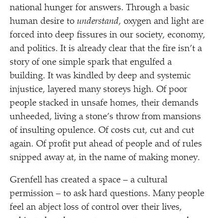
national hunger for answers. Through a basic
human desire to
understand
, oxygen and light are
forced into deep fissures in our society, economy,
and politics. It is already clear that the fire isn’t a
story of one simple spark that engulfed a
building. It was kindled by deep and systemic
injustice, layered many storeys high. Of poor
people stacked in unsafe homes, their demands
unheeded, living a stone’s throw from mansions
of insulting opulence. Of costs cut, cut and cut
again. Of profit put ahead of people and of rules
snipped away at, in the name of making money.
Grenfell has created a space – a cultural
permission – to ask hard questions. Many people
feel an abject loss of control over their lives,