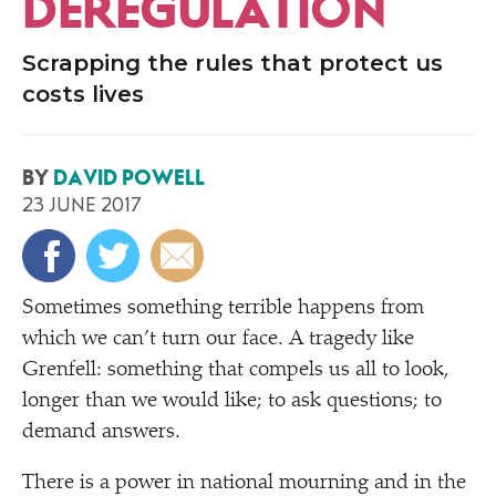
DEREGULATION
Scrapping the rules that protect us
costs lives
BY
DAVID POWELL
23 JUNE 2017
Sometimes something terrible happens from
which we can’t turn our face. A tragedy like
Grenfell: something that compels us all to look,
longer than we would like; to ask questions; to
demand answers.
There is a power in national mourning and in the