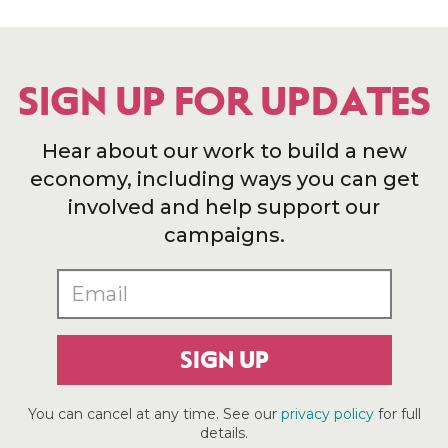
SIGN UP FOR UPDATES
Hear about our work to build a new
economy, including ways you can get
involved and help support our
campaigns.
SIGN UP
You can cancel at any time. See our
privacy policy
for full
details.