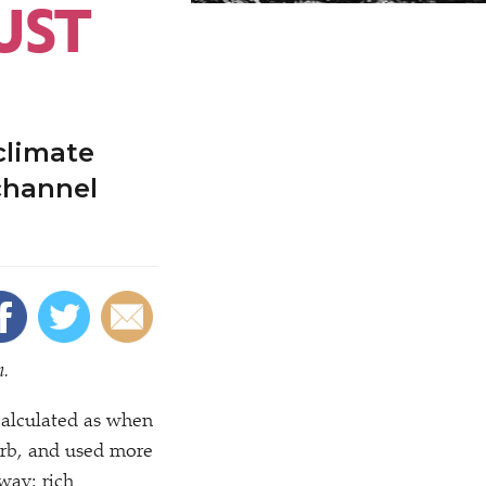
UST
 climate
channel
n.
calculated as when
orb, and used more
 way: rich