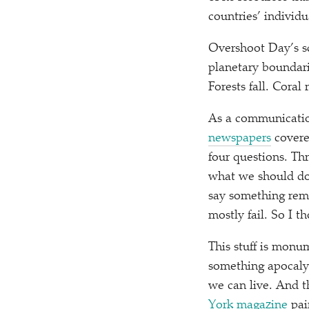
countries’ individ
Overshoot Day’s sc
planetary boundari
Forests fall. Coral
As a communication
newspapers
covered
four questions. Th
what we should do 
say something remo
mostly fail. So I th
This stuff is monu
something apocalyp
we can live. And t
York magazine
pai