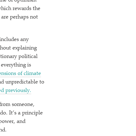
lame of optimism
 which rewards the
 are perhaps not
includes any
thout explaining
ionary political
 everything is
nsions of climate
nd unpredictable to
d previously.
y from someone,
. It’s a principle
 power, and
nd.