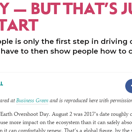
Y — BUT THAT’S J
START
le is only the first step in driving
e have to then show people how to 
L
eared at
Business Green
and is reproduced here with permissio
Earth Overshoot Day. August 2 was 2017’s date roughly 
ause more impact on the ecosystem than it can safely abs
an it can comfortably renew. That’s a global figure, by the