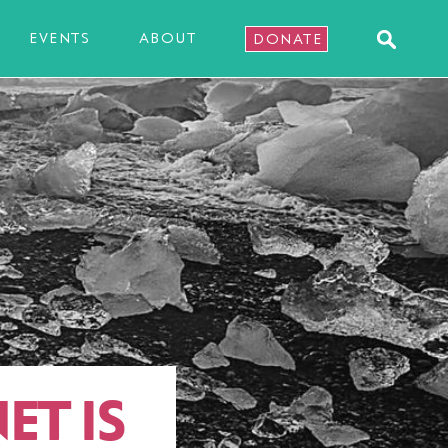
EVENTS
ABOUT
DONATE
ET IS