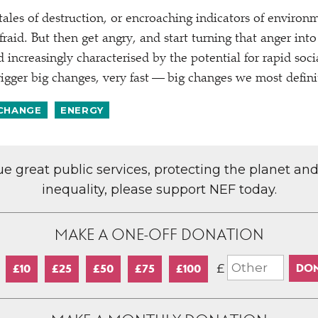
tales of destruction, or encroaching indicators of environm
raid. But then get angry, and start turning that anger into
 increasingly characterised by the potential for rapid soc
rigger big changes, very fast — big changes we most defini
 CHANGE
ENERGY
lue great public services, protecting the planet an
inequality, please support NEF today.
MAKE A ONE-OFF DONATION
£
£10
£25
£50
£75
£100