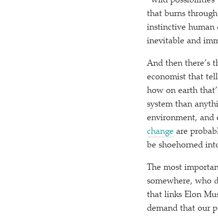
“
wild possibilities
that burns through
instinctive human 
inevitable and im
And then there’s t
economist that tel
how on earth that’
system than anythi
environment, and 
change
are probabl
be shoehorned into
The most importan
somewhere, who doe
that links Elon Mu
demand that our po