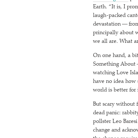
Earth.
“
It is, I pr
laugh-packed cante
devastation — from
principally about 
we all are. What a
On one hand, a bit 
Something About — 
watching Love Isla
have no idea how s
world is better for
But scary without 
dead panic: rabbit
pollster Leo Baresi
change and acknow