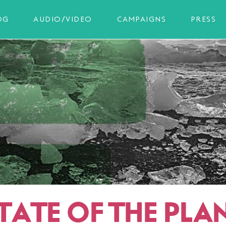
OG
AUDIO/VIDEO
CAMPAIGNS
PRESS
TATE OF THE PLAN