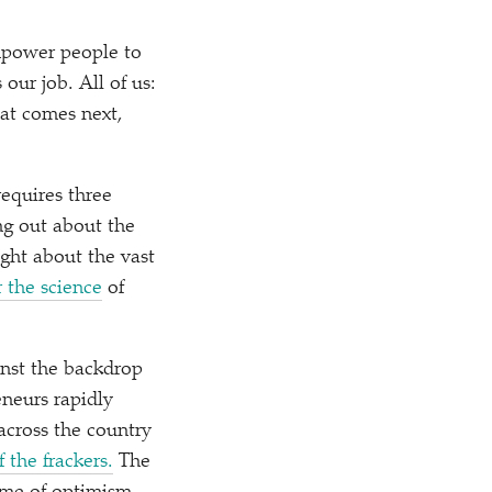
mpower people to
 our job. All of us:
at comes next,
equires three
ing out about the
ght about the vast
 the science
of
ainst the backdrop
eneurs rapidly
across the country
f the frackers.
The