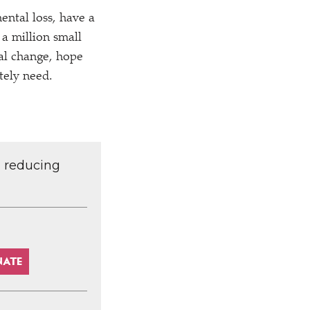
ental loss, have a
 a million small
ial change, hope
tely need.
d reducing