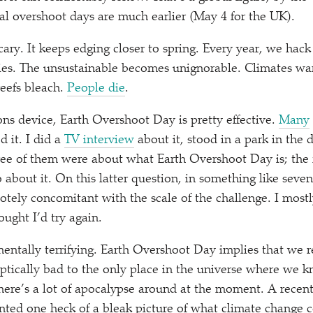
ual overshoot days are much earlier (May 4 for the UK).
ary. It keeps edging closer to spring. Every year, we hack 
es. The unsustainable becomes unignorable. Climates war
 reefs bleach.
People die
.
s device, Earth Overshoot Day is pretty effective.
Many
 it. I did a
TV interview
about it, stood in a park in the d
ree of them were about what Earth Overshoot Day is; the
about it. On this latter question, in something like seven 
tely concomitant with the scale of the challenge. I mostly
ought I’d try again.
mentally terrifying. Earth Overshoot Day implies that we r
tically bad to the only place in the universe where we k
here’s a lot of apocalypse around at the moment. A recen
nted one heck of a bleak picture of what climate change c