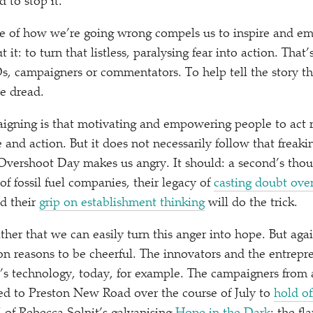
 to stop it.”
ale of how we’re going wrong compels us to inspire and e
t: to turn that listless, paralysing fear into action. That’s
, campaigners or commentators. To help tell the story th
he dread.
gning is that motivating and empowering people to act r
 and action. But it does not necessarily follow that freak
 Overshoot Day makes us angry. It should: a second’s thou
f fossil fuel companies, their legacy of
casting doubt over
d their
grip on establishment thinking
will do the trick.
ither that we can easily turn this anger into hope. But ag
lion reasons to be cheerful. The innovators and the entrepr
s technology, today, for example. The campaigners from 
ked to Preston New Road over the course of July to
hold of