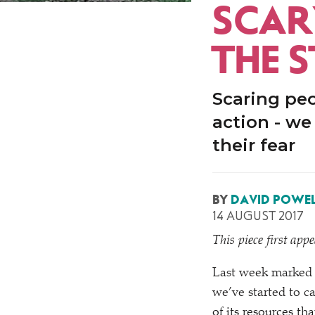
SCAR
THE 
Scaring peop
action - w
their fear
BY
DAVID POWEL
14 AUGUST 2017
This piece first app
Last week marked 
we’ve started to c
of its resources th