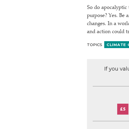
So do apocalyptic 
purpose? Yes. Be af
changes. In a world
and action could t
TOPICS
CLIMATE
If you va
£5