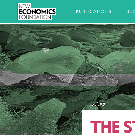
PUBLICATIONS
BL
BLOG
THE S