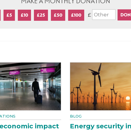
MAKE A MONTHLY DONATION
£
£5
£10
£25
£50
£100
ATIONS
BLOG
 economic impact
Energy security i