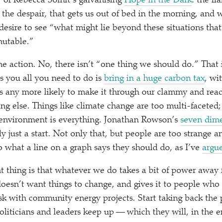
” of Rebecca Solnit’s galvanising
Hope in the Dark
: the f
 the despair, that gets us out of bed in the morning, and
desire to see
“
what might lie beyond these situations that
mutable.”
he action. No, there isn’t
“
one thing we should do.” That 
ls you all you need to do is
bring in a huge carbon tax
, wi
s any more likely to make it through our clammy and react
ng else. Things like climate change are too multi-faceted;
environment is everything. Jonathan Rowson’s
seven dime
y just a start. Not only that, but people are too strange a
 what a line on a graph says they should do, as I’ve
argue
t thing is that whatever we do takes a bit of power awa
sn’t want things to change, and gives it to people who do
sk with community energy projects. Start taking back the
liticians and leaders keep up — which they will, in the e