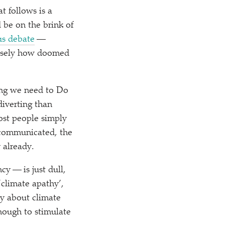
t follows is a
 be on the brink of
us debate
—
ecisely how doomed
hing we need to Do
iverting than
st people simply
 communicated, the
 already.
y — is just dull,
‘
climate apathy’,
ty about climate
nough to stimulate