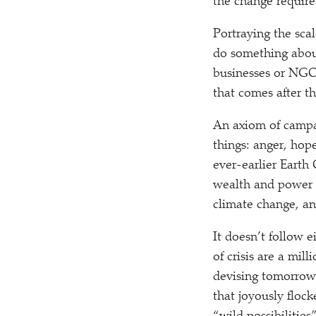
the change required
Portraying the sc
do something about i
businesses or NGOs
that comes after t
An axiom of campai
things: anger, hope
ever-earlier Earth
wealth and power o
climate change, an
It doesn’t follow e
of crisis are a mil
devising tomorrow’
that joyously floc