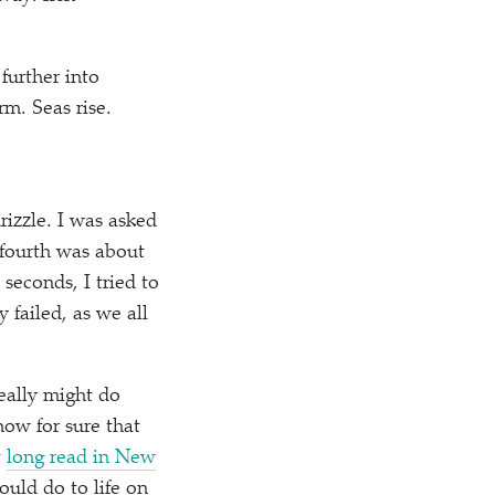
further into
m. Seas rise.
rizzle. I was asked
 fourth was about
seconds, I tried to
 failed, as we all
eally might do
now for sure that
t
long read in New
ould do to life on