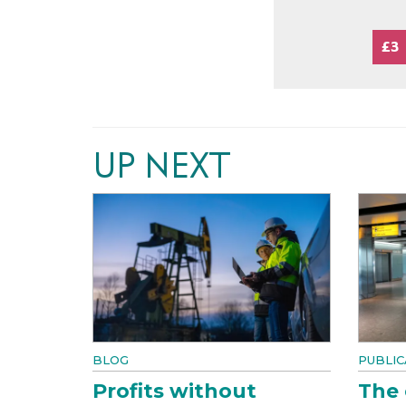
£3
UP NEXT
BLOG
PUBLIC
Profits without
The