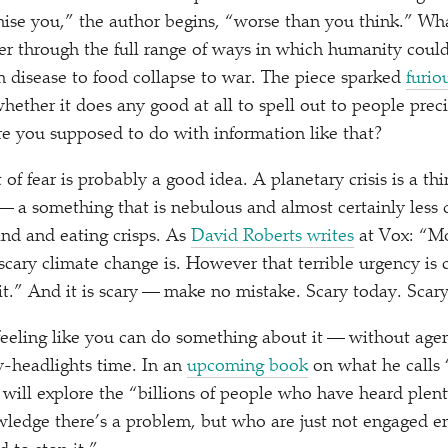
omise you,” the author begins,
“
worse than you think.” Wha
r through the full range of ways in which humanity could
 disease to food collapse to war. The piece sparked
furio
whether it does any good at all to spell out to people pr
re you supposed to do with information like that?
of fear is probably a good idea. A planetary crisis is a t
a something that is nebulous and almost certainly less d
nd and eating crisps. As
David Roberts writes
at Vox:
“
Mo
cary climate change is. However that terrible urgency is
 it.” And it is scary — make no mistake. Scary today. Scary
feeling like you can do something about it — without agenc
y-headlights time. In an
upcoming book
on what he calls
 will explore the
“
billions of people who have heard plen
ledge there’s a problem, but who are just not engaged e