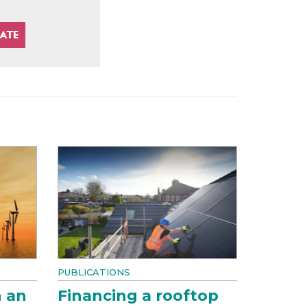
PUBLICATIONS
n an
Financing a rooftop