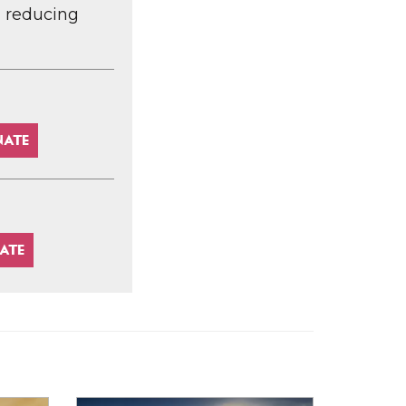
d reducing