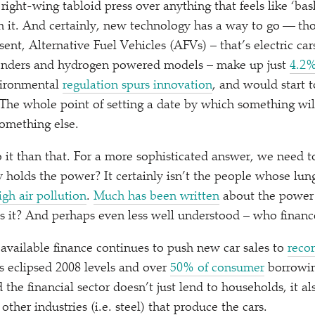
right-wing tabloid press over anything that feels like
‘
bas
th it. And certainly, new technology has a way to go — tho
ent, Alternative Fuel Vehicles (AFVs) – that’s electric car
tenders and hydrogen powered models – make up just
4.2%
vironmental
regulation spurs innovation
, and would start t
he whole point of setting a date by which something wil
something else.
o it than that. For a more sophisticated answer, we need t
holds the power? It certainly isn’t the people whose lungs
high air pollution
.
Much has been written
about the power o
els it? And perhaps even less well understood – who finance
available finance continues to push new car sales to
recor
 eclipsed 2008 levels and over
50% of consumer
borrowin
the financial sector doesn’t just lend to households, it al
ther industries (i.e. steel) that produce the cars.