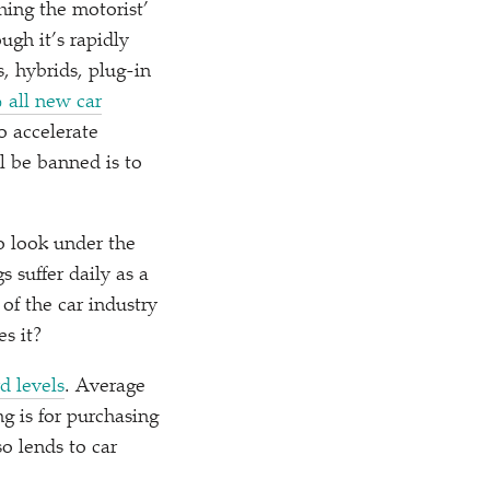
hing the motorist’
ugh it’s rapidly
s, hybrids, plug-in
 all new car
o accelerate
l be banned is to
o look under the
 suffer daily as a
f the car industry
s it?
d levels
. Average
g is for purchasing
so lends to car