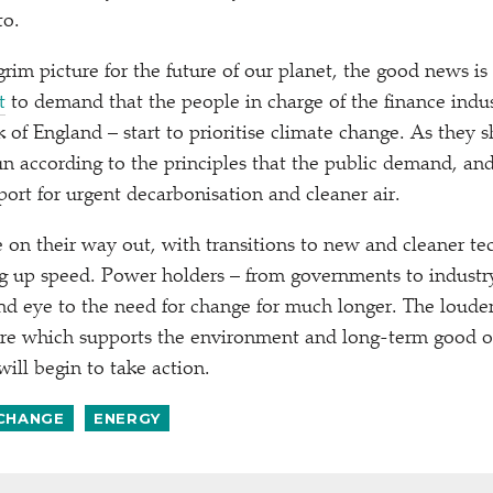
to.
a grim picture for the future of our planet, the good news is
t
to demand that the people in charge of the finance indus
k of England – start to prioritise climate change. As they 
 according to the principles that the public demand, and
rt for urgent decarbonisation and cleaner air.
re on their way out, with transitions to new and cleaner te
ng up speed. Power holders – from governments to industry
lind eye to the need for change for much longer. The loud
ure which supports the environment and long-term good of
ill begin to take action.
 CHANGE
ENERGY