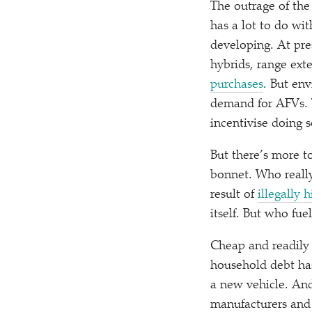
The outrage of the 
has a lot to do wi
developing. At pres
hybrids, range ex
purchases
. But en
demand for AFVs. T
incentivise doing 
But there’s more t
bonnet. Who really 
result of
illegally 
itself. But who fu
Cheap and readily 
household debt has
a new vehicle. And 
manufacturers and o