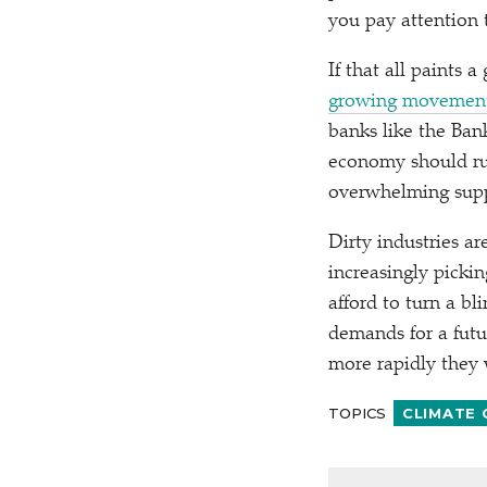
you pay attention 
If that all paints 
growing movemen
banks like the Ban
economy should run
overwhelming suppo
Dirty industries a
increasingly picki
afford to turn a b
demands for a fut
more rapidly they w
TOPICS
CLIMATE