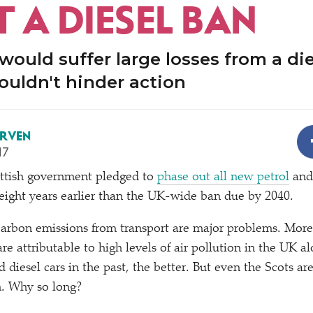
 A DIESEL BAN
ould suffer large losses from a die
ouldn't hinder action
ERVEN
17
ottish government pledged to
phase out all new petrol
and 
ight years earlier than the UK-wide ban due by 2040.
carbon emissions from transport are major problems. Mor
re attributable to high levels of air pollution in the UK a
 diesel cars in the past, the better. But even the Scots ar
n. Why so long?