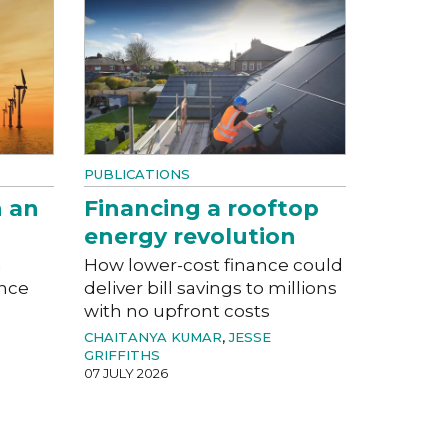
PUBLICATIONS
n an
Financing a rooftop
energy revolution
a
How lower-cost finance could
ance
deliver bill savings to millions
with no upfront costs
CHAITANYA KUMAR
,
JESSE
GRIFFITHS
07 JULY 2026