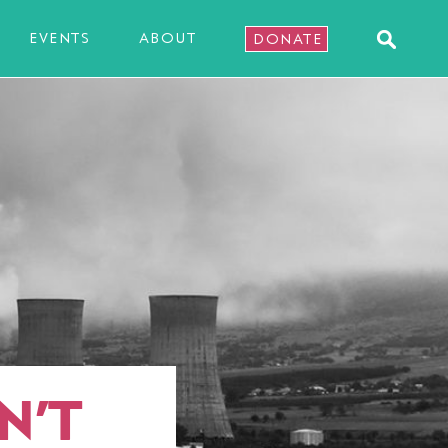
EVENTS
ABOUT
DONATE
N’T