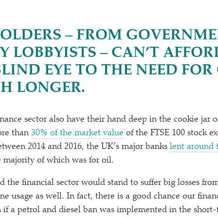
OLDERS – FROM GOVERNME
Y LOBBYISTS – CAN’T AFFOR
BLIND EYE TO THE NEED FO
H LONGER.
ance sector also have their hand deep in the cookie jar of 
More than
30% of the market value
of the FTSE 100 stock ex
 Between 2014 and 2016, the UK’s major banks
lent around
 majority of which was for oil.
nd the financial sector would stand to suffer big losses fr
ne usage as well. In fact, there is a good chance our fina
 if a petrol and diesel ban was implemented in the short