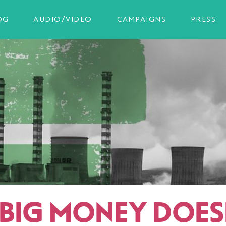
OG
AUDIO/VIDEO
CAMPAIGNS
PRESS
BIG MONEY DOES