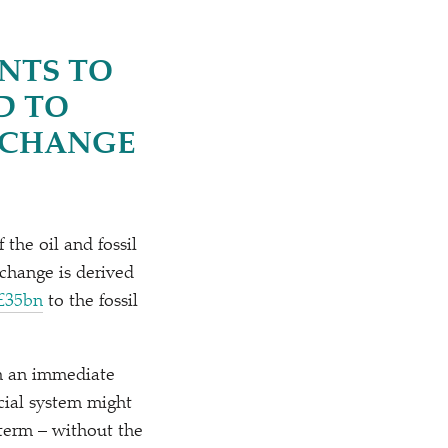
NTS TO
D TO
R CHANGE
the oil and fossil
change is derived
 £35bn
to the fossil
om an immediate
ncial system might
-term – without the