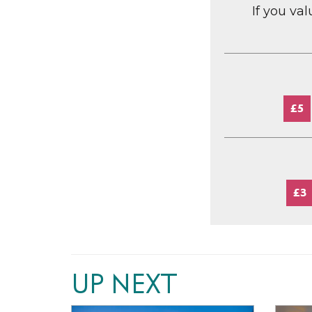
If you va
£5
£3
UP NEXT