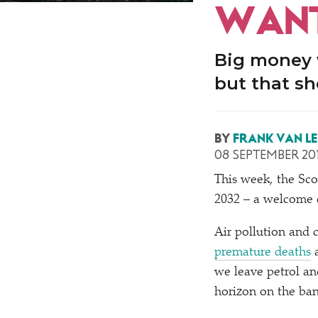
WANT
Big money w
but that sh
BY
FRANK VAN L
08 SEPTEMBER 20
This week, the Sc
2032 – a welcome e
Air pollution and 
premature deaths
a
we leave petrol and
horizon on the ba