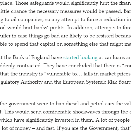
 place. Those safeguards would significantly hurt the financ
s little chance the necessary measures would be passed. Ba
 to oil companies, so any attempt to force a reduction i
oil would hurt banks’ profits. In addition, attempts to for
uffer in case things go bad are likely to be resisted beca
ble to spend that capital on something else that might 
at the Bank of England have
started looking
at car loans 
uddenly contracted. They have concluded that there is
“
co
 that the industry is
“
vulnerable to… falls in market prices
egulatory Authority and the European Systemic Risk Boar
f the government were to ban diesel and petrol cars the val
ht. This would send considerable shockwaves through the c
which have significantly invested in them. A lot of people 
 lot of money – and fast. If you are the Government, that’