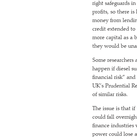
right safeguards in
profits, so there i
money from lending
credit extended to 
more capital as a b
they would be una
Some researchers 
happen if diesel s
financial risk” and
UK’s Prudential R
of similar risks.
The issue is that i
could fall overnig
finance industries 
power could lose a