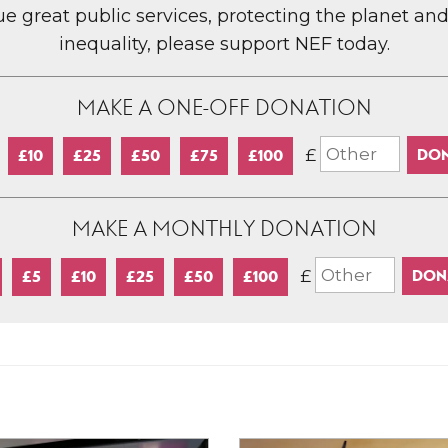
lue great public services, protecting the planet an
inequality, please support NEF today.
MAKE A ONE-OFF DONATION
£
£10
£25
£50
£75
£100
MAKE A MONTHLY DONATION
£
£5
£10
£25
£50
£100