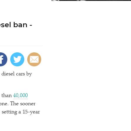
sel ban -
diesel cars by
e than
40,000
lone. The sooner
e setting a 15-year