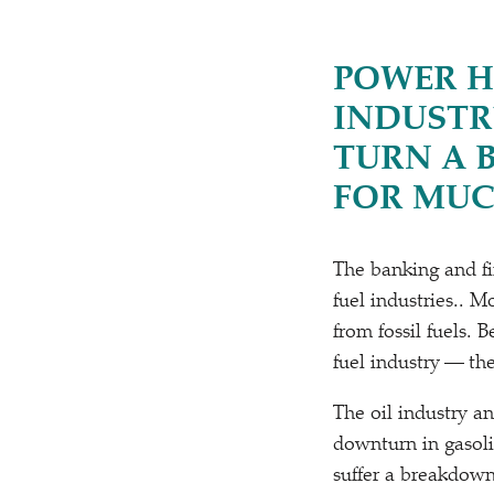
POWER H
INDUSTR
TURN A 
FOR MUC
The banking and fin
fuel industries.. 
from fossil fuels.
fuel industry — the
The oil industry a
downturn in gasoli
suffer a breakdown