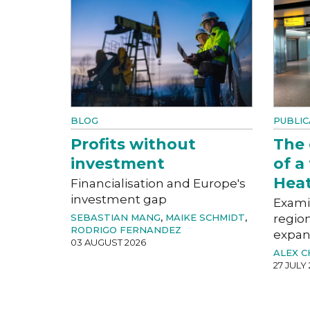
BLOG
PUBLIC
Profits without
The
investment
of a
Hea
Financialisation and Europe's
investment gap
Exami
SEBASTIAN MANG
,
MAIKE SCHMIDT
,
region
RODRIGO FERNANDEZ
expan
03 AUGUST 2026
ALEX 
27 JULY