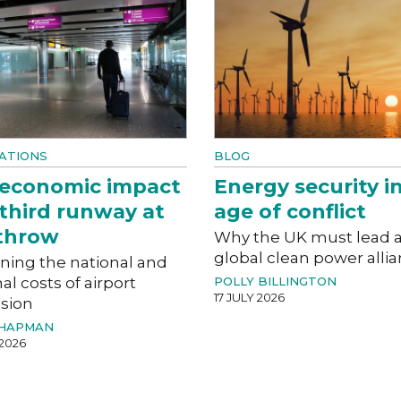
ATIONS
BLOG
 economic impact
Energy security i
 third runway at
age of conflict
throw
Why the UK must lead 
global clean power alli
ning the national and
al costs of airport
POLLY BILLINGTON
17 JULY 2026
sion
CHAPMAN
 2026