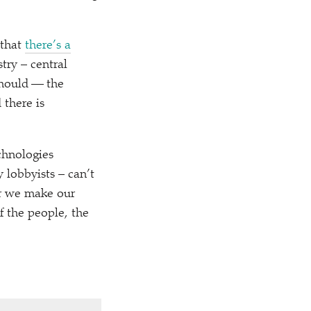
 that
there’s a
try – central
should — the
 there is
chnologies
 lobbyists – can’t
er we make our
 the people, the