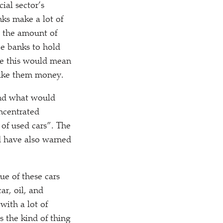
ial sector’s
nks make a lot of
n the amount of
ce banks to hold
use this would mean
make them money.
and what would
ncentrated
 of used cars”. The
d have also warned
ue of these cars
ar, oil, and
with a lot of
s the kind of thing