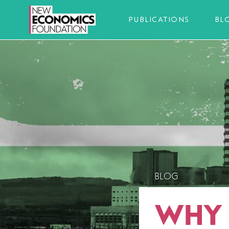
PUBLICATIONS
BL
BLOG
WHY 