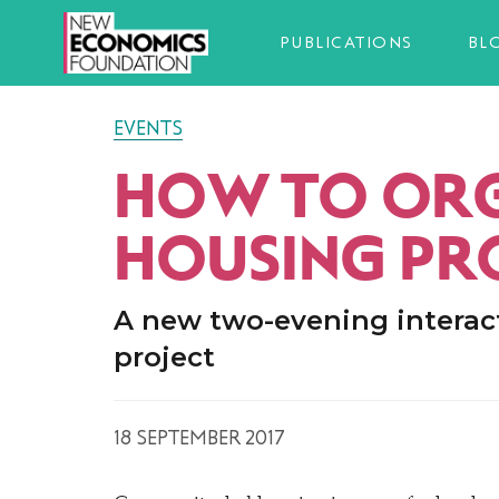
PUBLICATIONS
BL
EVENTS
HOW TO ORG
HOUSING PR
A new two-evening interac
project
18 SEPTEMBER 2017