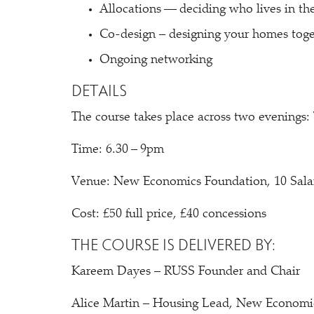
Allocations — deciding who lives in t
Co-design – designing your homes toge
Ongoing networking
DETAILS
The course takes place across two evenings
Time: 6.30 – 9pm
Venue: New Economics Foundation, 10 Sal
Cost: £50 full price, £40 concessions
THE COURSE IS DELIVERED BY:
Kareem Dayes – RUSS Founder and Chair
Alice Martin – Housing Lead, New Economi