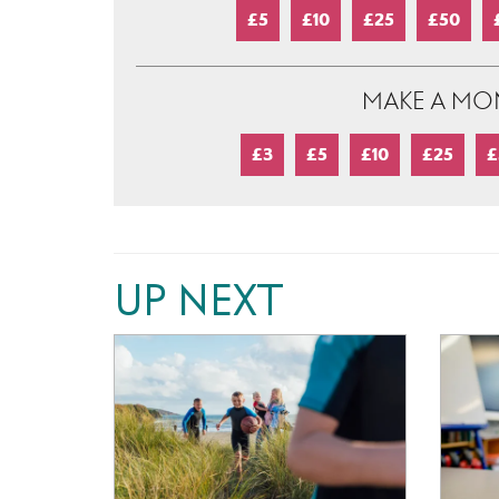
£5
£10
£25
£50
MAKE A MO
£3
£5
£10
£25
£
UP NEXT