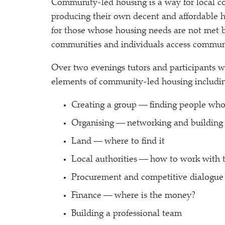
Community-led housing is a way for local c
producing their own decent and affordable ho
for those whose housing needs are not met 
communities and individuals access commun
Over two evenings tutors and participants w
elements of community-led housing includi
Creating a group — finding people who
Organising — networking and buildin
Land — where to find it
Local authorities — how to work with
Procurement and competitive dialogue
Finance — where is the money?
Building a professional team