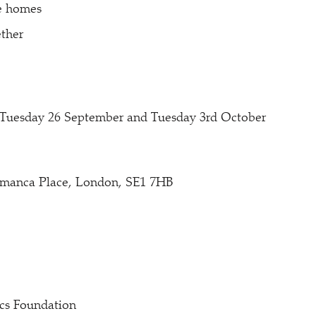
he homes
ther
: Tuesday 26 September and Tuesday 3rd October
amanca Place, London, SE1 7HB
cs Foundation