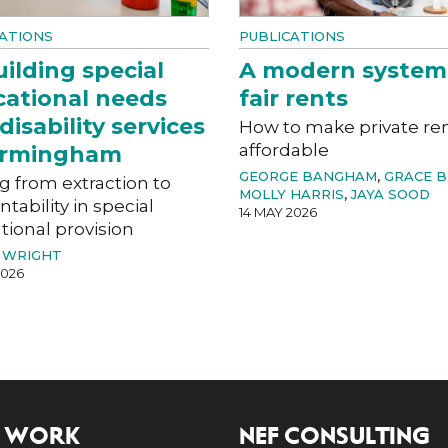
ATIONS
PUBLICATIONS
ilding special
A modern system
ational needs
fair rents
disability services
How to make private re
affordable
Birmingham
GEORGE BANGHAM
,
GRACE 
g from extraction to
MOLLY HARRIS
,
JAYA SOOD
tability in special
14 MAY 2026
ional provision
 WRIGHT
2026
 WORK
NEF CONSULTING