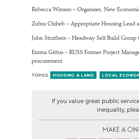
Rebecca Winson – Organiser, New Economi
Zohra Chiheb – Appropriate Housing Lead at
John Struthers – Headway Self Build Group 
Emma Gittus – RUSS Former Project Manager 
procurement
TOPICS
HOUSING & LAND
LOCAL ECONO
If you value great public servi
inequality, ple
MAKE A ON