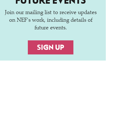
FUTURE EVENTS
Join our mailing list to receive updates
on NEF's work, including details of
future events.
SIGN UP