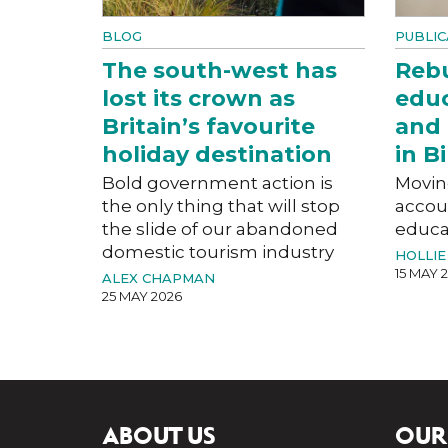
BLOG
PUBLIC
The south-west has
Rebu
lost its crown as
educ
Britain’s favourite
and 
holiday destination
in 
Bold government action is
Movin
the only thing that will stop
accoun
the slide of our abandoned
educat
domestic tourism industry
HOLLIE
15 MAY 
ALEX CHAPMAN
25 MAY 2026
ABOUT US
OUR