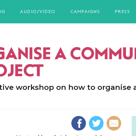
OG
AUDIO/VIDEO
CAMPAIGNS
PRESS
ANISE A COMMU
OJECT
tive workshop on how to organise