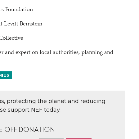
cs Foundation
 Levitt Bernstein
Collective
and expert on local authorities, planning and
MIES
ces, protecting the planet and reducing
ase support NEF today.
E-OFF DONATION