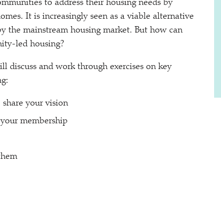
ommunities to address their housing needs by
mes. It is increasingly seen as a viable alternative
by the mainstream housing market. But how can
ity-led housing?
ill discuss and work through exercises on key
ng:
 share your vision
g your membership
 them