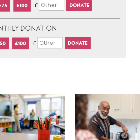
£
£75
£100
NTHLY DONATION
£
50
£100