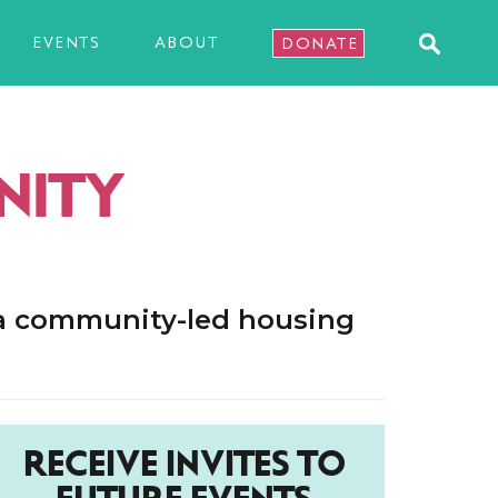
EVENTS
ABOUT
DONATE
NITY
 a community-led housing
RECEIVE INVITES TO