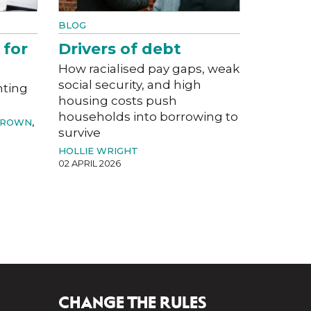
BLOG
 for
Drivers of debt
How racialised pay gaps, weak
social security, and high
nting
housing costs push
households into borrowing to
BROWN
,
survive
HOLLIE WRIGHT
02 APRIL 2026
CHANGE THE RULES