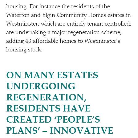
housing. For instance the residents of the
Waterton and Elgin Community Homes estates in
Westminster, which are entirely tenant controlled,
are undertaking a major regeneration scheme,
adding 43 affordable homes to Westminster’s
housing stock.
ON MANY ESTATES
UNDERGOING
REGENERATION,
RESIDENTS HAVE
CREATED
‘
PEOPLE’S
PLANS’ – INNOVATIVE