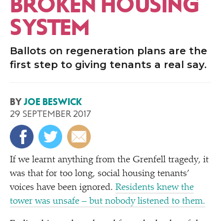
BROKEN HOUSING
SYSTEM
Ballots on regeneration plans are the
first step to giving tenants a real say.
BY
JOE BESWICK
29 SEPTEMBER 2017
If we learnt anything from the Grenfell tragedy, it
was that for too long, social housing tenants’
voices have been ignored.
Residents knew the
tower was unsafe – but nobody listened to them.