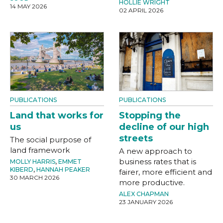
HOLLIE WRIGHT
14 MAY 2026
02 APRIL 2026
PUBLICATIONS
PUBLICATIONS
Land that works for
Stopping the
us
decline of our high
streets
The social purpose of
land framework
A new approach to
business rates that is
MOLLY HARRIS
,
EMMET
KIBERD
,
HANNAH PEAKER
fairer, more efficient and
30 MARCH 2026
more productive.
ALEX CHAPMAN
23 JANUARY 2026