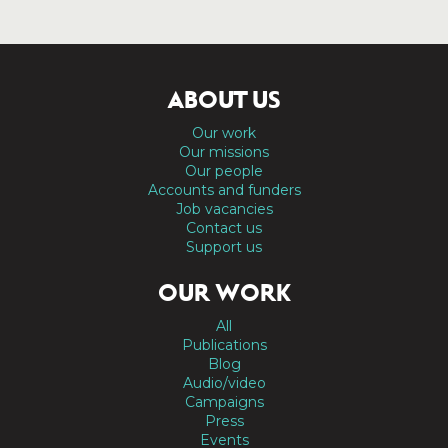
ABOUT US
Our work
Our missions
Our people
Accounts and funders
Job vacancies
Contact us
Support us
OUR WORK
All
Publications
Blog
Audio/video
Campaigns
Press
Events