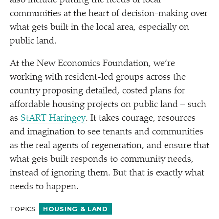
also include putting the needs of local
communities at the heart of decision-making over
what gets built in the local area, especially on
public land.
At the New Economics Foundation, we’re
working with resident-led groups across the
country proposing detailed, costed plans for
affordable housing projects on public land – such
as
StART Haringey
. It takes courage, resources
and imagination to see tenants and communities
as the real agents of regeneration, and ensure that
what gets built responds to community needs,
instead of ignoring them. But that is exactly what
needs to happen.
TOPICS
HOUSING & LAND