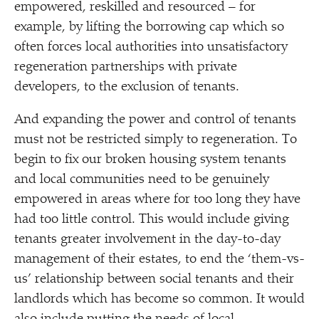
empowered, reskilled and resourced – for
example, by lifting the borrowing cap which so
often forces local authorities into unsatisfactory
regeneration partnerships with private
developers, to the exclusion of tenants.
And expanding the power and control of tenants
must not be restricted simply to regeneration. To
begin to fix our broken housing system tenants
and local communities need to be genuinely
empowered in areas where for too long they have
had too little control. This would include giving
tenants greater involvement in the day-to-day
management of their estates, to end the
‘
them-vs-
us’ relationship between social tenants and their
landlords which has become so common. It would