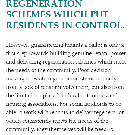
REGENERATION
SCHEMES WHICH PUT
RESIDENTS IN CONTROL.
However, guaranteeing tenants a ballot is only a
first step towards building genuine tenant power
and delivering regeneration schemes which meet
the needs of the community. Poor decision-
making in estate regeneration stems not only
from a lack of tenant involvement, but also from
the limitations placed on local authorities and
housing associations. For social landlords to be
able to work with tenants to deliver regeneration
which consistently meets the needs of the
community, they themselves will be need to