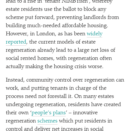
lead to a rise in
‘
tenant NIMBYism’, whereby
estate residents use the ballot to block any
scheme put forward, preventing landlords from
building much-needed affordable housing.
However, in London, as has been
widely
reported
, the current models of estate
regeneration already lead to a large net loss of
social rented homes, with regeneration often
actually making the housing crisis worse.
Instead, community control over regeneration can
work, and putting tenants in charge of the
process need not forestall it. On many estates
undergoing regeneration, residents have created
their own
‘
people’s plans
’ – innovative
regeneration
schemes
which put residents in
control and deliver net increases in social