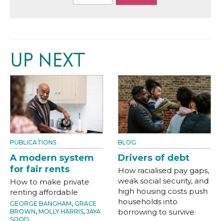
UP NEXT
PUBLICATIONS
BLOG
A modern system
Drivers of debt
for fair rents
How racialised pay gaps,
weak social security, and
How to make private
high housing costs push
renting affordable
households into
GEORGE BANGHAM
,
GRACE
borrowing to survive
BROWN
,
MOLLY HARRIS
,
JAYA
SOOD