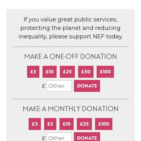
If you value great public services,
protecting the planet and reducing
inequality, please support NEF today.
MAKE A ONE-OFF DONATION
£5
£10
£25
£50
£100
£
MAKE A MONTHLY DONATION
£3
£5
£10
£25
£100
£