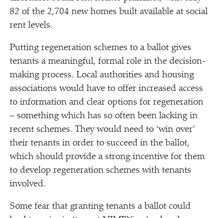
82 of the 2,704 new homes built available at social
rent levels.
Putting regeneration schemes to a ballot gives
tenants a meaningful, formal role in the decision-
making process. Local authorities and housing
associations would have to offer increased access
to information and clear options for regeneration
– something which has so often been lacking in
recent schemes. They would need to
‘
win over’
their tenants in order to succeed in the ballot,
which should provide a strong incentive for them
to develop regeneration schemes with tenants
involved.
Some fear that granting tenants a ballot could