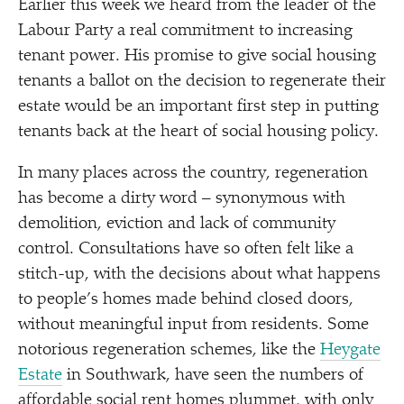
Earlier this week we heard from the leader of the
Labour Party a real commitment to increasing
tenant power. His promise to give social housing
tenants a ballot on the decision to regenerate their
estate would be an important first step in putting
tenants back at the heart of social housing policy.
In many places across the country, regeneration
has become a dirty word – synonymous with
demolition, eviction and lack of community
control. Consultations have so often felt like a
stitch-up, with the decisions about what happens
to people’s homes made behind closed doors,
without meaningful input from residents. Some
notorious regeneration schemes, like the
Heygate
Estate
in Southwark, have seen the numbers of
affordable social rent homes plummet, with only