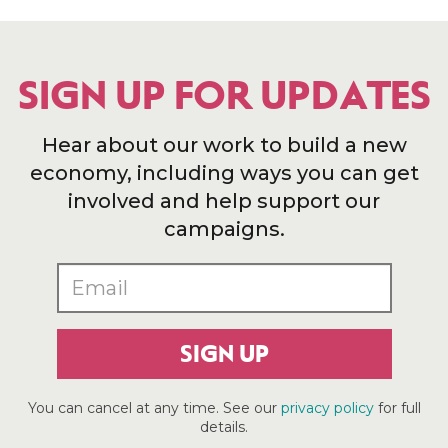
SIGN UP FOR UPDATES
Hear about our work to build a new
economy, including ways you can get
involved and help support our
campaigns.
SIGN UP
You can cancel at any time. See our
privacy policy
for full
details.