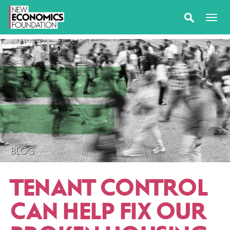
BLOG
TENANT CONTROL
CAN HELP FIX OUR