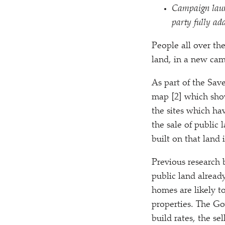
Campaign laun
party fully add
People all over th
land, in a new ca
As part of the Sav
map [2] which shows
the sites which hav
the sale of public
built on that land 
Previous research 
public land alread
homes are likely t
properties. The Go
build rates, the se