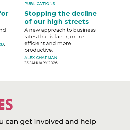
PUBLICATIONS
for
Stopping the decline
of our high streets
and
A new approach to business
rates that is fairer, more
efficient and more
RD
,
productive.
ALEX CHAPMAN
23 JANUARY 2026
ES
u can get involved and help