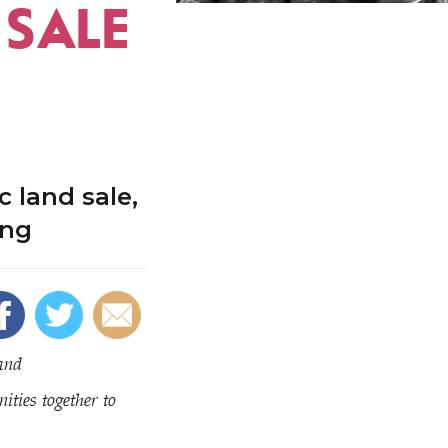
 SALE
 land sale,
ing
and
ties together to