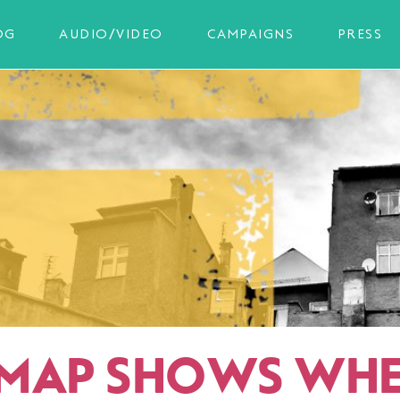
OG
AUDIO/VIDEO
CAMPAIGNS
PRESS
MAP SHOWS WHE