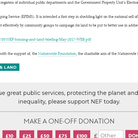
 registers of individual public departments and the Government Property Unit’s Electro
ing Service (EPIMS). It is intended a first step in shedding light on the national sell o
 effectively by community groups to campaign for land to be put to better use in addres
7/05/NEF-housing-and-land-briefing-May-2017-WEB.pdf
with the support of, the
Nationwide Foundation
, the charitable arm of the Nationwide 
& LAND
lue great public services, protecting the planet an
inequality, please support NEF today.
MAKE A ONE-OFF DONATION
£
£10
£25
£50
£75
£100