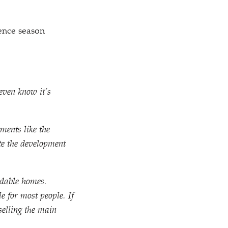
ence season
even know it’s
ments like the
te the development
rdable homes.
e for most people. If
selling the main