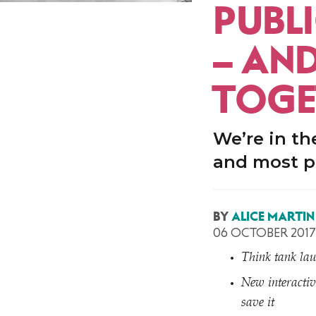
PUBLI
– AN
TOGE
We’re in th
and most p
BY
ALICE MARTIN
06 OCTOBER 2017
Think tank lau
New interactiv
save it