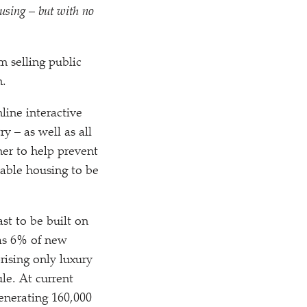
using – but with no
m selling public
n.
line interactive
y – as well as all
her to help prevent
dable housing to be
st to be built on
 as 6% of new
ising only luxury
le. At current
 generating 160,000