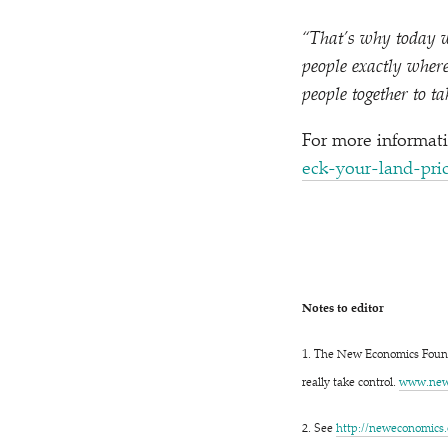
“
That’s why today w
people exactly where 
people together to ta
For more informati
e​c​k​-​y​o​u​r​-​l​a​n​d​-​p​r
Notes to editor
1. The New Economics Found
really take control.
www​.newe
2. See
http://​newe​co​nom​ics​.org/​