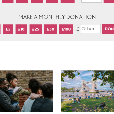
MAKE A MONTHLY DONATION
£
£5
£10
£25
£50
£100