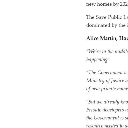
new homes by 2020
The Save Public L
dominated by the i
Alice Martin, Ho
“
We’re in the middle
happening.
“
The Government is c
Ministry of Justice
of new private home
“
But we already know
Private developers a
the Government is se
resource needed to d