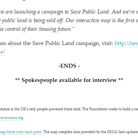
e are launching a campaign to Save Public Land. And we’re s
public land is being sold off. Our interactive map is the first 
ke control of their housing future.”
on about the Save Public Land campaign, visit:
http://​new
ice/
-ENDS -
** Spokespeople available for interview **
ation is the UK’s only people-powered think tank. The Foundation works to build a 
​co​nom​ics​.org
c​h​e​c​k​-​y​o​u​r​-​l​a​n​d​-​p​rice/
The map compiles data provided by the DCLG (last updated