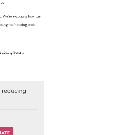
nic
ff. We’re exploring how the
sing the housing crisis.
Building Society.
d reducing