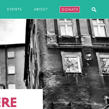
EVENTS
ABOUT
DONATE
RE