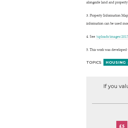
alongside land and property
3. Property Information Mapp
information can be used most
4. See
/uploads/images/201
5. This work was developed 
TOPICS
HOUSING 
If you va
£5