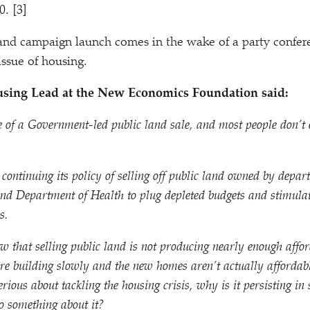
. [3]
and campaign launch comes in the wake of a party confer
ssue of housing.
using Lead at the New Economics Foundation said:
 of a Government-led public land sale, and most people don’t 
ontinuing its policy of selling off public land owned by depart
 and Department of Health to plug depleted budgets and stimula
s.
 that selling public land is not producing nearly enough affo
re building slowly and the new homes aren’t actually affordabl
rious about tackling the housing crisis, why is it persisting in 
o something about it?