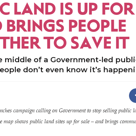
C LAND IS UP FOR
D BRINGS PEOPLE
THER TO SAVE IT
e middle of a Government-led public
eople don’t even know it’s happen
nches campaign calling on Government to stop selling public l
e map shows public land sites up for sale – and brings communi