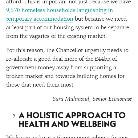
afford. This is important not just because we have
9,570 homeless households languishing in
temporary accommodation
but because we need
at least part of our housing system to be separate
from the vagaries of the existing market.
For this reason, the Chancellor urgently needs to
re-allocate a good deal more of the £44bn of
government money away from supporting a
broken market and towards building homes for
those that need them most.
Sara Mahmoud, Senior Economist
A HOLISTIC APPROACH TO
HEALTH AND WELLBEING