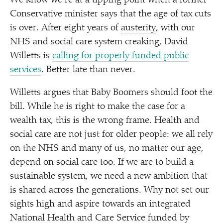
We know we’re at a tipping point when a former
Conservative minister says that the age of tax cuts
is over. After eight years of
austerity
, with our
NHS and social care system creaking, David
Willetts is
calling for properly funded public
services
. Better late than never.
Willetts argues that Baby Boomers should foot the
bill. While he is right to make the case for a
wealth tax, this is the wrong frame. Health and
social care are not just for older people: we all rely
on the NHS and many of us, no matter our age,
depend on social care too. If we are to build a
sustainable system, we need a new ambition that
is shared across the generations. Why not set our
sights high and aspire towards an integrated
National Health and Care Service funded by