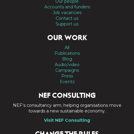
Our people
Accounts and funders
Job vacancies
Contact us
Support us
OUR WORK
All
Publications
Blog
Audio/video
Campaigns
Press
Events
NEF CONSULTING
NEF's consultancy arm, helping organisations move
towards a new sustainable economy.
Visit NEF Consulting
CHANGE THE RULES