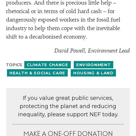
producers. And there is precious little help –
rhetorical or in terms of cold hard cash – for
dangerously exposed workers in the fossil fuel
industry to help them cope with the inevitable
shift to a decarbonised economy.
David Powell, Environment Lead
TOPICS
CLIMATE CHANGE
ENVIRONMENT
HEALTH & SOCIAL CARE
HOUSING & LAND
If you value great public services,
protecting the planet and reducing
inequality, please support NEF today.
MAKE A ONE-OFF DONATION