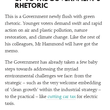
RHETORIC
This is a Government newly flush with green
rhetoric. Younger voters demand swift and rapid
action on air and plastic pollution, nature
restoration, and climate change. Like the rest of
his colleagues, Mr Hammond will have got the
memo.
The Government has already taken a few baby
steps towards addressing the myriad
environmental challenges we face: from the
strategic – such as the very welcome embedding
of
‘
clean growth’ within the industrial strategy –
to the practical – like
cutting car tax
for electric
taxis.