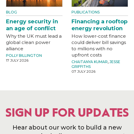
BLOG
PUBLICATIONS
Energy security in
Financing a rooftop
an age of conflict
energy revolution
Why the UK must lead a
How lower-cost finance
global clean power
could deliver bill savings
alliance
to millions with no
upfront costs
POLLY BILLINGTON
17 JULY 2026
CHAITANYA KUMAR
,
JESSE
GRIFFITHS
07 JULY 2026
SIGN UP FOR UPDATES
Hear about our work to build a new