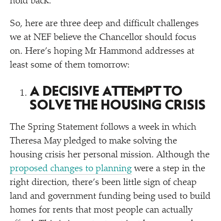
hold back.
So, here are three deep and difficult challenges
we at NEF believe the Chancellor should focus
on. Here’s hoping Mr Hammond addresses at
least some of them tomorrow:
A DECISIVE ATTEMPT TO
SOLVE THE HOUSING CRISIS
The Spring Statement follows a week in which
Theresa May pledged to make solving the
housing crisis her personal mission. Although the
proposed changes to planning
were a step in the
right direction, there’s been little sign of cheap
land and government funding being used to build
homes for rents that most people can actually