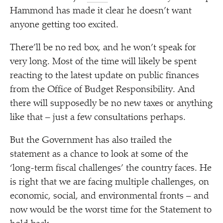
Hammond has made it clear he doesn’t want
anyone getting too excited.
There’ll be no red box, and he won’t speak for
very long. Most of the time will likely be spent
reacting to the latest update on public finances
from the Office of Budget Responsibility. And
there will supposedly be no new taxes or anything
like that – just a few consultations perhaps.
But the Government has also trailed the
statement as a chance to look at some of the
‘
long-term fiscal challenges’ the country faces. He
is right that we are facing multiple challenges, on
economic, social, and environmental fronts – and
now would be the worst time for the Statement to