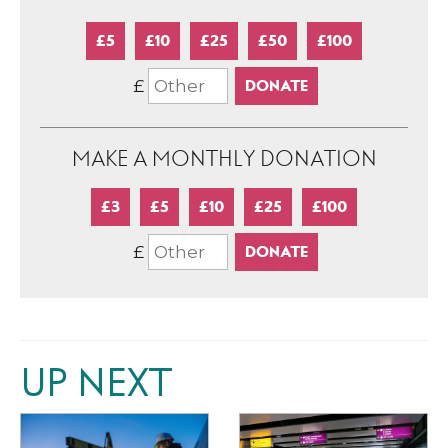
£5
£10
£25
£50
£100
£
MAKE A MONTHLY DONATION
£3
£5
£10
£25
£100
£
UP NEXT