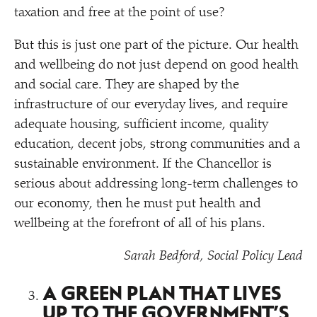
taxation and free at the point of use?
But this is just one part of the picture. Our health
and wellbeing do not just depend on good health
and social care. They are shaped by the
infrastructure of our everyday lives, and require
adequate housing, sufficient income, quality
education, decent jobs, strong communities and a
sustainable environment. If the Chancellor is
serious about addressing long-term challenges to
our economy, then he must put health and
wellbeing at the forefront of all of his plans.
Sarah Bedford, Social Policy Lead
A GREEN PLAN THAT LIVES
UP TO THE GOVERNMENT’S