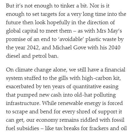
But it’s not enough to tinker a bit. Nor is it
enough to set targets for a very long time into the
future then look hopefully in the direction of
global capital to meet them – as with Mrs May’s
promise of an end to
‘
avoidable’ plastic waste by
the year 2042, and Michael Gove with his 2040
diesel and petrol ban.
On climate change alone, we still have a financial
system stuffed to the gills with high-carbon kit,
exacerbated by ten years of quantitative easing
that pumped new cash into old-hat polluting
infrastructure. While renewable energy is forced
to scrape and bend for every shred of support it
can get, our economy remains riddled with fossil
fuel subsidies – like tax breaks for frackers and oil