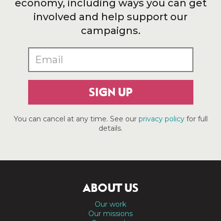
economy, including ways you can get
involved and help support our
campaigns.
SIGN UP
You can cancel at any time. See our
privacy policy
for full
details.
ABOUT US
Our work
Our missions