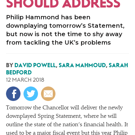
SHOULD ADDRESS
Philip Hammond has been
downplaying tomorrow’s Statement,
but now is not the time to shy away
from tackling the UK’s problems
BY
DAVID POWELL
,
SARA MAHMOUD
,
SARAH
BEDFORD
12 MARCH 2018
Tomorrow the Chancellor will deliver the newly
downplayed Spring Statement, where he will
outline the state of the nation’s financial health. It
used to be a major
fiscal
event but this year Philip