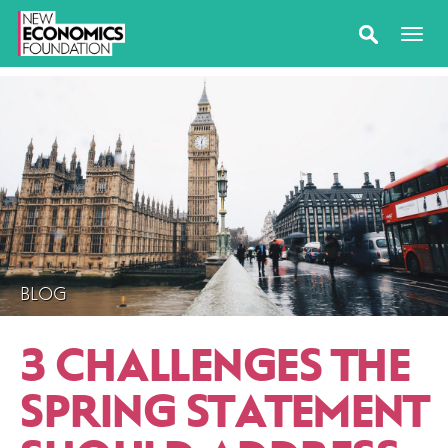
BLOG
3 CHALLENGES THE
SPRING STATEMENT