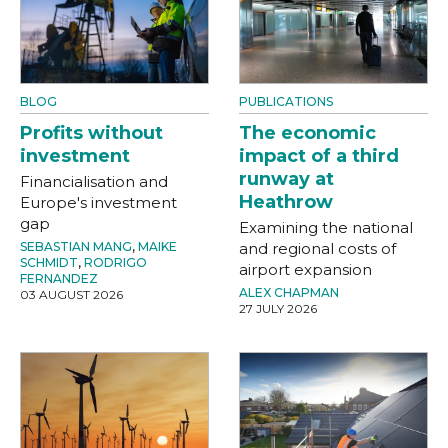
BLOG
PUBLICATIONS
Profits without
The economic
investment
impact of a third
runway at
Financialisation and
Heathrow
Europe's investment
gap
Examining the national
SEBASTIAN MANG
,
MAIKE
and regional costs of
SCHMIDT
,
RODRIGO
airport expansion
FERNANDEZ
ALEX CHAPMAN
03 AUGUST 2026
27 JULY 2026