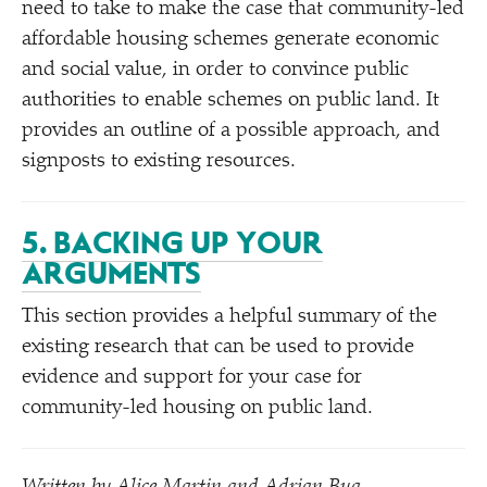
need to take to make the case that community-led
affordable housing schemes generate economic
and social value, in order to convince public
authorities to enable schemes on public land. It
provides an outline of a possible approach, and
signposts to existing resources.
5. BACKING UP YOUR
ARGUMENTS
This section provides a helpful summary of the
existing research that can be used to provide
evidence and support for your case for
community-led housing on public land.