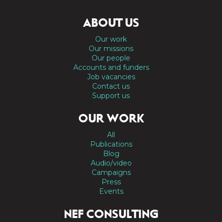
ABOUT US
Our work
Our missions
Our people
Accounts and funders
Job vacancies
Contact us
Support us
OUR WORK
All
Publications
Blog
Audio/video
Campaigns
Press
Events
NEF CONSULTING