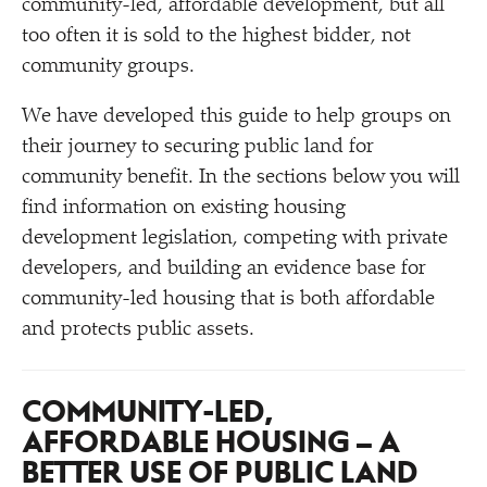
community-led, affordable development, but all
too often it is sold to the highest bidder, not
community groups.
We have developed this guide to help groups on
their journey to securing public land for
community benefit. In the sections below you will
find information on existing housing
development legislation, competing with private
developers, and building an evidence base for
community-led housing that is both affordable
and protects public assets.
COMMUNITY-LED,
AFFORDABLE HOUSING – A
BETTER USE OF PUBLIC LAND