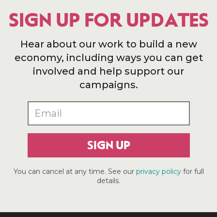
SIGN UP FOR UPDATES
Hear about our work to build a new
economy, including ways you can get
involved and help support our
campaigns.
SIGN UP
You can cancel at any time. See our
privacy policy
for full
details.