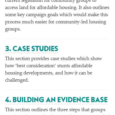
current legislation for community groups to
access land for affordable housing. It also outlines
some key campaign goals which would make this
process much easier for community-led housing
groups.
3. CASE STUDIES
This section provides case studies which show
how
‘
best consideration’ stunts affordable
housing developments, and how it can be
challenged.
4. BUILDING AN EVIDENCE BASE
This section outlines the three steps that groups