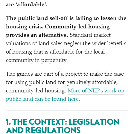
are
‘
affordable’.
The public land sell-off is failing to lessen the
housing crisis. Community-led housing
provides an alternative.
Standard market
valuations of land sales neglect the wider benefits
of housing that is affordable for the local
community in perpetuity.
The guides are part of a project to make the case
for using public land for genuinely affordable,
community-led housing.
More of NEF’s work on
public land can be found here.
1. THE CONTEXT: LEGISLATION
AND REGULATIONS