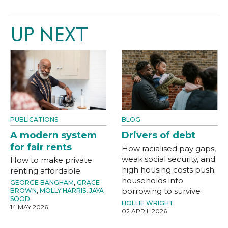
UP NEXT
PUBLICATIONS
BLOG
A modern system
Drivers of debt
for fair rents
How racialised pay gaps,
weak social security, and
How to make private
high housing costs push
renting affordable
households into
GEORGE BANGHAM
,
GRACE
borrowing to survive
BROWN
,
MOLLY HARRIS
,
JAYA
SOOD
HOLLIE WRIGHT
14 MAY 2026
02 APRIL 2026