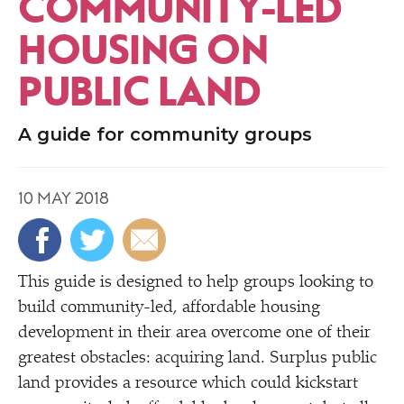
COMMUNITY-LED
HOUSING ON
PUBLIC LAND
A guide for community groups
10 MAY 2018
T
his guide is designed to help groups looking to
build community-led, affordable housing
development in their area overcome one of their
greatest obstacles: acquiring land. Surplus public
land provides a resource which could kickstart