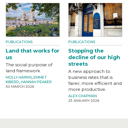
PUBLICATIONS
PUBLICATIONS
Land that works for
Stopping the
us
decline of our high
streets
The social purpose of
land framework
A new approach to
business rates that is
MOLLY HARRIS
,
EMMET
KIBERD
,
HANNAH PEAKER
fairer, more efficient and
30 MARCH 2026
more productive.
ALEX CHAPMAN
23 JANUARY 2026