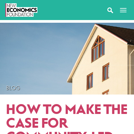
BLOG
HOW TO MAKE THE
CASE FOR