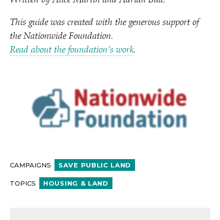
Written by Alice Martin and Adrian Bua.
This guide was created with the generous support of
the Nationwide Foundation.
Read about the foundation’s work
.
CAMPAIGNS
SAVE PUBLIC LAND
TOPICS
HOUSING & LAND