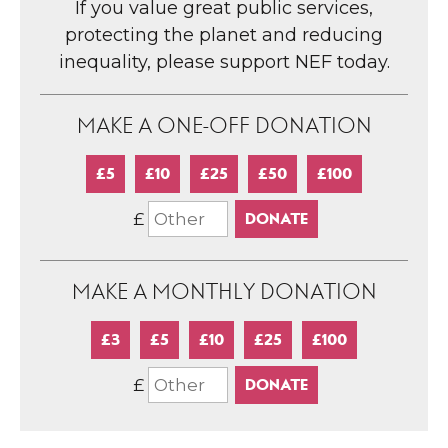
If you value great public services,
protecting the planet and reducing
inequality, please support NEF today.
MAKE A ONE-OFF DONATION
£5
£10
£25
£50
£100
£
MAKE A MONTHLY DONATION
£3
£5
£10
£25
£100
£