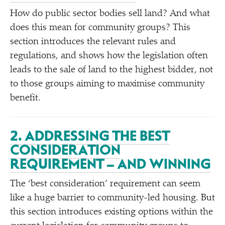
How do public sector bodies sell land? And what
does this mean for community groups? This
section introduces the relevant rules and
regulations, and shows how the legislation often
leads to the sale of land to the highest bidder, not
to those groups aiming to maximise community
benefit.
2. ADDRESSING THE BEST
CONSIDERATION
REQUIREMENT – AND WINNING
The
‘
best consideration’ requirement can seem
like a huge barrier to community-led housing. But
this section introduces existing options within the