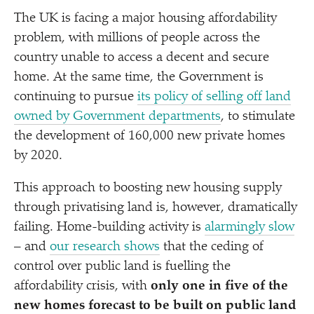
The UK is facing a major housing affordability
problem, with millions of people across the
country unable to access a decent and secure
home. At the same time, the Government is
continuing to pursue
its policy of selling off land
owned by Government departments
, to stimulate
the development of 160,000 new private homes
by 2020.
This approach to boosting new housing supply
through privatising land is, however, dramatically
failing. Home-building activity is
alarmingly slow
– and
our research shows
that the ceding of
control over public land is fuelling the
affordability crisis, with
only one in five of the
new homes forecast to be built on public land