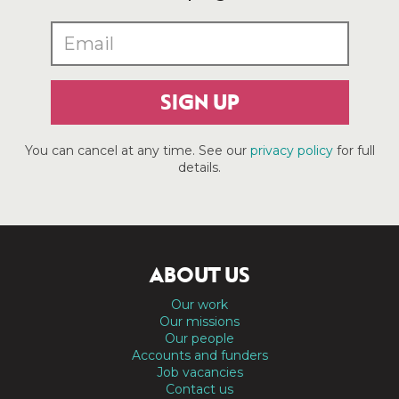
SIGN UP
You can cancel at any time. See our
privacy policy
for full
details.
ABOUT US
Our work
Our missions
Our people
Accounts and funders
Job vacancies
Contact us