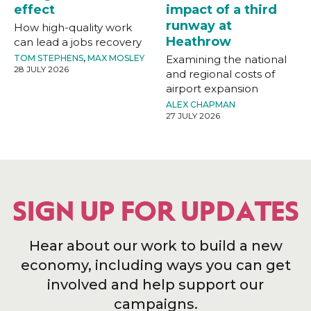
effect
impact of a third
runway at
How high-quality work
Heathrow
can lead a jobs recovery
TOM STEPHENS
,
MAX MOSLEY
Examining the national
28 JULY 2026
and regional costs of
airport expansion
ALEX CHAPMAN
27 JULY 2026
SIGN UP FOR UPDATES
Hear about our work to build a new
economy, including ways you can get
involved and help support our
campaigns.