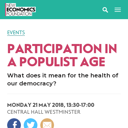
EVENTS
PARTICIPATION IN
A POPULIST AGE
What does it mean for the health of
our democracy?
MONDAY 21 MAY 2018, 13:30-17:00
CENTRAL HALL WESTMINSTER