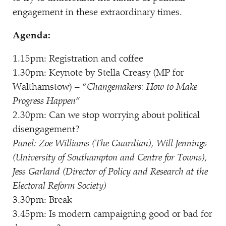
engagement in these extraordinary times.
Agenda:
1.15pm: Registration and coffee
1.30pm: Keynote by Stella Creasy (MP for
Walthamstow) –
“
Changemakers: How to Make
Progress Happen
”
2.30pm: Can we stop worrying about political
disengagement?
Panel: Zoe Williams (The Guardian), Will Jennings
(University of Southampton and Centre for Towns),
Jess Garland (Director of Policy and Research at the
Electoral Reform Society)
3.30pm: Break
3.45pm: Is modern campaigning good or bad for