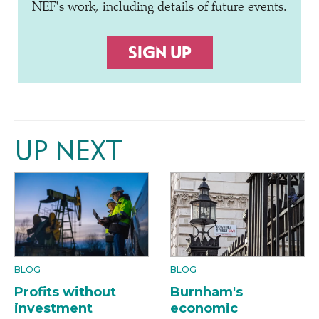
NEF's work, including details of future events.
SIGN UP
UP NEXT
BLOG
BLOG
Profits without
Burnham's
investment
economic