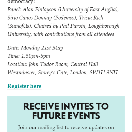
democracy?
Panel: Alan Finlayson (University of East Anglia),
Sirio Canos Donnay (Podemos), Tricia Rich
(SumofUs). Chaired by Phil Parvin, Loughborough
University, with contributions from all attendees
Date: Monday 21st May
Time: 1.30pm-5pm
Location: John Tudor Room, Central Hall
Westminster, Storey’s Gate, London, SW1H 9NH
Register here
RECEIVE INVITES TO
FUTURE EVENTS
Join our mailing list to receive updates on