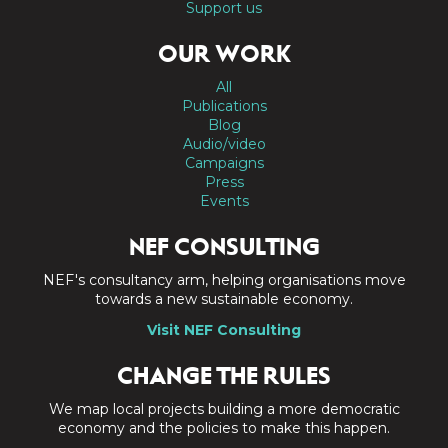
Support us
OUR WORK
All
Publications
Blog
Audio/video
Campaigns
Press
Events
NEF CONSULTING
NEF's consultancy arm, helping organisations move
towards a new sustainable economy.
Visit NEF Consulting
CHANGE THE RULES
We map local projects building a more democratic
economy and the policies to make this happen.