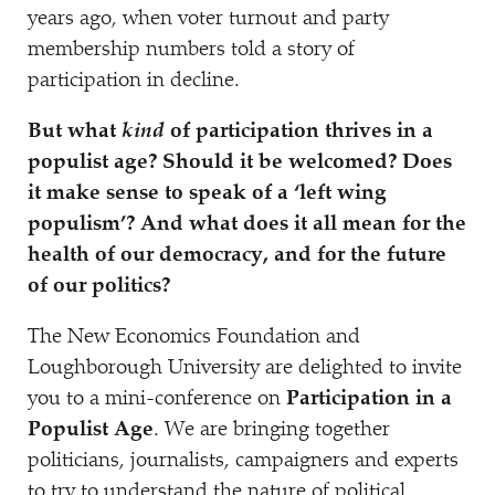
years ago, when voter turnout and party
membership numbers told a story of
participation in decline.
But what
kind
of participation thrives in a
populist age? Should it be welcomed? Does
it make sense to speak of a
‘
left wing
populism’? And what does it all mean for the
health of our democracy, and for the future
of our politics?
The New Economics Foundation and
Loughborough University are delighted to invite
you to a mini-conference on
Participation in a
Populist Age
. We are bringing together
politicians, journalists, campaigners and experts
to try to understand the nature of political