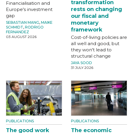
transformation
Financialisation and
rests on changing
Europe's investment
gap
our fiscal and
monetary
SEBASTIAN MANG
,
MAIKE
SCHMIDT
,
RODRIGO
framework
FERNANDEZ
03 AUGUST 2026
Cost-of-living policies are
all well and good, but
they won't lead to
structural change
JAYA SOOD
31 JULY 2026
PUBLICATIONS
PUBLICATIONS
The good work
The economic