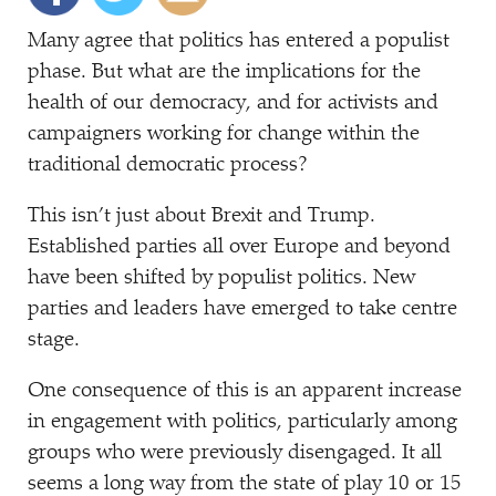
Many agree that politics has entered a populist
phase. But what are the implications for the
health of our democracy, and for activists and
campaigners working for change within the
traditional democratic process?
This isn’t just about Brexit and Trump.
Established parties all over Europe and beyond
have been shifted by populist politics. New
parties and leaders have emerged to take centre
stage.
One consequence of this is an apparent increase
in engagement with politics, particularly among
groups who were previously disengaged. It all
seems a long way from the state of play 10 or 15