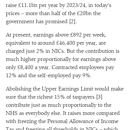
raise £11.1bn per year by 2023/​24, in today’s
prices – more than half of the £20bn the
government has promised [2].
At present, earnings above £892 per week,
equivalent to around £46,400 per year, are
charged just 2% in NICs. But the contribution is
much higher proportionally for earnings above
only £8,400 a year. Contracted employees pay
12% and the self-employed pay 9%.
Abolishing the Upper Earnings Limit would make
sure that the richest 15% of taxpayers [3]
contribute just as much proportionally to the
NHS as everybody else. It raises more compared
with freezing the Personal Allowance of Income
Tax and freezing all thresholds in NICs – which