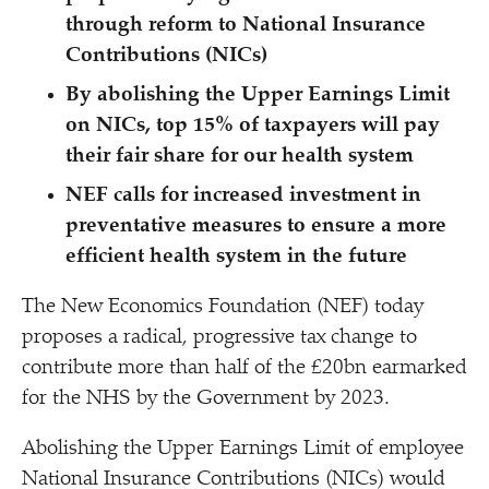
through reform to National Insurance
Contributions (NICs)
By abolishing the Upper Earnings Limit
on NICs, top 15% of taxpayers will pay
their fair share for our health system
NEF calls for increased investment in
preventative measures to ensure a more
efficient health system in the future
The New Economics Foundation (NEF) today
proposes a radical, progressive tax change to
contribute more than half of the £20bn earmarked
for the NHS by the Government by 2023.
Abolishing the Upper Earnings Limit of employee
National Insurance Contributions (NICs) would