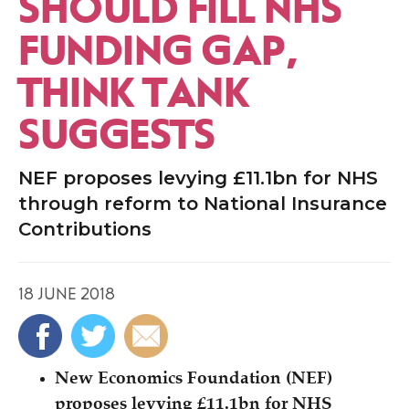
SHOULD FILL NHS
FUNDING GAP,
THINK TANK
SUGGESTS
NEF proposes levying £11.1bn for NHS
through reform to National Insurance
Contributions
18 JUNE 2018
New Economics Foundation (NEF)
proposes levying £11.1bn for NHS