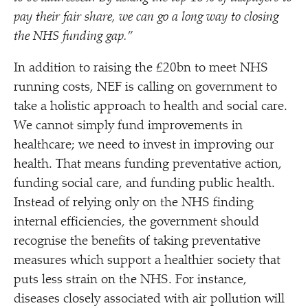
pay their fair share, we can go a long way to closing
the NHS funding gap.”
In addition to raising the £20bn to meet NHS
running costs, NEF is calling on government to
take a holistic approach to health and social care.
We cannot simply fund improvements in
healthcare; we need to invest in improving our
health. That means funding preventative action,
funding social care, and funding public health.
Instead of relying only on the NHS finding
internal efficiencies, the government should
recognise the benefits of taking preventative
measures which support a healthier society that
puts less strain on the NHS. For instance,
diseases closely associated with air pollution will