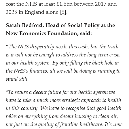
cost the NHS at least £1.6bn between 2017 and
2025 in England alone [5].
Sarah Bedford, Head of Social Policy at the
New Economics Foundation, said:
“
The NHS desperately needs this cash, but the truth
is it will not be enough to address the long-term crisis
in our health system. By only filling the black hole in
the NHS’s finances, all we will be doing is running to
stand still.
“
To secure a decent future for our health system we
have to take a much more strategic approach to health
in this country. We have to recognise that good health
relies on everything from decent housing to clean air,
not just on the quality of frontline healthcare. It’s time