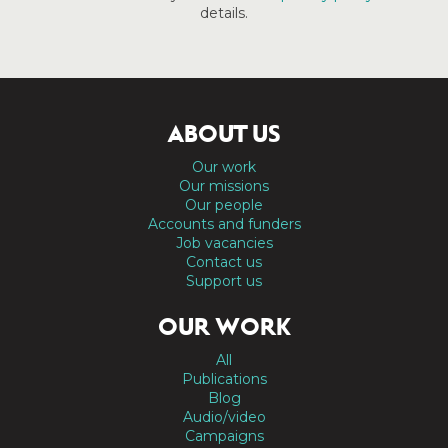
details.
ABOUT US
Our work
Our missions
Our people
Accounts and funders
Job vacancies
Contact us
Support us
OUR WORK
All
Publications
Blog
Audio/video
Campaigns