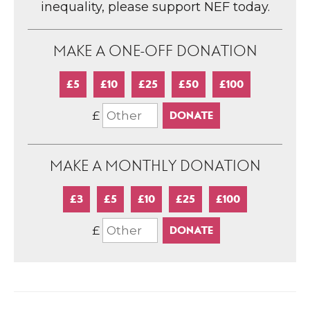
inequality, please support NEF today.
MAKE A ONE-OFF DONATION
£5
£10
£25
£50
£100
£
MAKE A MONTHLY DONATION
£3
£5
£10
£25
£100
£