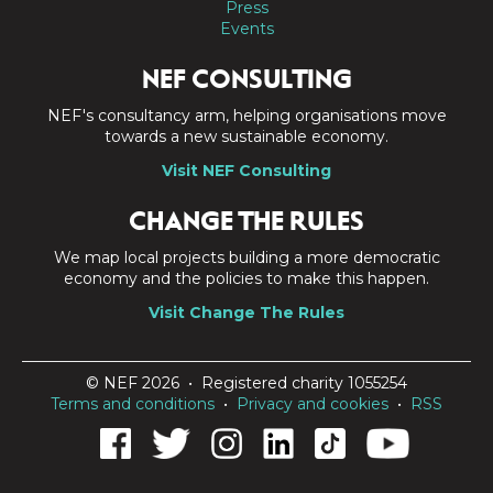
Press
Events
NEF CONSULTING
NEF's consultancy arm, helping organisations move
towards a new sustainable economy.
Visit NEF Consulting
CHANGE THE RULES
We map local projects building a more democratic
economy and the policies to make this happen.
Visit Change The Rules
© NEF 2026 • Registered charity 1055254
Terms and conditions
•
Privacy and cookies
•
RSS