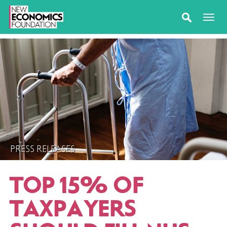
PRESS RELEASES
TOP 15% OF
TAXPAYERS