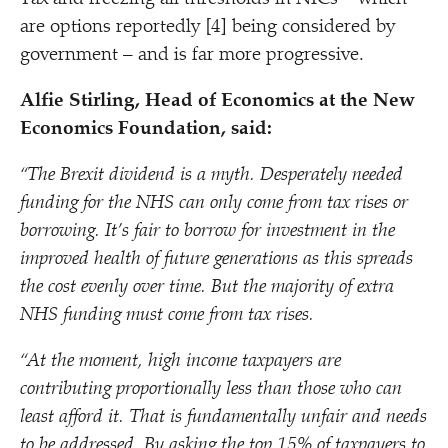
are options reportedly [4] being considered by
government – and is far more progressive.
Alfie Stirling, Head of Economics at the New
Economics Foundation, said:
“
The Brexit dividend is a myth. Desperately needed
funding for the NHS can only come from tax rises or
borrowing. It’s fair to borrow for investment in the
improved health of future generations as this spreads
the cost evenly over time. But the majority of extra
NHS funding must come from tax rises.
“
At the moment, high income taxpayers are
contributing proportionally less than those who can
least afford it. That is fundamentally unfair and needs
to be addressed. By asking the top 15% of taxpayers to