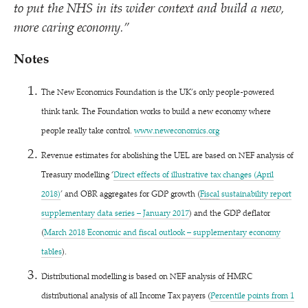
to put the NHS in its wider context and build a new,
more caring economy.”
Notes
The New Economics Foundation is the UK’s only people-powered
think tank. The Foundation works to build a new economy where
people really take control.
www​.newe​co​nom​ics​.org
Revenue estimates for abolishing the UEL are based on NEF analysis of
Treasury modelling
‘
Direct effects of illustrative tax changes (April
2018)
’ and OBR aggregates for GDP growth (
Fiscal
sustainability report
supplementary data series – January 2017
) and the GDP deflator
(
March 2018 Economic and fiscal outlook – supplementary economy
tables
)
.
Distributional modelling is based on NEF analysis of HMRC
distributional analysis of all Income Tax payers (
Percentile points from 1