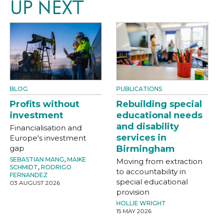
UP NEXT
BLOG
PUBLICATIONS
Profits without
Rebuilding special
investment
educational needs
and disability
Financialisation and
services in
Europe's investment
gap
Birmingham
SEBASTIAN MANG
,
MAIKE
Moving from extraction
SCHMIDT
,
RODRIGO
to accountability in
FERNANDEZ
special educational
03 AUGUST 2026
provision
HOLLIE WRIGHT
15 MAY 2026