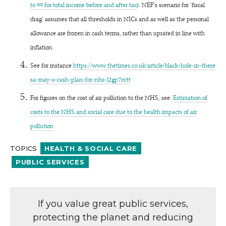
to 99 for total income before and after tax
). NEF’s scenario for
‘
fiscal
drag’ assumes that all thresholds in NICs and as well as the personal
allowance are frozen in cash terms, rather than uprated in line with
inflation.
See for instance
https://​www​.thetimes​.co​.uk/​a​r​t​i​c​l​e​/​b​l​a​c​k​-​h​o​l​e​-​i​n​-​t​h​e​r​e​
s​a​-​m​a​y​-​s​-​c​a​s​h​-​p​l​a​n​-​f​o​r​-​n​h​s​-​l​2​g​p​7xvtt
For figures on the cost of air pollution to the NHS, see:
Estimation of
costs to the NHS and social care due to the health impacts of air
pollution
TOPICS
HEALTH & SOCIAL CARE
PUBLIC SERVICES
If you value great public services,
protecting the planet and reducing