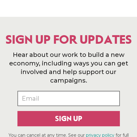
SIGN UP FOR UPDATES
Hear about our work to build a new
economy, including ways you can get
involved and help support our
campaigns.
SIGN UP
You can cancel at any time. See our
privacy policy
for full