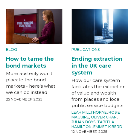
BLOG
PUBLICATIONS
How to tame the
Ending extraction
bond markets
in the UK care
system
More austerity won't
placate the bond
How our care system
markets - here's what
facilitates the extraction
we can do instead
of value and wealth
from places and local
25 NOVEMBER 2025
public service budgets
LEAH MILLTHORNE
,
ROSIE
MAGUIRE
,
OLIVER CHAN
,
JULIAN BOYS
,
TABITHA
HAMILTON
,
EMMET KIBERD
12 NOVEMBER 2025