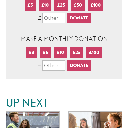
£5
£10
£25
£50
£100
£
MAKE A MONTHLY DONATION
£3
£5
£10
£25
£100
£
UP NEXT