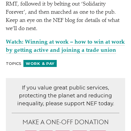
RMT, followed it by belting out
‘
Solidarity
Forever’, and then marched as one to the pub.
Keep an eye on the NEF blog for details of what
we’ll do next.
Watch: Winning at work – how to win at work
by getting active and joining a trade union
TOPICS
WORK & PAY
If you value great public services,
protecting the planet and reducing
inequality, please support NEF today.
MAKE A ONE-OFF DONATION