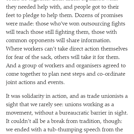
they needed help with, and people got to their
feet to pledge to help them. Dozens of promises
were made: those who’ve won outsourcing fights
will teach those still fighting them, those with
common opponents will share information.
Where workers can’t take direct action themselves
for fear of the sack, others will take it for them.
And a group of workers and organisers agreed to
come together to plan next steps and co-ordinate
joint actions and events.
It was solidarity in action, and as trade unionists a
sight that we rarely see: unions working as a
movement, without a bureaucratic barrier in sight.
It couldn’t all be a break from tradition, though:
we ended with a tub-thumping speech from the