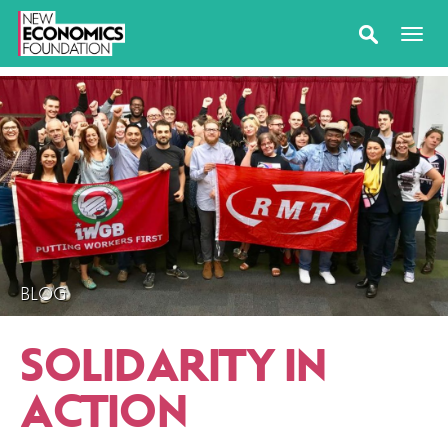
BLOG
SOLIDARITY IN
ACTION