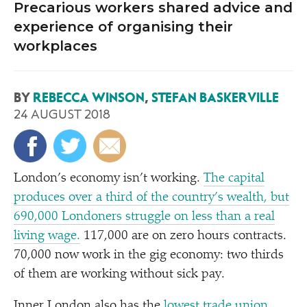
Precarious workers shared advice and
experience of organising their
workplaces
BY
REBECCA WINSON
,
STEFAN BASKERVILLE
24 AUGUST 2018
London’s economy isn’t working.
The capital
produces over a third of the country’s wealth, but
690,000 Londoners struggle on less than a real
living wage.
117,000 are on zero hours contracts.
70,000 now work in the gig economy: two thirds
of them are working without sick pay.
Inner London also has the
lowest trade union