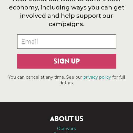
economy, including ways you can get
involved and help support our
campaigns.
SIGN UP
You can cancel at any time. See our
privacy policy
for full
details.
ABOUT US
Our work