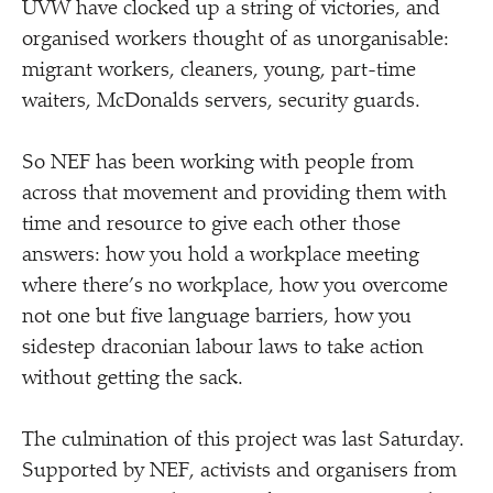
UVW have clocked up a string of victories, and
organised workers thought of as unorganisable:
migrant workers, cleaners, young, part-time
waiters, McDonalds servers, security guards.
So NEF has been working with people from
across that movement and providing them with
time and resource to give each other those
answers: how you hold a workplace meeting
where there’s no workplace, how you overcome
not one but five language barriers, how you
sidestep draconian labour laws to take action
without getting the sack.
The culmination of this project was last Saturday.
Supported by NEF, activists and organisers from