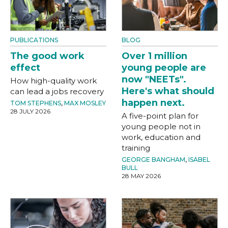
PUBLICATIONS
BLOG
The good work
Over 1 million
effect
young people are
now "NEETs".
How high-quality work
Here's what should
can lead a jobs recovery
happen next.
TOM STEPHENS
,
MAX MOSLEY
28 JULY 2026
A five-point plan for
young people not in
work, education and
training
GEORGE BANGHAM
,
ISABEL
BULL
28 MAY 2026