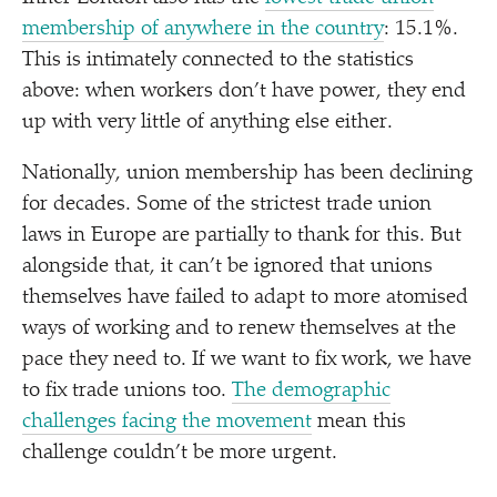
membership of anywhere in the country
: 15.1%.
This is intimately connected to the statistics
above: when workers don’t have power, they end
up with very little of anything else either.
Nationally, union membership has been declining
for decades. Some of the strictest trade union
laws in Europe are partially to thank for this. But
alongside that, it can’t be ignored that unions
themselves have failed to adapt to more atomised
ways of working and to renew themselves at the
pace they need to. If we want to fix work, we have
to fix trade unions too.
The demographic
challenges facing the movement
mean this
challenge couldn’t be more urgent.