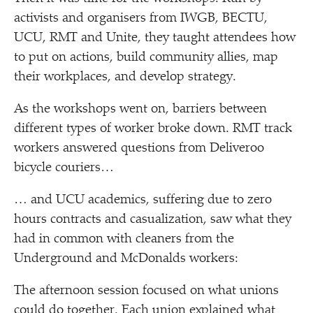
activists and organisers from IWGB, BECTU,
UCU, RMT and Unite, they taught attendees how
to put on actions, build community allies, map
their workplaces, and develop strategy.
As the workshops went on, barriers between
different types of worker broke down. RMT track
workers answered questions from Deliveroo
bicycle couriers…
… and UCU academics, suffering due to zero
hours contracts and casualization, saw what they
had in common with cleaners from the
Underground and McDonalds workers:
The afternoon session focused on what unions
could do together. Each union explained what