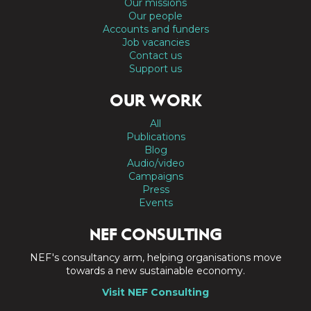
Our missions
Our people
Accounts and funders
Job vacancies
Contact us
Support us
OUR WORK
All
Publications
Blog
Audio/video
Campaigns
Press
Events
NEF CONSULTING
NEF's consultancy arm, helping organisations move
towards a new sustainable economy.
Visit NEF Consulting