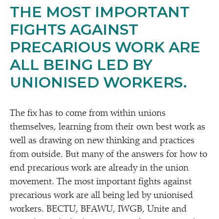
THE MOST IMPORTANT
FIGHTS AGAINST
PRECARIOUS WORK ARE
ALL BEING LED BY
UNIONISED WORKERS.
The fix has to come from within unions
themselves, learning from their own best work as
well as drawing on new thinking and practices
from outside. But many of the answers for how to
end precarious work are already in the union
movement. The most important fights against
precarious work are all being led by unionised
workers. BECTU, BFAWU, IWGB, Unite and