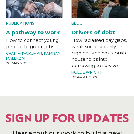
PUBLICATIONS
BLOG
A pathway to work
Drivers of debt
How to connect young
How racialised pay gaps,
people to green jobs
weak social security, and
high housing costs push
CHAITANYA KUMAR
,
KAMRAN
MALEKZAI
households into
20 MAY 2026
borrowing to survive
HOLLIE WRIGHT
02 APRIL 2026
SIGN UP FOR UPDATES
Hear about our work to build a new