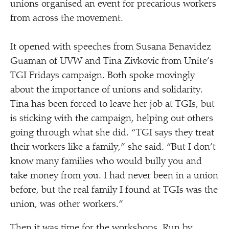
unions organised an event for precarious workers
from across the movement.
It opened with speeches from Susana Benavidez
Guaman of UVW and Tina Zivkovic from Unite’s
TGI Fridays campaign. Both spoke movingly
about the importance of unions and solidarity.
Tina has been forced to leave her job at TGIs, but
is sticking with the campaign, helping out others
going through what she did.
“
TGI says they treat
their workers like a family,” she said.
“
But I don’t
know many families who would bully you and
take money from you. I had never been in a union
before, but the real family I found at TGIs was the
union, was other workers.”
Then it was time for the workshops. Run by