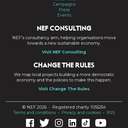
Campaigns
Press
Events
NEF CONSULTING
NEF's consultancy arm, helping organisations move
towards a new sustainable economy.
Visit NEF Consulting
CHANGE THE RULES
We map local projects building a more democratic
economy and the policies to make this happen.
Visit Change The Rules
© NEF 2026 • Registered charity 1055254
Terms and conditions
•
Privacy and cookies
•
RSS