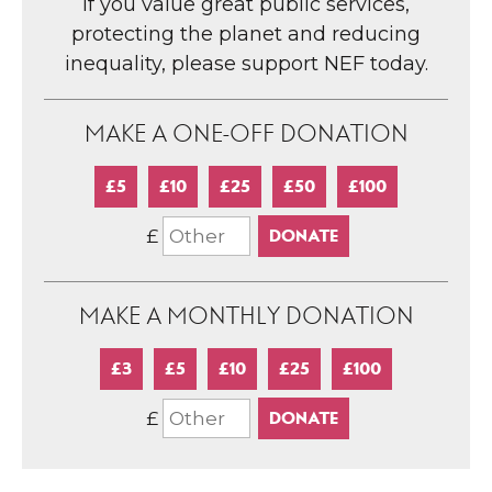
If you value great public services,
protecting the planet and reducing
inequality, please support NEF today.
MAKE A ONE-OFF DONATION
£5
£10
£25
£50
£100
£
MAKE A MONTHLY DONATION
£3
£5
£10
£25
£100
£