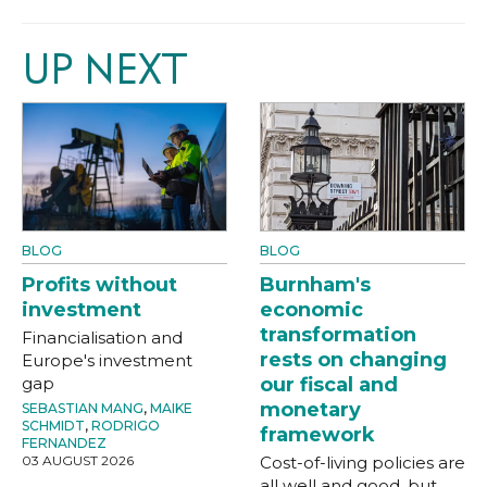
UP NEXT
BLOG
BLOG
Profits without
Burnham's
investment
economic
transformation
Financialisation and
rests on changing
Europe's investment
gap
our fiscal and
monetary
SEBASTIAN MANG
,
MAIKE
SCHMIDT
,
RODRIGO
framework
FERNANDEZ
03 AUGUST 2026
Cost-of-living policies are
all well and good, but