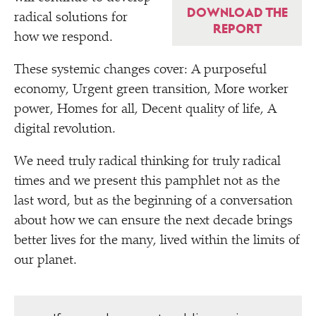
DOWNLOAD THE
radical solutions for
REPORT
how we respond.
These systemic changes cover: A purposeful
economy, Urgent green transition, More worker
power, Homes for all, Decent quality of life, A
digital revolution.
We need truly radical thinking for truly radical
times and we present this pamphlet not as the
last word, but as the beginning of a conversation
about how we can ensure the next decade brings
better lives for the many, lived within the limits of
our planet.