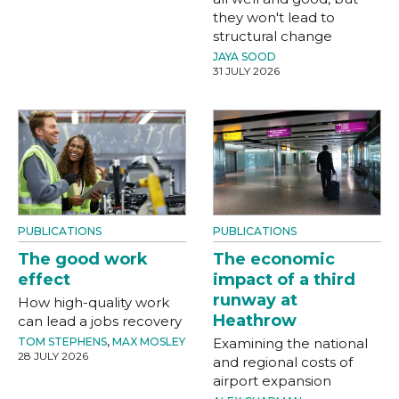
they won't lead to
structural change
JAYA SOOD
31 JULY 2026
PUBLICATIONS
PUBLICATIONS
The good work
The economic
effect
impact of a third
runway at
How high-quality work
Heathrow
can lead a jobs recovery
TOM STEPHENS
,
MAX MOSLEY
Examining the national
28 JULY 2026
and regional costs of
airport expansion