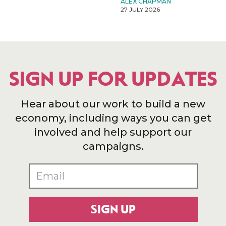
ALEX CHAPMAN
27 JULY 2026
SIGN UP FOR UPDATES
Hear about our work to build a new
economy, including ways you can get
involved and help support our
campaigns.
SIGN UP