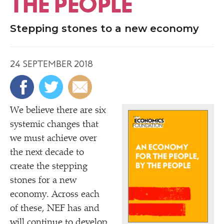
THE PEOPLE
Stepping stones to a new economy
24 SEPTEMBER 2018
We believe there are six
systemic changes that
we must achieve over
the next decade to
create the stepping
stones for a new
economy. Across each
of these, NEF has and
will continue to develop