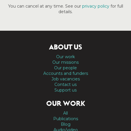
You can cancel at any time. See our
privacy policy
for full
details.
ABOUT US
Our work
Our missions
Our people
Accounts and funders
Job vacancies
Contact us
Support us
OUR WORK
All
Publications
Blog
Audio/video