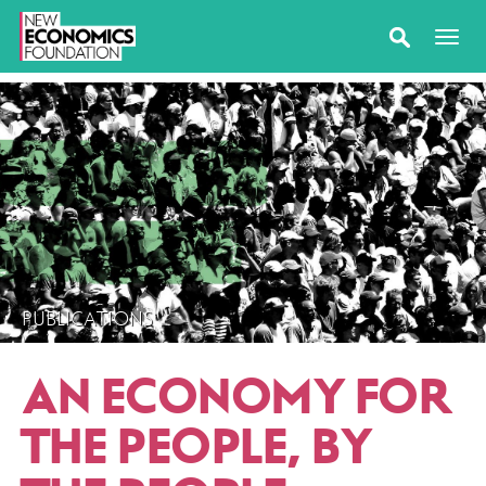
PUBLICATIONS
AN ECONOMY FOR
THE PEOPLE, BY