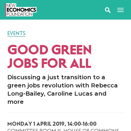
EVENTS
GOOD GREEN
JOBS FOR ALL
Discussing a just transition to a
green jobs revolution with Rebecca
Long-Bailey, Caroline Lucas and
more
MONDAY 1 APRIL 2019, 14:00-16:00
COMMITTEE ROOM 11, HOUSE OF COMMONS,