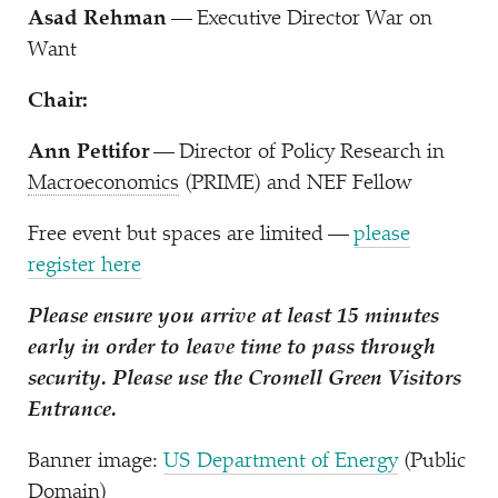
Asad Rehman
— Executive Director War on
Want
Chair:
Ann Pettifor
— Director of Policy Research in
Macroeconomics
(PRIME) and NEF Fellow
Free event but spaces are limited —
please
register here
Please ensure you arrive at least 15 minutes
early in order to leave time to pass through
security. Please use the Cromell Green Visitors
Entrance.
Banner image:
US Department of Energy
(Public
Domain)