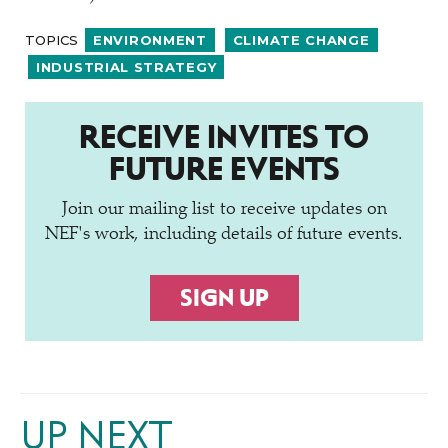
TOPICS
ENVIRONMENT
CLIMATE CHANGE
INDUSTRIAL STRATEGY
RECEIVE INVITES TO
FUTURE EVENTS
Join our mailing list to receive updates on
NEF's work, including details of future events.
SIGN UP
UP NEXT