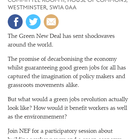
WESTMINSTER, SW1A 0AA
The Green New Deal has sent shockwaves
around the world.
The promise of decarbonising the economy
whilst guaranteeing good green jobs for all has
captured the imagination of policy makers and
grassroots movements alike.
But what would a green jobs revolution actually
look like? How would it benefit workers as well
as the environmement?
Join NEF for a participatory session about