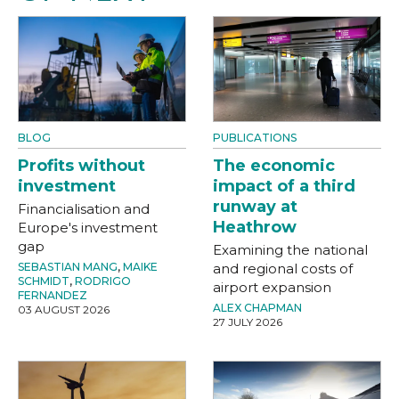
BLOG
PUBLICATIONS
Profits without
The economic
investment
impact of a third
runway at
Financialisation and
Heathrow
Europe's investment
gap
Examining the national
SEBASTIAN MANG
,
MAIKE
and regional costs of
SCHMIDT
,
RODRIGO
airport expansion
FERNANDEZ
ALEX CHAPMAN
03 AUGUST 2026
27 JULY 2026