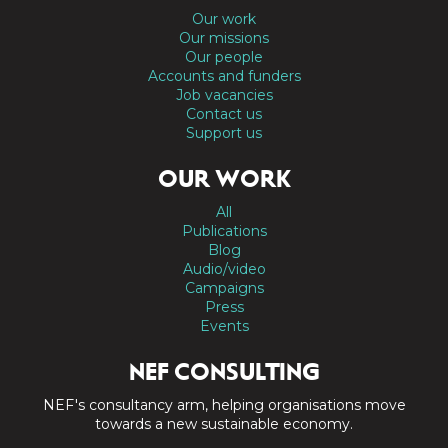
Our work
Our missions
Our people
Accounts and funders
Job vacancies
Contact us
Support us
OUR WORK
All
Publications
Blog
Audio/video
Campaigns
Press
Events
NEF CONSULTING
NEF's consultancy arm, helping organisations move
towards a new sustainable economy.