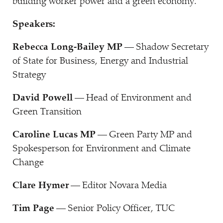
building worker power and a green economy.
Speakers:
Rebecca Long-Bailey MP
— Shadow Secretary
of State for Business, Energy and Industrial
Strategy
David Powell
— Head of Environment and
Green Transition
Caroline Lucas MP
— Green Party MP and
Spokesperson for Environment and Climate
Change
Clare Hymer
— Editor Novara Media
Tim Page
— Senior Policy Officer, TUC