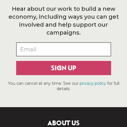
Hear about our work to build a new
economy, including ways you can get
involved and help support our
campaigns.
SIGN UP
You can cancel at any time. See our
privacy policy
for full
details.
ABOUT US