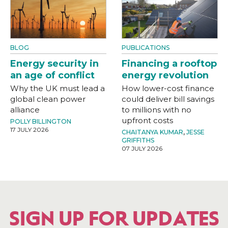
BLOG
PUBLICATIONS
Energy security in
Financing a rooftop
an age of conflict
energy revolution
Why the UK must lead a
How lower-cost finance
global clean power
could deliver bill savings
alliance
to millions with no
upfront costs
POLLY BILLINGTON
17 JULY 2026
CHAITANYA KUMAR
,
JESSE
GRIFFITHS
07 JULY 2026
SIGN UP FOR UPDATES