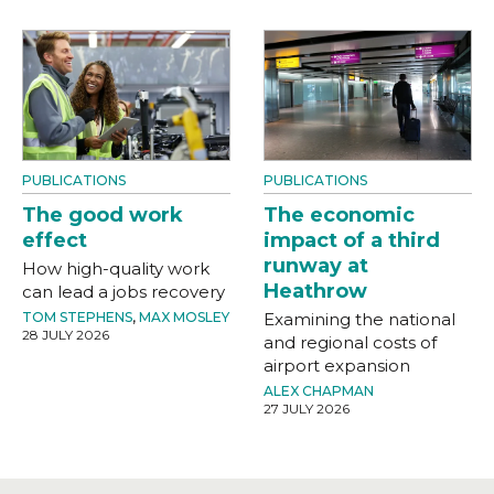
PUBLICATIONS
PUBLICATIONS
The good work
The economic
effect
impact of a third
runway at
How high-quality work
Heathrow
can lead a jobs recovery
TOM STEPHENS
,
MAX MOSLEY
Examining the national
28 JULY 2026
and regional costs of
airport expansion
ALEX CHAPMAN
27 JULY 2026