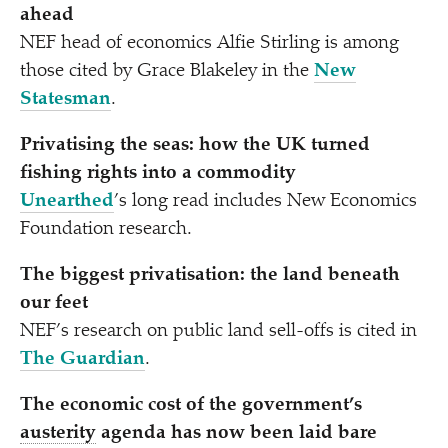
ahead
NEF head of economics Alfie Stirling is among
those cited by Grace Blakeley in the
New
Statesman
.
Privatising the seas: how the UK turned
fishing rights into a commodity
Unearthed
’
s long read includes New Economics
Foundation research.
The biggest privatisation: the land beneath
our feet
NEF’s research on public land sell-offs is cited in
The Guardian
.
The economic cost of the government’s
austerity
agenda has now been laid bare