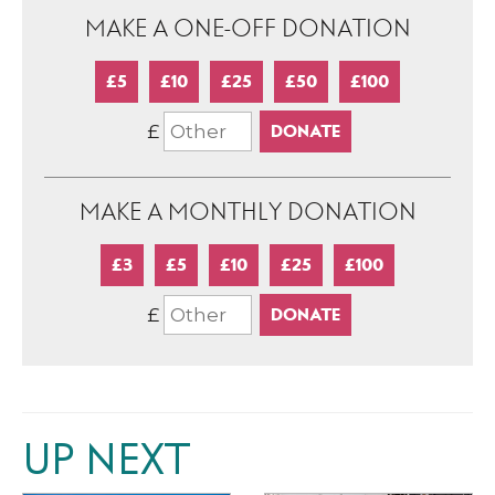
MAKE A ONE-OFF DONATION
£5
£10
£25
£50
£100
£
MAKE A MONTHLY DONATION
£3
£5
£10
£25
£100
£
UP NEXT