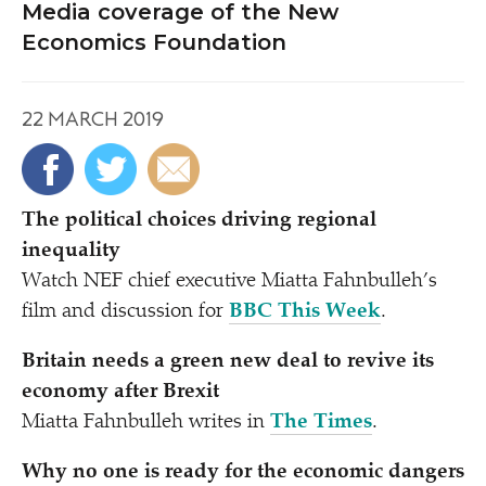
Media coverage of the New
Economics Foundation
22 MARCH 2019
The political choices driving regional
inequality
Watch NEF chief executive Miatta Fahnbulleh’s
film and discussion for
BBC This Week
.
Britain needs a green new deal to revive its
economy after Brexit
Miatta Fahnbulleh writes in
The Times
.
Why no one is ready for the economic dangers