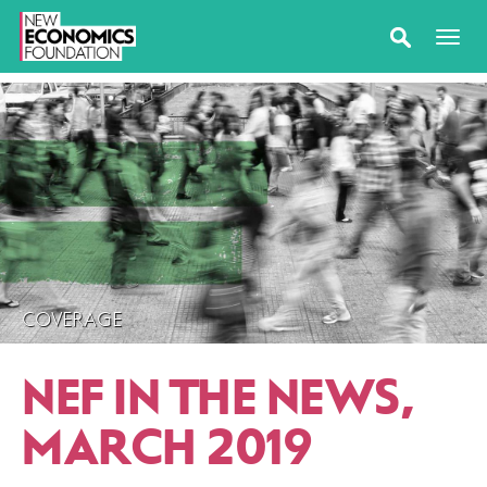
COVERAGE
NEF IN THE NEWS,
MARCH 2019