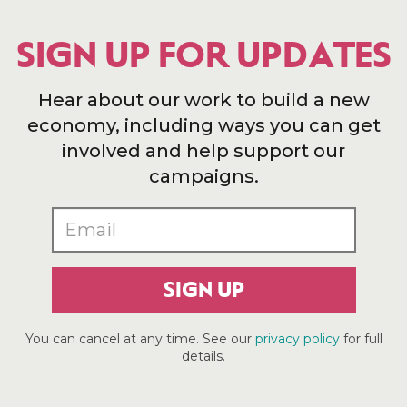
SIGN UP FOR UPDATES
Hear about our work to build a new
economy, including ways you can get
involved and help support our
campaigns.
SIGN UP
You can cancel at any time. See our
privacy policy
for full
details.