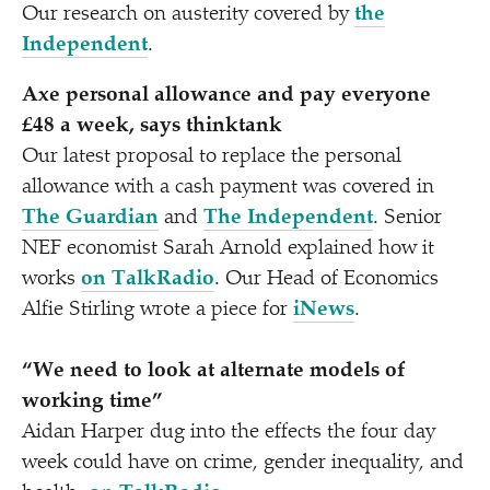
Our research on austerity covered by
the
Independent
.
Axe personal allowance and pay everyone
£48 a week, says thinktank
Our latest proposal to replace the personal
allowance with a cash payment was covered in
The Guardian
and
The Independent
. Senior
NEF economist Sarah Arnold explained how it
works
on TalkRadio
. Our Head of Economics
Alfie Stirling wrote a piece for
iNews
.
“
We need to look at alternate models of
working time”
Aidan Harper dug into the effects the four day
week could have on crime, gender inequality, and