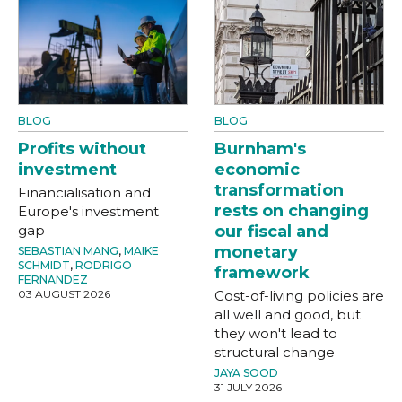
BLOG
BLOG
Profits without
Burnham's
investment
economic
transformation
Financialisation and
rests on changing
Europe's investment
gap
our fiscal and
monetary
SEBASTIAN MANG
,
MAIKE
SCHMIDT
,
RODRIGO
framework
FERNANDEZ
03 AUGUST 2026
Cost-of-living policies are
all well and good, but
they won't lead to
structural change
JAYA SOOD
31 JULY 2026