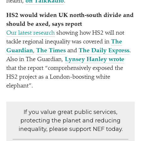
health,
on TalkRadio
.
HS2 would widen UK north-south divide and
should be axed, says report
Our latest research
showing how HS2 will not
tackle regional inequality was covered in
The
Guardian
,
The Times
and
The Daily Express
.
Also in The Guardian,
Lynsey Hanley wrote
that the report
“
comprehensively exposed the
HS2 project as a London-boosting white
elephant”.
If you value great public services,
protecting the planet and reducing
inequality, please support NEF today.