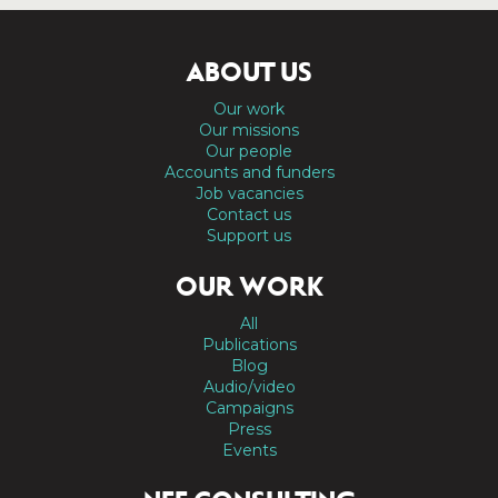
ABOUT US
Our work
Our missions
Our people
Accounts and funders
Job vacancies
Contact us
Support us
OUR WORK
All
Publications
Blog
Audio/video
Campaigns
Press
Events