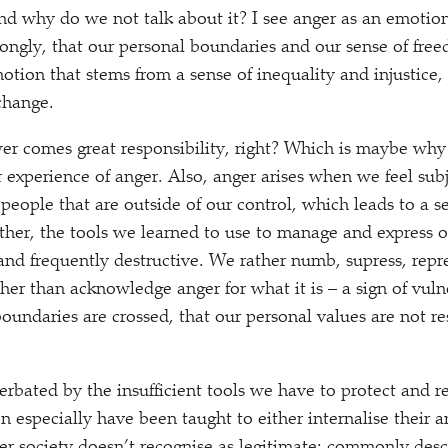
nd why do we not talk about it? I see anger as an emotion 
ongly, that our personal boundaries and our sense of fr
motion that stems from a sense of inequality and injustice,
 change.
er comes great responsibility, right? Which is maybe wh
experience of anger. Also, anger arises when we feel sub
people that are outside of our control, which leads to a s
ther, the tools we learned to use to manage and express o
and frequently destructive. We rather numb, supress, repre
ather than acknowledge anger for what it is – a sign of vulner
boundaries are crossed, that our personal values are not r
cerbated by the insufficient tools we have to protect and r
especially have been taught to either internalise their an