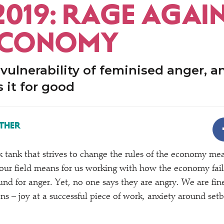
2019: RAGE AGAI
ECONOMY
 vulnerability of feminised anger, 
 it for good
THER
k tank that strives to change the rules of the economy m
our field means for us working with how the economy fai
und for anger. Yet, no one says they are angry. We are fi
ns – joy at a successful piece of work, anxiety around set