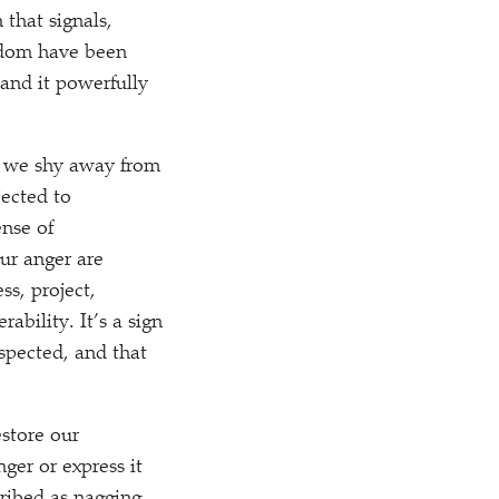
that signals,
eedom have been
 and it powerfully
y we shy away from
jected to
ense of
ur anger are
ss, project,
ability. It’s a sign
espected, and that
estore our
ger or express it