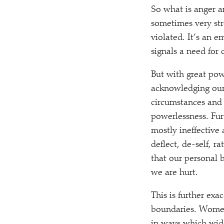
So what is anger a
sometimes very str
violated. It’s an e
signals a need for
But with great pow
acknowledging our 
circumstances and 
powerlessness. Fur
mostly ineffective 
deflect, de-self, r
that our personal 
we are hurt.
This is further exa
boundaries. Women 