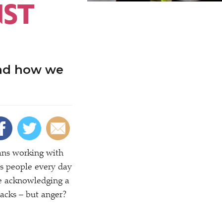
NST
and how we
eans working with
ls people every day
ne acknowledging a
backs – but anger?