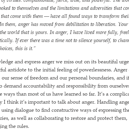
e of virtues: compassionate, fierce, wise, and powerful. The 
oked to themselves and the limitations and adversities that co
s that come with them — have all found ways to transform thei
n them, anger has moved from debilitation to liberation. Your 
the world that is yours. In anger, I have lived more fully, freel
tically. If ever there was a time not to silence yourself, to cha
oices, this is it.”
ledge and express anger we miss out on its beautiful urge
ul antidote to the initial feeling of powerlessness. Anger 
e our sense of freedom and our personal boundaries, and if
e to demand accountability and responsibility from ourselve
 ways than most of us have learned so far. It’s a complic
 I think it’s important to talk about anger. Handling ange
 using dialogue to find constructive ways of expressing the
ies, as well as collaborating to restore and protect them
ing the rules.