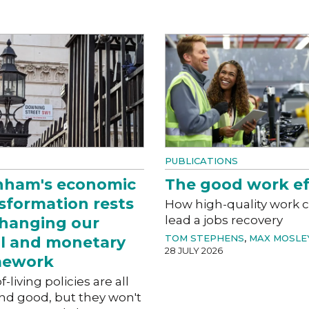
PUBLICATIONS
nham's economic
The good work ef
sformation rests
How high-quality work 
lead a jobs recovery
hanging our
TOM STEPHENS
,
MAX MOSLE
al and monetary
28 JULY 2026
mework
f-living policies are all
nd good, but they won't