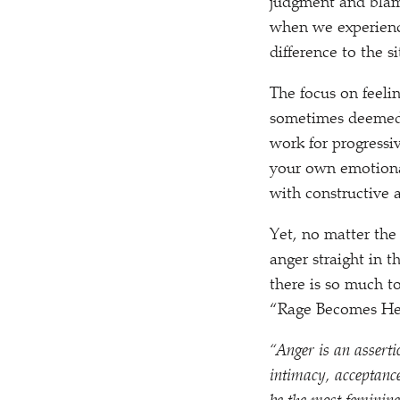
judgment and blame
when we experience
difference to the s
The focus on feeli
sometimes deemed 
work for progressi
your own emotiona
with constructive 
Yet, no matter the
anger straight in 
there is so much t
“
Rage Becomes He
“
Anger is an asserti
intimacy, acceptanc