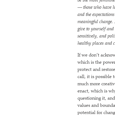
be the most feminin
— those who have lo
and the expectation
meaningful change. I
give to yourself and 
sensitively, and poli
healthy places and ch
If we don’t acknow
which is the powerf
protect and restor
call, it is possibl
much more creative
enact, which is why
questioning it, and
values and boundar
potential for chang