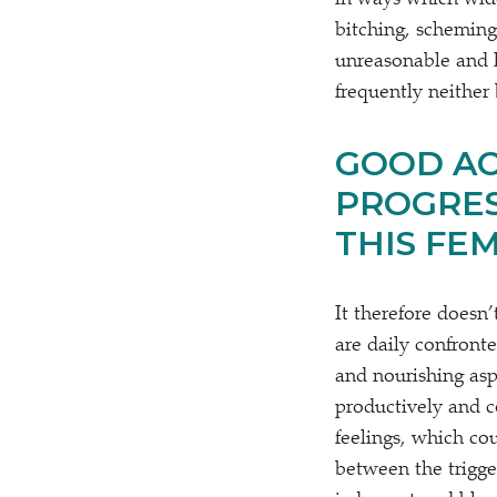
in ways which wide
bitching, scheming
unreasonable and h
frequently neither 
GOOD AC
PROGRES
THIS FE
It therefore doesn
are daily confront
and nourishing asp
productively and co
feelings, which co
between the trigger