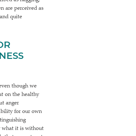
ribed as nagging,
en are perceived as
 and quite
OR
NESS
, even though we
ut on the healthy
ut anger
ibility for our own
tinguishing
 what it is without