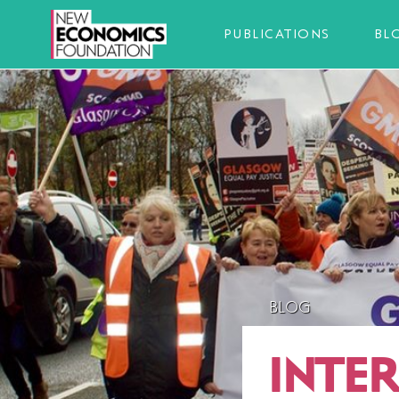
PUBLICATIONS
BL
BLOG
INTE