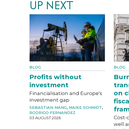
UP NEXT
BLOG
BLOG
Profits without
Bur
investment
tran
on c
Financialisation and Europe's
investment gap
fisc
SEBASTIAN MANG
,
MAIKE SCHMIDT
,
fra
RODRIGO FERNANDEZ
Cost-o
03 AUGUST 2026
well a