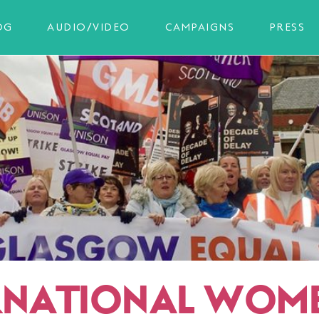
OG
AUDIO/VIDEO
CAMPAIGNS
PRESS
RNATIONAL WOME