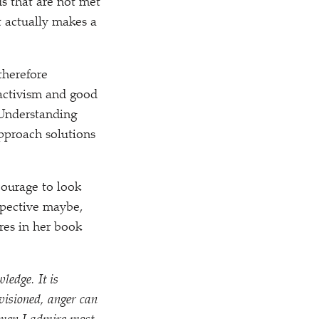
s that are not met
t actually makes a
therefore
activism and good
 Understanding
pproach solutions
courage to look
spective maybe,
res in her book
ledge. It is
visioned, anger can