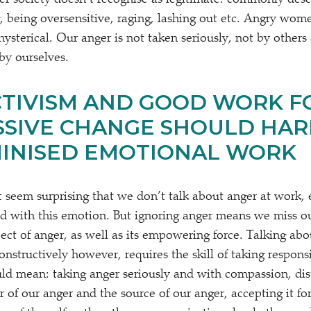
r society doesn’t recognise as legitimate: commonly desc
, being oversensitive, raging, lashing out etc. Angry wom
ysterical. Our anger is not taken seriously, not by others
by ourselves.
TIVISM AND GOOD WORK F
SIVE CHANGE SHOULD HAR
MINISED EMOTIONAL WORK
’t seem surprising that we don’t talk about anger at work
ed with this emotion. But ignoring anger means we miss o
ect of anger, as well as its empowering force. Talking abo
nstructively however, requires the skill of taking respons
uld mean: taking anger seriously and with compassion, dis
 of our anger and the source of our anger, accepting it for