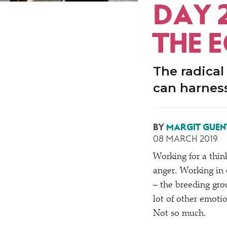
DAY 
THE 
The radical
can harness
BY
MARGIT GUEN
08 MARCH 2019
Working for a thin
anger. Working in 
– the breeding gro
lot of other emotio
Not so much.