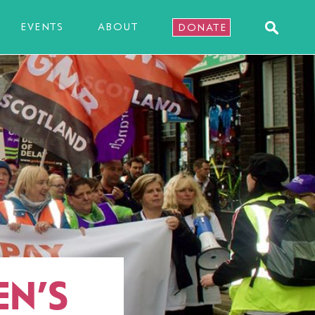
EVENTS
ABOUT
DONATE
N’S