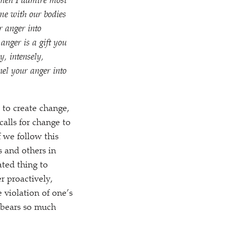
women I admire most
me with our bodies
r anger into
anger is a gift you
y, intensely,
nnel your anger into
 to create change,
calls for change to
 we follow this
s and others in
ated thing to
r proactively,
 violation of one’s
, bears so much