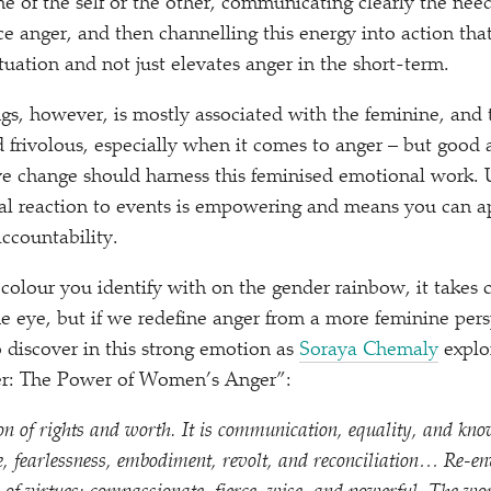
 of the self or the other, communicating clearly the need
 anger, and then channelling this energy into action tha
ituation and not just elevates anger in the short-term.
ngs, however, is mostly associated with the feminine, and 
frivolous, especially when it comes to anger – but good 
ve change should harness this feminised emotional work.
l reaction to events is empowering and means you can a
accountability.
 colour you identify with on the gender rainbow, it takes 
the eye, but if we redefine anger from a more feminine per
o discover in this strong emotion as
Soraya Chemaly
explo
r: The Power of Women’s Anger”:
on of rights and worth. It is communication, equality, and know
e, fearlessness, embodiment, revolt, and reconciliation… Re-en