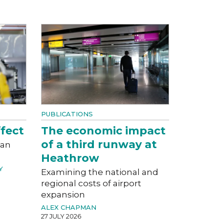
PUBLICATIONS
fect
The economic impact
of a third runway at
can
Heathrow
Y
Examining the national and
regional costs of airport
expansion
ALEX CHAPMAN
27 JULY 2026