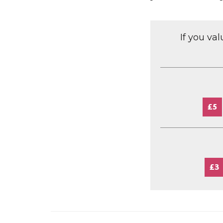
If you va
£5
£3