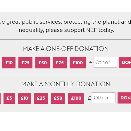
lue great public services, protecting the planet an
inequality, please support NEF today.
MAKE A ONE-OFF DONATION
£
£10
£25
£50
£75
£100
MAKE A MONTHLY DONATION
£
£5
£10
£25
£50
£100