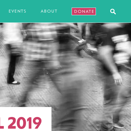
EVENTS
ABOUT
DONATE
L 2019