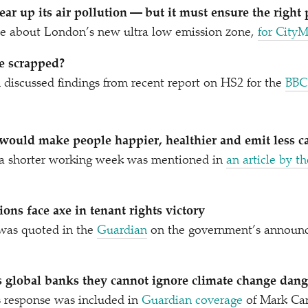
ar up its air pollution — but it must ensure the right
e about London’s new ultra low emission zone,
for CityM
e scrapped?
discussed findings from recent report on HS2 for the
BBC
would make people happier, healthier and emit less c
 a shorter working week was mentioned in
an article by t
ions face axe in tenant rights victory
was quoted in the
Guardian
on the government’s announc
 global banks they cannot ignore climate change dang
s response was included in
Guardian coverage
of Mark Car