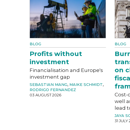
BLOG
BLOG
Profits without
Bur
investment
tran
on c
Financialisation and Europe's
investment gap
fisc
SEBASTIAN MANG
,
MAIKE SCHMIDT
,
fra
RODRIGO FERNANDEZ
Cost-o
03 AUGUST 2026
well a
lead t
JAYA S
31 JULY 