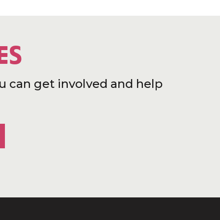
ES
u can get involved and help