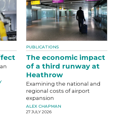
PUBLICATIONS
fect
The economic impact
of a third runway at
can
Heathrow
Y
Examining the national and
regional costs of airport
expansion
ALEX CHAPMAN
27 JULY 2026