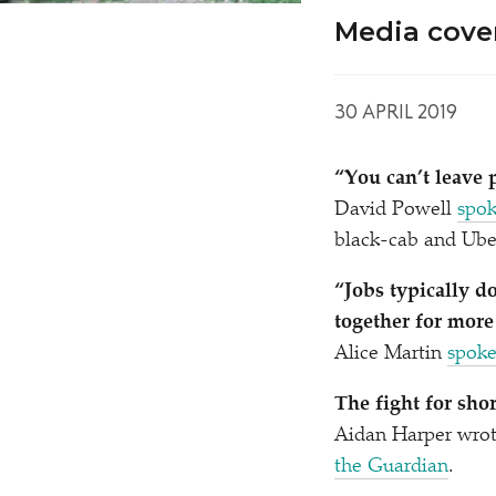
Media cove
30 APRIL 2019
“
You can’t leave 
David Powell
spok
black-cab and Uber
“
Jobs typically 
together for more
Alice Martin
spok
The fight for sho
Aidan Harper wrot
the Guardian
.