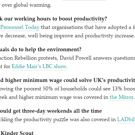
or over global warming.
k our working hours to boost
productivity
?
d
Personnel Today
that organisations that have adopted a
ve decrease, well being improve and productivity increase
uals do to help the environment?
tinction Rebellion protests, David Powell answers question
t for
Eddie Mair’s LBC show
.
d higher minimum wage could solve UK’s productivity
wing the poorest 50% of households could see 13% boos
week and higher minimum wage was covered in
the Mirror
.
ould get three-day weekends all the time
ckling the productivity puzzle was also covered in
LADbib
 Kinder Scout