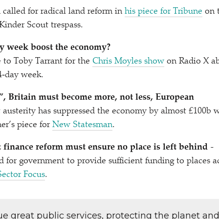
alled for radical land reform in
his piece for Tribune
on 
 Kinder Scout trespass.
y week boost the economy?
e to Toby Tarrant for the
Chris Moyles show
on Radio X a
4‑day week.
”, Britain must become more, not less, European
 austerity has suppressed the economy by almost £100b 
er’s piece for
New Statesman
.
finance reform must ensure no place is left behind
-
d for government to provide sufficient funding to places 
Sector Focus
.
lue great public services, protecting the planet an