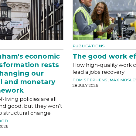
PUBLICATIONS
nham's economic
The good work ef
sformation rests
How high-quality work 
lead a jobs recovery
hanging our
TOM STEPHENS
,
MAX MOSLE
al and monetary
28 JULY 2026
mework
f-living policies are all
nd good, but they won't
o structural change
OOD
2026