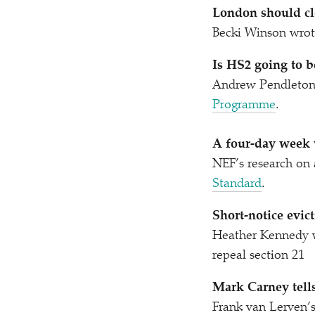
London should cle
Becki Winson wrot
Is HS2 going to b
Andrew Pendleton 
Programme
.
A four-day week 
NEF’s research on
Standard
.
Short-notice evict
Heather Kennedy 
repeal section 21
Mark Carney tells
Frank van Lerven’