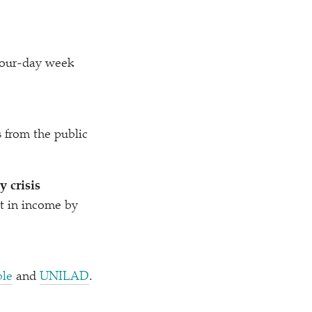
 four-day week
.
s from the public
 crisis
t in income by
le
and
UNILAD
.