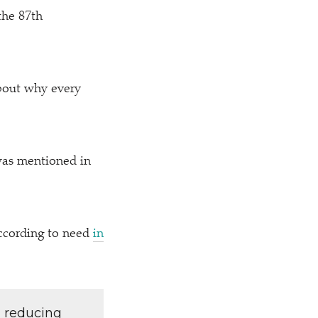
the 87th
bout why every
was mentioned in
according to need
in
d reducing