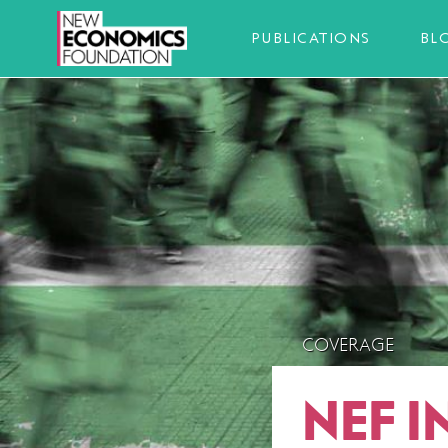
PUBLICATIONS
BL
COVERAGE
NEF I