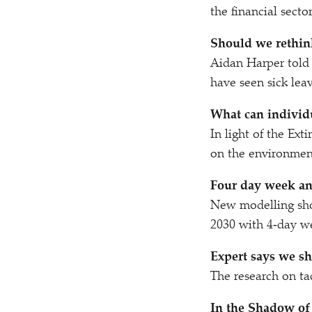
the financial sect
Should we rethin
Aidan Harper tol
have seen sick lea
What can individ
In light of the Ex
on the environmen
Four day week an
New modelling sho
2030 with 4‑day 
Expert says we sh
The research on ta
In the Shadow of