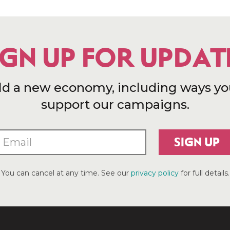
IGN UP FOR UPDAT
ld a new economy, including ways yo
support our campaigns.
SIGN UP
You can cancel at any time. See our
privacy policy
for full details.