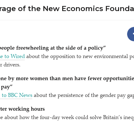
rage of the New Economics Founda
people freewheeling at the side of a policy”
e to Wired
about the opposition to new environmental po
 drivers.
done by more women than men have fewer opportunitie
 pay”
e to BBC News
about the persistence of the gender pay ga
rter working hours
e about how the four-day week could solve Britain’s ine