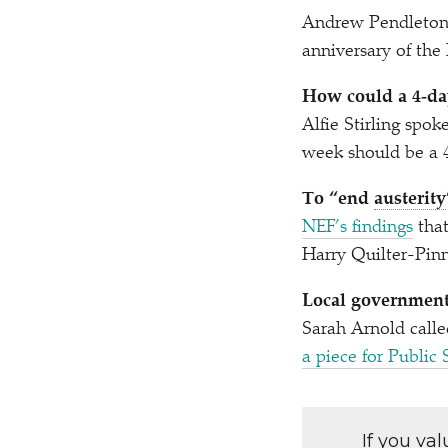
Andrew Pendleton c
anniversary of the
How could a 4‑da
Alfie Stirling spok
week should be a 
To
“
end
austerity
NEF’s findings
that
Harry Quilter-Pinn
Local government 
Sarah Arnold calle
a piece for Public 
If you va