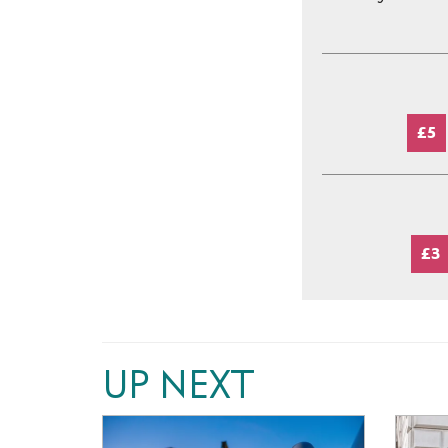
£5
£3
UP NEXT