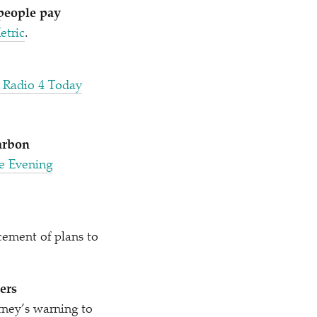
 people pay
etric
.
 Radio 4 Today
arbon
he Evening
ement of plans to
ers
ney’s warning to