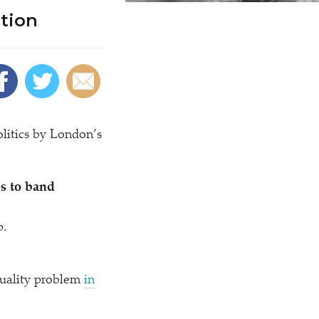
tion
litics by London’s
s to band
p.
quality problem
in