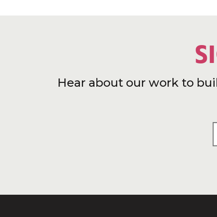
S
Hear about our work to bui