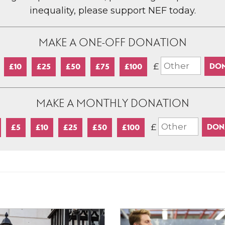
inequality, please support NEF today.
MAKE A ONE-OFF DONATION
£
£10
£25
£50
£75
£100
MAKE A MONTHLY DONATION
£
£5
£10
£25
£50
£100