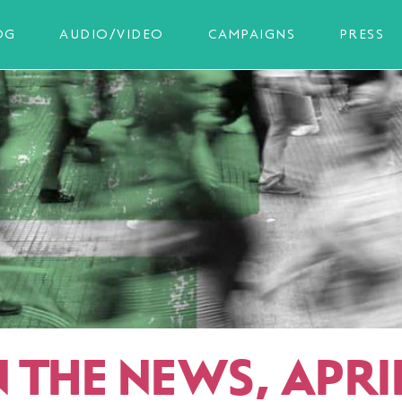
OG
AUDIO/VIDEO
CAMPAIGNS
PRESS
N THE NEWS, APRI