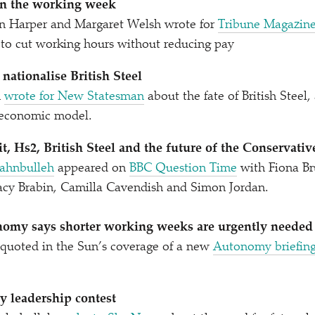
ten the working week
an Harper and Margaret Welsh wrote for
Tribune Magazin
to cut working hours without reducing pay
o nationalise British Steel
n
wrote for New Statesman
about the fate of British Steel,
d economic model.
t, Hs2, British Steel and the future of the Conservativ
ahnbulleh
appeared on
BBC Question Time
with Fiona Br
cy Brabin, Camilla Cavendish and Simon Jordan.
omy says shorter working weeks are urgently needed
quoted in the Sun’s coverage of a new
Autonomy briefin
y leadership contest