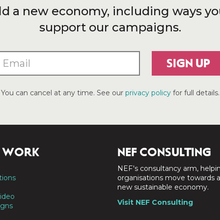
ld a new economy, including ways yo
support our campaigns.
SIGN UP
You can cancel at any time. See our
privacy policy
for full details.
 WORK
NEF CONSULTING
NEF's consultancy arm, helpi
tions
organisations move towards 
new sustainable economy.
ideo
Visit NEF Consulting
gns