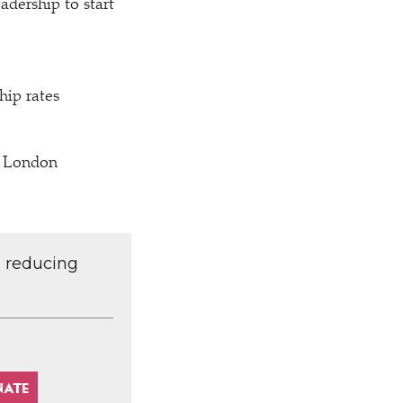
adership to start
ip rates
f London
d reducing