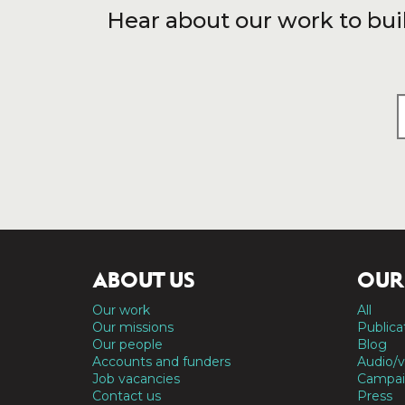
Hear about our work to bui
ABOUT US
OUR
Our work
All
Our missions
Publica
Our people
Blog
Accounts and funders
Audio/v
Job vacancies
Campai
Contact us
Press