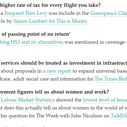
igher rate of tax for every flight you take?
 a
Frequent Flier Levy
was include in the
Greenpeace Cli
icle by
Simon Lambert for This is Money
.
 of passing point of no return’
bing HS2 and its alternatives
was mentioned in coverage o
 services should be treated as investment in infrastruc
about proposals in
a new report
to expand universal basic
ldcare, adult social care and information for
The Times Red
yment figures tell us about women and work?
Labour Market Statistics
showed the
lowest level of fe
 does this actually tell us about women in the world of
this question for The Week with John Nicolson on
TalkR