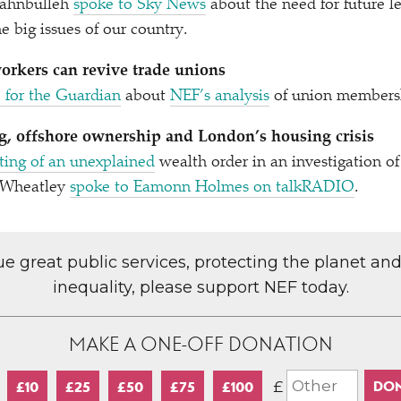
ahnbulleh
spoke to Sky News
about the need for future le
e big issues of our country.
rkers can revive trade unions
 for the Guardian
about
NEF’s analysis
of union membersh
, offshore ownership and London’s housing crisis
ting of an unexplained
wealth order in an investigation o
a Wheatley
spoke to Eamonn Holmes on talkRADIO
.
lue great public services, protecting the planet an
inequality, please support NEF today.
MAKE A ONE-OFF DONATION
£
£10
£25
£50
£75
£100