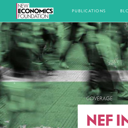
PUBLICATIONS
BL
COVERAGE
NEF I