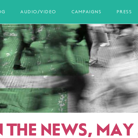
OG
AUDIO/VIDEO
CAMPAIGNS
PRESS
N THE NEWS, MAY