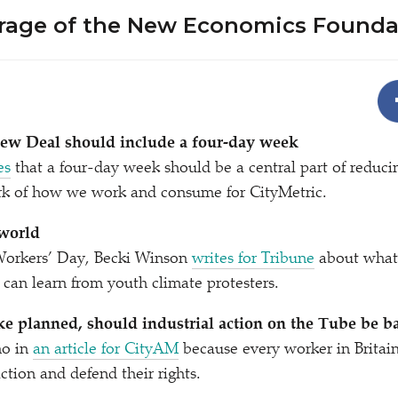
rage of the New Economics Founda
w Deal should include a four-day week
es
that a four-day week should be a central part of reduci
k of how we work and consume for CityMetric.
world
Workers’ Day, Becki Winson
writes for Tribune
about what
an learn from youth climate protesters.
ke planned, should industrial action on the Tube be 
no in
an article for CityAM
because every worker in Britain
action and defend their rights.