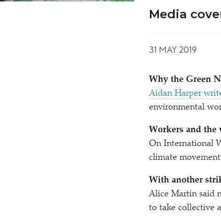
Media cove
31 MAY 2019
Why the Green Ne
Aidan Harper writ
environmental wor
Workers and the 
On International 
climate movement c
With another stri
Alice Martin said 
to take collective 