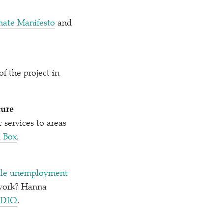
mate Manifesto
and
f the project in
ture
 services to areas
 Box
.
male unemployment
 work? Hanna
ADIO
.