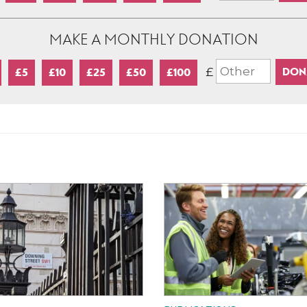
MAKE A MONTHLY DONATION
£
£5
£10
£25
£50
£100