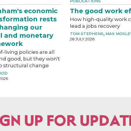
PUBLICATIONS
nham's economic
The good work ef
sformation rests
How high-quality work 
lead a jobs recovery
hanging our
TOM STEPHENS
,
MAX MOSLE
al and monetary
28 JULY 2026
mework
f-living policies are all
nd good, but they won't
o structural change
OOD
2026
IGN UP FOR UPDAT