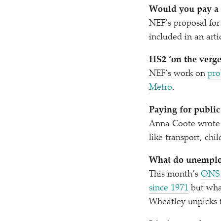
Would you pay a h
NEF’s proposal for
included in an art
HS2
‘
on the verge
NEF’s work on
pro
Metro
.
Paying for public
Anna Coote wrote 
like transport, chi
What do unemplo
This month’s
ONS 
since 1971
but what
Wheatley unpicks 