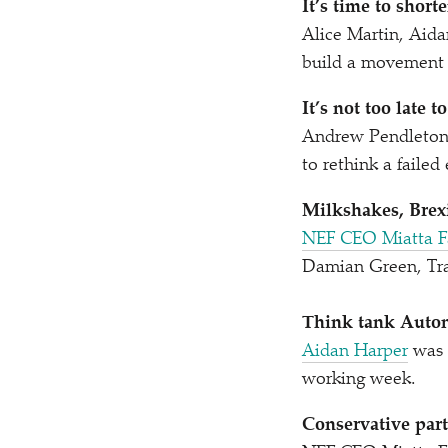
It’s time to shor
Alice Martin, Aid
build a movement 
It’s not too late t
Andrew Pendleto
to rethink a faile
Milkshakes, Brexi
NEF CEO Miatta F
Damian Green, Tra
Think tank Auton
Aidan Harper
was 
working week.
Conservative part