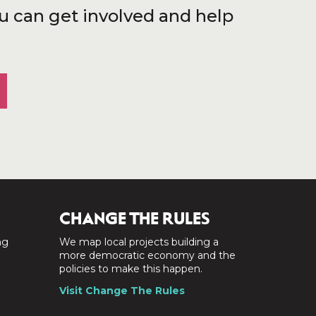
u can get involved and help
CHANGE THE RULES
ng
We map local projects building a
a
more democratic economy and the
policies to make this happen.
Visit Change The Rules