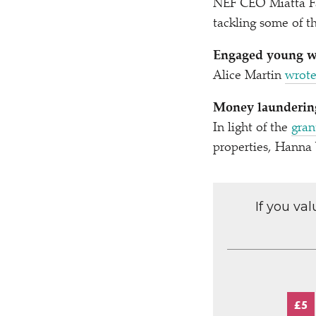
NEF CEO Miatta F
tackling some of th
Engaged young wo
Alice Martin
wrote
Money laundering
In light of the
gran
properties, Hann
If you va
£5