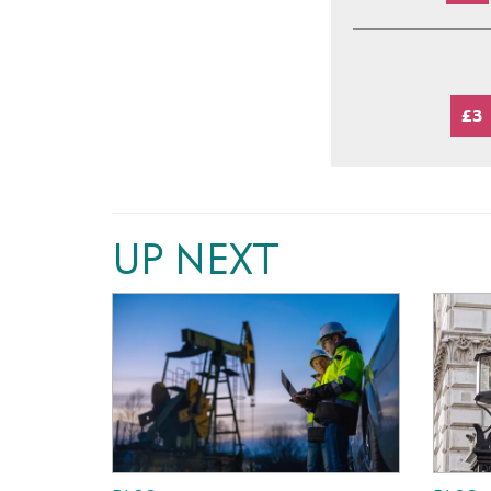
£3
UP NEXT