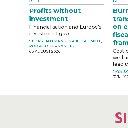
BLOG
BLOG
Profits without
Bur
investment
tran
on c
Financialisation and Europe's
investment gap
fisc
SEBASTIAN MANG
,
MAIKE SCHMIDT
,
fra
RODRIGO FERNANDEZ
Cost-o
03 AUGUST 2026
well a
lead t
JAYA S
31 JULY 
S