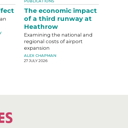
PUBLICATIONS
fect
The economic impact
of a third runway at
can
Heathrow
Y
Examining the national and
regional costs of airport
expansion
ALEX CHAPMAN
27 JULY 2026
ES