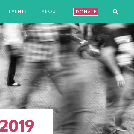
EVENTS
ABOUT
DONATE
 2019