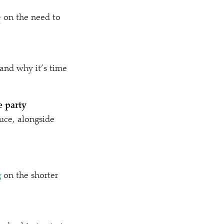
e
on the need to
 and why it’s time
e party
uce, alongside
g
on the shorter