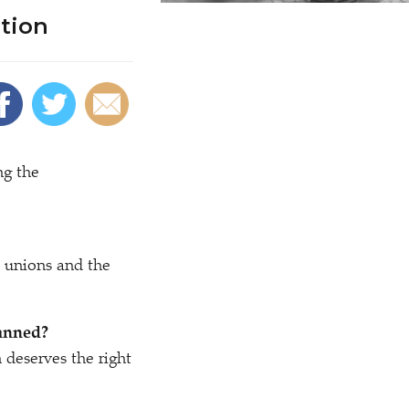
tion
ng the
 unions and the
banned?
 deserves the right