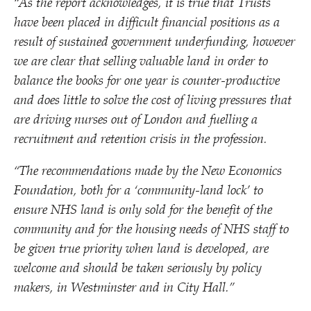
“
As the report acknowledges, it is true that Trusts
have been placed in difficult financial positions as a
result of sustained government underfunding, however
we are clear that selling valuable land in order to
balance the books for one year is counter-productive
and does little to solve the cost of living pressures that
are driving nurses out of London and fuelling a
recruitment and retention crisis in the profession.
“
The recommendations made by the New Economics
Foundation, both for a
‘
community-land lock’ to
ensure NHS land is only sold for the benefit of the
community and for the housing needs of NHS staff to
be given true priority when land is developed, are
welcome and should be taken seriously by policy
makers, in Westminster and in City Hall.”