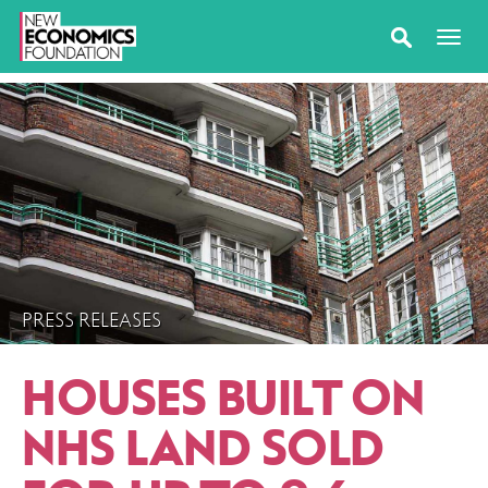
PRESS RELEASES
HOUSES BUILT ON
NHS LAND SOLD