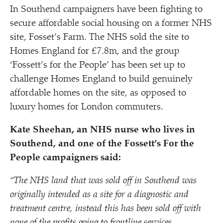
In Southend campaigners have been fighting to
secure affordable social housing on a former NHS
site, Fosset’s Farm. The NHS sold the site to
Homes England for £7.8m, and the group
‘
Fossett’s for the People’ has been set up to
challenge Homes England to build genuinely
affordable homes on the site, as opposed to
luxury homes for London commuters.
Kate Sheehan, an NHS nurse who lives in
Southend, and one of the Fossett’s For the
People campaigners said:
“
The NHS land that was sold off in Southend was
originally intended as a site for a diagnostic and
treatment centre, instead this has been sold off with
none of the profits going to frontline services.