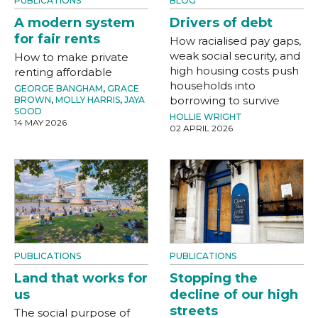
PUBLICATIONS
BLOG
A modern system
Drivers of debt
for fair rents
How racialised pay gaps,
weak social security, and
How to make private
high housing costs push
renting affordable
households into
GEORGE BANGHAM
,
GRACE
borrowing to survive
BROWN
,
MOLLY HARRIS
,
JAYA
SOOD
HOLLIE WRIGHT
14 MAY 2026
02 APRIL 2026
PUBLICATIONS
PUBLICATIONS
Land that works for
Stopping the
us
decline of our high
streets
The social purpose of