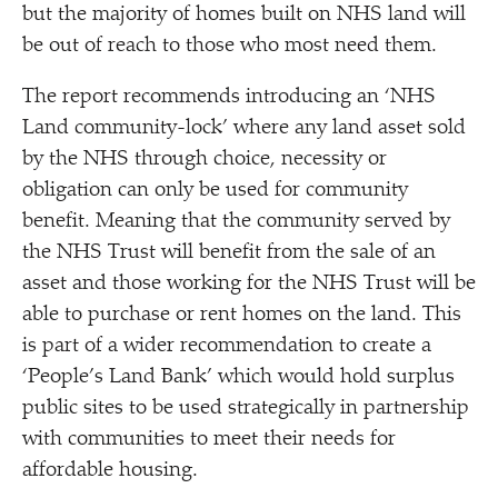
but the majority of homes built on NHS land will
be out of reach to those who most need them.
The report recommends introducing an
‘
NHS
Land community-lock’ where any land asset sold
by the NHS through choice, necessity or
obligation can only be used for community
benefit. Meaning that the community served by
the NHS Trust will benefit from the sale of an
asset and those working for the NHS Trust will be
able to purchase or rent homes on the land. This
is part of a wider recommendation to create a
‘
People’s Land Bank’ which would hold surplus
public sites to be used strategically in partnership
with communities to meet their needs for
affordable housing.