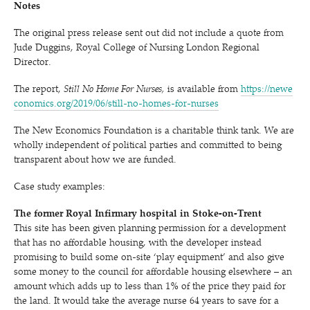
Notes
The original press release sent out did not include a quote from
Jude Duggins, Royal College of Nursing London Regional
Director.
The report,
Still No Home For Nurses,
is available from
https://​newe​
co​nom​ics​.org/​2​0​1​9​/​0​6​/​s​t​i​l​l​-​n​o​-​h​o​m​e​s​-​f​o​r​-​n​urses
The New Economics Foundation is a charitable think tank. We are
wholly independent of political parties and committed to being
transparent about how we are funded.
Case study examples:
The former Royal Infirmary hospital in Stoke-on-Trent
This site has been given planning permission for a development
that has no affordable housing, with the developer instead
promising to build some on-site
‘
play equipment’ and also give
some money to the council for affordable housing elsewhere – an
amount which adds up to less than 1% of the price they paid for
the land. It would take the average nurse 64 years to save for a