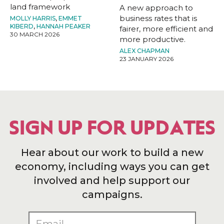
land framework
A new approach to
business rates that is
MOLLY HARRIS
,
EMMET
KIBERD
,
HANNAH PEAKER
fairer, more efficient and
30 MARCH 2026
more productive.
ALEX CHAPMAN
23 JANUARY 2026
SIGN UP FOR UPDATES
Hear about our work to build a new
economy, including ways you can get
involved and help support our
campaigns.