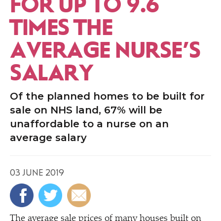
FOR UP TO 9.6
TIMES THE
AVERAGE NURSE’S
SALARY
Of the planned homes to be built for
sale on NHS land, 67% will be
unaffordable to a nurse on an
average salary
03 JUNE 2019
The average sale prices of many houses built on