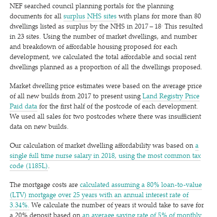
NEF searched council planning portals for the planning
documents for all
surplus NHS sites
with plans for more than 80
.
dwellings listed as surplus by the NHS in 2017 – 18
This resulted
in 23 sites. Using the number of market dwellings, and number
and breakdown of affordable housing proposed for each
development, we calculated the total affordable and social rent
dwellings planned as a proportion of all the dwellings proposed.
Market dwelling price estimates were based on the average price
of all new builds from 2017 to present using
Land Registry Price
Paid data
for the first half of the postcode of each development.
We used all sales for two postcodes where there was insufficient
data on new builds.
Our calculation of market dwelling affordability was based on
a
single full time nurse salary in 2018, using the most common tax
code (1185L)
.
The mortgage costs are
calculated assuming a 80% loan-to-value
(LTV) mortgage over 25 years with an annual interest rate of
3.34%.
We calculate the number of years it would take to save for
a 20% deposit based on
an average saving rate of 5% of monthly