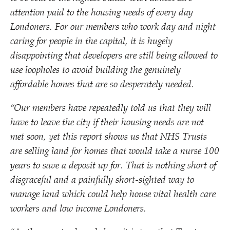
attention paid to the housing needs of every day
Londoners. For our members who work day and night
caring for people in the capital, it is hugely
disappointing that developers are still being allowed to
use loopholes to avoid building the genuinely
affordable homes that are so desperately needed.
“
Our members have repeatedly told us that they will
have to leave the city if their housing needs are not
met soon, yet this report shows us that NHS Trusts
are selling land for homes that would take a nurse 100
years to save a deposit up for. That is nothing short of
disgraceful and a painfully short-sighted way to
manage land which could help house vital health care
workers and low income Londoners.