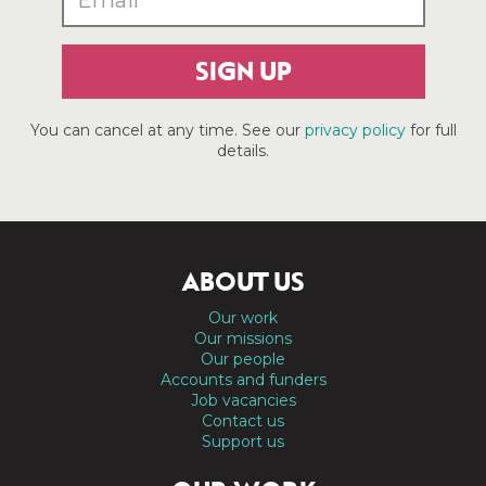
SIGN UP
You can cancel at any time. See our
privacy policy
for full
details.
ABOUT US
Our work
Our missions
Our people
Accounts and funders
Job vacancies
Contact us
Support us