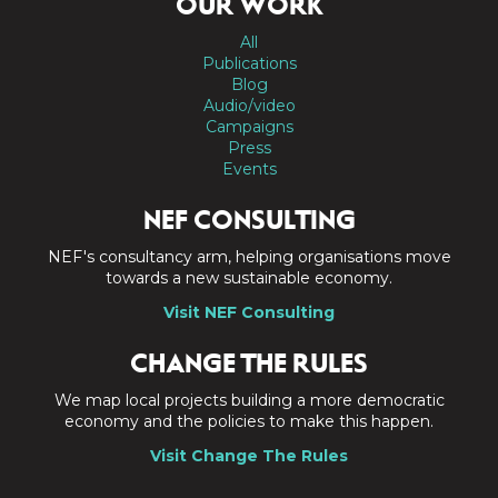
OUR WORK
All
Publications
Blog
Audio/video
Campaigns
Press
Events
NEF CONSULTING
NEF's consultancy arm, helping organisations move
towards a new sustainable economy.
Visit NEF Consulting
CHANGE THE RULES
We map local projects building a more democratic
economy and the policies to make this happen.
Visit Change The Rules