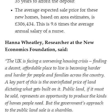
35 years to afford the deposit
The average expected sale price for these
new homes, based on area estimates, is
£306,434. This is 9.6 times the average
annual salary of a nurse.
Hanna Wheatley, Researcher at the New
Economics Foundation, said:
“
The UK is facing a worsening housing crisis – finding
a decent, affordable place to live is becoming harder
and harder for people and families across the country.
A key part of this is the overinflated price of land
dictating what gets built on it. Public land, if it must
be sold, represents an opportunity to produce the kinds
of homes people need. But the government’s approach
to the public land sale is a shambles.