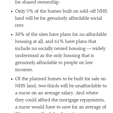
for shared ownership.
Only 5% of the homes built on sold-off NHS
land will be for genuinely affordable social
rent.
30% of the sites have plans for no affordable
housing at all, and 61% have plans that
include no socially rented housing — widely
understood as the only housing that is
genuinely affordable to people on low
incomes.
Of the planned homes to be built for sale on
NHS land, two thirds will be unaffordable to
a nurse on an average salary. And where
they could afford the mortgage repayments,
a nurse would have to save for an average of