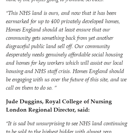
“
This NHS land is ours, and now that it has been
earmarked for up to 400 privately developed homes,
Homes England should at least ensure that our
community gets something back from yet another
disgraceful public land sell off. Our community
desperately needs genuinely affordable social housing
and homes for key workers which will assist our local
housing and NHS staff crisis. Homes England should
be engaging with us over the future of this site, and we
call on them to do so. ”
Jude Duggins, Royal College of Nursing
London Regional Director, said:
“
It is sad but unsurprising to see NHS land continuing
to be sold to the highest bidder with almost zero