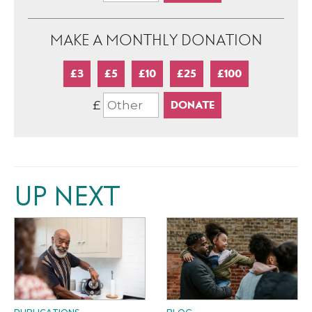
MAKE A MONTHLY DONATION
£3
£5
£10
£25
£100
£
UP NEXT