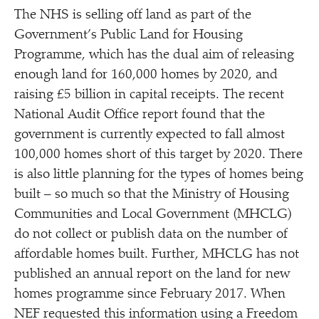
The NHS is selling off land as part of the
Government’s Public Land for Housing
Programme, which has the dual aim of releasing
enough land for 160,000 homes by 2020, and
raising £5 billion in capital receipts. The recent
National Audit Office report found that the
government is currently expected to fall almost
100,000 homes short of this target by 2020. There
is also little planning for the types of homes being
built – so much so that the Ministry of Housing
Communities and Local Government (MHCLG)
do not collect or publish data on the number of
affordable homes built. Further, MHCLG has not
published an annual report on the land for new
homes programme since February 2017. When
NEF requested this information using a Freedom