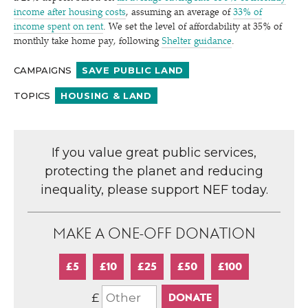
income after housing costs
, assuming an average of
33% of
income spent on rent
. We set the level of affordability at 35% of
monthly take home pay, following
Shelter guidance
.
CAMPAIGNS
SAVE PUBLIC LAND
TOPICS
HOUSING & LAND
If you value great public services,
protecting the planet and reducing
inequality, please support NEF today.
MAKE A ONE-OFF DONATION
£5
£10
£25
£50
£100
£