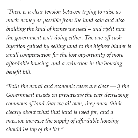
“
There is a clear tension between trying to raise as
much money as possible from the land sale and also
building the kind of homes we need – and right now
the government isn’t doing either. The one-off cash
injection gained by selling land to the highest bidder is
small compensation for the lost opportunity of more
affordable housing, and a reduction in the housing
benefit bill.
“
Both the moral and economic cases are clear — if the
Government insists on privatising the ever decreasing
commons of land that we all own, they must think
clearly about what that land is used for, and a
massive increase the supply of affordable housing
should be top of the list.”