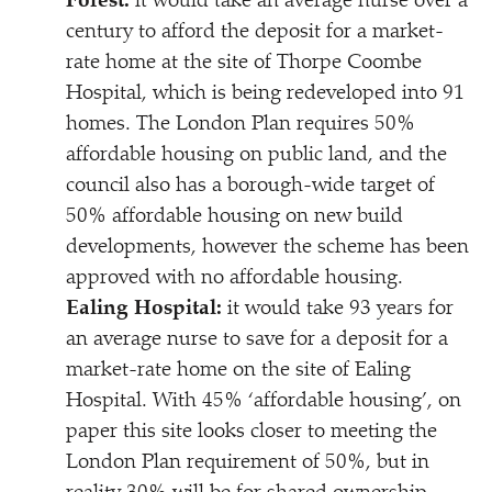
Forest:
it would take an average nurse over a
century to afford the deposit for a market-
rate home at the site of Thorpe Coombe
Hospital, which is being redeveloped into 91
homes. The London Plan requires 50%
affordable housing on public land, and the
council also has a borough-wide target of
50% affordable housing on new build
developments, however the scheme has been
approved with no affordable housing.
Ealing Hospital:
it would take 93 years for
an average nurse to save for a deposit for a
market-rate home on the site of Ealing
Hospital. With 45%
‘
affordable housing’, on
paper this site looks closer to meeting the
London Plan requirement of 50%, but in