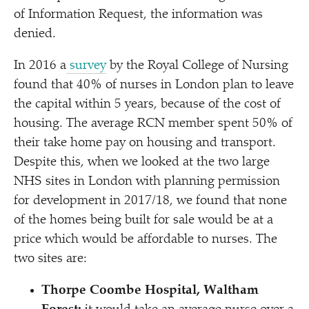
of Information Request, the information was
denied.
In 2016 a
survey
by the Royal College of Nursing
found that 40% of nurses in London plan to leave
the capital within 5 years, because of the cost of
housing. The average RCN member spent 50% of
their take home pay on housing and transport.
Despite this, when we looked at the two large
NHS sites in London with planning permission
for development in 2017/​18, we found that none
of the homes being built for sale would be at a
price which would be affordable to nurses. The
two sites are:
Thorpe Coombe Hospital, Waltham