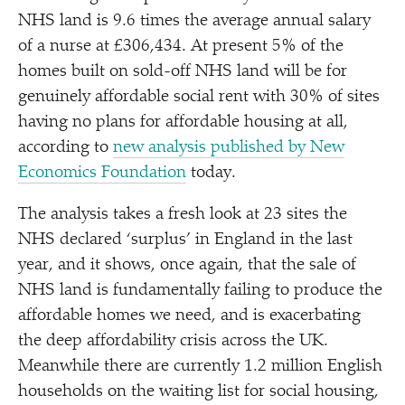
NHS land is 9.6 times the average annual salary
of a nurse at £306,434. At present 5% of the
homes built on sold-off NHS land will be for
genuinely affordable social rent with 30% of sites
having no plans for affordable housing at all,
according to
new analysis published by New
Economics Foundation
today.
The analysis takes a fresh look at 23 sites the
NHS declared
‘
surplus’ in England in the last
year, and it shows, once again, that the sale of
NHS land is fundamentally failing to produce the
affordable homes we need, and is exacerbating
the deep affordability crisis across the UK.
Meanwhile there are currently 1.2 million English
households on the waiting list for social housing,