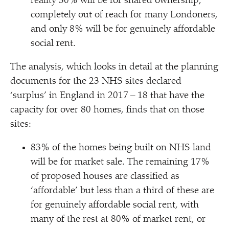
reality 30% will be for shared ownership,
completely out of reach for many Londoners,
and only 8% will be for genuinely affordable
social rent.
The analysis, which looks in detail at the planning
documents for the 23 NHS sites declared
‘
surplus’ in England in 2017 – 18 that have the
capacity for over 80 homes, finds that on those
sites:
83% of the homes being built on NHS land
will be for market sale. The remaining 17%
of proposed houses are classified as
‘
affordable’ but less than a third of these are
for genuinely affordable social rent, with
many of the rest at 80% of market rent, or