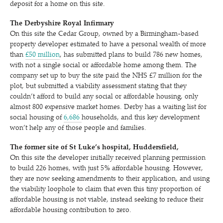
deposit for a home on this site.
The Derbyshire Royal Infirmary
On this site the Cedar Group, owned by a Birmingham-based
property developer estimated to have a personal wealth of more
than
£50 million
, has submitted plans to build 786 new homes,
with not a single social or affordable home among them. The
company set up to buy the site paid the NHS £7 million for the
plot, but submitted a viability assessment stating that they
couldn’t afford to build any social or affordable housing, only
almost 800 expensive market homes. Derby has a waiting list for
social housing of
6,686
households, and this key development
won’t help any of those people and families.
The former site of St Luke’s hospital, Huddersfield,
On this site the developer initially received planning permission
to build 226 homes, with just 5% affordable housing. However,
they are now seeking amendments to their application, and using
the viability loophole to claim that even this tiny proportion of
affordable housing is not viable, instead seeking to reduce their
affordable housing contribution to zero.