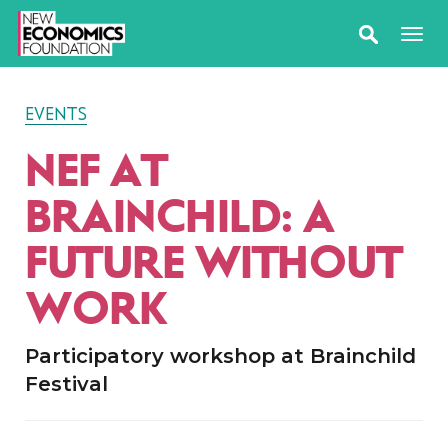
EVENTS
NEF AT
BRAINCHILD: A
FUTURE WITHOUT
WORK
Participatory workshop at Brainchild
Festival