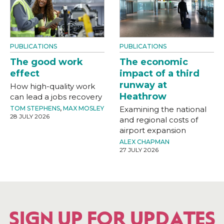
PUBLICATIONS
PUBLICATIONS
The good work
The economic
effect
impact of a third
runway at
How high-quality work
Heathrow
can lead a jobs recovery
TOM STEPHENS
,
MAX MOSLEY
Examining the national
28 JULY 2026
and regional costs of
airport expansion
ALEX CHAPMAN
27 JULY 2026
SIGN UP FOR UPDATES