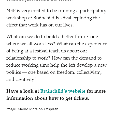
NEF is very excited to be running a participatory
workshop at Brainchild Festival exploring the
effect that work has on our lives.
What can we do to build a better future, one
where we all work less? What can the experience
of being at a festival teach us about our
relationship to work? How can the demand to
reduce working time help the left develop a new
politics — one based on freedom, collectivism,
and creativity?
Have a look at
Brainchild’s website
for more
information about how to get tickets.
Image: Mauro Mora on Unsplash