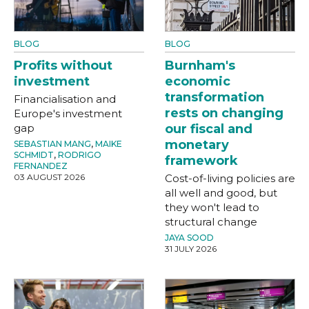
BLOG
BLOG
Profits without
Burnham's
investment
economic
transformation
Financialisation and
rests on changing
Europe's investment
gap
our fiscal and
monetary
SEBASTIAN MANG
,
MAIKE
SCHMIDT
,
RODRIGO
framework
FERNANDEZ
03 AUGUST 2026
Cost-of-living policies are
all well and good, but
they won't lead to
structural change
JAYA SOOD
31 JULY 2026