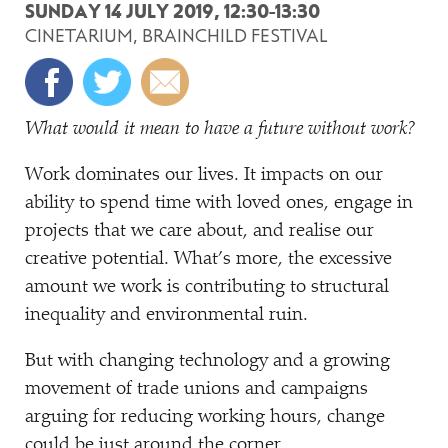
SUNDAY 14 JULY 2019, 12:30-13:30
CINETARIUM, BRAINCHILD FESTIVAL
What would it mean to have a future without work?
Work dominates our lives. It impacts on our
ability to spend time with loved ones, engage in
projects that we care about, and realise our
creative potential. What’s more, the excessive
amount we work is contributing to structural
inequality and environmental ruin.
But with changing technology and a growing
movement of trade unions and campaigns
arguing for reducing working hours, change
could be just around the corner.