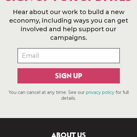
Hear about our work to build a new
economy, including ways you can get
involved and help support our
campaigns.
SIGN UP
You can cancel at any time. See our
privacy policy
for full
details.
ABOUT US