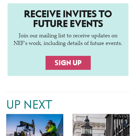
RECEIVE INVITES TO
FUTURE EVENTS
Join our mailing list to receive updates on
NEF's work, including details of future events.
SIGN UP
UP NEXT