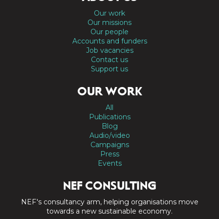
Our work
Our missions
Our people
Accounts and funders
Job vacancies
Contact us
Support us
OUR WORK
All
Publications
Blog
Audio/video
Campaigns
Press
Events
NEF CONSULTING
NEF's consultancy arm, helping organisations move
towards a new sustainable economy.