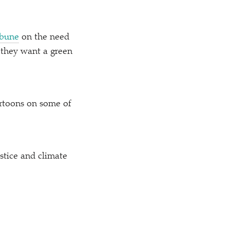
ibune
on the need
f they want a green
rtoons on some of
stice and climate