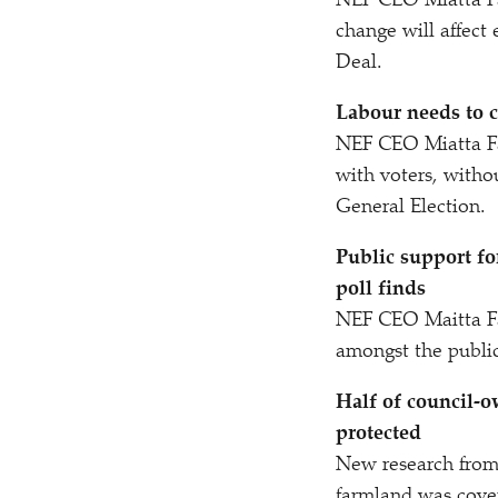
NEF CEO Miatta F
change will affect
Deal.
Labour needs to c
NEF CEO Miatta F
with voters, witho
General Election.
Public support fo
poll finds
NEF CEO Maitta Fa
amongst the public
Half of council-o
protected
New research from
farmland was cove