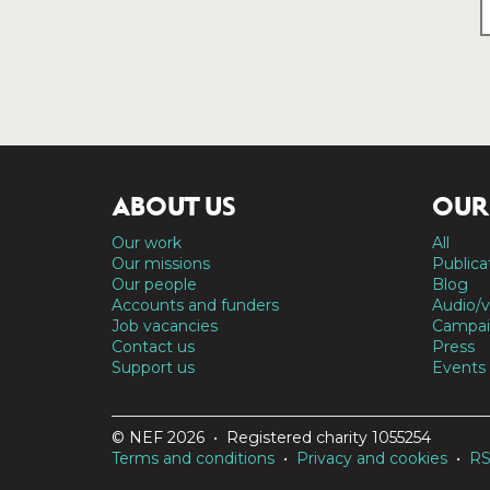
ABOUT US
OUR
Our work
All
Our missions
Publica
Our people
Blog
Accounts and funders
Audio/v
Job vacancies
Campai
Contact us
Press
Support us
Events
© NEF 2026 • Registered charity 1055254
Terms and conditions
•
Privacy and cookies
•
R