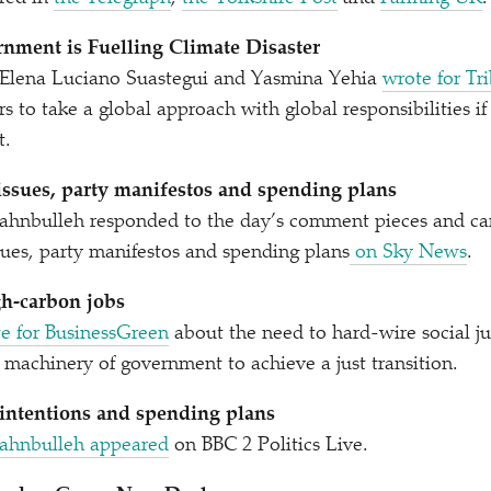
nment is Fuelling Climate Disaster
, Elena Luciano Suastegui and Yasmina Yehia
wrote for Tr
s to take a global approach with global responsibilities i
t.
 issues, party manifestos and spending plans
hnbulleh responded to the day’s comment pieces and ca
ssues, party manifestos and spending plans
on Sky News
.
gh-carbon jobs
e for BusinessGreen
about the need to hard-wire social ju
e machinery of government to achieve a just transition.
 intentions and spending plans
Fahnbulleh appeared
on BBC 2 Politics Live.