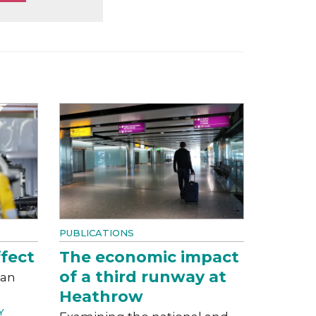
PUBLICATIONS
fect
The economic impact
of a third runway at
can
Heathrow
Y