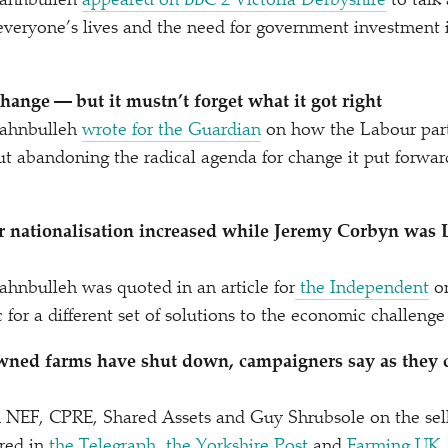
ahnbulleh
appeared on BBC 2 Victoria Derbyshire
to talk
 everyone’s lives and the need for government investmen
hange — but it mustn’t forget what it got right
ahnbulleh
wrote for the Guardian
on how the Labour part
ut abandoning the radical agenda for change it put forwar
r nationalisation increased while Jeremy Corbyn was 
hnbulleh was quoted in an article for
the Independent
on
 for a different set of solutions to the economic challeng
wned farms have shut down, campaigners say as they ca
 NEF, CPRE, Shared Assets and Guy Shrubsole on the sell
red in
the Telegraph
,
the Yorkshire Post
and
Farming UK
.