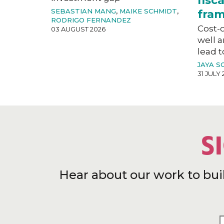
fisc
SEBASTIAN MANG
,
MAIKE SCHMIDT
,
fra
RODRIGO FERNANDEZ
Cost-o
03 AUGUST 2026
well a
lead t
JAYA S
31 JULY 
S
Hear about our work to bui