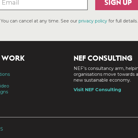
SIGN UP
You can cancel at any time. See our
privacy policy
for full details.
 WORK
NEF CONSULTING
NEF's consultancy arm, helpi
tions
organisations move towards 
new sustainable economy.
ideo
Visit NEF Consulting
gns
SS