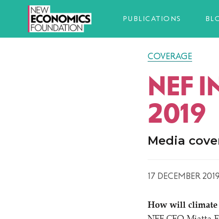
PUBLICATIONS
BL
COVERAGE
NEF 
2019
Media cove
17 DECEMBER 201
How will climate 