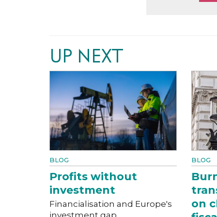
UP NEXT
BLOG
BLOG
Profits without
Bur
investment
tran
on c
Financialisation and Europe's
investment gap