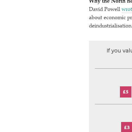
Why the North n
David Powell
wrot
about economic pro
deindustrialisation
If you va
£5
£3