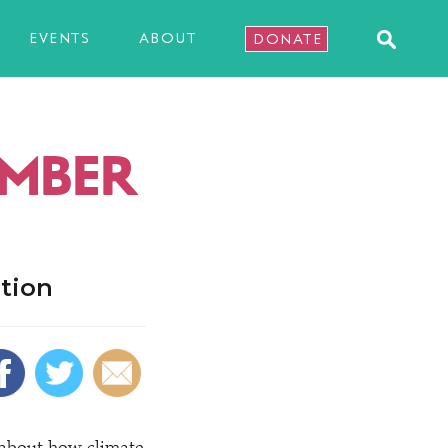
EVENTS
ABOUT
DONATE
EMBER
tion