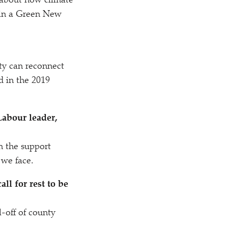
 about how climate
t in a Green New
y can reconnect
d in the 2019
Labour leader,
 the support
e we face.
ll for rest to be
-off of county