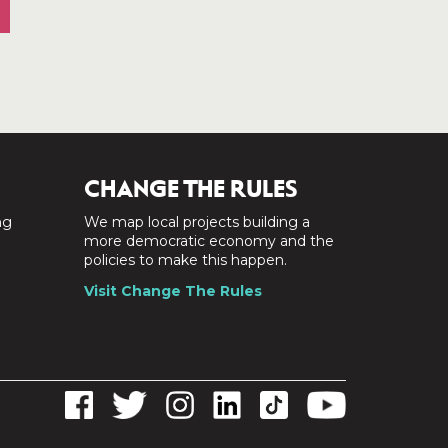
CHANGE THE RULES
ng
We map local projects building a
a
more democratic economy and the
policies to make this happen.
Visit Change The Rules