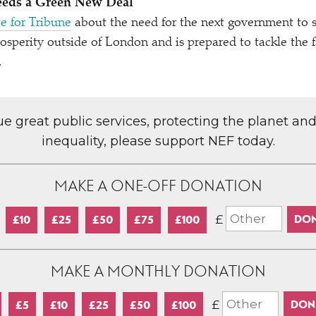
eeds a Green New Deal
e for Tribune
about the need for the next government to s
sperity outside of London and is prepared to tackle the f
.
lue great public services, protecting the planet an
inequality, please support NEF today.
MAKE A ONE-OFF DONATION
£
£10
£25
£50
£75
£100
MAKE A MONTHLY DONATION
£
£5
£10
£25
£50
£100