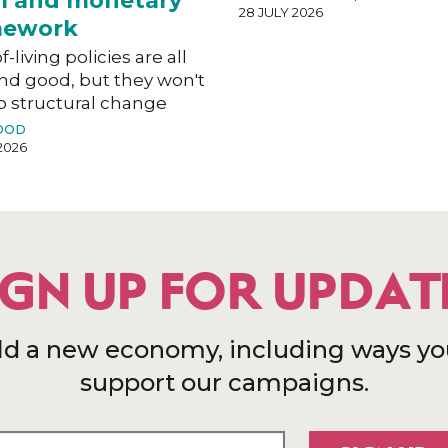
al and monetary
28 JULY 2026
mework
f-living policies are all
nd good, but they won't
o structural change
OOD
2026
IGN UP FOR UPDAT
ld a new economy, including ways yo
support our campaigns.