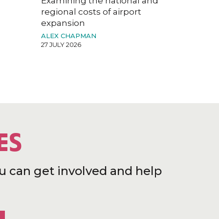
Examining the national and
regional costs of airport
expansion
ALEX CHAPMAN
27 JULY 2026
ES
u can get involved and help