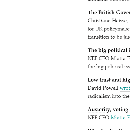
The British Gover
Christiane Heisse
for UK policymaker
transition to be jus
The big political
NEF CEO Miatta Fa
the big political i
Low trust and hi
David Powell
wrot
radicalism into th
Austerity
, voting
NEF CEO
Miatta 