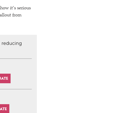
how it’s serious
allout from
d reducing