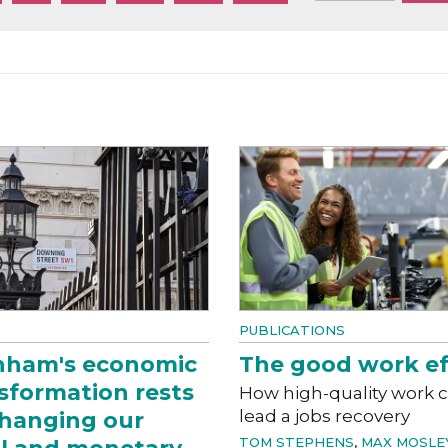
PUBLICATIONS
nham's economic
The good work ef
sformation rests
How high-quality work 
lead a jobs recovery
hanging our
TOM STEPHENS
,
MAX MOSLE