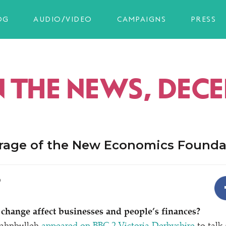
OG
AUDIO/VIDEO
CAMPAIGNS
PRESS
IN THE NEWS, DEC
rage of the New Economics Founda
9
change affect businesses and people’s finances?