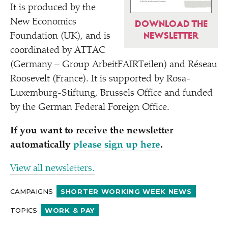
It is produced by the
New Economics
DOWNLOAD THE
NEWSLETTER
Foundation (UK), and is
coordinated by ATTAC
(Germany – Group ArbeitFAIRTeilen) and Réseau
Roosevelt (France). It is supported by Rosa-
Luxemburg-Stiftung, Brussels Office and funded
by the German Federal Foreign Office.
If you want to receive the newsletter
automatically
please sign up here
.
View all newsletters.
CAMPAIGNS
SHORTER WORKING WEEK NEWS
TOPICS
WORK & PAY