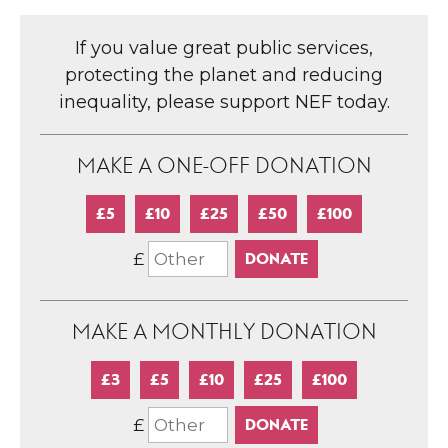
If you value great public services,
protecting the planet and reducing
inequality, please support NEF today.
MAKE A ONE-OFF DONATION
£5
£10
£25
£50
£100
£
MAKE A MONTHLY DONATION
£3
£5
£10
£25
£100
£