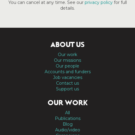
You can cancel at any time. See our
privacy policy
for full
details.
ABOUT US
Our work
Our missions
Our people
Accounts and funders
Job vacancies
Contact us
Support us
OUR WORK
All
Publications
Blog
Audio/video