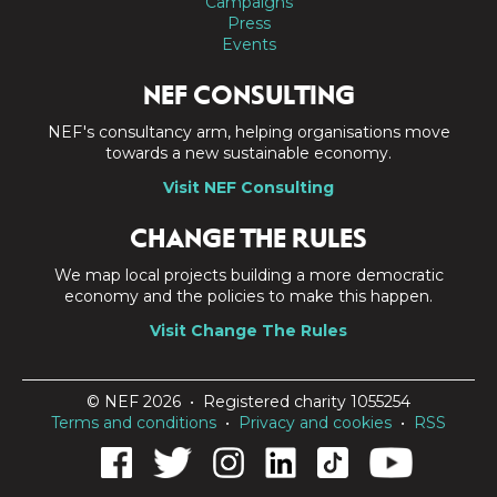
Campaigns
Press
Events
NEF CONSULTING
NEF's consultancy arm, helping organisations move
towards a new sustainable economy.
Visit NEF Consulting
CHANGE THE RULES
We map local projects building a more democratic
economy and the policies to make this happen.
Visit Change The Rules
© NEF 2026 • Registered charity 1055254
Terms and conditions
•
Privacy and cookies
•
RSS