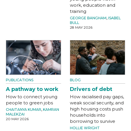
work, education and
training
GEORGE BANGHAM
,
ISABEL
BULL
28 MAY 2026
PUBLICATIONS
BLOG
A pathway to work
Drivers of debt
How to connect young
How racialised pay gaps,
people to green jobs
weak social security, and
high housing costs push
CHAITANYA KUMAR
,
KAMRAN
MALEKZAI
households into
20 MAY 2026
borrowing to survive
HOLLIE WRIGHT