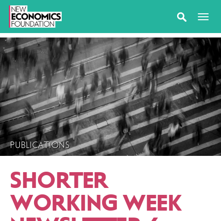
PUBLICATIONS
SHORTER
WORKING WEEK