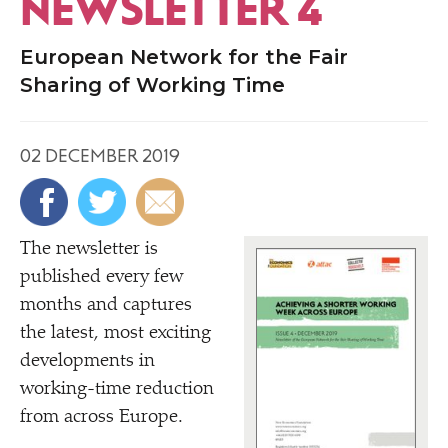
NEWSLETTER 4
European Network for the Fair
Sharing of Working Time
02 DECEMBER 2019
The newsletter is
published every few
months and captures
the latest, most exciting
developments in
working-time reduction
from across Europe.