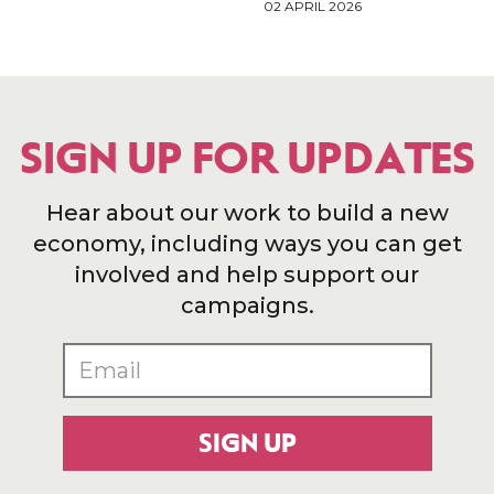
02 APRIL 2026
SIGN UP FOR UPDATES
Hear about our work to build a new
economy, including ways you can get
involved and help support our
campaigns.
SIGN UP