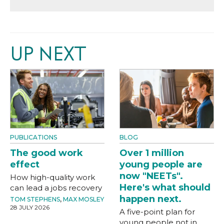
UP NEXT
PUBLICATIONS
BLOG
The good work
Over 1 million
effect
young people are
now "NEETs".
How high-quality work
Here's what should
can lead a jobs recovery
happen next.
TOM STEPHENS
,
MAX MOSLEY
28 JULY 2026
A five-point plan for
young people not in