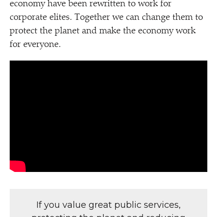
economy have been rewritten to work for
corporate elites. Together we can change them to
protect the planet and make the economy work
for everyone.
If you value great public services,