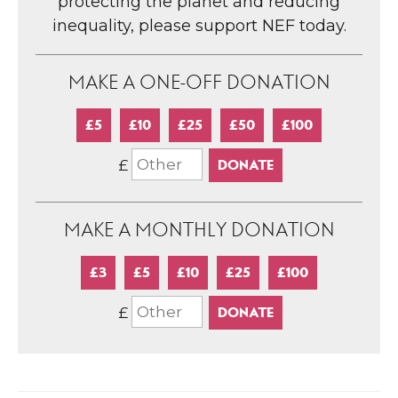
protecting the planet and reducing
inequality, please support NEF today.
MAKE A ONE-OFF DONATION
£5
£10
£25
£50
£100
£
MAKE A MONTHLY DONATION
£3
£5
£10
£25
£100
£