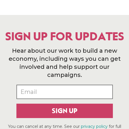
SIGN UP FOR UPDATES
Hear about our work to build a new
economy, including ways you can get
involved and help support our
campaigns.
SIGN UP
You can cancel at any time. See our
privacy policy
for full