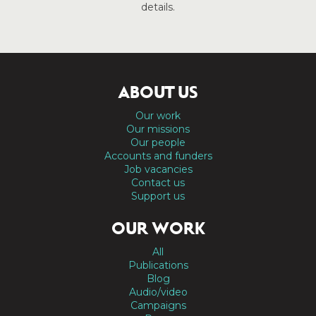
details.
ABOUT US
Our work
Our missions
Our people
Accounts and funders
Job vacancies
Contact us
Support us
OUR WORK
All
Publications
Blog
Audio/video
Campaigns