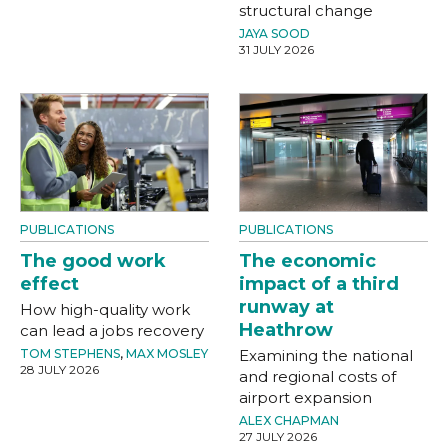
structural change
JAYA SOOD
31 JULY 2026
PUBLICATIONS
PUBLICATIONS
The good work
The economic
effect
impact of a third
runway at
How high-quality work
Heathrow
can lead a jobs recovery
TOM STEPHENS
,
MAX MOSLEY
Examining the national
28 JULY 2026
and regional costs of
airport expansion
ALEX CHAPMAN
27 JULY 2026