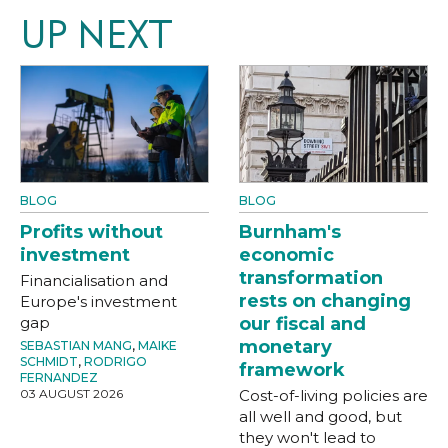
UP NEXT
BLOG
BLOG
Profits without
Burnham's
investment
economic
transformation
Financialisation and
rests on changing
Europe's investment
gap
our fiscal and
monetary
SEBASTIAN MANG
,
MAIKE
SCHMIDT
,
RODRIGO
framework
FERNANDEZ
03 AUGUST 2026
Cost-of-living policies are
all well and good, but
they won't lead to