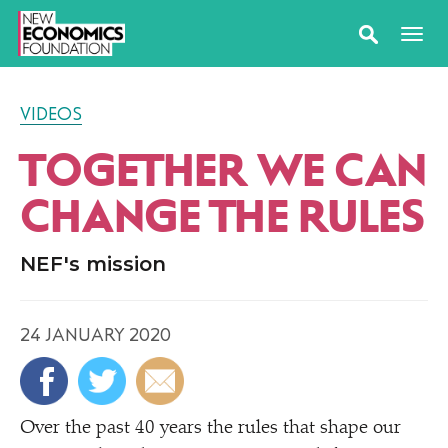
VIDEOS
TOGETHER WE CAN
CHANGE THE RULES
NEF's mission
24 JANUARY 2020
Over the past 40 years the rules that shape our