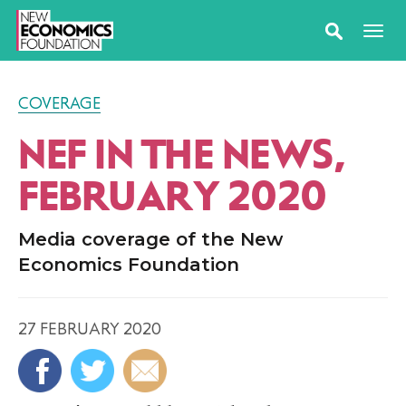
COVERAGE
NEF IN THE NEWS,
FEBRUARY 2020
Media coverage of the New
Economics Foundation
27 FEBRUARY 2020