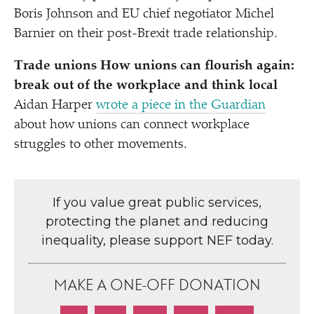
Boris Johnson and EU chief negotiator Michel
Barnier on their post-Brexit trade relationship.
Trade unions How unions can flourish again:
break out of the workplace and think local
Aidan Harper
wrote a piece in the Guardian
about how unions can connect workplace
struggles to other movements.
If you value great public services,
protecting the planet and reducing
inequality, please support NEF today.
MAKE A ONE-OFF DONATION