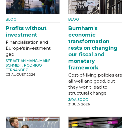
BLOG
BLOG
Profits without
Burnham's
investment
economic
transformation
Financialisation and
rests on changing
Europe's investment
gap
our fiscal and
monetary
SEBASTIAN MANG
,
MAIKE
SCHMIDT
,
RODRIGO
framework
FERNANDEZ
03 AUGUST 2026
Cost-of-living policies are
all well and good, but
they won't lead to
structural change
JAYA SOOD
31 JULY 2026