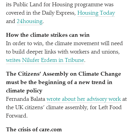
its Public Land for Housing programme was
covered in the Daily Express,
Housing Today
and
24housing
.
How the climate strikes can win
In order to win, the climate movement will need
to build deeper links with workers and unions,
writes Nilufer Erdem in Tribune
.
The Citizens’ Assembly on Climate Change
must be the beginning of a new trend in
climate policy
Fernanda Balata
wrote about her advisory work
at
the UK citizens’ climate assembly, for Left Food
Forward.
The crisis of care​.com