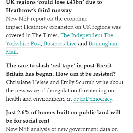
UK regions
‘
could lose £43bn’ due to
Heathrow’s third runway
New NEF report on the economic
impact Heathrow expansion on UK regions was
covered in The Times,
The Independent
The
Yorkshire Post
,
Business Live
and
Birmingham
Mail
.
The race to slash
‘
red tape’ in post-Brexit
Britain has begun. How can it be resisted?
Christiane Heisse and Emily Scurrah write about
the new wave of deregulation threatening our
health and environment, in
openDemocracy
.
Just 2.6% of homes built on public land will
be for social rent
New NEF analysis
of new government data on