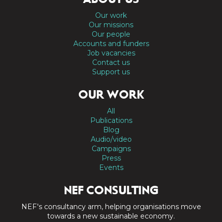
Our work
Our missions
Our people
Accounts and funders
Job vacancies
Contact us
Support us
OUR WORK
All
Publications
Blog
Audio/video
Campaigns
Press
Events
NEF CONSULTING
NEF's consultancy arm, helping organisations move
towards a new sustainable economy.