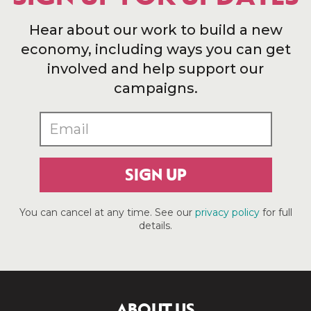
Hear about our work to build a new
economy, including ways you can get
involved and help support our
campaigns.
SIGN UP
You can cancel at any time. See our
privacy policy
for full
details.
ABOUT US