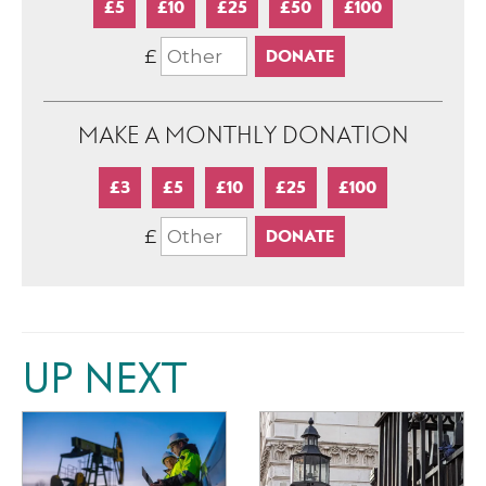
£5
£10
£25
£50
£100
£
MAKE A MONTHLY DONATION
£3
£5
£10
£25
£100
£
UP NEXT