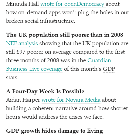
Miranda Hall
wrote for openDemocracy
about
how on-demand apps won’t plug the holes in our
broken social infrastructure.
The UK population still poorer than in 2008
NEF analysis
showing
that the UK population are
still £97 poorer on average compared to the first
three months of 2008 was in the
Guardian
Business Live coverage
of this month’s
GDP
stats.
A Four-Day Week Is Possible
Aidan Harper
wrote for Novara Media
about
building a coherent narrative around how shorter
hours would address the crises we face.
GDP growth hides damage to living