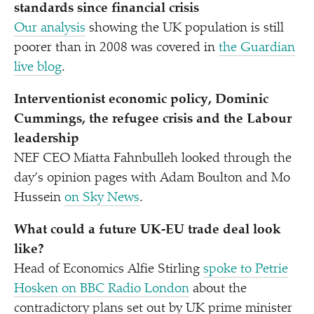
standards since financial crisis
Our analysis
showing the UK population is still
poorer than in 2008 was covered in
the Guardian
live blog
.
Interventionist economic policy, Dominic
Cummings, the refugee crisis and the Labour
leadership
NEF CEO Miatta Fahnbulleh looked through the
day’s opinion pages with Adam Boulton and Mo
Hussein
on Sky News
.
What could a future UK-EU trade deal look
like?
Head of Economics Alfie Stirling
spoke to Petrie
Hosken on BBC Radio London
about the
contradictory plans set out by UK prime minister