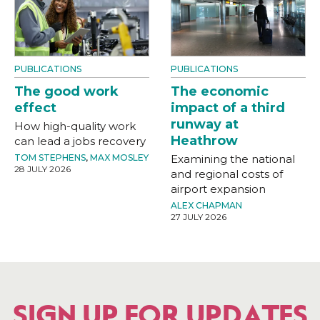
PUBLICATIONS
PUBLICATIONS
The good work
The economic
effect
impact of a third
runway at
How high-quality work
Heathrow
can lead a jobs recovery
TOM STEPHENS
,
MAX MOSLEY
Examining the national
28 JULY 2026
and regional costs of
airport expansion
ALEX CHAPMAN
27 JULY 2026
SIGN UP FOR UPDATES