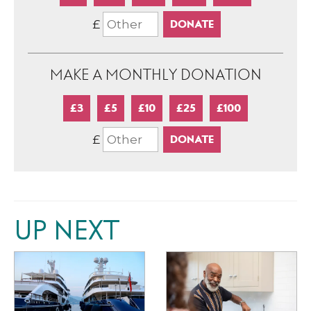
£
MAKE A MONTHLY DONATION
£3
£5
£10
£25
£100
£
UP NEXT