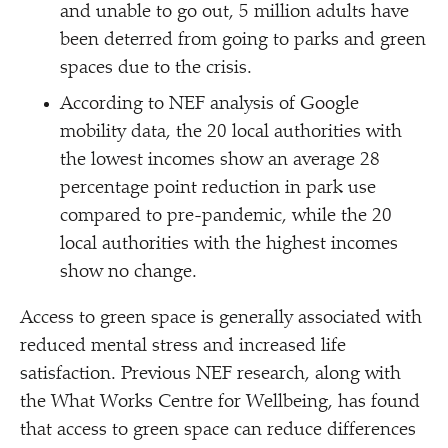
and unable to go out, 5 million adults have
been deterred from going to parks and green
spaces due to the crisis.
According to NEF analysis of Google
mobility data, the 20 local authorities with
the lowest incomes show an average 28
percentage point reduction in park use
compared to pre-pandemic, while the 20
local authorities with the highest incomes
show no change.
Access to green space is generally associated with
reduced mental stress and increased life
satisfaction. Previous NEF research, along with
the What Works Centre for Wellbeing, has found
that access to green space can reduce differences