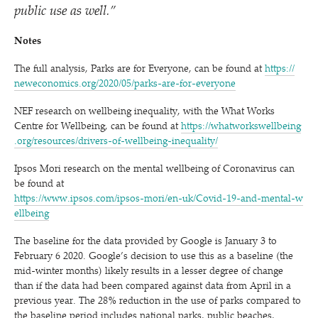
public use as well.”
Notes
The full analysis, Parks are for Everyone, can be found at
https://​
newe​co​nom​ics​.org/​2​0​2​0​/​0​5​/​p​a​r​k​s​-​a​r​e​-​f​o​r​-​e​v​e​ryone
NEF research on wellbeing inequality, with the What Works
Centre for Wellbeing, can be found at
https://​what​work​swell​be​ing​
.org/​r​e​s​o​u​r​c​e​s​/​d​r​i​v​e​r​s​-​o​f​-​w​e​l​l​b​e​i​n​g​-​i​n​e​q​u​a​lity/
Ipsos Mori research on the mental wellbeing of Coronavirus can
be found at
https://​www​.ipsos​.com/​i​p​s​o​s​-​m​o​r​i​/​e​n​-​u​k​/​C​o​v​i​d​-​1​9​-​a​n​d​-​m​e​n​t​a​l​-​w​
e​l​l​being
The baseline for the data provided by Google is January 3 to
February 6 2020. Google’s decision to use this as a baseline (the
mid-winter months) likely results in a lesser degree of change
than if the data had been compared against data from April in a
previous year. The 28% reduction in the use of parks compared to
the baseline period includes national parks, public beaches,