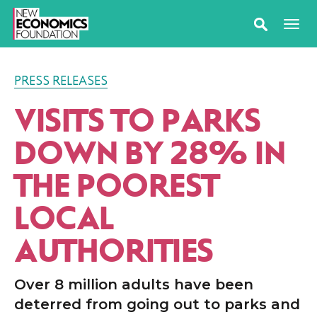
PRESS RELEASES
VISITS TO PARKS
DOWN BY 28% IN
THE POOREST
LOCAL
AUTHORITIES
Over 8 million adults have been
deterred from going out to parks and