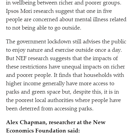
in wellbeing between richer and poorer groups.
Ipsos Mori research suggest that one in five
people are concerned about mental illness related
to not being able to go outside.
The government lockdown still advises the public
to enjoy nature and exercise outside once a day.
But NEF research suggests that the impacts of
these restrictions have unequal impacts on richer
and poorer people. It finds that households with
higher income generally have more access to
parks and green space but, despite this, it is in
the poorest local authorities where people have
been deterred from accessing parks.
Alex Chapman, researcher at the New
Economics Foundation said: