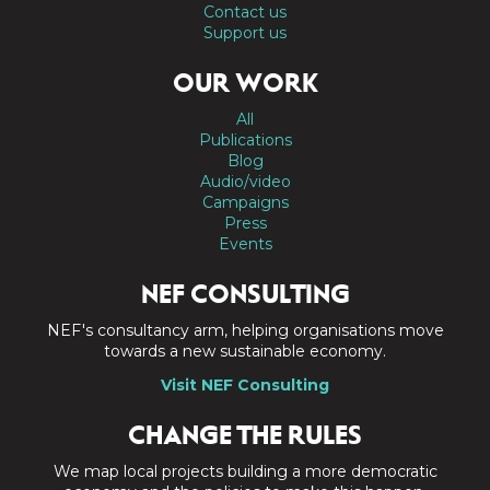
Contact us
Support us
OUR WORK
All
Publications
Blog
Audio/video
Campaigns
Press
Events
NEF CONSULTING
NEF's consultancy arm, helping organisations move
towards a new sustainable economy.
Visit NEF Consulting
CHANGE THE RULES
We map local projects building a more democratic