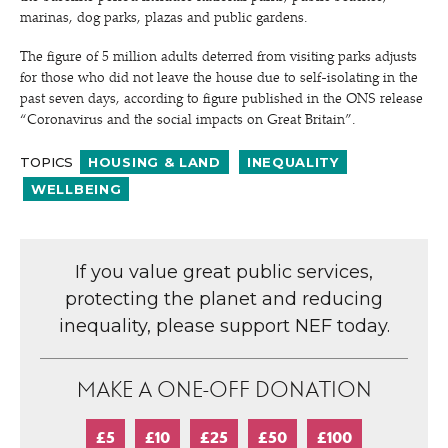
marinas, dog parks, plazas and public gardens.
The figure of 5 million adults deterred from visiting parks adjusts
for those who did not leave the house due to self-isolating in the
past seven days, according to figure published in the ONS release
“
Coronavirus and the social impacts on Great Britain”.
TOPICS
HOUSING & LAND
INEQUALITY
WELLBEING
If you value great public services,
protecting the planet and reducing
inequality, please support NEF today.
MAKE A ONE-OFF DONATION
£5
£10
£25
£50
£100