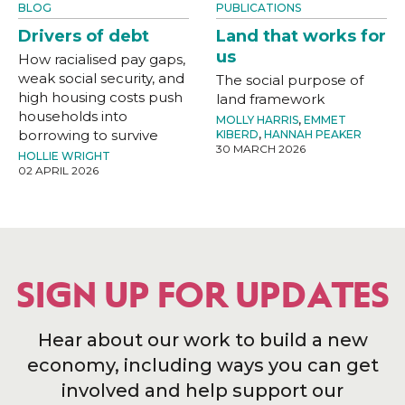
BLOG
PUBLICATIONS
Drivers of debt
Land that works for
us
How racialised pay gaps,
weak social security, and
The social purpose of
high housing costs push
land framework
households into
MOLLY HARRIS
,
EMMET
borrowing to survive
KIBERD
,
HANNAH PEAKER
30 MARCH 2026
HOLLIE WRIGHT
02 APRIL 2026
SIGN UP FOR UPDATES
Hear about our work to build a new
economy, including ways you can get
involved and help support our