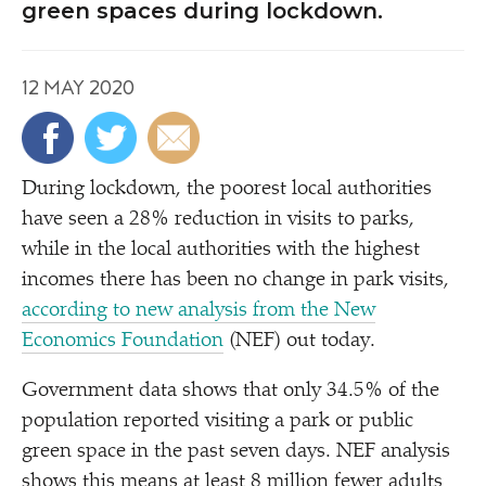
green spaces during lockdown.
12 MAY 2020
During lockdown, the poorest local authorities
have seen a 28% reduction in visits to parks,
while in the local authorities with the highest
incomes there has been no change in park visits,
according to new analysis from the New
Economics Foundation
(NEF) out today.
Government data shows that only 34.5% of the
population reported visiting a park or public
green space in the past seven days. NEF analysis
shows this means at least 8 million fewer adults