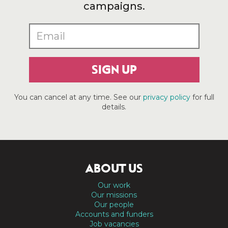
campaigns.
SIGN UP
You can cancel at any time. See our
privacy policy
for full
details.
ABOUT US
Our work
Our missions
Our people
Accounts and funders
Job vacancies