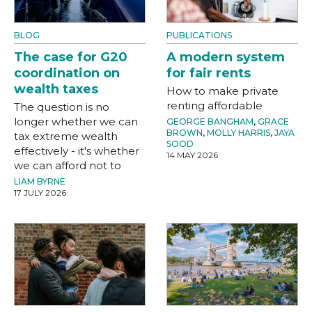
BLOG
PUBLICATIONS
The case for G20
A modern system
coordination on
for fair rents
wealth taxes
How to make private
renting affordable
The question is no
longer whether we can
GEORGE BANGHAM
,
GRACE
BROWN
,
MOLLY HARRIS
,
JAYA
tax extreme wealth
SOOD
effectively - it's whether
14 MAY 2026
we can afford not to
LIAM BYRNE
17 JULY 2026