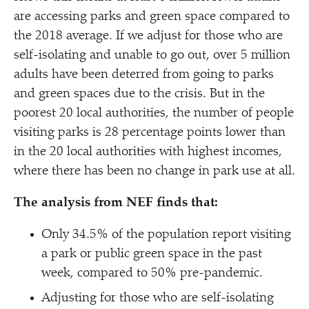
are accessing parks and green space compared to
the 2018 average. If we adjust for those who are
self-isolating and unable to go out, over 5 million
adults have been deterred from going to parks
and green spaces due to the crisis. But in the
poorest 20 local authorities, the number of people
visiting parks is 28 percentage points lower than
in the 20 local authorities with highest incomes,
where there has been no change in park use at all.
The analysis from NEF finds that:
Only 34.5% of the population report visiting
a park or public green space in the past
week, compared to 50% pre-pandemic.
Adjusting for those who are self-isolating