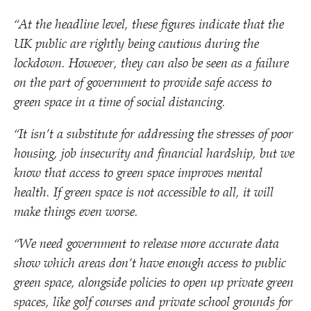
“
At the headline level, these figures indicate that the
UK public are rightly being cautious during the
lockdown. However, they can also be seen as a failure
on the part of government to provide safe access to
green space in a time of social distancing.
“
It isn’t a substitute for addressing the stresses of poor
housing, job insecurity and financial hardship, but we
know that access to green space improves mental
health. If green space is not accessible to all, it will
make things even worse.
“
We need government to release more accurate data
show which areas don’t have enough access to public
green space, alongside policies to open up private green
spaces, like golf courses and private school grounds for