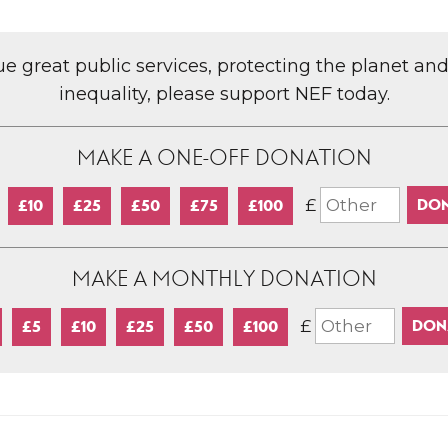
lue great public services, protecting the planet an
inequality, please support NEF today.
MAKE A ONE-OFF DONATION
£
£10
£25
£50
£75
£100
MAKE A MONTHLY DONATION
£
£5
£10
£25
£50
£100