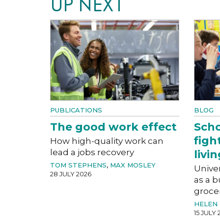
UP NEXT
PUBLICATIONS
BLOG
The good work effect
Scho
figh
How high-quality work can
lead a jobs recovery
livin
TOM STEPHENS
,
MAX MOSLEY
Univer
28 JULY 2026
as a b
groce
HELEN 
15 JULY 