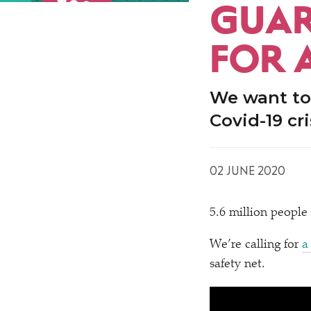
GUAR
FOR 
We want to
Covid-19 cri
02 JUNE 2020
5.6 million people
We’re calling for
a
safety net.