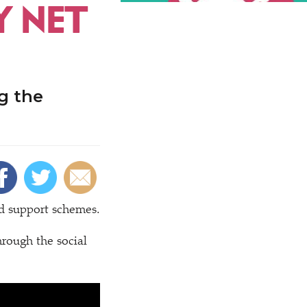
Y NET
g the
id support schemes.
hrough the social