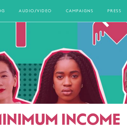
OG
AUDIO/VIDEO
CAMPAIGNS
PRESS
MINIMUM INCOME