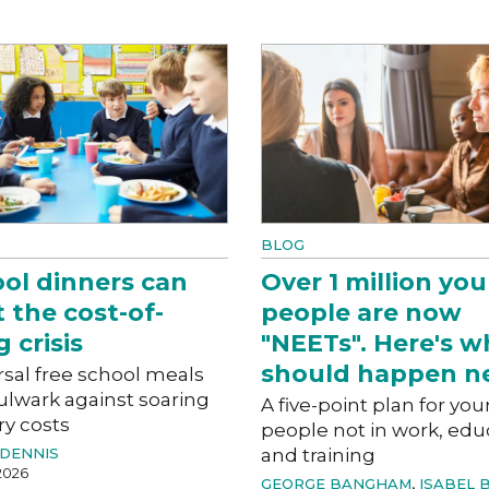
BLOG
ol dinners can
Over 1 million yo
t the cost-of-
people are now
g crisis
"NEETs". Here's w
should happen ne
sal free school meals
ulwark against soaring
A five-point plan for yo
ry costs
people not in work, edu
DENNIS
and training
2026
GEORGE BANGHAM
,
ISABEL 