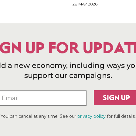
28 MAY 2026
IGN UP FOR UPDAT
ld a new economy, including ways yo
support our campaigns.
SIGN UP
You can cancel at any time. See our
privacy policy
for full details.