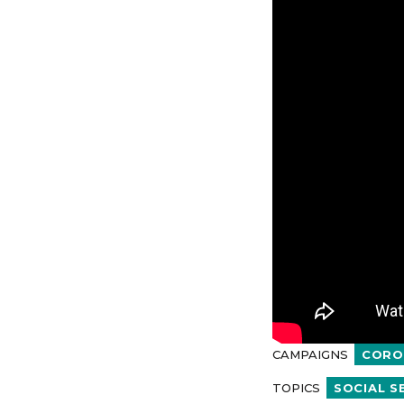
CAMPAIGNS
CORO
TOPICS
SOCIAL S