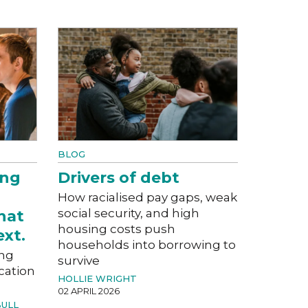
BLOG
ung
Drivers of debt
How racialised pay gaps, weak
social security, and high
hat
housing costs push
xt.
households into borrowing to
ung
survive
cation
HOLLIE WRIGHT
02 APRIL 2026
BULL