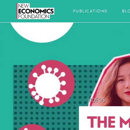
PUBLICATIONS
BL
VIDEOS
THE 