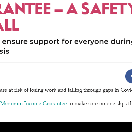
ANTEE – A SAFET
ALL
 ensure support for everyone durin
sis
 are at risk of losing work and falling through gaps in Cov
 Minimum Income Guarantee
to make sure no one slips t