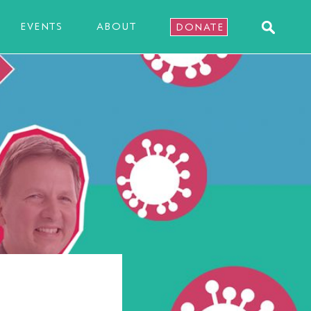
EVENTS
ABOUT
DONATE