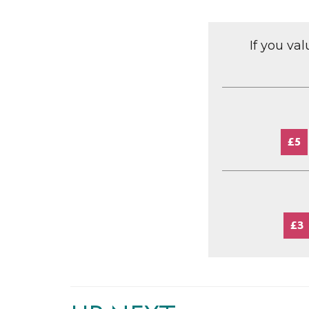
If you va
£5
£3