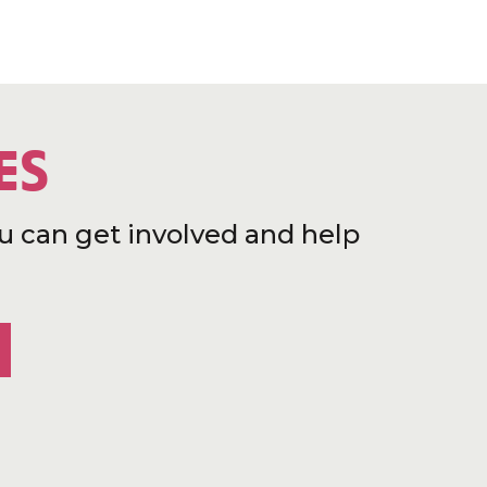
ES
u can get involved and help