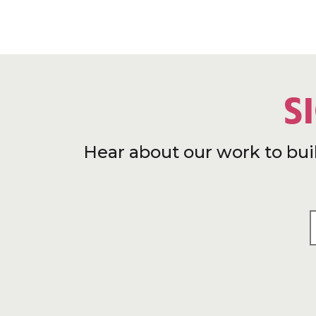
S
Hear about our work to bui