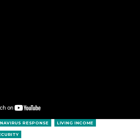
NAVIRUS RESPONSE
LIVING INCOME
ECURITY