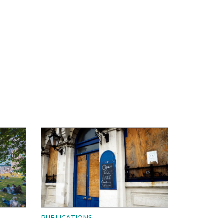
PUBLICATIONS