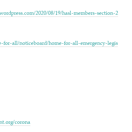
com/​2​0​2​0​/​0​8​/​1​9​/​h​a​s​l​-​m​e​m​b​e​r​s​-​s​e​c​t​i​o​n​-​2​
a​l​l​/​n​o​t​i​c​e​b​o​a​r​d​/​h​o​m​e​-​f​o​r​-​a​l​l​-​e​m​e​r​g​e​n​c​y​-​l​e​g​i​s​
nt​.org/​c​orona