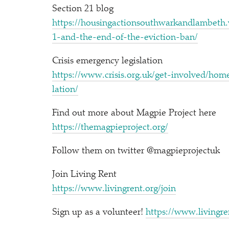
Section 21 blog
https://​housin​gac​tion​south​warkand​lam​beth​.word​press​.
1​-​a​n​d​-​t​h​e​-​e​n​d​-​o​f​-​t​h​e​-​e​v​i​c​t​i​o​n​-ban/
Crisis emergency legislation
https://​www​.cri​sis​.org​.uk/​g​e​t​-​i​n​v​o​l​v​e​d​/​h​o​m​e​-​f​o​r​-​
l​a​tion/
Find out more about Magpie Project here
https://​themag​piepro​ject​.org/
Follow them on twitter @magpieprojectuk
Join Living Rent
https://​www​.liv​in​grent​.org/join
Sign up as a volunteer!
https://​www​.liv​in​gre