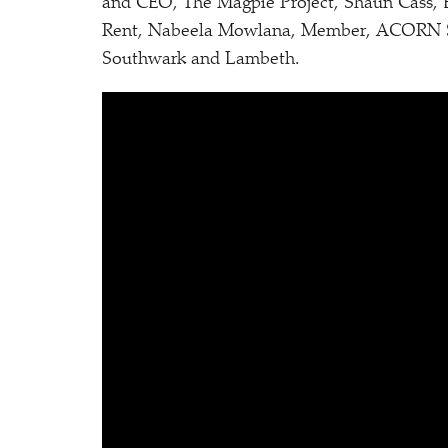
and CEO, The Magpie Project, Shaun Cass,
Rent, Nabeela Mowlana, Member, ACORN She
Southwark and Lambeth.