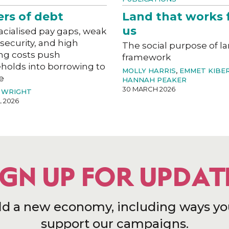
ers of debt
Land that works 
us
acialised pay gaps, weak
 security, and high
The social purpose of l
ng costs push
framework
holds into borrowing to
MOLLY HARRIS
,
EMMET KIBE
e
HANNAH PEAKER
30 MARCH 2026
 WRIGHT
L 2026
IGN UP FOR UPDAT
ld a new economy, including ways yo
support our campaigns.