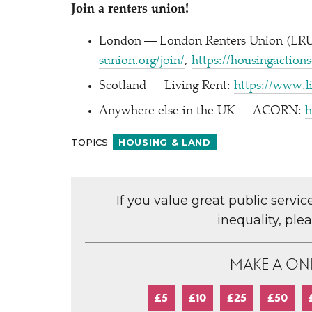
Join a renters union!
London — London Renters Union (LRU)
sunion​.org/​join/
,
https://​housin​gac​tion
Scotland — Living Rent:
https://​www​.li
Anywhere else in the UK — ACORN:
h
TOPICS
HOUSING & LAND
If you value great public servi
inequality, ple
MAKE A ON
£5
£10
£25
£50