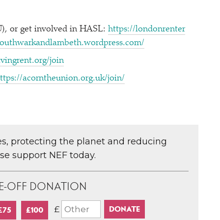
, or get involved in HASL:
https://​lon​don​renter​
​south​warkand​lam​beth​.word​press​.com/
v​in​grent​.org/join
ttps://​acorn​the​union​.org​.uk/​join/
ces, protecting the planet and reducing
ase support NEF today.
E-OFF DONATION
£
£75
£100