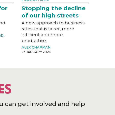
for
Stopping the decline
of our high streets
and
A new approach to business
rates that is fairer, more
efficient and more
RD
,
productive.
ALEX CHAPMAN
23 JANUARY 2026
ES
u can get involved and help