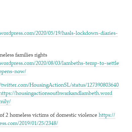
om/​2​0​2​0​/​0​5​/​1​9​/​h​a​s​l​s​-​l​o​c​k​d​o​w​n​-​d​i​a​r​i​e​s​-​
less families rights
com/​2​0​2​0​/​0​8​/​0​3​/​l​a​m​b​e​t​h​s​-​t​e​m​p​-​t​o​-​s​e​t​t​l​e​
h​a​p​p​e​n​s​-now/
wit​ter​.com/​H​o​u​s​i​n​g​A​c​t​i​o​n​S​L​/​s​t​a​t​u​s​/​1​2​7​3​9​0​8​0​3​6​4​0​
https://​housin​gac​tion​south​warkand​lam​beth​.word​
f​a​mily/
 of 2 homeless victims of domestic violence
https://​
om/​2​0​1​9​/​0​1​/​2​5​/​2348/