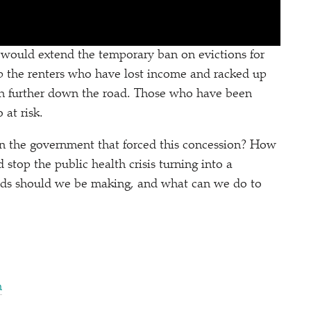
would extend the temporary ban on evictions for
elp the renters who have lost income and racked up
 can further down the road. Those who have been
at risk.
n the government that forced this concession? How
stop the public health crisis turning into a
ds should we be making, and what can we do to
n