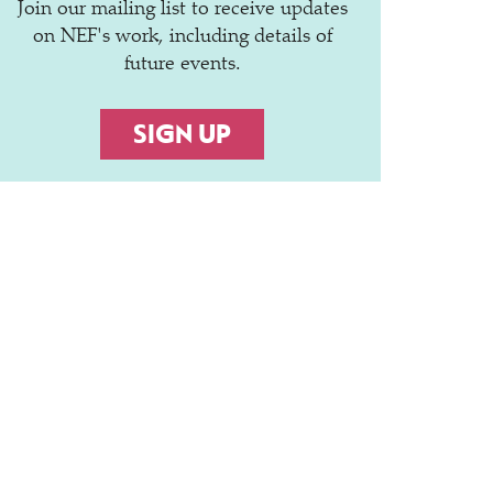
Join our mailing list to receive updates
on NEF's work, including details of
future events.
SIGN UP