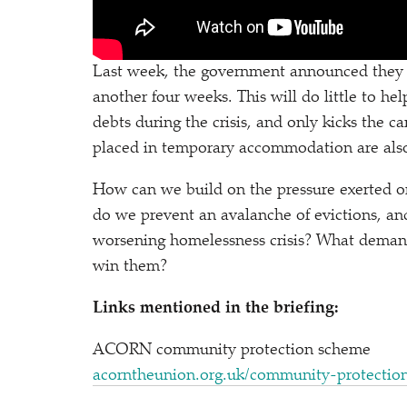
Last week, the government announced they 
another four weeks. This will do little to h
debts during the crisis, and only kicks the
placed in temporary accommodation are also 
How can we build on the pressure exerted o
do we prevent an avalanche of evictions, and 
worsening homelessness crisis? What deman
win them?
Links mentioned in the briefing:
ACORN community protection scheme
acorn​the​union​.org​.uk/​c​o​m​m​u​n​i​t​y​-​p​r​o​t​e​ctio