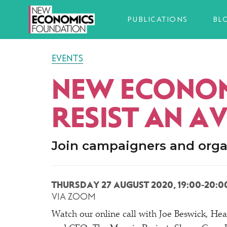
PUBLICATIONS
BL
EVENTS
NEW ECONOM
RESIST AN A
Join campaigners and orga
THURSDAY 27 AUGUST 2020, 19:00-20:0
VIA ZOOM
Watch our online call with Joe Beswick, He