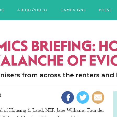
OG
AUDIO/VIDEO
CAMPAIGNS
PRESS
ICS BRIEFING: 
VALANCHE OF EVI
nisers from across the renters an
0
ad of Housing & Land, NEF, Jane Williams, Founder