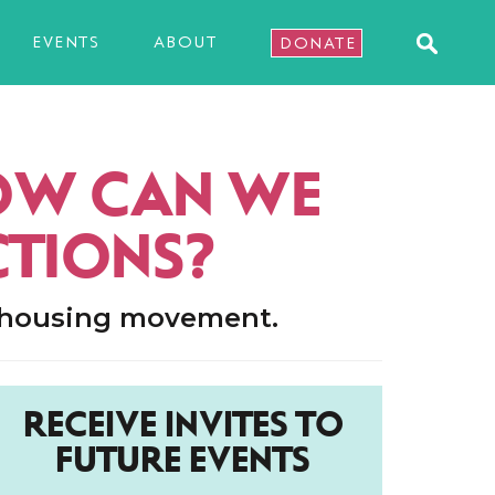
EVENTS
ABOUT
DONATE
HOW CAN WE
CTIONS?
d housing movement.
RECEIVE INVITES TO
FUTURE EVENTS