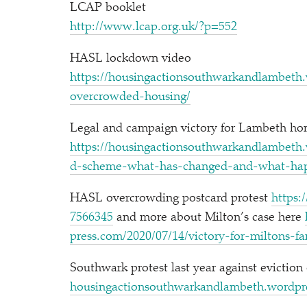
LCAP booklet
http://​www​.lcap​.org​.uk/​?​p=552
HASL lockdown video
https://​housin​gac​tion​south​warkand​lam​beth​.word​press​.c
o​v​e​r​c​r​o​w​d​e​d​-​h​o​u​sing/
Legal and campaign victory for Lambeth home
https://​housin​gac​tion​south​warkand​lam​beth​.word​press​.
d​-​s​c​h​e​m​e​-​w​h​a​t​-​h​a​s​-​c​h​a​n​g​e​d​-​a​n​d​-​w​h​a​t​-​
HASL overcrowding postcard protest
https://​t
7​5​66345
and more about Milton’s case here
press​.com/​2​0​2​0​/​0​7​/​1​4​/​v​i​c​t​o​r​y​-​f​o​r​-​m​i​l​t​o​n​s​-​
Southwark protest last year against eviction
housin​gac​tion​south​warkand​lam​beth​.word​press​.c