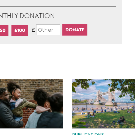
NTHLY DONATION
£
50
£100
PUBLICATIONS