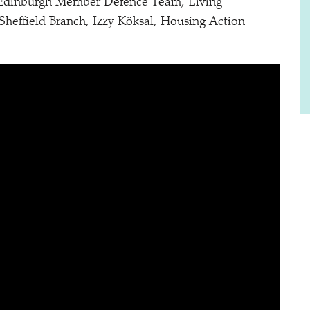
 Edinburgh Member Defence Team, Living
ffield Branch, Izzy Köksal, Housing Action