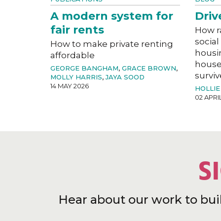
A modern system for
Driv
fair rents
How r
social
How to make private renting
housi
affordable
house
GEORGE BANGHAM
,
GRACE BROWN
,
surviv
MOLLY HARRIS
,
JAYA SOOD
14 MAY 2026
HOLLIE
02 APRI
S
Hear about our work to bui