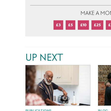
MAKE A MO
£3
£5
£10
£25
£
UP NEXT
PUBLICATIONS
BLOG