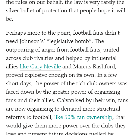
the rules on our behalf, the law is very rarely the
silver bullet of protection that people hope it will
be.
Perhaps more to the point, football fans didn’t
need Johnson’s’
“
legislative bomb”. The
outpouring of anger from football fans, united
across club rivalries and helped by influential
allies
like Gary Neville
and Marcus Rashford,
proved explosive enough on its own. In a few
short days, the power of the rich club owners was
faced down by the greater power of organising
fans and their allies. Galvanised by their win, fans
are now organising to demand more structural
reforms to football,
like 50% fan ownership
, that
would give them more power over the clubs they
love and prevent future decisions fuelled by