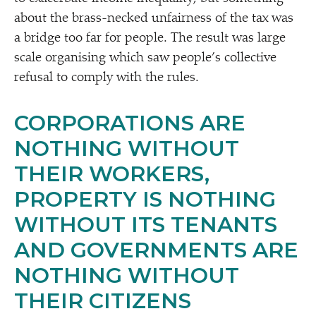
about the brass-necked unfairness of the tax was
a bridge too far for people. The result was large
scale organising which saw people’s collective
refusal to comply with the rules.
CORPORATIONS ARE
NOTHING WITHOUT
THEIR WORKERS,
PROPERTY IS NOTHING
WITHOUT ITS TENANTS
AND GOVERNMENTS ARE
NOTHING WITHOUT
THEIR CITIZENS