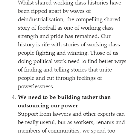
Whilst shared working class histories have
been ripped apart by waves of
deindustrialisation, the compelling shared
story of football as one of working class
strength and pride has remained. Our
history is rife with stories of working class
people fighting and winning. Those of us
doing political work need to find better ways
of finding and telling stories that unite
people and cut through feelings of
powerlessness.
We need to be building rather than
outsourcing our power
Support from lawyers and other experts can
be really useful, but as workers, tenants and
members of communities, we spend too