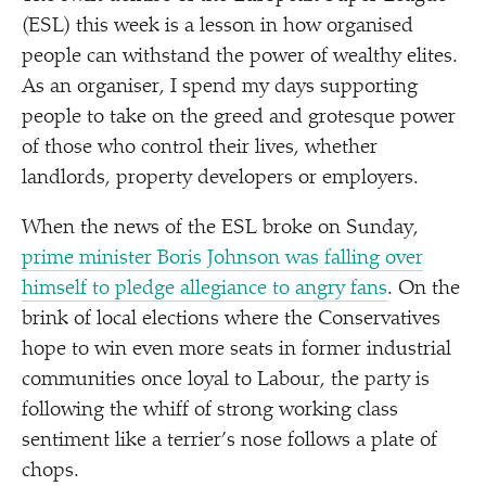
(ESL) this week is a lesson in how organised
people can withstand the power of wealthy elites.
As an organiser, I spend my days supporting
people to take on the greed and grotesque power
of those who control their lives, whether
landlords, property developers or employers.
When the news of the ESL broke on Sunday,
prime minister Boris Johnson was falling over
himself to pledge allegiance to angry fans
. On the
brink of local elections where the Conservatives
hope to win even more seats in former industrial
communities once loyal to Labour, the party is
following the whiff of strong working class
sentiment like a terrier’s nose follows a plate of
chops.