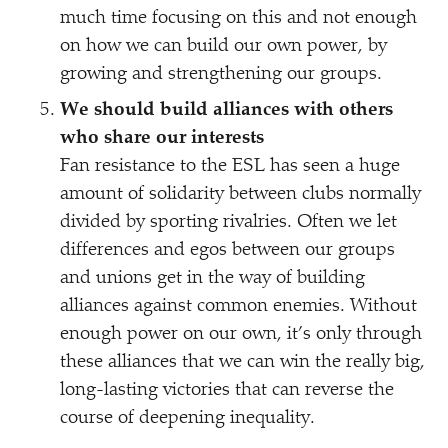
much time focusing on this and not enough
on how we can build our own power, by
growing and strengthening our groups.
We should build alliances with others
who share our interests
Fan resistance to the ESL has seen a huge
amount of solidarity between clubs normally
divided by sporting rivalries. Often we let
differences and egos between our groups
and unions get in the way of building
alliances against common enemies. Without
enough power on our own, it’s only through
these alliances that we can win the really big,
long-lasting victories that can reverse the
course of deepening inequality.