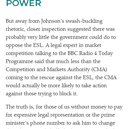
POWER
But away from Johnson’s swash-buckling
rhetoric, closer inspection suggested there was
probably very little the government could do to
oppose the ESL. A legal expert in market
competition talking to the BBC Radio 4 Today
Programme said that much less than the
Competition and Markets Authority (CMA)
coming to the rescue against the ESL, the CMA
would actually be more likely to take action
against those trying to block it.
The truth is, for those of us without money to pay
for expensive legal representation or the prime
minister’s phone number to ask him to change