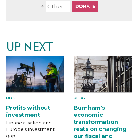
£
UP NEXT
BLOG
BLOG
Profits without
Burnham's
investment
economic
transformation
Financialisation and
rests on changing
Europe's investment
gap
our fiscal and