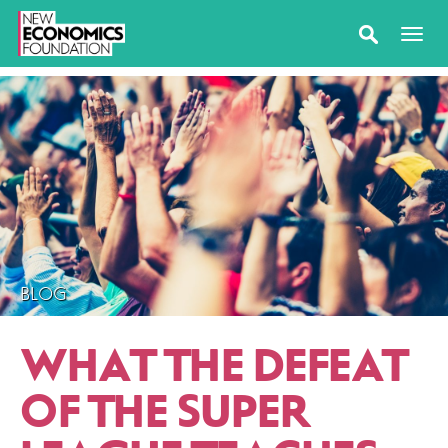
BLOG
WHAT THE DEFEAT
OF THE SUPER