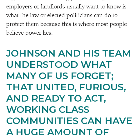
employers or landlords usually want to know is
what the law or elected politicians can do to
protect them because this is where most people
believe power lies.
JOHNSON AND HIS TEAM
UNDERSTOOD WHAT
MANY OF US FORGET;
THAT UNITED, FURIOUS,
AND READY TO ACT,
WORKING CLASS
COMMUNITIES CAN HAVE
A HUGE AMOUNT OF