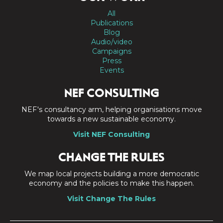
All
Publications
Blog
Audio/video
Campaigns
Press
Events
NEF CONSULTING
NEF's consultancy arm, helping organisations move
towards a new sustainable economy.
Visit NEF Consulting
CHANGE THE RULES
We map local projects building a more democratic
economy and the policies to make this happen.
Visit Change The Rules