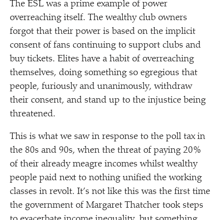
The ESL was a prime example of power
overreaching itself. The wealthy club owners
forgot that their power is based on the implicit
consent of fans continuing to support clubs and
buy tickets. Elites have a habit of overreaching
themselves, doing something so egregious that
people, furiously and unanimously, withdraw
their consent, and stand up to the injustice being
threatened.
This is what we saw in response to the poll tax in
the 80s and 90s, when the threat of paying 20%
of their already meagre incomes whilst wealthy
people paid next to nothing unified the working
classes in revolt. It’s not like this was the first time
the government of Margaret Thatcher took steps
to exacerbate income inequality, but something