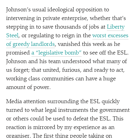
Johnson’s usual ideological opposition to
intervening in private enterprise, whether that’s
stepping in to save thousands of jobs at
Liberty
Steel
, or regulating to reign in the
worst excesses
of greedy landlords
, vanished this week as he
promised
a
“
legislative bomb”
to see off the ESL.
Johnson and his team understood what many of
us forget; that united, furious, and ready to act,
working class communities can have a huge
amount of power.
Media attention surrounding the ESL quickly
turned to what legal instruments the government
or others could be used to defeat the ESL. This
reaction is mirrored by my experience as an
organiser. The first thing people taking on