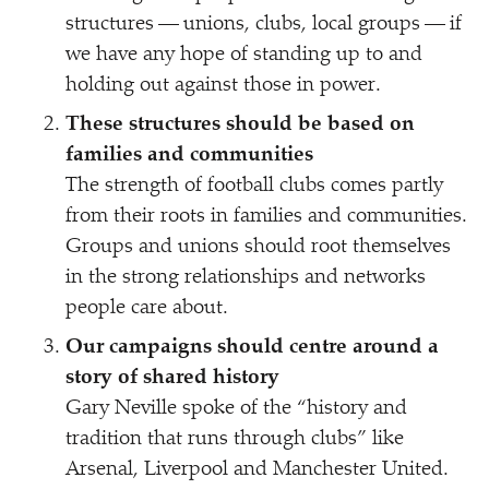
structures — unions, clubs, local groups — if
we have any hope of standing up to and
holding out against those in power.
These structures should be based on
families and communities
The strength of football clubs comes partly
from their roots in families and communities.
Groups and unions should root themselves
in the strong relationships and networks
people care about.
Our campaigns should centre around a
story of shared history
Gary Neville spoke of the
“
history and
tradition that runs through clubs” like
Arsenal, Liverpool and Manchester United.