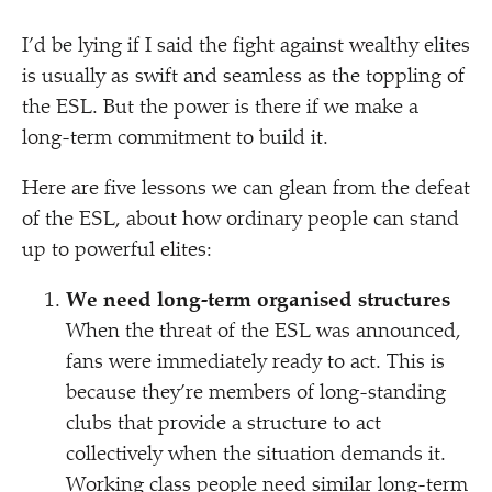
I’d be lying if I said the fight against wealthy elites
is usually as swift and seamless as the toppling of
the ESL. But the power is there if we make a
long-term commitment to build it.
Here are five lessons we can glean from the defeat
of the ESL, about how ordinary people can stand
up to powerful elites:
We need long-term organised structures
When the threat of the ESL was announced,
fans were immediately ready to act. This is
because they’re members of long-standing
clubs that provide a structure to act
collectively when the situation demands it.
Working class people need similar long-term