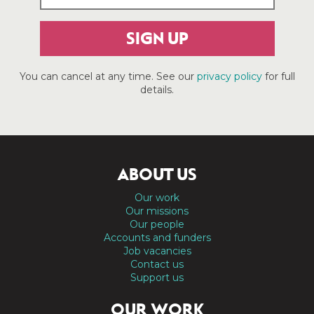
SIGN UP
You can cancel at any time. See our
privacy policy
for full
details.
ABOUT US
Our work
Our missions
Our people
Accounts and funders
Job vacancies
Contact us
Support us
OUR WORK