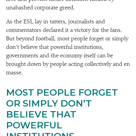
unabashed corporate greed.
As the ESL lay in tatters, journalists and
commentators declared it a victory for the fans.
But beyond football, most people forget or simply
don’t believe that powerful institutions,
governments and the economy itself can be
brought down by people acting collectively and en
masse.
MOST PEOPLE FORGET
OR SIMPLY DON’T
BELIEVE THAT
POWERFUL