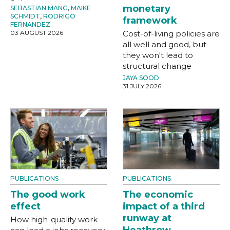
monetary
SEBASTIAN MANG
,
MAIKE
SCHMIDT
,
RODRIGO
framework
FERNANDEZ
03 AUGUST 2026
Cost-of-living policies are
all well and good, but
they won't lead to
structural change
JAYA SOOD
31 JULY 2026
PUBLICATIONS
PUBLICATIONS
The good work
The economic
effect
impact of a third
runway at
How high-quality work
Heathrow