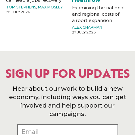
can lead a jobs recovery
TOM STEPHENS
,
MAX MOSLEY
Examining the national
28 JULY 2026
and regional costs of
airport expansion
ALEX CHAPMAN
27 JULY 2026
SIGN UP FOR UPDATES
Hear about our work to build a new
economy, including ways you can get
involved and help support our
campaigns.