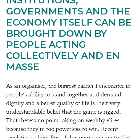
INSTITUTIONS,
GOVERNMENTS AND THE
ECONOMY ITSELF CAN BE
BROUGHT DOWN BY
PEOPLE ACTING
COLLECTIVELY AND EN
MASSE
As an organiser, the biggest barrier I encounter in
people’s ability to stand together and demand
dignity and a better quality of life is their very
understandable belief that the game is rigged.
That there’s no point taking on wealthy elites
because they’re too powerless to win. Recent