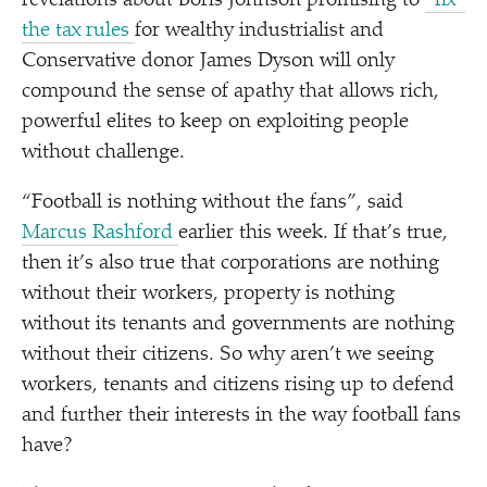
revelations about Boris Johnson promising to
“
fix”
the tax rules
for wealthy industrialist and
Conservative donor James Dyson will only
compound the sense of apathy that allows rich,
powerful elites to keep on exploiting people
without challenge.
“
Football is nothing without the fans”, said
Marcus Rashford
earlier this week. If that’s true,
then it’s also true that corporations are nothing
without their workers, property is nothing
without its tenants and governments are nothing
without their citizens. So why aren’t we seeing
workers, tenants and citizens rising up to defend
and further their interests in the way football fans
have?