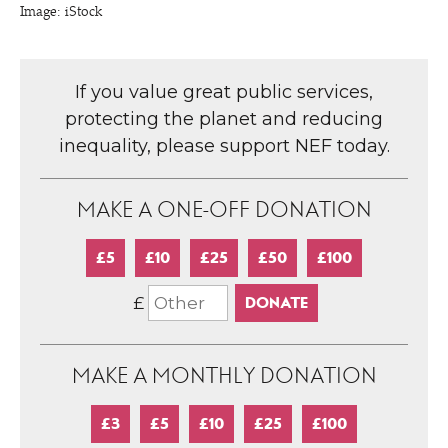
Image: iStock
If you value great public services,
protecting the planet and reducing
inequality, please support NEF today.
MAKE A ONE-OFF DONATION
£5
£10
£25
£50
£100
£
MAKE A MONTHLY DONATION
£3
£5
£10
£25
£100