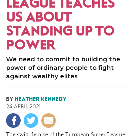
LEAGUE TEACHES
US ABOUT
STANDING UP TO
POWER
We need to commit to building the
power of ordinary people to fight
against wealthy elites
BY
HEATHER KENNEDY
24 APRIL 2021
The swift demise of the European Super League