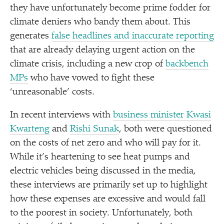
they have unfortunately become prime fodder for
climate deniers who bandy them about. This
generates
false headlines and inaccurate reporting
that are already delaying urgent action on the
climate crisis, including a new crop of
backbench
MPs
who have vowed to fight these
‘
unreasonable’ costs.
In recent interviews with
business minister Kwasi
Kwarteng
and
Rishi Sunak
, both were questioned
on the costs of net zero and who will pay for it.
While it’s heartening to see heat pumps and
electric vehicles being discussed in the media,
these interviews are primarily set up to highlight
how these expenses are excessive and would fall
to the poorest in society. Unfortunately, both