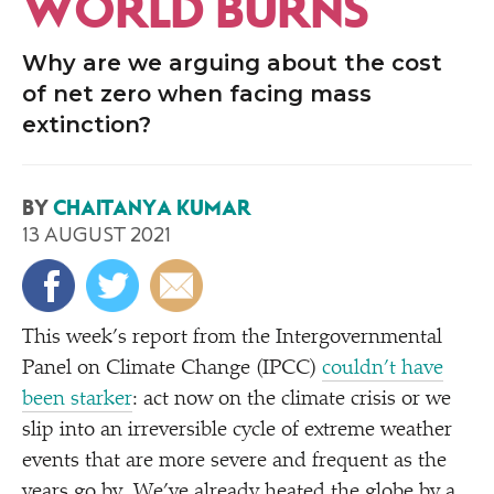
WORLD BURNS
Why are we arguing about the cost
of net zero when facing mass
extinction?
BY
CHAITANYA KUMAR
13 AUGUST 2021
This week’s report from the Intergovernmental
Panel on Climate Change (IPCC)
couldn’t have
been starker
: act now on the climate crisis or we
slip into an irreversible cycle of extreme weather
events that are more severe and frequent as the
years go by. We’ve already heated the globe by a