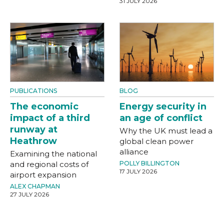
31 JULY 2026
PUBLICATIONS
BLOG
The economic
Energy security in
impact of a third
an age of conflict
runway at
Why the UK must lead a
Heathrow
global clean power
alliance
Examining the national
and regional costs of
POLLY BILLINGTON
17 JULY 2026
airport expansion
ALEX CHAPMAN
27 JULY 2026