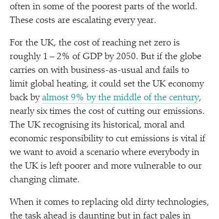
often in some of the poorest parts of the world.
These costs are escalating every year.
For the UK, the cost of reaching net zero is
roughly 1 – 2% of GDP by 2050. But if the globe
carries on with business-as-usual and fails to
limit global heating, it could set the UK economy
back by
almost 9% by the middle of the century
,
nearly six times the cost of cutting our emissions.
The UK recognising its historical, moral and
economic responsibility to cut emissions is vital if
we want to avoid a scenario where everybody in
the UK is left poorer and more vulnerable to our
changing climate.
When it comes to replacing old dirty technologies,
the task ahead is daunting but in fact pales in