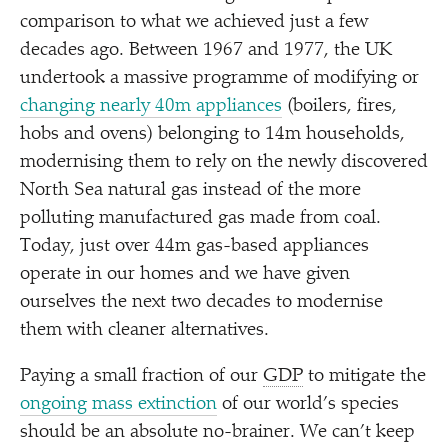
comparison to what we achieved just a few
decades ago. Between 1967 and 1977, the UK
undertook a massive programme of modifying or
changing nearly 40m appliances
(boilers, fires,
hobs and ovens) belonging to 14m households,
modernising them to rely on the newly discovered
North Sea natural gas instead of the more
polluting manufactured gas made from coal.
Today, just over 44m gas-based appliances
operate in our homes and we have given
ourselves the next two decades to modernise
them with cleaner alternatives.
Paying a small fraction of our
GDP
to mitigate the
ongoing mass extinction
of our world’s species
should be an absolute no-brainer. We can’t keep