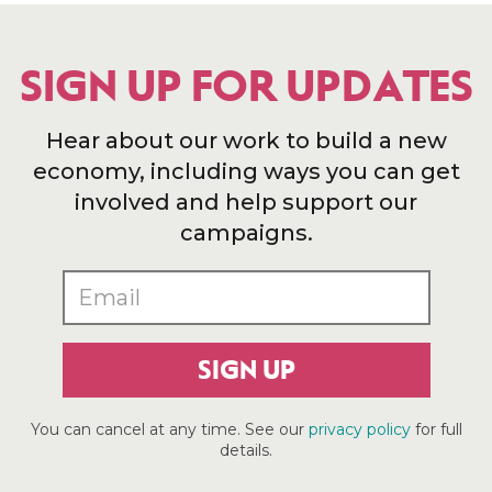
SIGN UP FOR UPDATES
Hear about our work to build a new
economy, including ways you can get
involved and help support our
campaigns.
SIGN UP
You can cancel at any time. See our
privacy policy
for full
details.