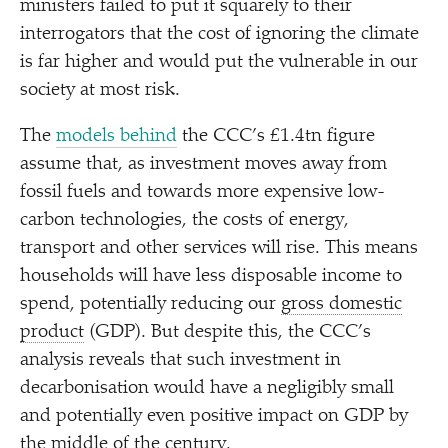
ministers failed to put it squarely to their
interrogators that the cost of ignoring the climate
is far higher and would put the vulnerable in our
society at most risk.
The
models behind
the CCC’s £1.4tn figure
assume that, as investment moves away from
fossil fuels and towards more expensive low-
carbon technologies, the costs of energy,
transport and other services will rise. This means
households will have less disposable income to
spend, potentially reducing our
gross domestic
product
(GDP). But despite this, the CCC’s
analysis reveals that such investment in
decarbonisation would have a negligibly small
and potentially even positive impact on GDP by
the middle of the century.