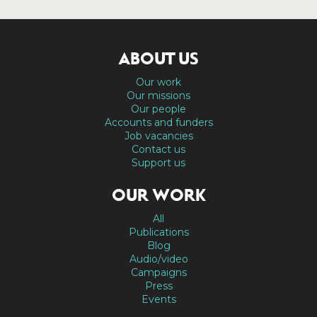
ABOUT US
Our work
Our missions
Our people
Accounts and funders
Job vacancies
Contact us
Support us
OUR WORK
All
Publications
Blog
Audio/video
Campaigns
Press
Events