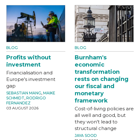
BLOG
BLOG
Profits without
Burnham's
investment
economic
transformation
Financialisation and
rests on changing
Europe's investment
gap
our fiscal and
monetary
SEBASTIAN MANG
,
MAIKE
SCHMIDT
,
RODRIGO
framework
FERNANDEZ
03 AUGUST 2026
Cost-of-living policies are
all well and good, but
they won't lead to
structural change
JAYA SOOD