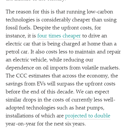
The reason for this is that running low-carbon
technologies is considerably cheaper than using
fossil fuels. Despite the upfront costs, for
instance, it is
four times cheaper
to drive an
electric car that is being charged at home than a
petrol car. It also costs less to maintain and repair
an electric vehicle, while reducing our
dependence on oil imports from volatile markets.
The CCC estimates that across the economy, the
savings from EVs will surpass the upfront costs
before the end of this decade. We can expect
similar drops in the costs of currently less well-
adopted technologies such as heat pumps,
installations of which are
projected to double
year-on-year for the next six years.