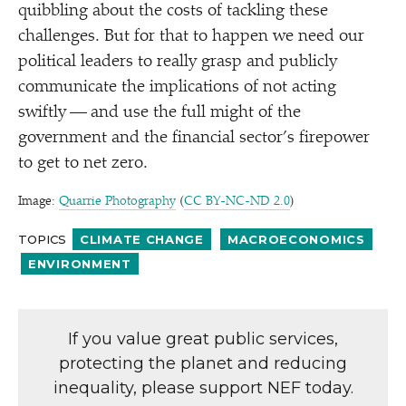
quibbling about the costs of tackling these
challenges. But for that to happen we need our
political leaders to really grasp and publicly
communicate the implications of not acting
swiftly — and use the full might of the
government and the financial sector’s firepower
to get to net zero.
Image:
Quarrie Photography
(
CC BY-NC-ND 2.0
)
TOPICS
CLIMATE CHANGE
MACROECONOMICS
ENVIRONMENT
If you value great public services,
protecting the planet and reducing
inequality, please support NEF today.