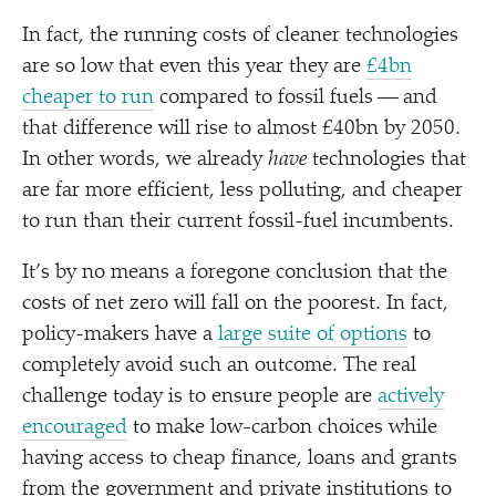
In fact, the running costs of cleaner technologies
are so low that even this year they are
£4bn
cheaper to run
compared to fossil fuels — and
that difference will rise to almost £40bn by 2050.
In other words, we already
have
technologies that
are far more efficient, less polluting, and cheaper
to run than their current fossil-fuel incumbents.
It’s by no means a foregone conclusion that the
costs of net zero will fall on the poorest. In fact,
policy-makers have a
large suite of options
to
completely avoid such an outcome. The real
challenge today is to ensure people are
actively
encouraged
to make low-carbon choices while
having access to cheap finance, loans and grants
from the government and private institutions to