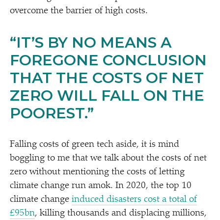
overcome the barrier of high costs.
“
IT’S BY NO MEANS A
FOREGONE CONCLUSION
THAT THE COSTS OF NET
ZERO WILL FALL ON THE
POOREST.”
Falling costs of green tech aside, it is mind
boggling to me that we talk about the costs of net
zero without mentioning the costs of letting
climate change run amok. In 2020, the top 10
climate change
induced disasters cost a total of
£95bn
, killing thousands and displacing millions,