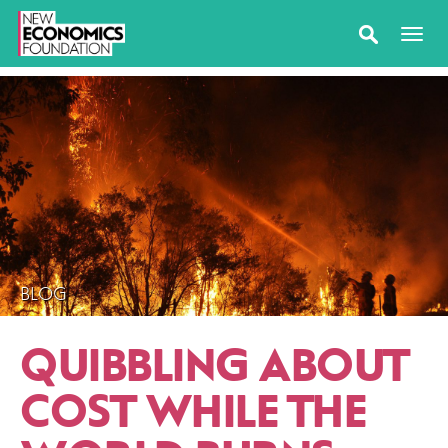
BLOG
QUIBBLING ABOUT
COST WHILE THE