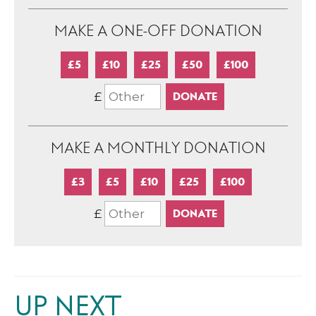
MAKE A ONE-OFF DONATION
£5
£10
£25
£50
£100
£
MAKE A MONTHLY DONATION
£3
£5
£10
£25
£100
£
UP NEXT