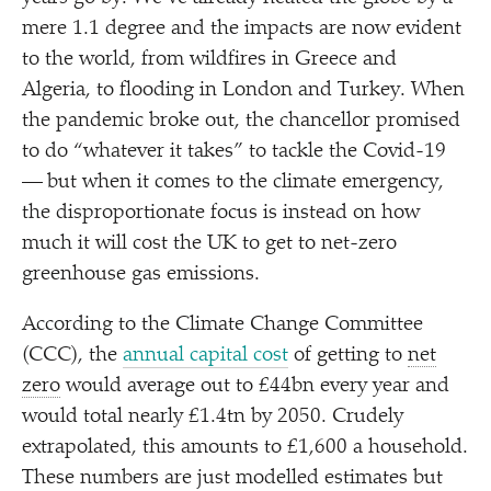
mere 1.1 degree and the impacts are now evident
to the world, from wildfires in Greece and
Algeria, to flooding in London and Turkey. When
the pandemic broke out, the chancellor promised
to do
“
whatever it takes” to tackle the Covid-19
— but when it comes to the climate emergency,
the disproportionate focus is instead on how
much it will cost the UK to get to net-zero
greenhouse gas emissions.
According to the Climate Change Committee
(CCC), the
annual capital cost
of getting to
net
zero
would average out to £44bn every year and
would total nearly £1.4tn by 2050. Crudely
extrapolated, this amounts to £1,600 a household.
These numbers are just modelled estimates but