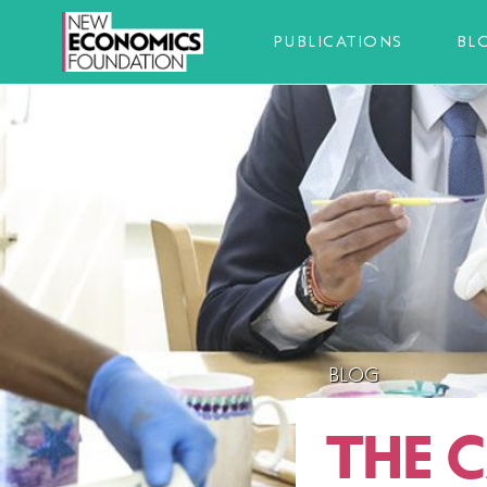
PUBLICATIONS
BL
BLOG
THE C