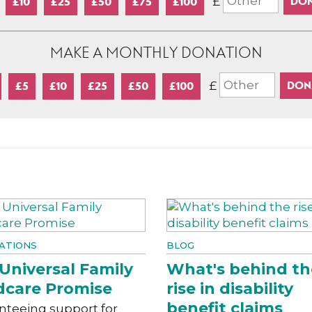
£
£10
£25
£50
£75
£100
MAKE A MONTHLY DONATION
£
£5
£10
£25
£50
£100
ATIONS
BLOG
Universal Family
What's behind th
dcare Promise
rise in disability
benefit claims
nteeing support for