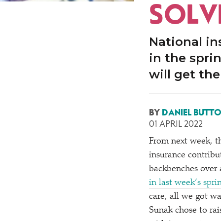
SOLV
National in
in the spri
will get th
BY
DANIEL BUTT
01 APRIL 2022
From next week, th
insurance contribu
backbenches over a 
in last week’s spr
care, all we got wa
Sunak chose to rai