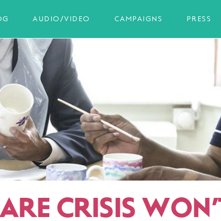
OG
AUDIO/VIDEO
CAMPAIGNS
PRESS
ARE CRISIS WON’