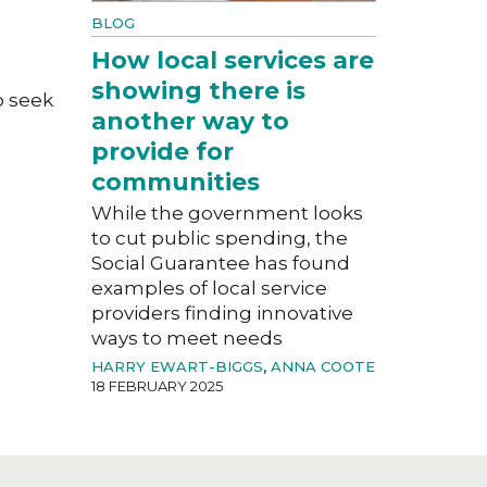
BLOG
How local services are
showing there is
o seek
another way to
provide for
communities
While the government looks
to cut public spending, the
Social Guarantee has found
examples of local service
providers finding innovative
ways to meet needs
HARRY EWART-BIGGS
,
ANNA COOTE
18 FEBRUARY 2025