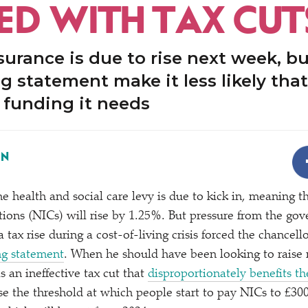
ED WITH TAX CUT
surance is due to rise next week, b
ng statement make it less likely that
e funding it needs
ON
e health and social care levy is due to kick in, meaning t
tions (NICs) will rise by 1.25%. But pressure from the go
tax rise during a cost-of-living crisis forced the chancell
ing statement
. When he should have been looking to raise
s an ineffective tax cut that
disproportionately benefits the
se the threshold at which people start to pay NICs to £300