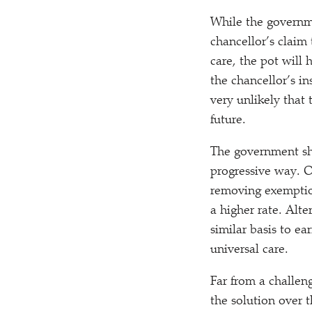
While the governme
chancellor’s claim
care, the pot will
the chancellor’s i
very unlikely that 
future.
The government sh
progressive way. 
removing exemption
a higher rate. Alte
similar basis to e
universal care.
Far from a challeng
the solution over