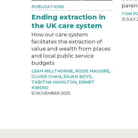
paren
PUBLICATIONS
TOM P
Ending extraction in
31 JULY 
the UK care system
How our care system
facilitates the extraction of
value and wealth from places
and local public service
budgets
LEAH MILLTHORNE
,
ROSIE MAGUIRE
,
OLIVER CHAN
,
JULIAN BOYS
,
TABITHA HAMILTON
,
EMMET
KIBERD
12 NOVEMBER 2025