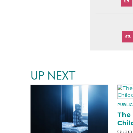
£5
£3
UP NEXT
PUBLIC
The 
Chil
Guara