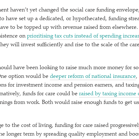
nt haven’t yet changed the social care funding envelope,
 to have set up a dedicated, or hypothecated, funding stre
 have to be topped up with revenue raised from elsewher
nsistence on
prioritising tax cuts instead of spending increa
they will invest sufficiently and rise to the scale of the car
ould have been looking to raise much more money for soc
One option would be
deeper reform of national insurance
,
s for investment income and pension earners, and taxing
rnatively, funds for care could be
raised by taxing income
arnings from work. Both would raise enough funds to get u
e to the cost of living, funding for care raised progressive
 the longer term by spreading quality employment and boo