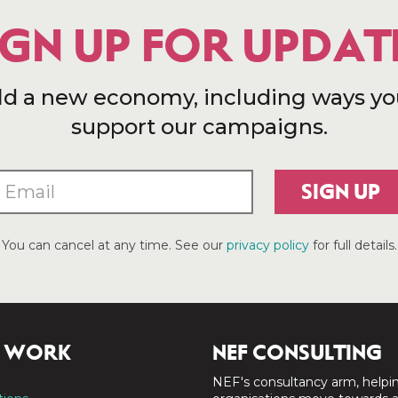
IGN UP FOR UPDAT
ld a new economy, including ways yo
support our campaigns.
SIGN UP
You can cancel at any time. See our
privacy policy
for full details.
 WORK
NEF CONSULTING
NEF's consultancy arm, helpi