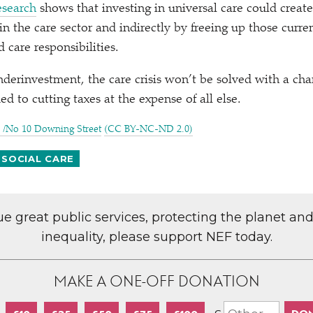
esearch
shows that investing in universal care could create
 in the care sector and indirectly by freeing up those curre
 care responsibilities.
nderinvestment, the care crisis won’t be solved with a cha
d to cutting taxes at the expense of all else.
/​No 10 Downing Street
(CC BY-NC-ND 2.0)
 SOCIAL CARE
lue great public services, protecting the planet an
inequality, please support NEF today.
MAKE A ONE-OFF DONATION