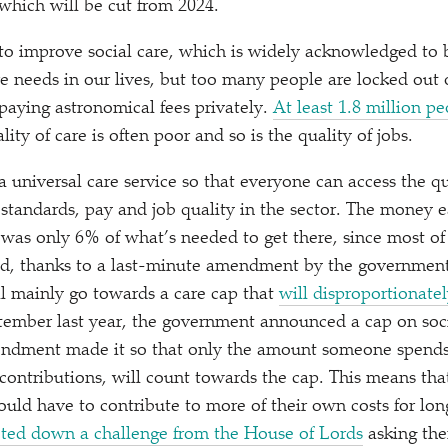
which will be cut from 2024.
 to improve social care, which is widely acknowledged to be
re needs in our lives, but too many people are locked out 
paying astronomical fees privately.
At least 1.8 million 
ality of care is often poor and so is the quality of jobs.
a universal care service so that everyone can access the qu
 standards, pay and job quality in the sector. The money 
 was only 6% of what’s needed to get there, since most of
d, thanks to a last-minute amendment by the government
ill mainly go towards a care cap that
will disproportionatel
tember last year, the government announced a cap on socia
endment made it so that only the amount someone spends
 contributions, will count towards the cap. This means tha
uld have to contribute to more of their own costs for long
ted down a challenge from the House of Lords
asking the