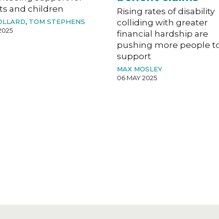
ts and children
Rising rates of disability
OLLARD
,
TOM STEPHENS
colliding with greater
2025
financial hardship are
pushing more people t
support
MAX MOSLEY
06 MAY 2025