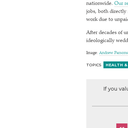
nationwide.
Our r
jobs, both directly
work due to unpaid
After decades of u
ideologically wedde
Image:
Andrew Parsons 
TOPICS
HEALTH &
If you va