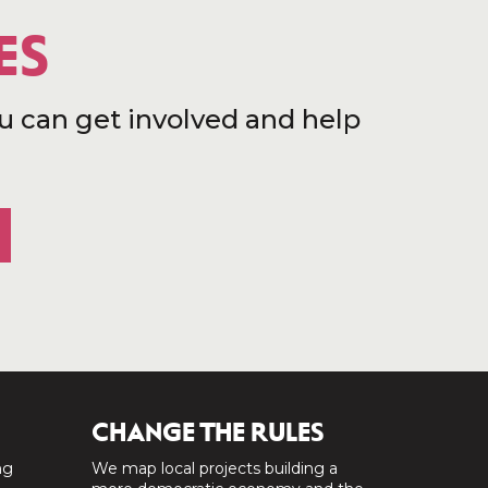
ES
u can get involved and help
CHANGE THE RULES
ng
We map local projects building a