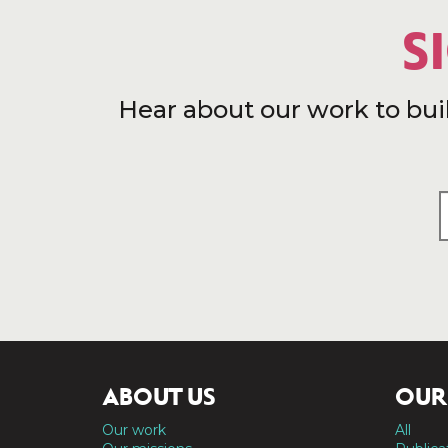
S
Hear about our work to bui
ABOUT US
OUR
Our work
All