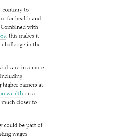
 contrary to
am for health and
e. Combined with
ses
, this makes it
e challenge in the
ial care in a more
 including
 higher earners at
 on wealth
on a
s much closer to
ly could be part of
sting wages