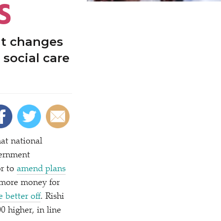
S
ut changes
 social care
hat national
vernment
or to
amend plans
 more money for
 better off
. Rishi
0 higher, in line