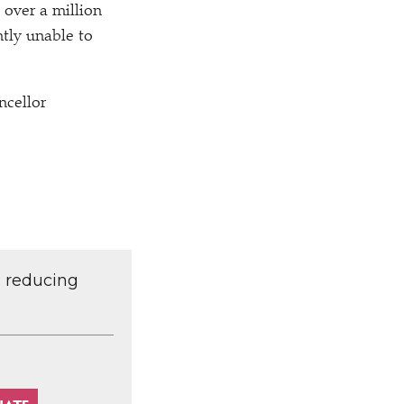
 over a million
ntly unable to
ncellor
d reducing