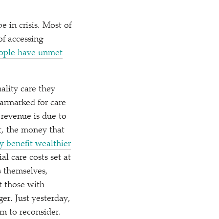
 in crisis. Most of
of accessing
people have unmet
ality care they
earmarked for care
 revenue is due to
, the money that
y benefit wealthier
l care costs set at
 themselves,
t those with
er. Just yesterday,
m to reconsider.