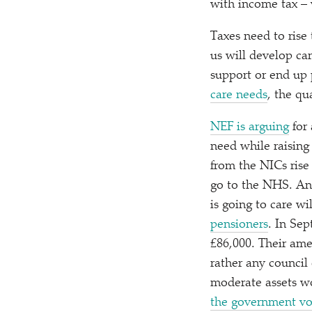
with income tax – 
Taxes need to rise
us will develop ca
support or end up 
care needs
, the qu
NEF is arguing
for 
need while raising
from the NICs rise
go to the NHS. An
is going to care w
pensioners
. In Sep
£86,000. Their am
rather any council
moderate assets wo
the government vo