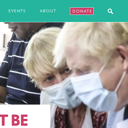
EVENTS
ABOUT
DONATE
T BE