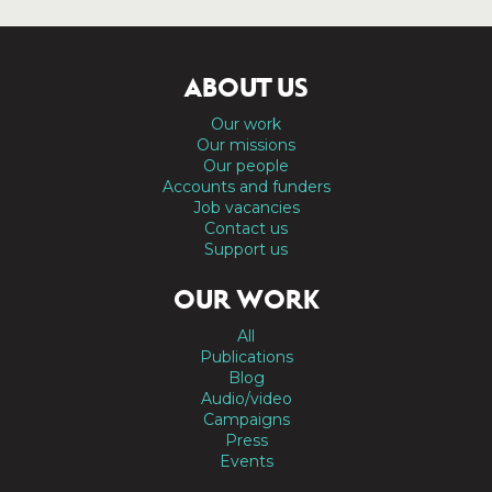
ABOUT US
Our work
Our missions
Our people
Accounts and funders
Job vacancies
Contact us
Support us
OUR WORK
All
Publications
Blog
Audio/video
Campaigns
Press
Events