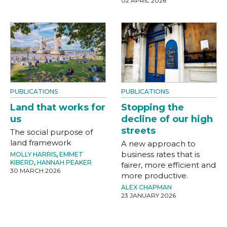
02 APRIL 2026
PUBLICATIONS
PUBLICATIONS
Land that works for
Stopping the
us
decline of our high
streets
The social purpose of
land framework
A new approach to
business rates that is
MOLLY HARRIS
,
EMMET
KIBERD
,
HANNAH PEAKER
fairer, more efficient and
30 MARCH 2026
more productive.
ALEX CHAPMAN
23 JANUARY 2026