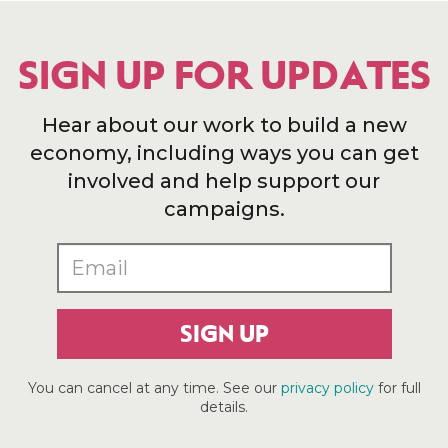
SIGN UP FOR UPDATES
Hear about our work to build a new
economy, including ways you can get
involved and help support our
campaigns.
SIGN UP
You can cancel at any time. See our
privacy policy
for full
details.