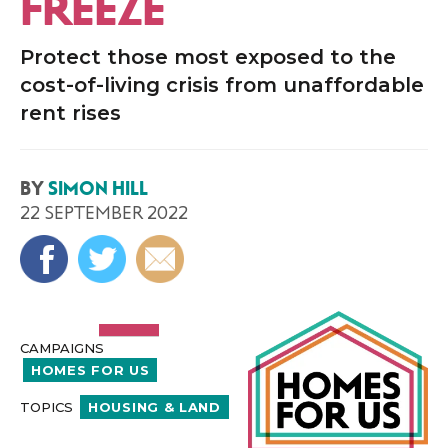
FREEZE
Protect those most exposed to the
cost-of-living crisis from unaffordable
rent rises
BY
SIMON HILL
22 SEPTEMBER 2022
CAMPAIGNS
HOMES FOR US
TOPICS
HOUSING & LAND