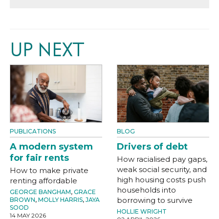
UP NEXT
PUBLICATIONS
BLOG
A modern system
Drivers of debt
for fair rents
How racialised pay gaps,
weak social security, and
How to make private
high housing costs push
renting affordable
households into
GEORGE BANGHAM
,
GRACE
borrowing to survive
BROWN
,
MOLLY HARRIS
,
JAYA
SOOD
HOLLIE WRIGHT
14 MAY 2026