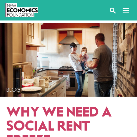
BLOG
WHY WE NEED A
SOCIAL RENT