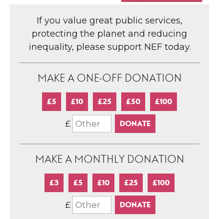
If you value great public services,
protecting the planet and reducing
inequality, please support NEF today.
MAKE A ONE-OFF DONATION
£5
£10
£25
£50
£100
£
MAKE A MONTHLY DONATION
£3
£5
£10
£25
£100
£