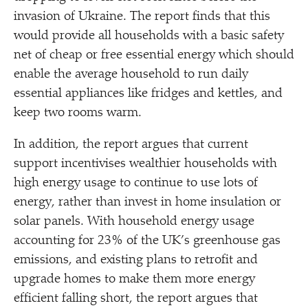
invasion of Ukraine. The report finds that this
would provide all households with a basic safety
net of cheap or free essential energy which should
enable the average household to run daily
essential appliances like fridges and kettles, and
keep two rooms warm.
In addition, the report argues that current
support incentivises wealthier households with
high energy usage to continue to use lots of
energy, rather than invest in home insulation or
solar panels. With household energy usage
accounting for 23% of the UK’s greenhouse gas
emissions, and existing plans to retrofit and
upgrade homes to make them more energy
efficient falling short, the report argues that