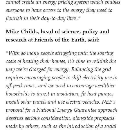
cannot create an energy pricing system which enables
everyone to have access to the energy they need to
flourish in their day-to-day lives.”
Mike Childs, head of science, policy and
research at Friends of the Earth, said:
“
With so many people struggling with the soaring
costs of heating their homes, it’s time to rethink the
way we’re charged for energy.
Balancing the grid
requires encouraging people to shift electricity use to
off-peak times, and we need to encourage wealthier
households to invest in insulation, fit heat pumps,
install solar panels and use electric vehicles. NEF’s
proposal for a National Energy Guarantee approach
deserves serious consideration, alongside proposals
made by others, such as the introduction of a social