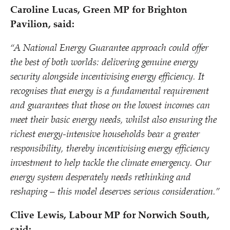
Caroline Lucas, Green MP for Brighton
Pavilion, said:
“
A National Energy Guarantee approach could offer
the best of both worlds: delivering genuine energy
security alongside incentivising energy efficiency. It
recognises that energy is a fundamental requirement
and guarantees that those on the lowest incomes can
meet their basic energy needs, whilst also ensuring the
richest energy-intensive households bear a greater
responsibility, thereby incentivising energy efficiency
investment to help tackle the climate emergency. Our
energy system desperately needs rethinking and
reshaping – this model deserves serious consideration.”
Clive Lewis, Labour MP for Norwich South,