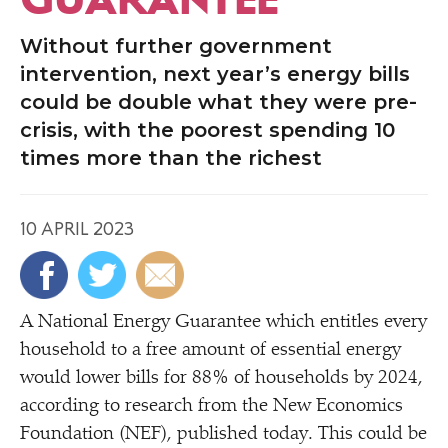
Without further government
intervention, next year’s energy bills
could be double what they were pre-
crisis, with the poorest spending 10
times more than the richest
10 APRIL 2023
A National Energy Guarantee which entitles every
household to a free amount of essential energy
would lower bills for 88% of households by 2024,
according to research from the New Economics
Foundation (NEF), published today. This could be