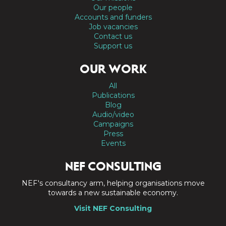
Our people
Accounts and funders
Job vacancies
Contact us
Support us
OUR WORK
All
Publications
Blog
Audio/video
Campaigns
Press
Events
NEF CONSULTING
NEF's consultancy arm, helping organisations move
towards a new sustainable economy.
Visit NEF Consulting