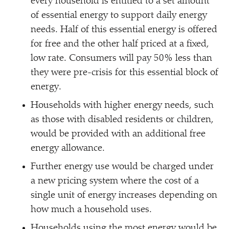
every household is entitled to a set amount
of essential energy to support daily energy
needs. Half of this essential energy is offered
for free and the other half priced at a fixed,
low rate. Consumers will pay 50% less than
they were pre-crisis for this essential block of
energy.
Households with higher energy needs, such
as those with disabled residents or children,
would be provided with an additional free
energy allowance.
Further energy use would be charged under
a new pricing system where the cost of a
single unit of energy increases depending on
how much a household uses.
Households using the most energy would be