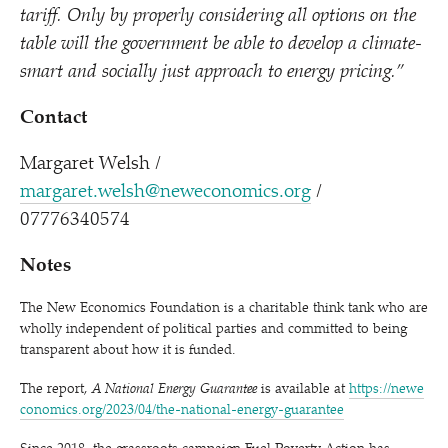
tariff. Only by properly considering all options on the
table will the government be able to develop a climate-
smart and socially just approach to energy pricing.”
Contact
Margaret Welsh /​
margaret.welsh@neweconomics.org
/​
07776340574
Notes
The New Economics Foundation is a charitable think tank who are
wholly independent of political parties and committed to being
transparent about how it is funded.
The report,
A National Energy Guarantee
is
available at
https://​newe​
co​nom​ics​.org/​2​0​2​3​/​0​4​/​t​h​e​-​n​a​t​i​o​n​a​l​-​e​n​e​r​g​y​-​g​u​a​r​antee