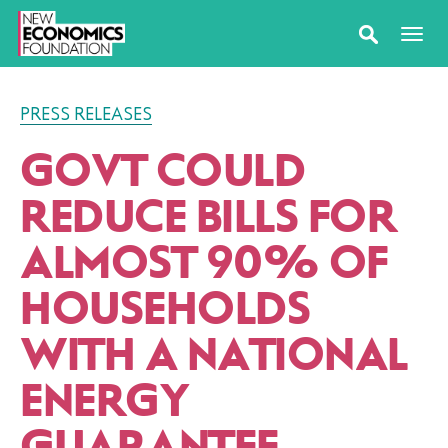
PRESS RELEASES
GOVT COULD
REDUCE BILLS FOR
ALMOST 90% OF
HOUSEHOLDS
WITH A NATIONAL
ENERGY
GUARANTEE