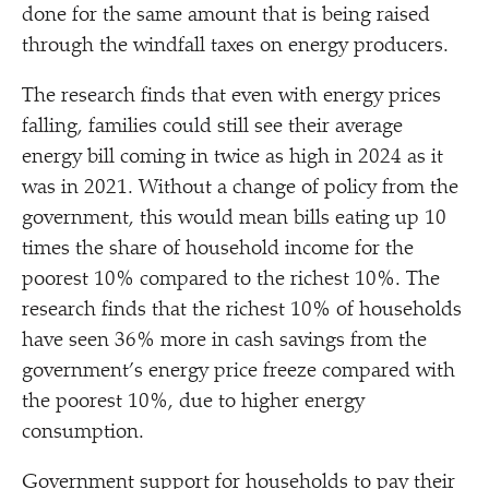
done for the same amount that is being raised
through the windfall taxes on energy producers.
The research finds that even with energy prices
falling, families could still see their average
energy bill coming in twice as high in 2024 as it
was in 2021. Without a change of policy from the
government, this would mean bills eating up 10
times the share of household income for the
poorest 10% compared to the richest 10%. The
research finds that the richest 10% of households
have seen 36% more in cash savings from the
government’s energy price freeze compared with
the poorest 10%, due to higher energy
consumption.
Government support for households to pay their