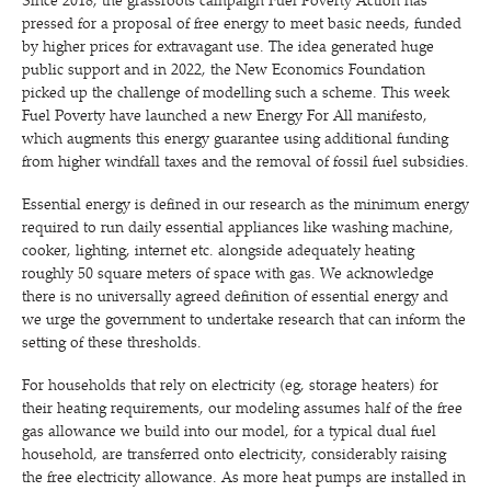
Since 2018, the grassroots campaign Fuel Poverty Action has
pressed for a proposal of free energy to meet basic needs, funded
by higher prices for extravagant use. The idea generated huge
public support and in 2022, the New Economics Foundation
picked up the challenge of modelling such a scheme. This week
Fuel Poverty have launched a new Energy For All manifesto,
which augments this energy guarantee using additional funding
from higher windfall taxes and the removal of fossil fuel subsidies.
Essential energy is defined in our research as the minimum energy
required to run daily essential appliances like washing machine,
cooker, lighting, internet etc. alongside adequately heating
roughly 50 square meters of space with gas. We acknowledge
there is no universally agreed definition of essential energy and
we urge the government to undertake research that can inform the
setting of these thresholds.
For households that rely on electricity (eg, storage heaters) for
their heating requirements, our modeling assumes half of the free
gas allowance we build into our model, for a typical dual fuel
household, are transferred onto electricity, considerably raising
the free electricity allowance. As more heat pumps are installed in