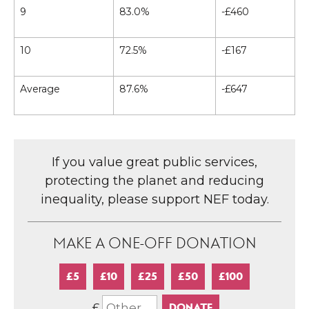
9
83.0%
-£460
10
72.5%
-£167
Average
87.6%
-£647
If you value great public services,
protecting the planet and reducing
inequality, please support NEF today.
MAKE A ONE-OFF DONATION
£5
£10
£25
£50
£100
£