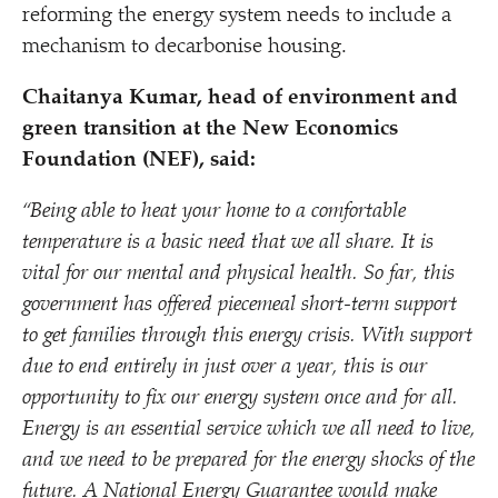
reforming the energy system needs to include a
mechanism to decarbonise housing.
Chaitanya Kumar, head of environment and
green transition at the New Economics
Foundation (NEF), said:
“
Being able to heat your home to a comfortable
temperature is a basic need that we all share. It is
vital for our mental and physical health. So far, this
government has offered piecemeal short-term support
to get families through this energy crisis. With support
due to end entirely in just over a year, this is our
opportunity to fix our energy system once and for all.
Energy is an essential service which we all need to live,
and we need to be prepared for the energy shocks of the
future. A National Energy Guarantee would make