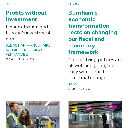
BLOG
BLOG
Profits without
Burnham's
investment
economic
transformation
Financialisation and
rests on changing
Europe's investment
gap
our fiscal and
monetary
SEBASTIAN MANG
,
MAIKE
SCHMIDT
,
RODRIGO
framework
FERNANDEZ
03 AUGUST 2026
Cost-of-living policies are
all well and good, but
they won't lead to
structural change
JAYA SOOD
31 JULY 2026