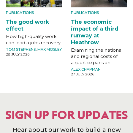
PUBLICATIONS
PUBLICATIONS
The good work
The economic
effect
impact of a third
runway at
How high-quality work
Heathrow
can lead a jobs recovery
TOM STEPHENS
,
MAX MOSLEY
Examining the national
28 JULY 2026
and regional costs of
airport expansion
ALEX CHAPMAN
27 JULY 2026
SIGN UP FOR UPDATES
Hear about our work to build a new