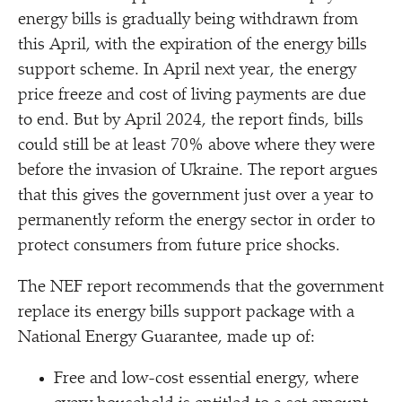
energy bills is gradually being withdrawn from
this April, with the expiration of the energy bills
support scheme. In April next year, the energy
price freeze and cost of living payments are due
to end. But by April 2024, the report finds, bills
could still be at least 70% above where they were
before the invasion of Ukraine. The report argues
that this gives the government just over a year to
permanently reform the energy sector in order to
protect consumers from future price shocks.
The NEF report recommends that the government
replace its energy bills support package with a
National Energy Guarantee, made up of:
Free and low-cost essential energy, where