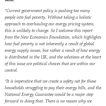
said:
“
Current government policy is pushing too many
people into fuel poverty. Without taking a holistic
approach to overhauling our energy pricing system,
this is unlikely to change. So I welcome this report
from the New Economics Foundation, which highlights
how fuel poverty is not inherently a result of global
energy supply issues, but rather a result of how energy
is distributed in the UK, and the solutions at the heart
of this issue are political choices that are within our
control.
“
It is imperative that we create a safety net for those
households struggling to pay their energy bills, and the
National Energy Guarantee would be a major step
forward in doing that. There is no reason why we