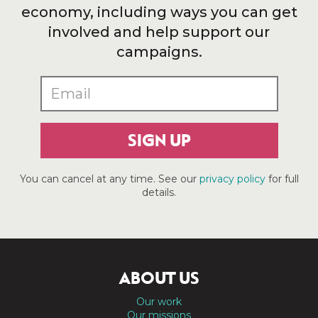
economy, including ways you can get
involved and help support our
campaigns.
SIGN UP
You can cancel at any time. See our
privacy policy
for full
details.
ABOUT US
Our work
Our missions