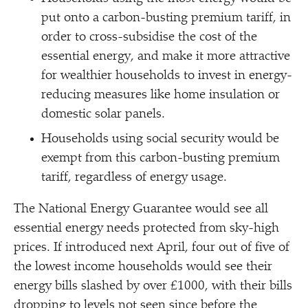
put onto a carbon-busting premium tariff, in
order to cross-subsidise the cost of the
essential energy, and make it more attractive
for wealthier households to invest in energy-
reducing measures like home insulation or
domestic solar panels.
Households using social security would be
exempt from this carbon-busting premium
tariff, regardless of energy usage.
The National Energy Guarantee would see all
essential energy needs protected from sky-high
prices. If introduced next April, four out of five of
the lowest income households would see their
energy bills slashed by over £1000, with their bills
dropping to levels not seen since before the