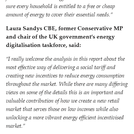
sure every household is entitled to a free or cheap
amount of energy to cover their essential needs.”
Laura Sandys CBE, former Conservative MP
and chair of the UK government’s energy
digitalisation taskforce, said:
“
I really welcome the analysis in this report about the
most effective way of delivering a social tariff and
creating new incentives to reduce energy consumption
throughout the market. While there are many differing
views on some of the details this is an important and
valuable contribution of how we create a new retail
market that serves those on low incomes while also
unlocking a more vibrant energy efficient incentivised
market.”