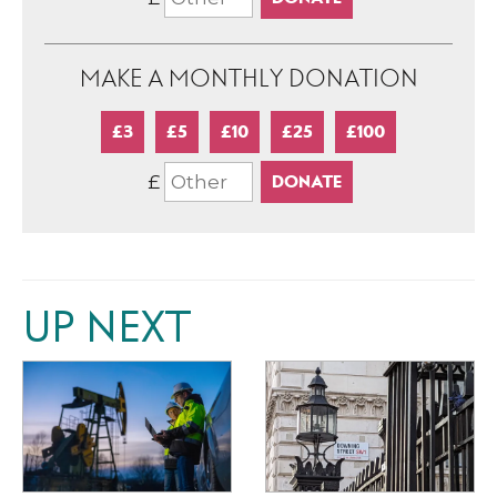
MAKE A MONTHLY DONATION
£3
£5
£10
£25
£100
£
UP NEXT