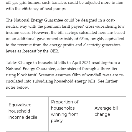
off-gas grid homes, such transfers could be adjusted more in line
with the efficiency of heat pumps.
The National Energy Guarantee could be designed in a cost-
neutral way with the premium tariff payers’ cross-subsidising low
income users. However, the bill savings calculated here are based
on an additional government subsidy of £8bn, roughly equivalent
to the revenue from the energy profits and electricity generators
levies as forecast by the OBR.
Table: Change in household bills in April 2024 resulting from a
National Energy Guarantee, administered through a three-tier
rising block tariff. Scenario assumes £8bn of windfall taxes are re-
circulated into subsidising household energy bills. See further
notes below.
Proportion of
Equivalised
households
Average bill
household
winning from
change
income decile
policy