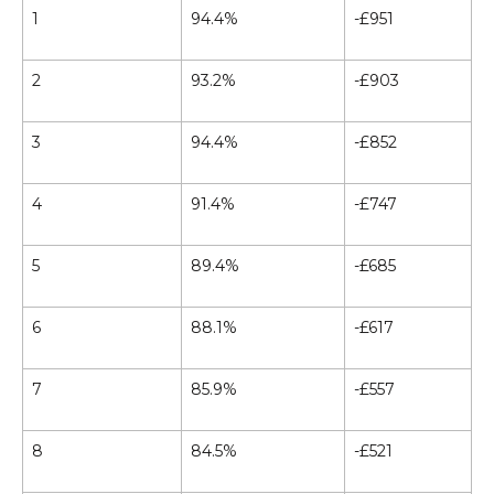
1
94.4%
-£951
2
93.2%
-£903
3
94.4%
-£852
4
91.4%
-£747
5
89.4%
-£685
6
88.1%
-£617
7
85.9%
-£557
8
84.5%
-£521