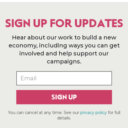
SIGN UP FOR UPDATES
Hear about our work to build a new
economy, including ways you can get
involved and help support our
campaigns.
SIGN UP
You can cancel at any time. See our
privacy policy
for full
details.