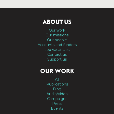
ABOUT US
Our work
Our missions
Our people
Accounts and funders
Job vacancies
Contact us
Support us
OUR WORK
All
Publications
Blog
Audio/video
Campaigns
Press
Events