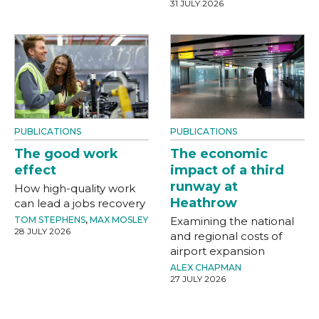
31 JULY 2026
PUBLICATIONS
PUBLICATIONS
The good work
The economic
effect
impact of a third
runway at
How high-quality work
Heathrow
can lead a jobs recovery
TOM STEPHENS
,
MAX MOSLEY
Examining the national
28 JULY 2026
and regional costs of
airport expansion
ALEX CHAPMAN
27 JULY 2026