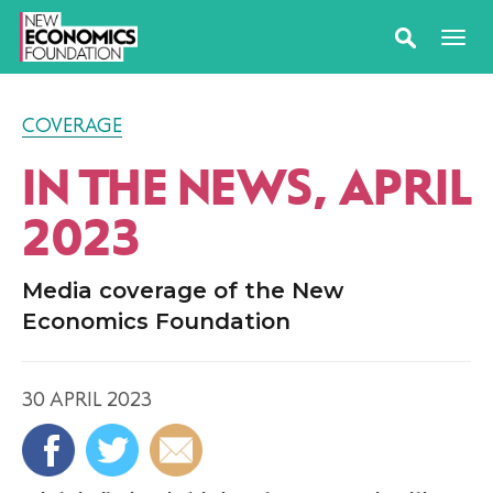
COVERAGE
IN THE NEWS, APRIL
2023
Media coverage of the New
Economics Foundation
30 APRIL 2023