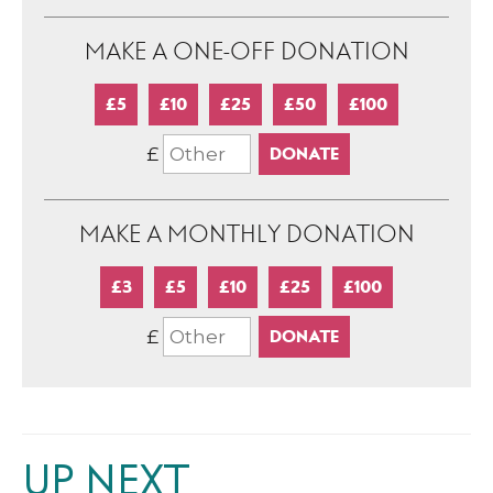
MAKE A ONE-OFF DONATION
£5
£10
£25
£50
£100
£
MAKE A MONTHLY DONATION
£3
£5
£10
£25
£100
£
UP NEXT