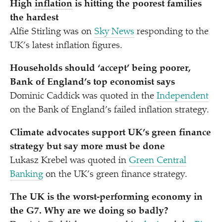
High
inflation
is hitting the poorest families
the hardest
Alfie Stirling was on
Sky News
responding to the
UK’s latest inflation figures.
Households should
‘
accept’ being poorer,
Bank of England’s top economist says
Dominic Caddick was quoted in the
Independent
on the Bank of England’s failed inflation strategy.
Climate advocates support UK’s green finance
strategy but say more must be done
Lukasz Krebel was quoted in
Green Central
Banking
on the UK’s green finance strategy.
The UK is the worst-performing economy in
the G7. Why are we doing so badly?