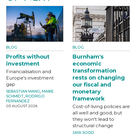
BLOG
BLOG
Profits without
Burnham's
investment
economic
transformation
Financialisation and
rests on changing
Europe's investment
gap
our fiscal and
monetary
SEBASTIAN MANG
,
MAIKE
SCHMIDT
,
RODRIGO
framework
FERNANDEZ
03 AUGUST 2026
Cost-of-living policies are
all well and good, but
they won't lead to
structural change
JAYA SOOD