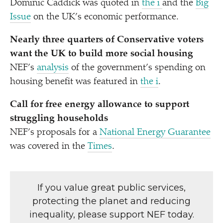
Dominic Caddick was quoted in
the i
and the
Big
Issue
on the UK’s economic performance.
Nearly three quarters of Conservative voters
want the UK to build more social housing
NEF’s
analysis
of the government’s spending on
housing benefit was featured in
the i
.
Call for free energy allowance to support
struggling households
NEF’s proposals for a
National Energy Guarantee
was covered in the
Times
.
If you value great public services,
protecting the planet and reducing
inequality, please support NEF today.