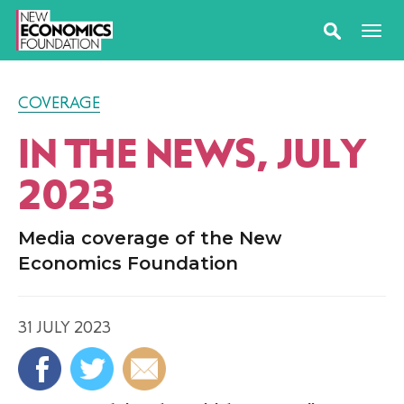
COVERAGE
IN THE NEWS, JULY
2023
Media coverage of the New
Economics Foundation
31 JULY 2023