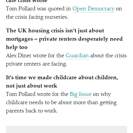
care crisis worse
Tom Pollard was quoted in
Open Democracy
on
the crisis facing nurseries.
The UK housing crisis isn’t just about
mortgages – private renters desperately need
help too
Alex Diner wrote for the
Guardian
about the crisis
private renters are facing.
It’s time we made childcare about children,
not just about work
Tom Pollard wrote for the
Big Issue
on why
childcare needs to be about more than getting
parents back to work.