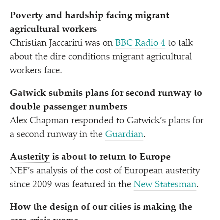
Poverty and hardship facing migrant
agricultural workers
Christian Jaccarini was on
BBC Radio 4
to talk
about the dire conditions migrant agricultural
workers face.
Gatwick submits plans for second runway to
double passenger numbers
Alex Chapman responded to Gatwick’s plans for
a second runway in the
Guardian
.
Austerity
is about to return to Europe
NEF’s analysis of the cost of European austerity
since 2009 was featured in the
New Statesman
.
How the design of our cities is making the