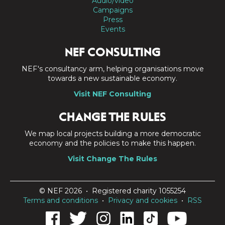
Audio/video
Campaigns
Press
Events
NEF CONSULTING
NEF's consultancy arm, helping organisations move
towards a new sustainable economy.
Visit NEF Consulting
CHANGE THE RULES
We map local projects building a more democratic
economy and the policies to make this happen.
Visit Change The Rules
© NEF 2026 • Registered charity 1055254
Terms and conditions
•
Privacy and cookies
•
RSS