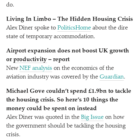
do.
Living In Limbo – The Hidden Housing Crisis
Alex Diner spoke to
PoliticsHome
about the dire
state of temporary accommodation.
Airport expansion does not boost UK growth
or
productivity
– report
New
NEF analysis
on the economics of the
aviation industry was covered by the
Guardian
.
Michael Gove couldn’t spend £1.9bn to tackle
the housing crisis. So here’s 10 things the
money could be spent on instead
Alex Diner was quoted in the
Big Issue
on how
the government should be tackling the housing
crisis.