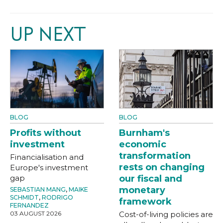
UP NEXT
BLOG
BLOG
Profits without
Burnham's
investment
economic
transformation
Financialisation and
rests on changing
Europe's investment
gap
our fiscal and
monetary
SEBASTIAN MANG
,
MAIKE
SCHMIDT
,
RODRIGO
framework
FERNANDEZ
03 AUGUST 2026
Cost-of-living policies are