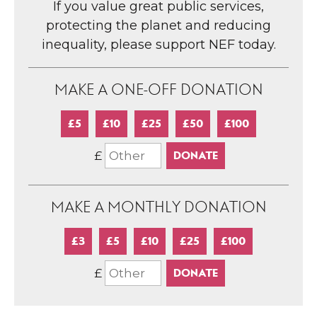
If you value great public services,
protecting the planet and reducing
inequality, please support NEF today.
MAKE A ONE-OFF DONATION
£5
£10
£25
£50
£100
£
MAKE A MONTHLY DONATION
£3
£5
£10
£25
£100
£