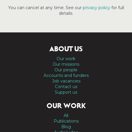
You can cancel at any time. See our
privacy policy
for full
details.
ABOUT US
Our work
Our missions
Our people
Accounts and funders
Job vacancies
Contact us
Support us
OUR WORK
All
Publications
Blog