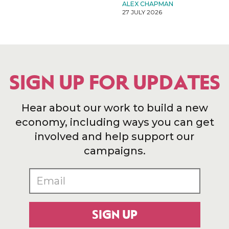
ALEX CHAPMAN
27 JULY 2026
SIGN UP FOR UPDATES
Hear about our work to build a new
economy, including ways you can get
involved and help support our
campaigns.
SIGN UP