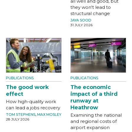
all well and good, but
they won't lead to
structural change
JAYA SOOD
31 JULY 2026
PUBLICATIONS
PUBLICATIONS
The good work
The economic
effect
impact of a third
runway at
How high-quality work
Heathrow
can lead a jobs recovery
TOM STEPHENS
,
MAX MOSLEY
Examining the national
28 JULY 2026
and regional costs of
airport expansion