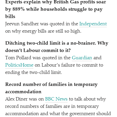
Experts explain why British Gas profits soar
by 889% while households struggle to pay
bills
Jeevun Sandher was quoted in the
Independent
on why energy bills are still so high.
Ditching two-child limit is a no-brainer. Why
doesn’t Labour commit to it?
Tom Pollard was quoted in the
Guardian
and
PoliticsHome
on Labour’s failure to commit to
ending the two-child limit.
Record number of families in temporary
accommodation
Alex Diner was on
BBC News
to talk about why
record numbers of families are in temporary
accommodation and what the government should