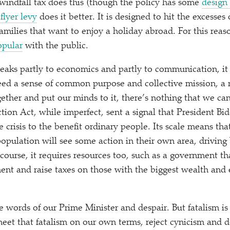
e windfall tax does this (though the policy has some
design
flyer levy
does it better. It is designed to hit the excesses
milies that want to enjoy a holiday abroad. For this reason
opular
with the public.
peaks partly to economics and partly to communication, it 
ed a sense of common purpose and collective mission, a 
her and put our minds to it, there’s nothing that we can
ion Act, while imperfect, sent a signal that President Bid
e crisis to the benefit ordinary people. Its scale means tha
population will see some action in their own area, driving
ourse, it requires resources too, such as a government tha
ent and raise taxes on those with the biggest wealth and
he words of our Prime Minister and despair. But fatalism is
et that fatalism on our own terms, reject cynicism and