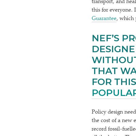
transport, and hea
this for everyone.
Guarantee
, which 
NEF’S P
DESIGNE
WITHOUT
THAT WA
FOR THIS
POPULA
Policy design need
the cost of a new e
record fossil-fuell