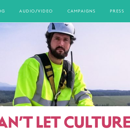
OG
AUDIO/VIDEO
CAMPAIGNS
PRESS
AN’T LET CULTUR