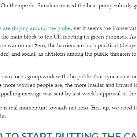
 On the upside, Sunak increased the heat pump subsidy g
s are ringing around the globe
, yet it seems the Conservat
as the main block to the UK meeting its green promises. As
ure war on net zero, the barriers are both practical (delays
rder) and social, as divisions among the public threaten to
wn focus group work with the public that cynicism is ou
 more worried people are, the more insular and inward l
ppalling message was sent by last week’s approval of th
ere is real momentum towards net zero. First up, we need t
ght.
 TO START PUTTING THE C