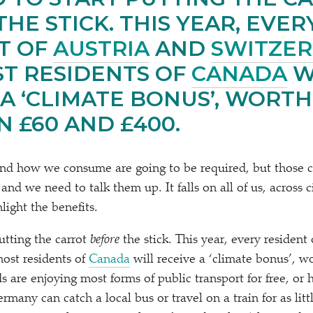
THE STICK. THIS YEAR, EVER
T OF
AUSTRIA
AND
SWITZE
T RESIDENTS OF
CANADA
W
 A
‘
CLIMATE BONUS’, WORTH
 £60 AND £400.
nd how we consume are going to be required, but those c
 and we need to talk them up. It falls on all of us, across c
hlight the benefits.
utting the carrot
before
the stick. This year, every resident
most residents of
Canada
will receive a
‘
climate bonus’, w
 are enjoying most forms of public transport for free, or 
rmany can catch a local bus or travel on a train for as litt