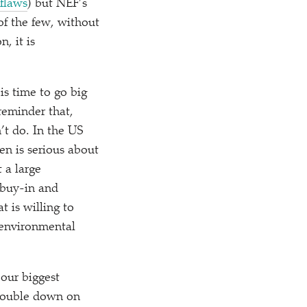
 flaws
) but NEF’s
 of the few, without
, it is
is time to go big
reminder that,
’t do. In the US
en is serious about
t a large
 buy-in and
t is willing to
 environmental
 our biggest
 double down on