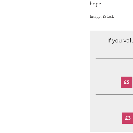
hope.
Image: iStock
If you va
£5
£3