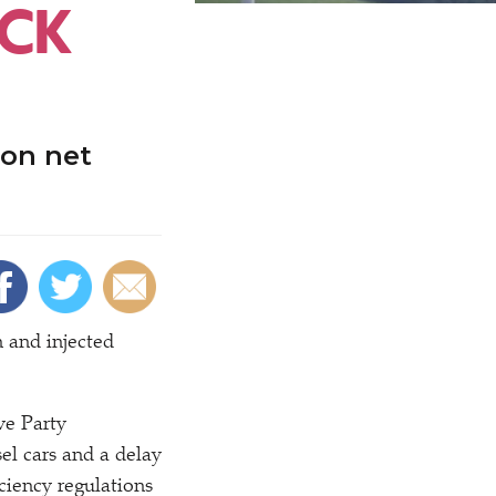
ACK
 on net
 and injected
ve Party
el cars and a delay
ciency regulations