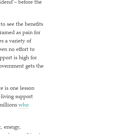
idend’– before the
to see the benefits
framed as pain for
s a variety of
een no effort to
pport is high for
government gets the
re is one lesson
-living support
millions
who
r, energy,