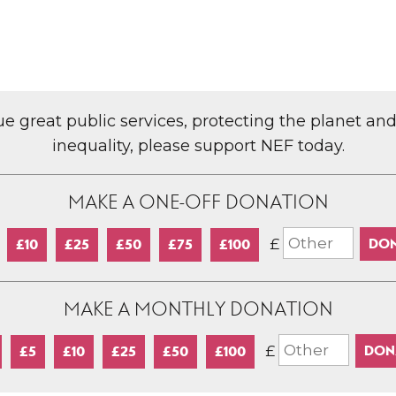
lue great public services, protecting the planet an
inequality, please support NEF today.
MAKE A ONE-OFF DONATION
£
£10
£25
£50
£75
£100
MAKE A MONTHLY DONATION
£
£5
£10
£25
£50
£100