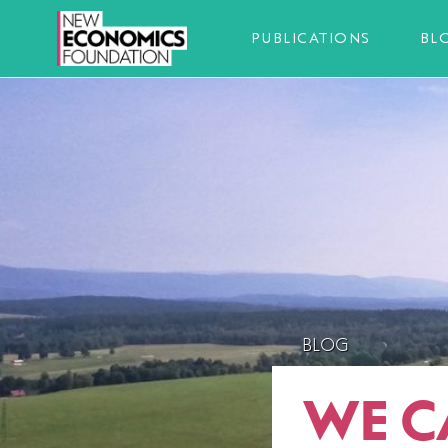
PUBLICATIONS
BL
BLOG
WE C