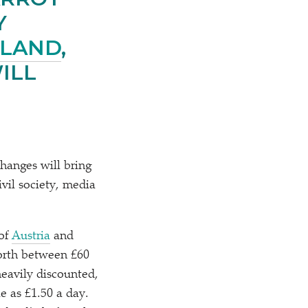
Y
RLAND
,
ILL
hanges will bring
ivil society, media
 of
Austria
and
orth between £60
heavily discounted,
le as £1.50 a day.