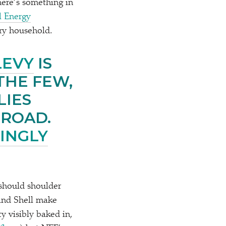
here’s something in
l Energy
ery household.
LEVY
IS
THE FEW,
LIES
BROAD.
INGLY
 should shoulder
s and Shell make
ty visibly baked in,