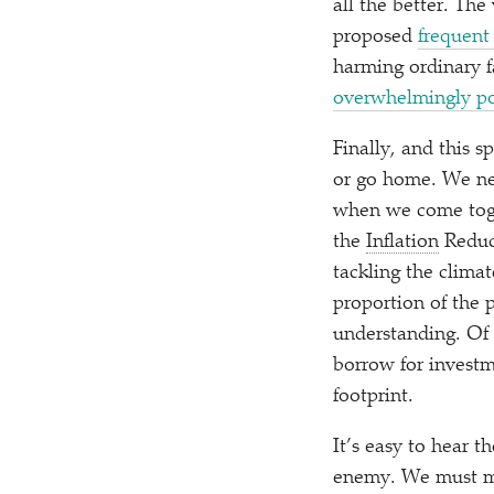
all the better. Th
proposed
frequent 
harming ordinary fa
overwhelmingly p
Finally, and this s
or go home. We ne
when we come toget
the
Inflation
Reduct
tackling the climat
proportion of the 
understanding. Of c
borrow for investm
footprint.
It’s easy to hear t
enemy. We must me