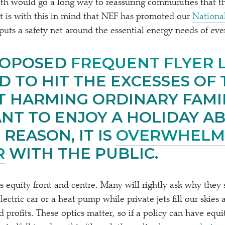
lth would go a long way to reassuring communities that t
 It is with this in mind that NEF has promoted our
Nationa
puts a safety net around the essential energy needs of ev
ROPOSED
FREQUENT FLYER 
D TO HIT THE EXCESSES OF 
 HARMING ORDINARY FAMI
NT TO ENJOY A HOLIDAY A
 REASON, IT IS
OVERWHELM
R
WITH THE PUBLIC.
s equity front and centre. Many will rightly ask why they
lectric car or a heat pump while private jets fill our skie
ed profits. These optics matter, so if a policy can have equi