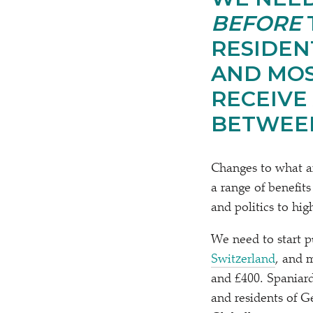
BEFORE
RESIDEN
AND MOS
RECEIVE
BETWEEN
Changes to what a
a range of benefits
and politics to hig
We need to start p
Switzerland
, and 
and £400. Spaniards
and residents of Ge