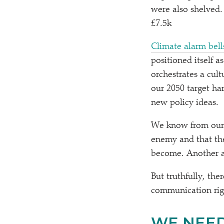
were also shelved.
£7.5k
Climate alarm bell
positioned itself 
orchestrates a cult
our 2050 target ha
new policy ideas.
We know from our o
enemy and that the
become. Another a
But truthfully, th
communication ri
WE NEED