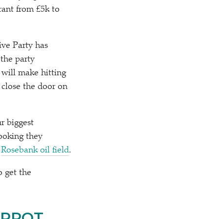
rant from £5k to
ive Party has
 the party
 will make hitting
 close the door on
r biggest
ooking they
e
Rosebank oil field
.
o get the
ARROT