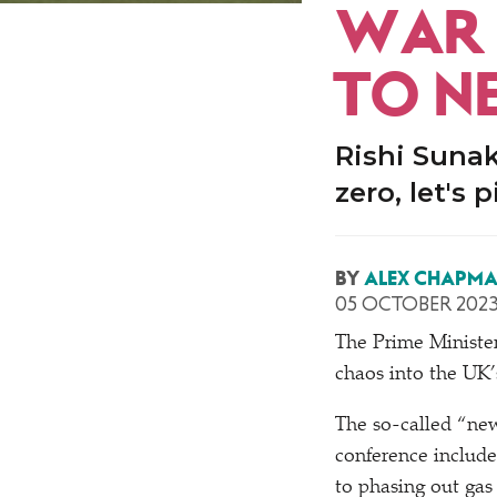
WAR 
TO N
Rishi Suna
zero, let's 
BY
ALEX CHAPM
05 OCTOBER 202
The Prime Minister
chaos into the UK
The so-called
“
new
conference include
to phasing out gas