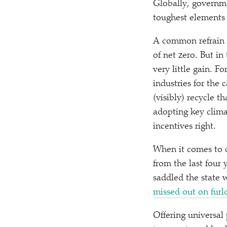
Globally, governm
toughest elements 
A common refrain i
of net zero. But in
very little gain. 
industries for the
(visibly) recycle t
adopting key clima
incentives right.
When it comes to de
from the last four 
saddled the state 
missed out on fur
Offering universal 