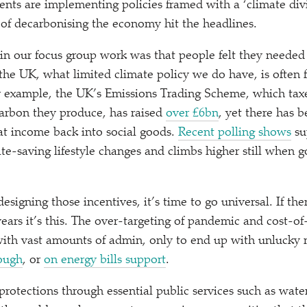
ents are implementing policies framed with a
‘
climate div
of decarbonising the economy hit the headlines.
n our focus group work was that people felt they needed 
 the UK, what limited climate policy we do have, is often 
For example, the UK’s Emissions Trading Scheme, which taxe
 carbon they produce, has raised
over £6bn
, yet there has b
hat income back into social goods.
Recent polling shows
su
te-saving lifestyle changes and climbs higher still when 
signing those incentives, it’s time to go universal. If the
years it’s this. The over-targeting of pandemic and cost-of
with vast amounts of admin, only to end up with unlucky 
lough
, or
on energy bills support
.
protections through essential public services such as wate