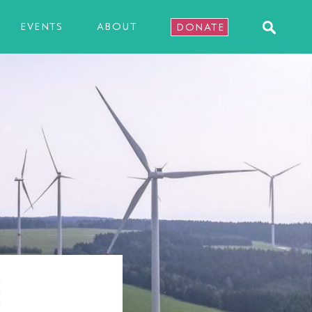
EVENTS
ABOUT
DONATE
E