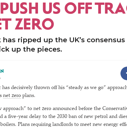
PUSH US OFF TR
ET ZERO
k has ripped up the UK’s consensus
pick up the pieces.
AN
3
 has decisively thrown off his
“
steady as we go” approach
’s
net zero
plans.
 approach” to net zero announced before the Conservati
d a five-year delay to the 2030 ban of new petrol and dies
 boilers. Plans requiring landlords to meet new energy effi