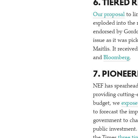
6. TIERED
Our proposal
to li
exploded into the
endorsed by Gord
issue as it was pi
Maitlis. It receive
and
Bloomberg
.
7. PIONEE
NEF has spearheade
providing cutting
budget, we
expose
to forecast the im
government to ch
public investment.