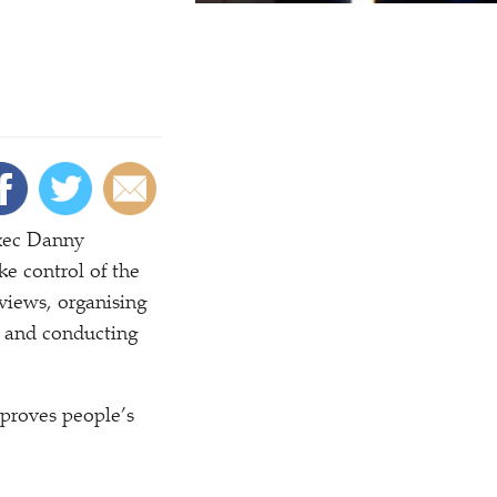
exec Danny
ke control of the
rviews, organising
w and conducting
mproves people’s