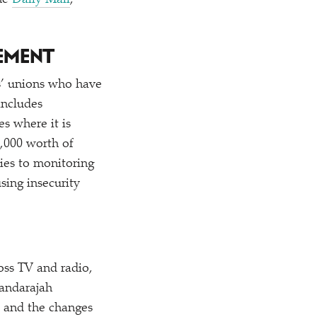
he
Daily Mail
,
EMENT
ts’ unions who have
includes
s where it is
0,000 worth of
lies to monitoring
sing insecurity
oss TV and radio,
kandarajah
s and the changes