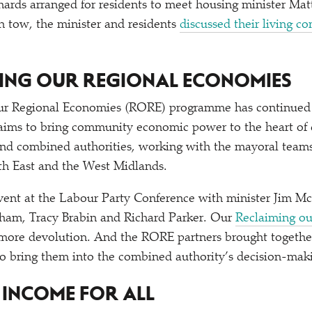
hards arranged for residents to meet housing minister M
 tow, the minister and residents
discussed their living c
MING OUR REGIONAL ECONOMIES
r Regional Economies (RORE) programme has continued t
t aims to bring community economic power to the heart of
nd combined authorities, working with the mayoral teams
th East and the West Midlands.
ent at the Labour Party Conference with minister Jim 
am, Tracy Brabin and Richard Parker. Our
Reclaiming ou
 more devolution. And the RORE partners brought togethe
to bring them into the combined authority’s decision-mak
G INCOME FOR ALL