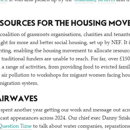
mes
. It was also picked up by the
Guardian
,
Reuters
and t
RESOURCES FOR THE HOUSING MOV
 coalition of grassroots organisations, charities and tenan
ight for more and better social housing, set up by NEF. It 
anting, enabling the housing movement to allocate resource
traditional funders are unable to reach. For far, over £15
a range of activities, from providing food to evicted fami
 air pollution to workshops for migrant women facing hou
migration system.
 AIRWAVES
spent another year getting our work and message out acr
cast appearances across 2024. Our chief exec Danny Sris
Question Time
to talk about water companies, reparation