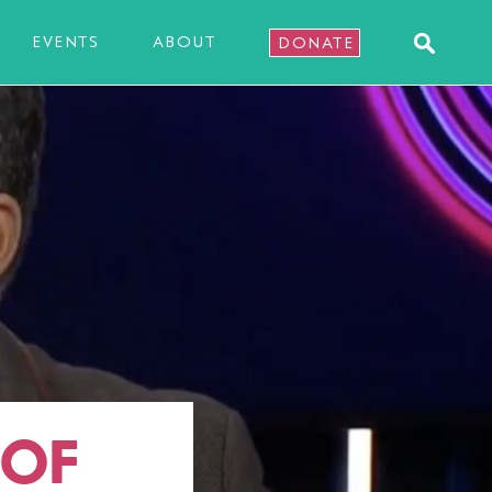
EVENTS
ABOUT
DONATE
 OF