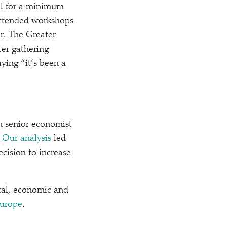
ll for a minimum
 attended workshops
r. The Greater
er gathering
saying
“
it’s been a
h senior economist
.
Our analysis
led
cision to increase
ral, economic and
Europe
.