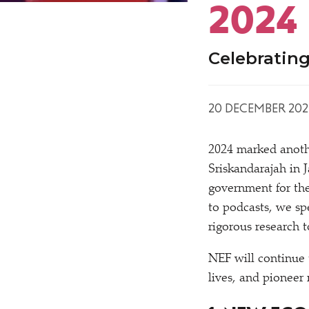
2024
Celebrating
20 DECEMBER 202
2024 marked anoth
Sriskandarajah in 
government for the
to podcasts, we s
rigorous research t
NEF will continue 
lives, and pioneer