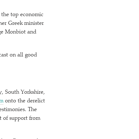
l the top economic
rmer Greek minister
rge Monbiot and
ast on all good
y, South Yorkshire,
lm
onto the derelict
testimonies. The
 of support from