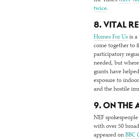
the Times
three
ti
twice
.
8. VITAL 
Homes For Us
is a
come together to f
participatory regr
needed, but where 
grants have helped 
exposure to indoor
and the hostile im
9. ON THE
NEF spokespeople 
with over 50 broad
appeared on
BBC 