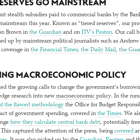
 RESERVES GO MAINSTREAM
mit stealth subsidies paid to commercial banks by the Ban
 mainstream this year. Known as
“
tiered reserves”, our pr
on Brown in
the Guardian
and on
ITV’s Peston
. Our call 
cked up by mainstream political journalists such as Andre
d coverage in
the Financial Times
,
the Daily Mail
,
the Gua
RING MACROECONOMIC POLICY
d the growing calls to change the government’s borrowin
-edge research into new
macroeconomic
policy. In the ru
d the flawed methodology
the Office for Budget Responsi
pact of government spending, covered in
the Times
. We als
ange
how they calculate central bank debt
, potentially fr
 This captured the attention of the press, being
covered
a