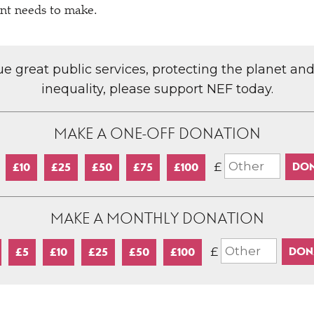
nt needs to make.
lue great public services, protecting the planet an
inequality, please support NEF today.
MAKE A ONE-OFF DONATION
£
£10
£25
£50
£75
£100
MAKE A MONTHLY DONATION
£
£5
£10
£25
£50
£100