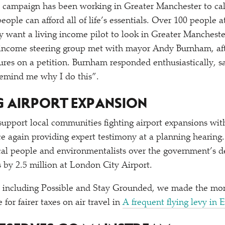
campaign has been working in Greater Manchester to ca
eople can afford all of life’s essentials. Over 100 people
y want a living income pilot to look in Greater Mancheste
 income steering group met with mayor Andy Burnham, aft
ures on a petition. Burnham responded enthusiastically, 
 remind me why I do this”.
NG AIRPORT EXPANSION
upport local communities fighting airport expansions wit
 again providing expert testimony at a planning hearing
cal people and environmentalists over the government’s de
by 2.5 million at London City Airport.
s including Possible and Stay Grounded, we made the mo
for fairer taxes on air travel in
A frequent flying levy in 