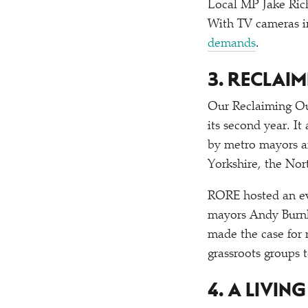
Local MP Jake Ric
With TV cameras in
demands
.
3. RECLAI
Our Reclaiming Ou
its second year. I
by metro mayors a
Yorkshire, the Nor
RORE hosted an ev
mayors Andy Burnh
made the case for
grassroots groups 
4. A LIVIN