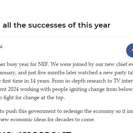
 all the successes of this year
4
er busy year for NEF. We were joined by our new chief 
January, and just five months later watched a new party ta
 first time in 14 years. From in-depth research to TV inte
pent 2024 working with people igniting change from belo
o fight for change at the top.
to push this government to redesign the economy so it i
 new economic ideas for decades to come.