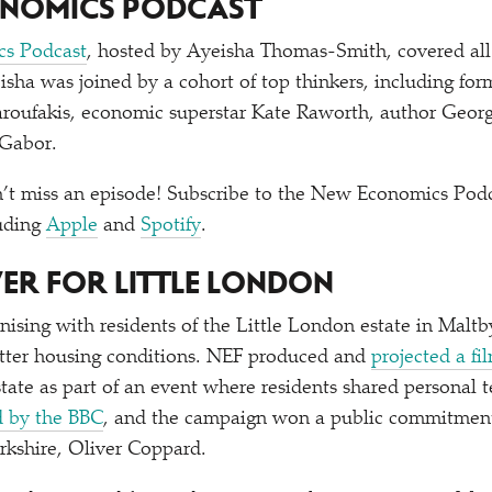
ONOMICS PODCAST
s Podcast
, hosted by Ayeisha Thomas-Smith, covered al
eisha was joined by a cohort of top thinkers, including fo
Varoufakis, economic superstar Kate Raworth, author Geo
 Gabor.
’t miss an episode! Subscribe to the New Economics Podc
luding
Apple
and
Spotify
.
WER FOR LITTLE LONDON
ising with residents of the Little London estate in Maltb
better housing conditions. NEF produced and
projected a fi
state as part of an event where residents shared personal 
d by the BBC
, and the campaign won a public commitment
rkshire, Oliver Coppard.