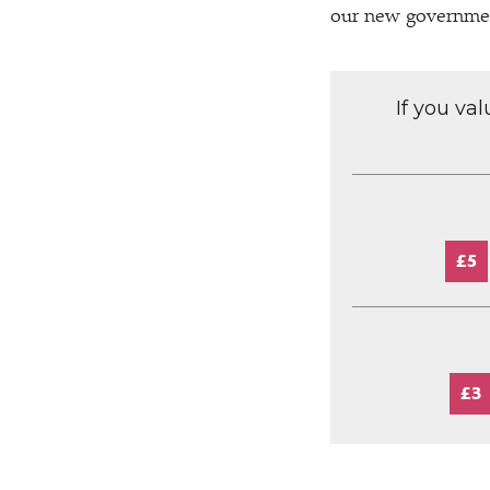
our new governme
If you va
£5
£3