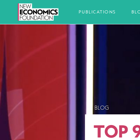
PUBLICATIONS
BL
BLOG
TOP 9