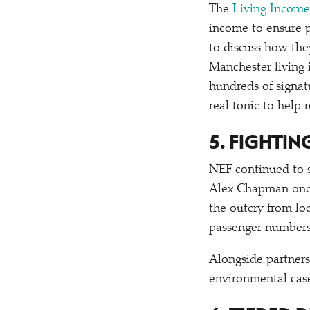
The
Living Income
income to ensure p
to discuss how the
Manchester living
hundreds of signat
real tonic to help
5. FIGHTI
NEF continued to s
Alex Chapman once
the outcry from lo
passenger numbers 
Alongside partner
environmental case 