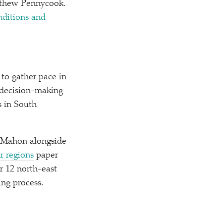
atthew Pennycook.
onditions and
o gather pace in
 decision-making
 in South
McMahon alongside
r regions
paper
r 12 north-east
ing process.