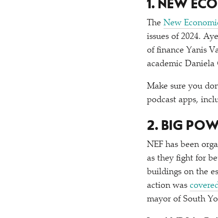
1. NEW EC
The
New Economic
issues of 2024. Ay
of finance Yanis 
academic Daniela
Make sure you don
podcast apps, inc
2. BIG PO
NEF has been organ
as they fight for 
buildings on the e
action was
covere
mayor of South Yo