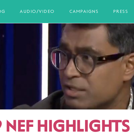
OG
AUDIO/VIDEO
CAMPAIGNS
PRESS
 NEF HIGHLIGHTS