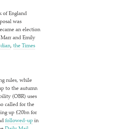
k of England
oposal was
became an election
w Marr and Emily
rdian
,
the Times
g rules, while
nup to the autumn
bility (OBR) uses
o called for the
eeing up £20bn for
nd
followed-up
in