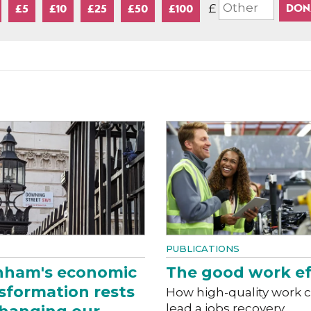
£
£5
£10
£25
£50
£100
PUBLICATIONS
nham's economic
The good work ef
sformation rests
How high-quality work 
lead a jobs recovery