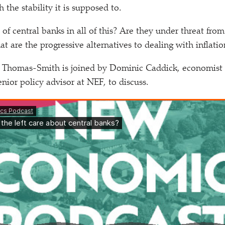
the stability it is supposed to.
 of central banks in all of this? Are they under threat fro
 are the progressive alternatives to dealing with inflatio
 Thomas-Smith is joined by Dominic Caddick, economist 
nior policy advisor at NEF, to discuss.