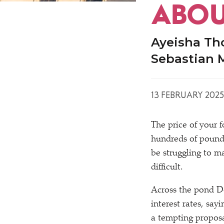
ABOU
Ayeisha Th
Sebastian 
13 FEBRUARY 2025
The price of your 
hundreds of pounds
be struggling to 
difficult.
Across the pond Do
interest rates, sa
a tempting proposa