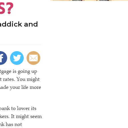
S?
addick and
gage is going up
t rates. You might
ade your life more
ank to lower its
kers. It might seem
nk has not