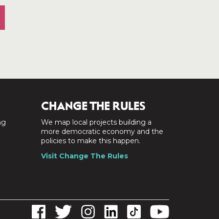
CHANGE THE RULES
ng
We map local projects building a
a
more democratic economy and the
policies to make this happen.
Visit Change The Rules