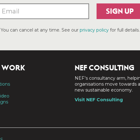
SIGN UP
You can cancel at any time. See our
privacy policy
for full details.
 WORK
NEF CONSULTING
NEF's consultancy arm, helpi
tions
organisations move towards 
new sustainable economy.
ideo
Visit NEF Consulting
gns
SS