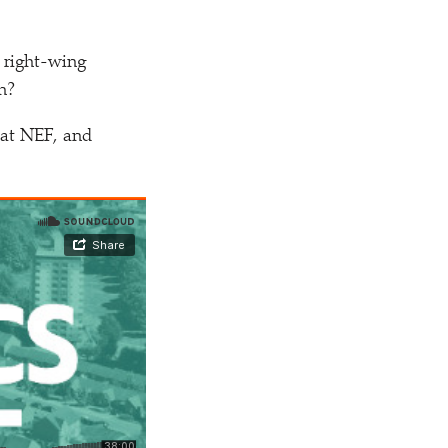
m right-wing
n?
at NEF, and