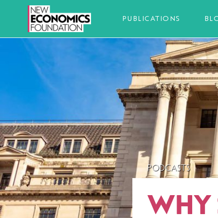
PUBLICATIONS
BL
PODCASTS
WHY 