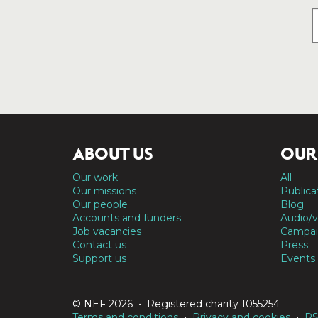
ABOUT US
OUR
Our work
All
Our missions
Publica
Our people
Blog
Accounts and funders
Audio/v
Job vacancies
Campai
Contact us
Press
Support us
Events
© NEF 2026 • Registered charity 1055254
Terms and conditions
•
Privacy and cookies
•
R