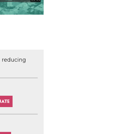
d reducing