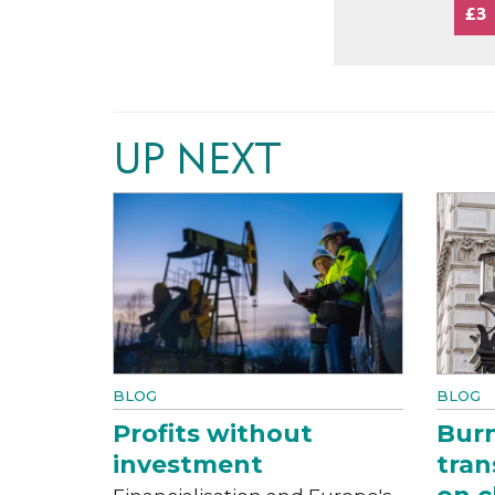
£3
UP NEXT
BLOG
BLOG
Profits without
Bur
investment
tran