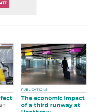
PUBLICATIONS
fect
The economic impact
of a third runway at
can