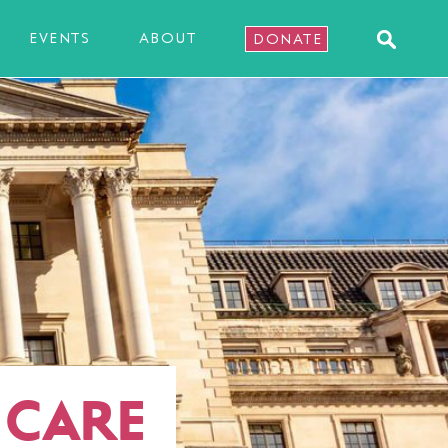
EVENTS
ABOUT
DONATE
 CARE