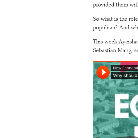
provided them with 
So what is the role
populism? And what
This week Ayeisha
Sebastian Mang, se