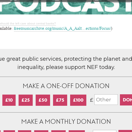
should the left care about central banks?
ailable:
freemusicarchive.org/music/A_A_Aalt…ections/Focus/
)
lue great public services, protecting the planet an
inequality, please support NEF today.
MAKE A ONE-OFF DONATION
£
£10
£25
£50
£75
£100
MAKE A MONTHLY DONATION