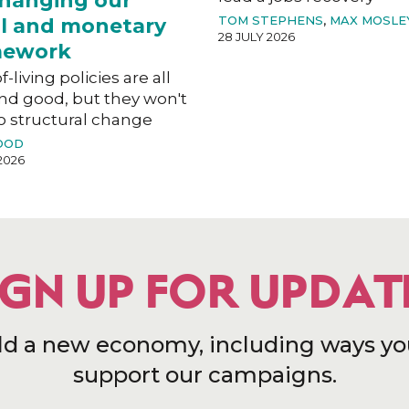
hanging our
TOM STEPHENS
,
MAX MOSLE
al and monetary
28 JULY 2026
mework
f-living policies are all
nd good, but they won't
o structural change
OOD
2026
IGN UP FOR UPDAT
ld a new economy, including ways yo
support our campaigns.