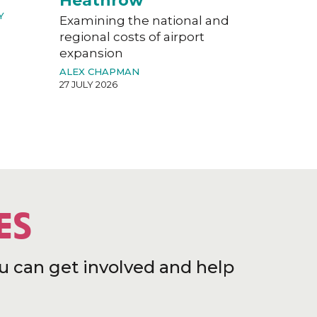
Heathrow
Y
Examining the national and
regional costs of airport
expansion
ALEX CHAPMAN
27 JULY 2026
ES
u can get involved and help