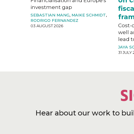
on c
Financialisation and Europe's
investment gap
fisc
SEBASTIAN MANG
,
MAIKE SCHMIDT
,
fra
RODRIGO FERNANDEZ
Cost-o
03 AUGUST 2026
well a
lead t
JAYA S
31 JULY 
S
Hear about our work to bui