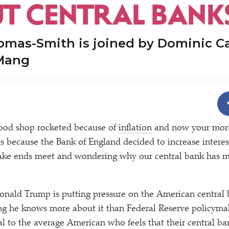
T CENTRAL BANK
omas-Smith is joined by Dominic C
Mang
food shop rocketed because of
inflation
and now your mort
 because the Bank of England decided to increase interes
make ends meet and wondering why our central bank has m
nald Trump is putting pressure on the American central b
ying he knows more about it than Federal Reserve policyma
l to the average American who feels that their central ba