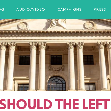
OG
AUDIO/VIDEO
CAMPAIGNS
PRESS
SHOULD THE LEFT