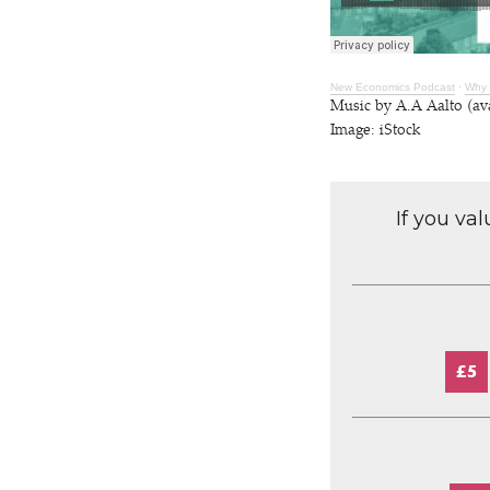
New Economics Podcast
·
Why 
Music by A.A Aalto (av
Image: iStock
If you va
£5