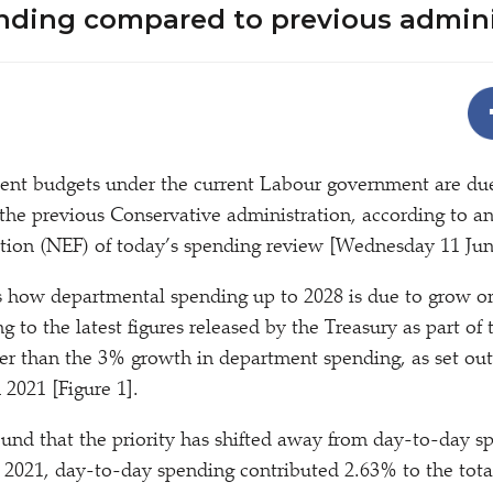
ending compared to previous admin
ent budgets under the current Labour government are du
the previous Conservative administration, according to a
ion (NEF) of today’s spending review [Wednesday 11 Jun
s how departmental spending up to 2028 is due to grow o
g to the latest figures released by the Treasury as part of
wer than the 3% growth in department spending, as set out 
 2021 [Figure 1].
ound that the priority has shifted away from day-to-day 
n 2021, day-to-day spending contributed 2.63% to the tot