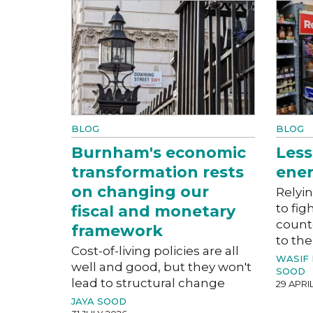
BLOG
BLOG
Burnham's economic
Less
transformation rests
ener
on changing our
Relyin
to fig
fiscal and monetary
count
framework
to the
Cost-of-living policies are all
WASIF
well and good, but they won't
SOOD
lead to structural change
29 APRI
JAYA SOOD