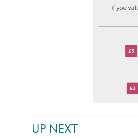
If you va
£5
£3
UP NEXT