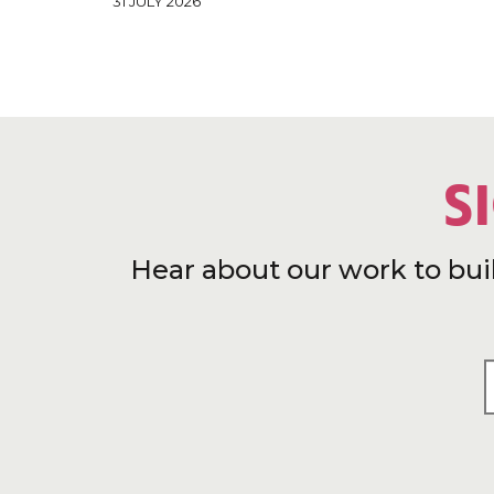
31 JULY 2026
S
Hear about our work to bui