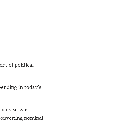
t of political
pending in today’s
 increase was
converting nominal