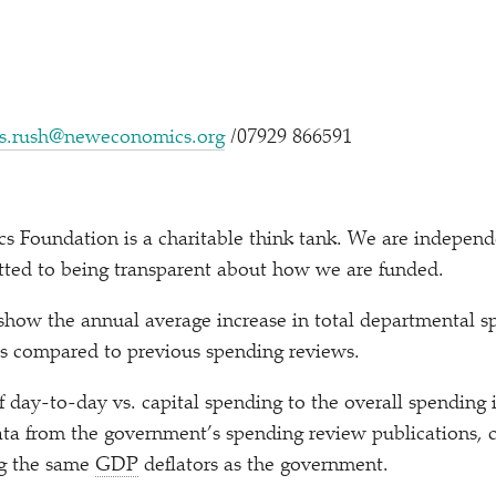
s.rush@neweconomics.org
/​07929 866591
Foundation is a charitable think tank. We are independen
tted to being transparent about how we are funded.
how the annual average increase in total departmental s
as compared to previous spending reviews.
f day-to-day vs. capital spending to the overall spending
ata from the government’s spending review publications, 
ing the same
GDP
deflators as the government.