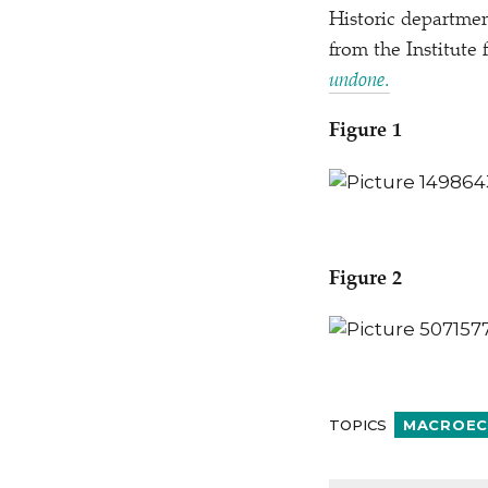
Historic departmen
from the Institute 
undone
.
Figure 1
Figure 2
TOPICS
MACROEC