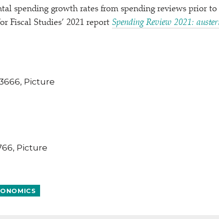
tal spending growth rates from spending reviews prior to
for Fiscal Studies’ 2021 report
Spending Review 2021: austeri
ONOMICS