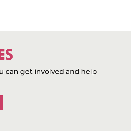
ES
u can get involved and help