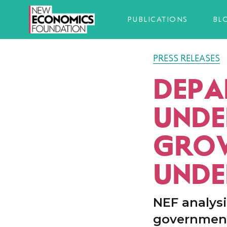
PUBLICATIONS
BL
PRESS RELEASES
DEPA
UNDE
GROW
UNDE
NEF analysi
government 