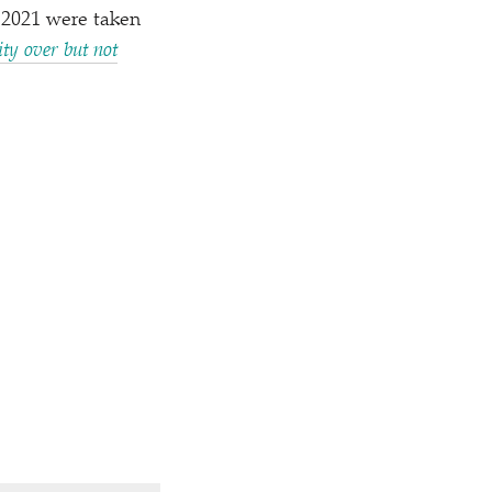
 2021 were taken
ty over but not