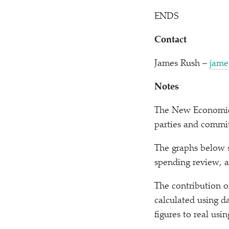
ENDS
Contact
James Rush –
jame
Notes
The New Economics 
parties and commi
The graphs below s
spending review, 
The contribution o
calculated using d
figures to real us