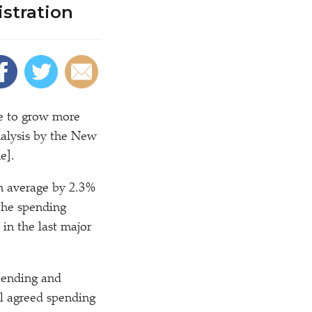
istration
e to grow more
nalysis by the New
e].
n average by 2.3%
 the spending
in the last major
spending and
al agreed spending