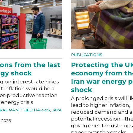
PUBLICATIONS
ons from the last
Protecting the U
gy shock
economy from th
Iran war energy p
g on interest rate hikes
ht inflation would be a
shock
er-productive reaction
A prolonged crisis will li
 energy crisis
lead to higher inflation,
 RAHMAN
,
THEO HARRIS
,
JAYA
reduced demand and a
potential recession - th
L 2026
government must not s
paper over the cracks