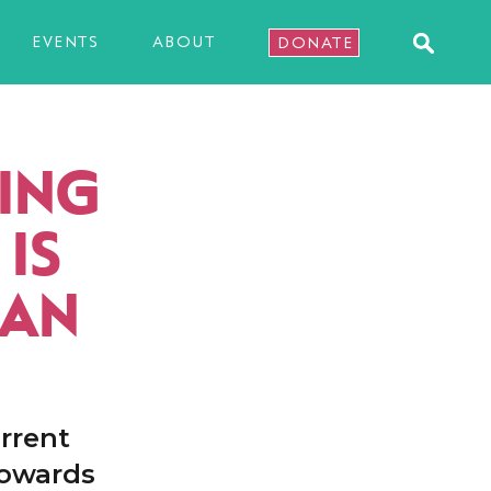
EVENTS
ABOUT
DONATE
ING
IS
HAN
rrent
towards