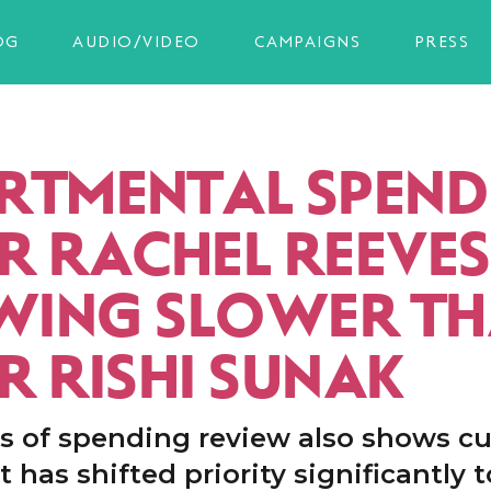
OG
AUDIO/VIDEO
CAMPAIGNS
PRESS
RTMENTAL SPEND
R RACHEL REEVES 
ING SLOWER T
R RISHI SUNAK
s of spending review also shows cu
has shifted priority significantly 