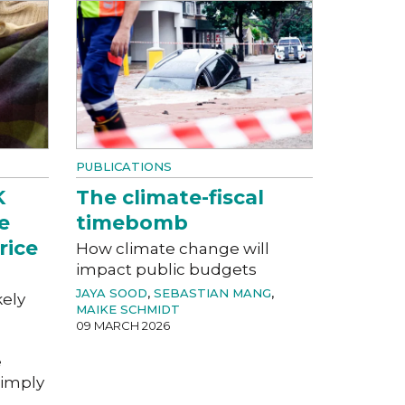
PUBLICATIONS
K
The climate-fiscal
e
timebomb
rice
How climate change will
impact public budgets
JAYA SOOD
,
SEBASTIAN MANG
,
kely
MAIKE SCHMIDT
09 MARCH 2026
e
imply