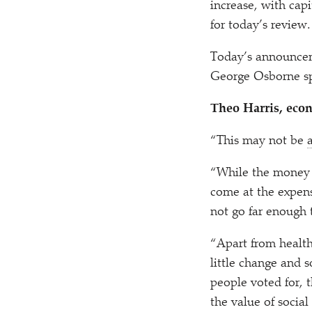
increase, with cap
for today’s review.
Today’s announcem
George Osborne sp
Theo Harris, econ
“
This may not be
“
While the money a
come at the expens
not go far enough
“
Apart from healt
little change and 
people voted for, 
the value of social