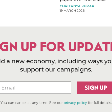
CHAITANYA KUMAR
19 MARCH 2026
IGN UP FOR UPDAT
ld a new economy, including ways yo
support our campaigns.
SIGN UP
You can cancel at any time. See our
privacy policy
for full details.