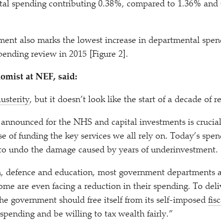
ital spending contributing 0.38%, compared to 1.36% and 
ent also marks the lowest increase in departmental spen
ending review in 2015 [Figure 2].
omist at NEF, said:
austerity
, but it doesn’t look like the start of a decade of 
nnounced for the NHS and capital investments is crucial,
e of funding the key services we all rely on. Today’s spe
 to undo the damage caused by years of underinvestment.
h, defence and education, most government departments a
some are even facing a reduction in their spending. To del
the government should free itself from its self-imposed
fisc
 spending and be willing to tax wealth fairly.”