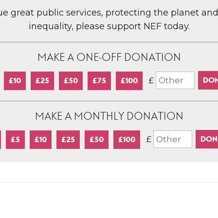
lue great public services, protecting the planet an
inequality, please support NEF today.
MAKE A ONE-OFF DONATION
£
£10
£25
£50
£75
£100
MAKE A MONTHLY DONATION
£
£5
£10
£25
£50
£100