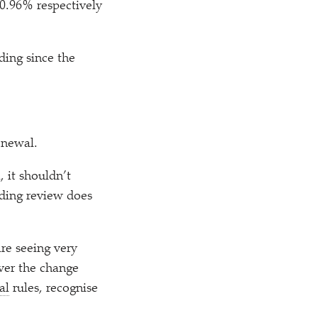
0.96% respectively
ding since the
renewal.
 it shouldn’t
nding review does
re seeing very
iver the change
al
rules, recognise