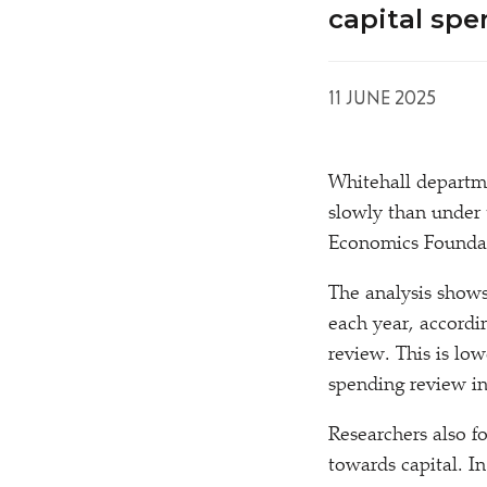
capital sp
11 JUNE 2025
Whitehall departm
slowly than under 
Economics Foundat
The analysis show
each year, accordin
review. This is lo
spending review in
Researchers also f
towards capital. I