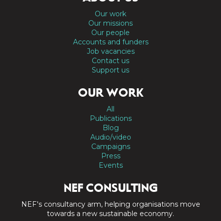
Our work
Our missions
Our people
Accounts and funders
Job vacancies
Contact us
Support us
OUR WORK
All
Publications
Blog
Audio/video
Campaigns
Press
Events
NEF CONSULTING
NEF's consultancy arm, helping organisations move
towards a new sustainable economy.