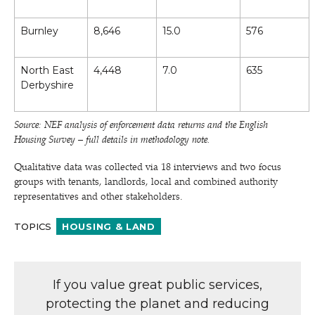
Burnley
8,646
15.0
576
North East
4,448
7.0
635
Derbyshire
Source: NEF analysis of enforcement data returns and the English
Housing Survey – full details in methodology note.
Qualitative data was collected via 18 interviews and two focus
groups with tenants, landlords, local and combined authority
representatives and other stakeholders.
TOPICS
HOUSING & LAND
If you value great public services,
protecting the planet and reducing