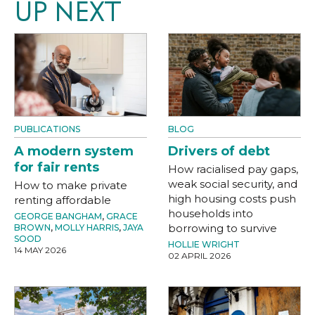
UP NEXT
PUBLICATIONS
BLOG
A modern system
Drivers of debt
for fair rents
How racialised pay gaps,
weak social security, and
How to make private
high housing costs push
renting affordable
households into
GEORGE BANGHAM
,
GRACE
borrowing to survive
BROWN
,
MOLLY HARRIS
,
JAYA
SOOD
HOLLIE WRIGHT
14 MAY 2026
02 APRIL 2026