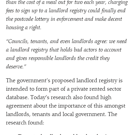
than the cost of a meal out for two each year, charging
fees to sign up to a landlord registry could finally end
the postcode lottery in enforcement and make decent
housing a right.
“
Councils, tenants, and even landlords agree: we need
a landlord registry that holds bad actors to account
and gives responsible landlords the credit they
deserve.”
The government’s proposed landlord registry is
intended to form part of a private rented sector
database. Today’s research also found high
agreement about the importance of this amongst
landlords, tenants and local government. The
research found: