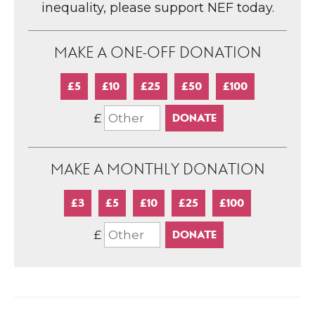
inequality, please support NEF today.
MAKE A ONE-OFF DONATION
£5
£10
£25
£50
£100
£
MAKE A MONTHLY DONATION
£3
£5
£10
£25
£100
£