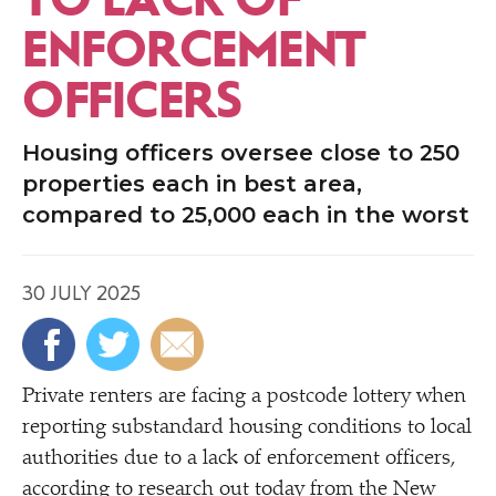
ENFORCEMENT
OFFICERS
Housing officers oversee close to 250
properties each in best area,
compared to 25,000 each in the worst
30 JULY 2025
Private renters are facing a postcode lottery when
reporting substandard housing conditions to local
authorities due to a lack of enforcement officers,
according to research out today from the New