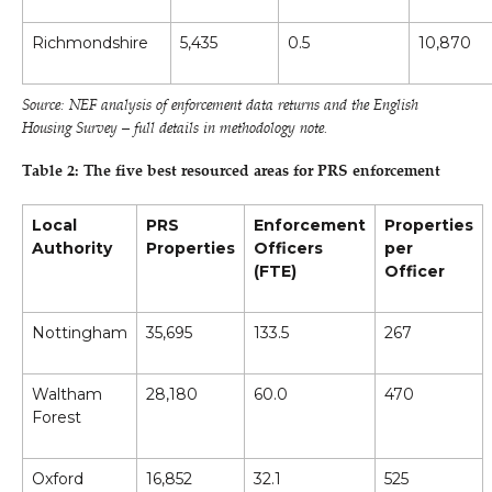
Richmondshire
5,435
0.5
10,870
Source: NEF analysis of enforcement data returns and the English
Housing Survey – full details in methodology note.
Table 2: The five best resourced areas for PRS enforcement
Local
PRS
Enforcement
Properties
Authority
Properties
Officers
per
(FTE)
Officer
Nottingham
35,695
133.5
267
Waltham
28,180
60.0
470
Forest
Oxford
16,852
32.1
525