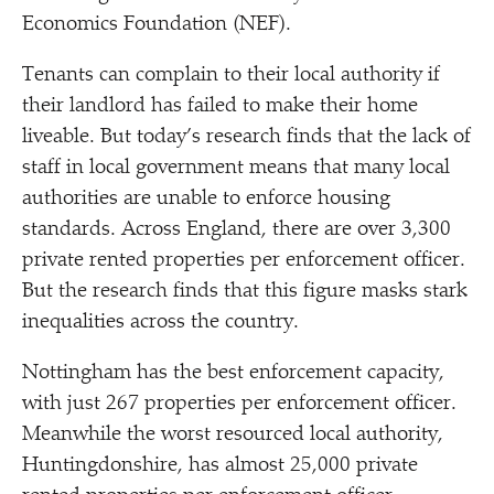
Economics Foundation (NEF).
Tenants can complain to their local authority if
their landlord has failed to make their home
liveable. But today’s research finds that the lack of
staff in local government means that many local
authorities are unable to enforce housing
standards. Across England, there are over 3,300
private rented properties per enforcement officer.
But the research finds that this figure masks stark
inequalities across the country.
Nottingham has the best enforcement capacity,
with just 267 properties per enforcement officer.
Meanwhile the worst resourced local authority,
Huntingdonshire, has almost 25,000 private