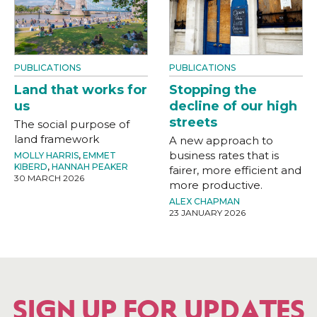
PUBLICATIONS
PUBLICATIONS
Land that works for
Stopping the
us
decline of our high
streets
The social purpose of
land framework
A new approach to
business rates that is
MOLLY HARRIS
,
EMMET
KIBERD
,
HANNAH PEAKER
fairer, more efficient and
30 MARCH 2026
more productive.
ALEX CHAPMAN
23 JANUARY 2026
SIGN UP FOR UPDATES