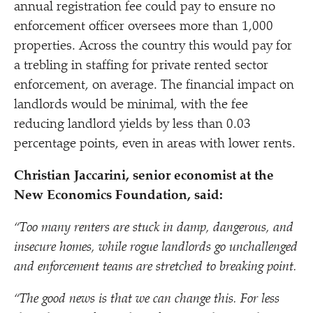
annual registration fee could pay to ensure no
enforcement officer oversees more than 1,000
properties. Across the country this would pay for
a trebling in staffing for private rented sector
enforcement, on average. The financial impact on
landlords would be minimal, with the fee
reducing landlord yields by less than 0.03
percentage points, even in areas with lower rents.
Christian Jaccarini, senior economist at the
New Economics Foundation, said:
“
Too many renters are stuck in damp, dangerous, and
insecure homes, while rogue landlords go unchallenged
and enforcement teams are stretched to breaking point.
“
The good news is that we can change this. For less