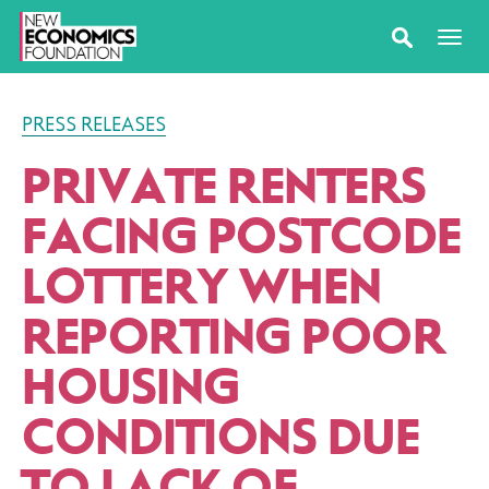
PRESS RELEASES
PRIVATE RENTERS
FACING POSTCODE
LOTTERY WHEN
REPORTING POOR
HOUSING
CONDITIONS DUE
TO LACK OF