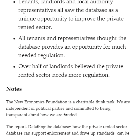
Tenants, landlords and local authority
representatives all saw the database as a
unique opportunity to improve the private
rented sector.
All tenants and representatives thought the
database provides an opportunity for much
needed regulation.
Over half of landlords believed the private
rented sector needs more regulation.
Notes
The New Economics Foundation is a charitable think tank. We are
independent of political parties and committed to being
transparent about how we are funded.
The report, Detailing the database: how the private rented sector
database can support enforcement and drive up standards, can be