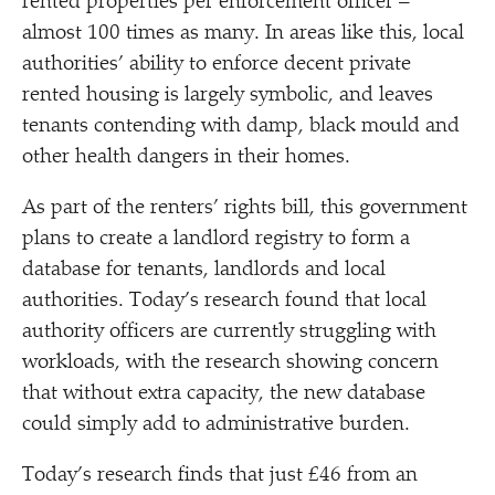
rented properties per enforcement officer –
almost 100 times as many. In areas like this, local
authorities’ ability to enforce decent private
rented housing is largely symbolic, and leaves
tenants contending with damp, black mould and
other health dangers in their homes.
As part of the renters’ rights bill, this government
plans to create a landlord registry to form a
database for tenants, landlords and local
authorities. Today’s research found that local
authority officers are currently struggling with
workloads, with the research showing concern
that without extra capacity, the new database
could simply add to administrative burden.
Today’s research finds that just £46 from an