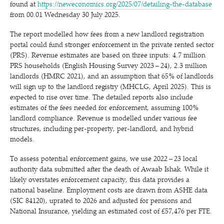
found at
https://​newe​co​nom​ics​.org/​2​0​2​5​/​0​7​/​d​e​t​a​i​l​i​n​g​-​t​h​e​-​d​a​t​abase
from 00.01 Wednesday 30 July 2025.
The report modelled how fees from a new landlord registration
portal could fund stronger enforcement in the private rented sector
(PRS). Revenue estimates are based on three inputs: 4.7 million
PRS households (English Housing Survey 2023 – 24), 2.3 million
landlords (HMRC 2021), and an assumption that 65% of landlords
will sign up to the landlord registry (MHCLG, April 2025). This is
expected to rise over time. The detailed reports also include
estimates of the fees needed for enforcement, assuming 100%
landlord compliance. Revenue is modelled under various fee
structures, including per-property, per-landlord, and hybrid
models.
To assess potential enforcement gains, we use 2022 – 23 local
authority data submitted after the death of Awaab Ishak. While it
likely overstates enforcement capacity, this data provides a
national baseline. Employment costs are drawn from ASHE data
(SIC 84120), uprated to 2026 and adjusted for pensions and
National Insurance, yielding an estimated cost of £57,476 per FTE.