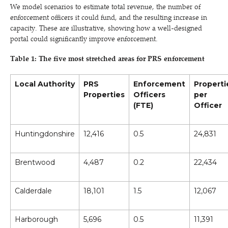
We model scenarios to estimate total revenue, the number of
enforcement officers it could fund, and the resulting increase in
capacity. These are illustrative, showing how a well-designed
portal could significantly improve enforcement.
Table 1: The five most stretched areas for PRS enforcement
Local Authority
PRS
Enforcement
Properti
Properties
Officers
per
(FTE)
Officer
Huntingdonshire
12,416
0.5
24,831
Brentwood
4,487
0.2
22,434
Calderdale
18,101
1.5
12,067
Harborough
5,696
0.5
11,391