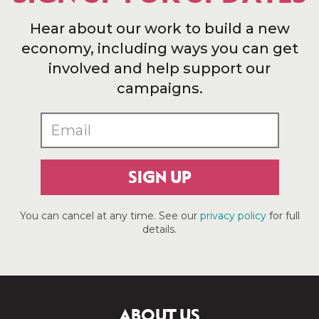
Hear about our work to build a new
economy, including ways you can get
involved and help support our
campaigns.
SIGN UP
You can cancel at any time. See our
privacy policy
for full
details.
ABOUT US