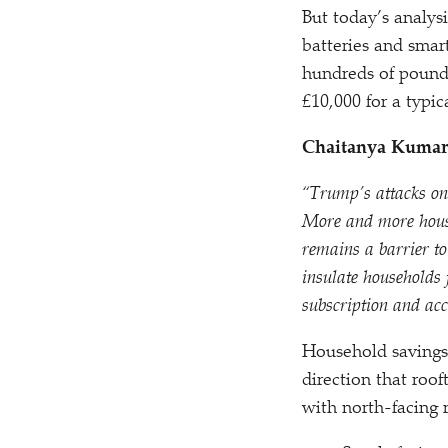
But today’s analys
batteries and smart
hundreds of pounds
£10,000 for a typic
Chaitanya Kumar,
“
Trump’s attacks on
More and more househ
remains a barrier to
insulate households 
subscription and acc
Household savings 
direction that roof
with north-facing r