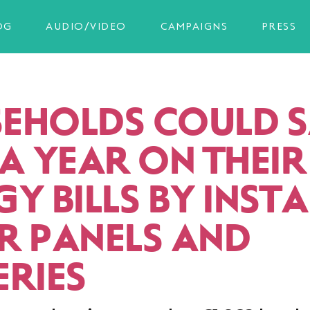
OG
AUDIO/VIDEO
CAMPAIGNS
PRESS
EHOLDS COULD 
 A YEAR ON THEIR
Y BILLS BY INST
R PANELS AND
ERIES