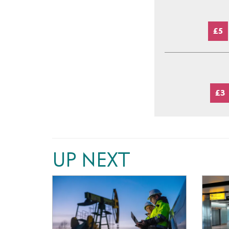
£5
£3
UP NEXT