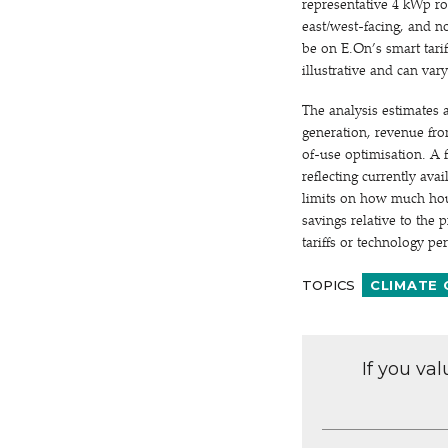
representative 4 kWp ro
east/west-facing, and n
be on E.On’s smart tarif
illustrative and can var
The analysis estimates 
generation, revenue from
of-use optimisation. A f
reflecting currently avai
limits on how much hous
savings relative to the 
tariffs or technology p
TOPICS
CLIMATE
If you va