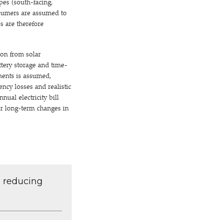
pes (south-facing,
nsumers are assumed to
s are therefore
ion from solar
ttery storage and time-
yments is assumed,
iency losses and realistic
ual electricity bill
 or long-term changes in
d reducing