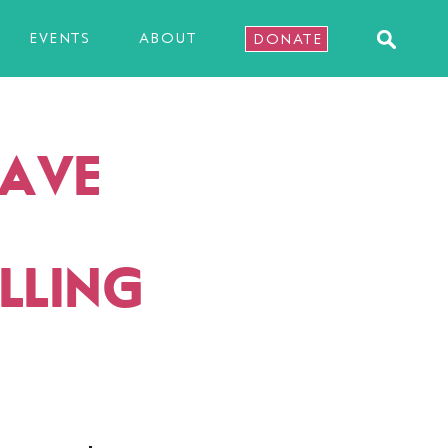
EVENTS
ABOUT
DONATE
SAVE
ALLING