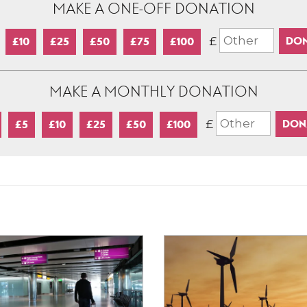
MAKE A ONE-OFF DONATION
£
£10
£25
£50
£75
£100
MAKE A MONTHLY DONATION
£
£5
£10
£25
£50
£100