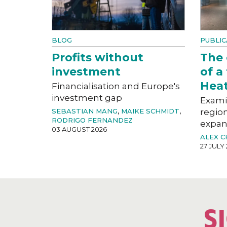
BLOG
PUBLIC
Profits without
The
investment
of a
Hea
Financialisation and Europe's
investment gap
Exami
SEBASTIAN MANG
,
MAIKE SCHMIDT
,
region
RODRIGO FERNANDEZ
expan
03 AUGUST 2026
ALEX 
27 JULY
S