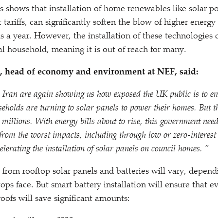
is shows that installation of home renewables like solar 
 tariffs, can significantly soften the blow of higher energy 
 a year. However, the installation of these technologies 
al household, meaning it is out of reach for many.
 head of economy and environment at NEF, said:
 Iran are again showing us how exposed the UK public is to en
olds are turning to solar panels to power their homes. But th
 millions. With energy bills about to rise, this government need
from the worst impacts, including through low or zero-interest 
elerating the installation of solar panels on council homes. ”
from rooftop solar panels and batteries will vary, depend
tops face. But smart battery installation will ensure that 
oofs will save significant amounts: