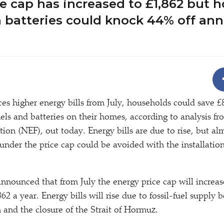
e cap has increased to £1,862 but 
 batteries could knock 44% off an
 higher energy bills from July, households could save £
anels and batteries on their homes, according to analysis 
on (NEF), out today. Energy bills are due to rise, but al
 under the price cap could be avoided with the installatio
nounced that from July the energy price cap will increas
62 a year. Energy bills will rise due to fossil-fuel supply 
 and the closure of the Strait of Hormuz.