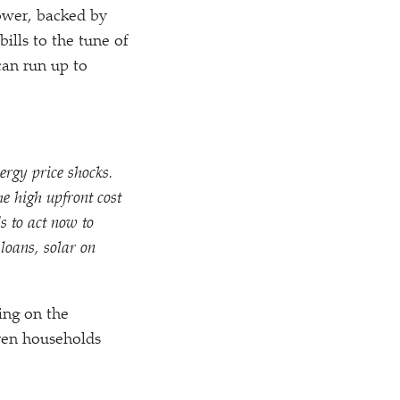
power, backed by
bills to the tune of
can run up to
ergy price shocks.
e high upfront cost
s to act now to
loans, solar on
ing on the
even households