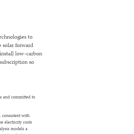
technologies to
p solar forward
install low-carbon
subscription so
es and committed to
 consistent with
 electricity costs
alysis models a