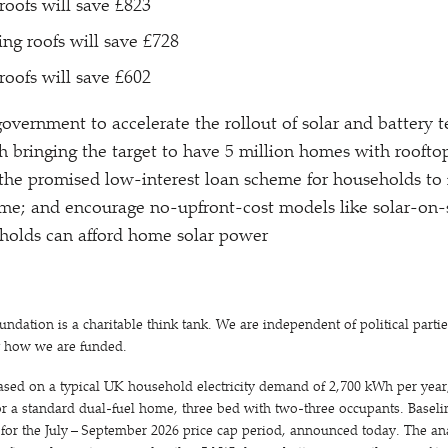
roofs will save £823
ing roofs will save £728
roofs will save £602
government to accelerate the rollout of solar and battery 
 bringing the target to have 5 million homes with roofto
the promised low-interest loan scheme for households to 
me; and encourage no-upfront-cost models like solar-on-
olds can afford home solar power
ation is a charitable think tank. We are independent of political parti
t how we are funded.
ased on a typical UK household electricity demand of 2,700 kWh per year,
 a standard dual-fuel home, three bed with two-three occupants. Baseline
t for the July – September 2026 price cap period, announced today. The an