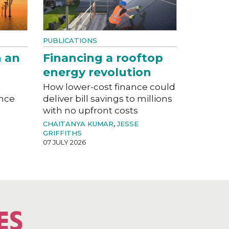
PUBLICATIONS
n an
Financing a rooftop
energy revolution
a
How lower-cost finance could
ance
deliver bill savings to millions
with no upfront costs
CHAITANYA KUMAR
,
JESSE
GRIFFITHS
07 JULY 2026
ES