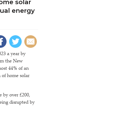
home solar
nual energy
823 a year by
from the New
most 44% of an
n of home solar
e by over £200,
being disrupted by