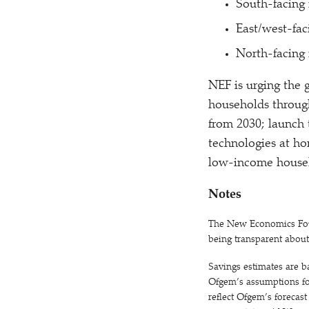
South-facing 
East/west-fac
North-facing 
NEF is urging the 
households through
from 2030; launch 
technologies at ho
low-income househ
Notes
The New Economics Found
being transparent abou
Savings estimates are b
Ofgem’s assumptions for
reflect Ofgem’s forecas