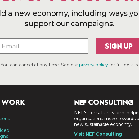
ld a new economy, including ways yo
support our campaigns.
SIGN UP
You can cancel at any time. See our
privacy policy
for full details.
 WORK
NEF CONSULTING
NEF's consultancy arm, helpi
tions
organisations move towards 
new sustainable economy.
ideo
Visit NEF Consulting
gns