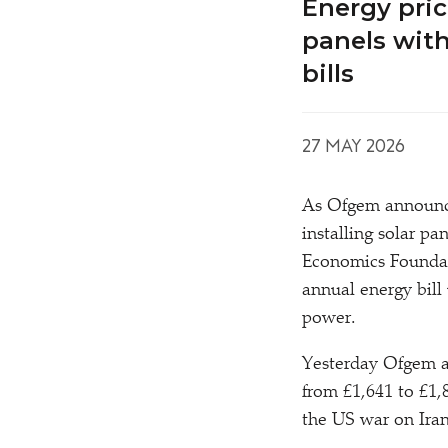
Energy pric
panels with
bills
27 MAY 2026
As Ofgem announces
installing solar p
Economics Foundati
annual energy bill
power.
Yesterday Ofgem an
from £1,641 to £1,8
the US war on Iran