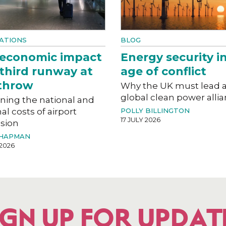
ATIONS
BLOG
 economic impact
Energy security i
 third runway at
age of conflict
throw
Why the UK must lead 
global clean power alli
ning the national and
al costs of airport
POLLY BILLINGTON
17 JULY 2026
sion
CHAPMAN
 2026
IGN UP FOR UPDAT