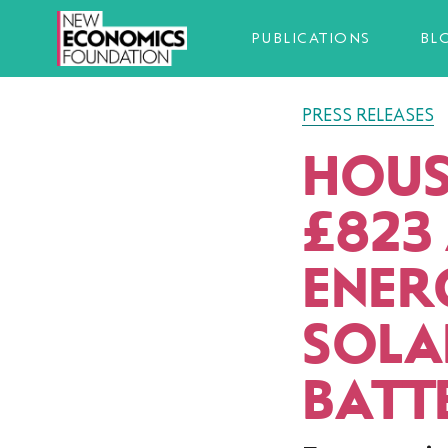
PUBLICATIONS
BL
PRESS RELEASES
HOUS
£823
ENERG
SOLA
BATT