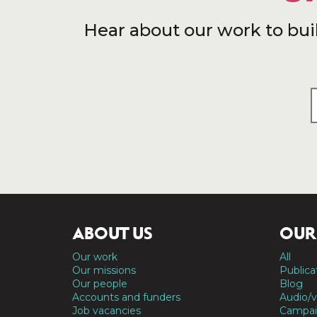
Hear about our work to bui
ABOUT US
OUR
Our work
All
Our missions
Publica
Our people
Blog
Accounts and funders
Audio/v
Job vacancies
Campai