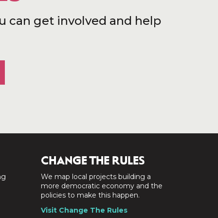
u can get involved and help
CHANGE THE RULES
ng
We map local projects building a
a
more democratic economy and the
policies to make this happen.
Visit Change The Rules