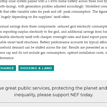
oftop solar system paired with a 5 kWh home battery across three roof ty
orth-facing), with generation profiles adjusted accordingly. Modelled co
fs that offer variable rates for peak and off- peak consumption. The figure
y hugely depending on the suppliers’ tariff offers.
annual savings from three components: reduced grid electricity consumpt
 exporting surplus electricity to the grid, and additional savings from ba
lexible electricity tariff with cheaper overnight rates and fixed export pa
lable smart tariff structures. Battery performance accounts for typical effic
ehold demand can be shifted across the day. Results are presented as ann
price cap and do not include gas consumption, upfront installation costs,
erformance.
 CHANGE
HOUSING & LAND
lue great public services, protecting the planet an
inequality, please support NEF today.